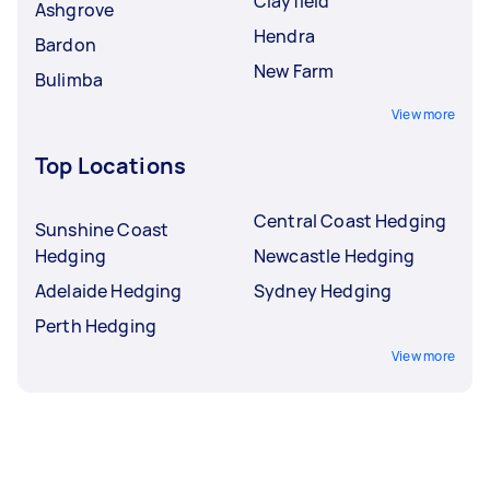
Clayfield
Ashgrove
Hendra
Bardon
New Farm
Bulimba
View more
Top Locations
Central Coast Hedging
Sunshine Coast
Hedging
Newcastle Hedging
Adelaide Hedging
Sydney Hedging
Perth Hedging
View more