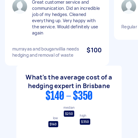
Great customer service and
communication. Did an incredible
job of my hedges. Cleaned
everything up. Very happy with
the service. Would definitely use
Regular
again
murrayas and bouganvillia needs
$100
hedging and removal of waste
What's the average cost of a
hedging expert in Brisbane
$140 - $350
median
$250
high
low
$350
$140