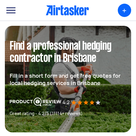
+
Find a professional hedging
contractor in Brisbane
Fill in a short form and get free quotes for
local hedging services in Brisbane
4.2
Great rating - 4.2/5 (11114+ reviews)