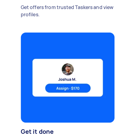
Get offers from trusted Taskers and view
profiles.
Get it done