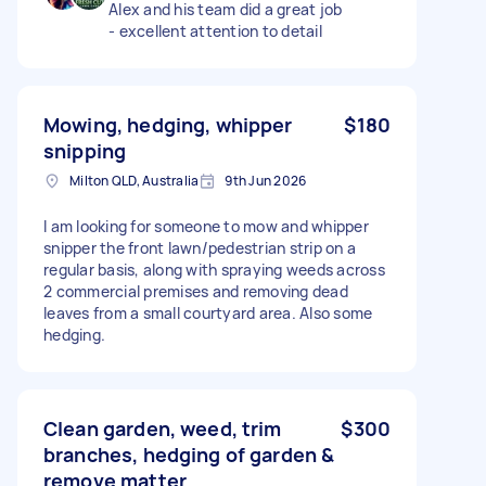
Alex and his team did a great job
- excellent attention to detail
Mowing, hedging, whipper
$180
snipping
Milton QLD, Australia
9th Jun 2026
I am looking for someone to mow and whipper
snipper the front lawn/pedestrian strip on a
regular basis, along with spraying weeds across
2 commercial premises and removing dead
leaves from a small courtyard area. Also some
hedging.
Clean garden, weed, trim
$300
branches, hedging of garden &
remove matter