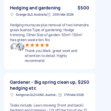
Hedging and gardening
$500
Grange QLD, Australia
20th Mar 2026
Hedging murrayas plus removal of two lomandra
grass bushes Type of gardening: Hedge
trimming, Other Size of garden: 50m²-150m²
Has green waste bin: No
Thank you Mark, great work and
attention to detail. Highly
recommend
Gardener - Big spring clean up,
$250
hedging etc
Ashgrove QLD 4060, Australia
17th Mar 2026
Tasks include: Lawn mowing (front and back)
Hedging and trimming - 1 ft off the top of my 12