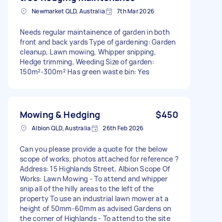
Newmarket QLD, Australia
7th Mar 2026
Needs regular maintainence of garden in both
front and back yards Type of gardening: Garden
cleanup, Lawn mowing, Whipper snipping,
Hedge trimming, Weeding Size of garden:
150m²-300m² Has green waste bin: Yes
Mowing & Hedging
$450
Albion QLD, Australia
26th Feb 2026
Can you please provide a quote for the below
scope of works, photos attached for reference ?
Address: 15 Highlands Street, Albion Scope Of
Works: Lawn Mowing - To attend and whipper
snip all of the hilly areas to the left of the
property To use an industrial lawn mower at a
height of 50mm-60mm as advised Gardens on
the corner of Highlands - To attend to the site