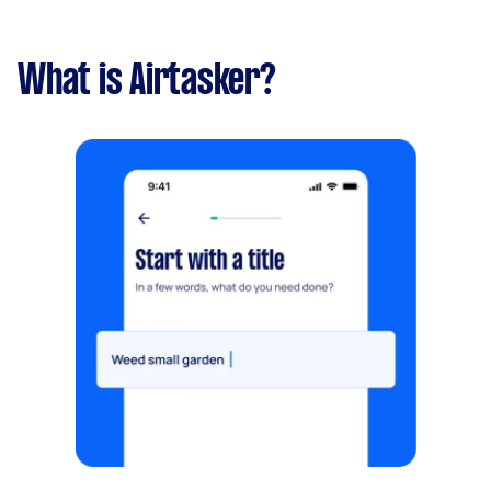
What is Airtasker?