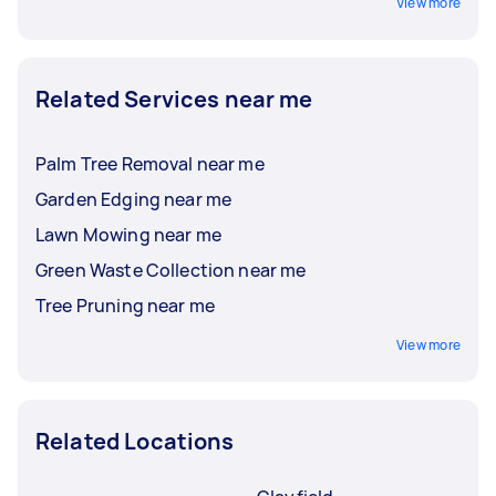
View more
Related Services near me
Palm Tree Removal near me
Garden Edging near me
Lawn Mowing near me
Green Waste Collection near me
Tree Pruning near me
View more
Related Locations