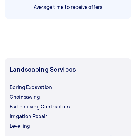
Average time to receive offers
Landscaping Services
Boring Excavation
Chainsawing
Earthmoving Contractors
Irrigation Repair
Levelling