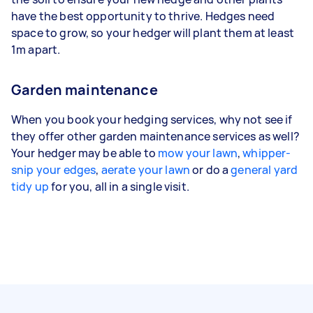
have the best opportunity to thrive. Hedges need
space to grow, so your hedger will plant them at least
1m apart.
Garden maintenance
When you book your hedging services, why not see if
they offer other garden maintenance services as well?
Your hedger may be able to
mow your lawn
,
whipper-
snip your edges
,
aerate your lawn
or do a
general yard
tidy up
for you, all in a single visit.