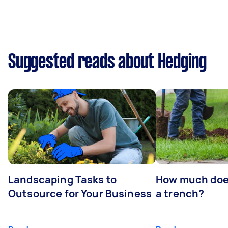
Suggested reads about Hedging
Landscaping Tasks to
How much does 
Outsource for Your Business
a trench?