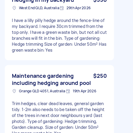
West End QLD, Australia
29th Apr 2026
I have a lilly pilly hedge around the fence-line of
my backyard. I require 30cm trimmed from the
top only. I have a green waste bin, but not all cut
branches will fit in the bin. Type of gardening:
Hedge trimming Size of garden: Under 50m² Has
green waste bin: Yes
Maintenance gardening
$250
including hedging around pool
Grange QLD 4051, Australia
19th Apr 2026
Trim hedges, clear dead leaves, general garden
tidy. 1-2m also needs to be taken off the height
of the trees in next door neighbours yard (last
photo). Type of gardening: Hedge trimming,
Garden cleanup. Size of garden: Under 50m²