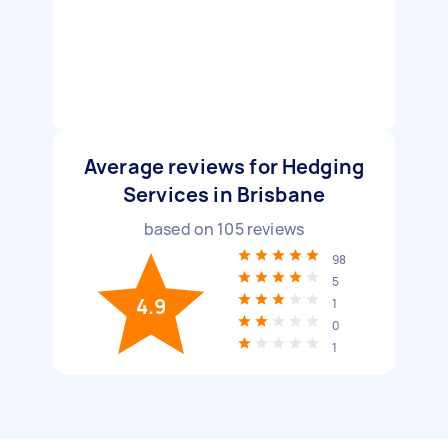
Average reviews for Hedging
Services in Brisbane
based on
105
reviews
98
5
4.9
1
0
1