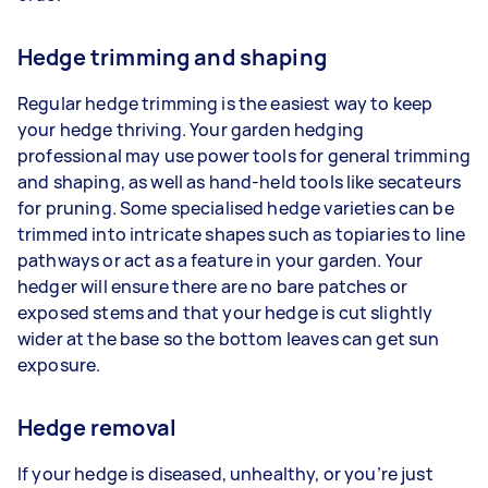
Hedge trimming and shaping
Regular hedge trimming is the easiest way to keep
your hedge thriving. Your garden hedging
professional may use power tools for general trimming
and shaping, as well as hand-held tools like secateurs
for pruning. Some specialised hedge varieties can be
trimmed into intricate shapes such as topiaries to line
pathways or act as a feature in your garden. Your
hedger will ensure there are no bare patches or
exposed stems and that your hedge is cut slightly
wider at the base so the bottom leaves can get sun
exposure.
Hedge removal
If your hedge is diseased, unhealthy, or you’re just