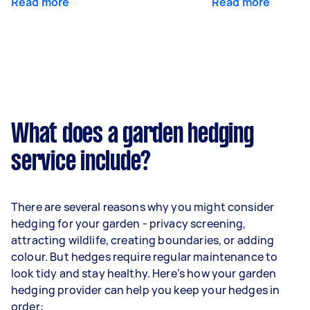
Read more
Read more
What does a garden hedging
service include?
There are several reasons why you might consider
hedging for your garden - privacy screening,
attracting wildlife, creating boundaries, or adding
colour. But hedges require regular maintenance to
look tidy and stay healthy. Here’s how your garden
hedging provider can help you keep your hedges in
order: