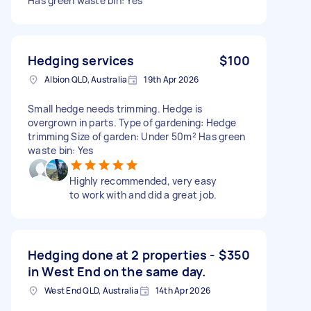
Has green waste bin: Yes
Hedging services
$100
Albion QLD, Australia
19th Apr 2026
Small hedge needs trimming. Hedge is
overgrown in parts. Type of gardening: Hedge
trimming Size of garden: Under 50m² Has green
waste bin: Yes
Highly recommended, very easy
to work with and did a great job.
Hedging done at 2 properties -
$350
in West End on the same day.
West End QLD, Australia
14th Apr 2026