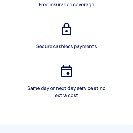
Free insurance coverage
Secure cashless payments
Same day or next day service at no
extra cost