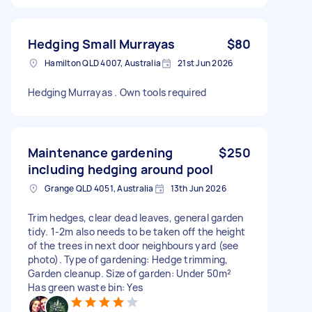
Hedging Small Murrayas
$80
Hamilton QLD 4007, Australia
21st Jun 2026
Hedging Murrayas . Own tools required
Maintenance gardening
$250
including hedging around pool
Grange QLD 4051, Australia
13th Jun 2026
Trim hedges, clear dead leaves, general garden
tidy. 1-2m also needs to be taken off the height
of the trees in next door neighbours yard (see
photo). Type of gardening: Hedge trimming,
Garden cleanup. Size of garden: Under 50m²
Has green waste bin: Yes