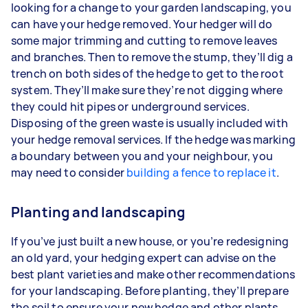
looking for a change to your garden landscaping, you
can have your hedge removed. Your hedger will do
some major trimming and cutting to remove leaves
and branches. Then to remove the stump, they’ll dig a
trench on both sides of the hedge to get to the root
system. They’ll make sure they’re not digging where
they could hit pipes or underground services.
Disposing of the green waste is usually included with
your hedge removal services. If the hedge was marking
a boundary between you and your neighbour, you
may need to consider
building a fence to replace it
.
Planting and landscaping
If you’ve just built a new house, or you’re redesigning
an old yard, your hedging expert can advise on the
best plant varieties and make other recommendations
for your landscaping. Before planting, they’ll prepare
the soil to ensure your new hedge and other plants