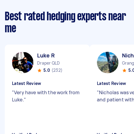
Best rated hedging experts near
me
Luke R
Nich
Draper QLD
Grang
5.0
(232)
5.
Latest Review
Latest Review
"
Very have with the work from
"
Nicholas was v
Luke.
"
and patient with