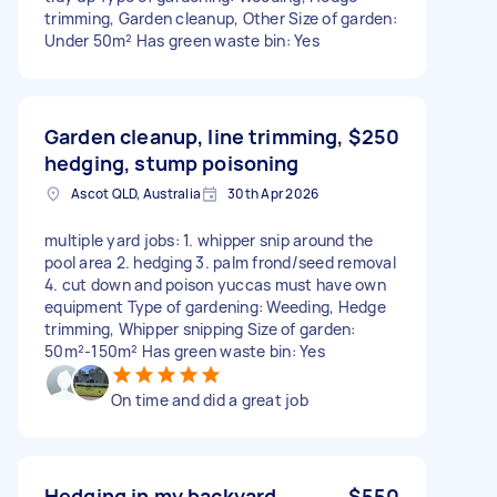
trimming, Garden cleanup, Other Size of garden:
Under 50m² Has green waste bin: Yes
Garden cleanup, line trimming,
$250
hedging, stump poisoning
Ascot QLD, Australia
30th Apr 2026
multiple yard jobs: 1. whipper snip around the
pool area 2. hedging 3. palm frond/seed removal
4. cut down and poison yuccas must have own
equipment Type of gardening: Weeding, Hedge
trimming, Whipper snipping Size of garden:
50m²-150m² Has green waste bin: Yes
On time and did a great job
Hedging in my backyard
$550