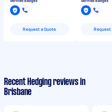
Verified Badges
Verified Badges
Request a Quote
Request 
Recent Hedging reviews in
Brisbane