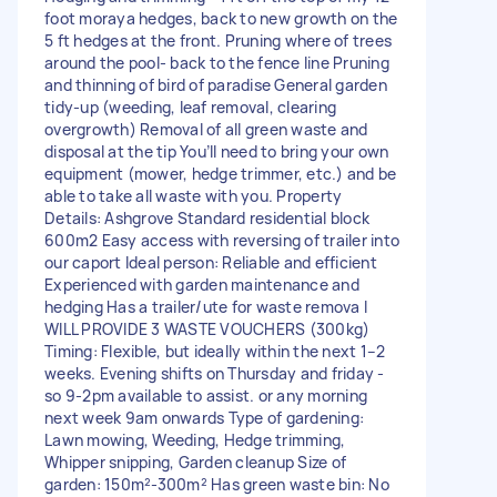
foot moraya hedges, back to new growth on the
5 ft hedges at the front. Pruning where of trees
around the pool- back to the fence line Pruning
and thinning of bird of paradise General garden
tidy-up (weeding, leaf removal, clearing
overgrowth) Removal of all green waste and
disposal at the tip You’ll need to bring your own
equipment (mower, hedge trimmer, etc.) and be
able to take all waste with you. Property
Details: Ashgrove Standard residential block
600m2 Easy access with reversing of trailer into
our caport Ideal person: Reliable and efficient
Experienced with garden maintenance and
hedging Has a trailer/ute for waste remova I
WILL PROVIDE 3 WASTE VOUCHERS (300kg)
Timing: Flexible, but ideally within the next 1–2
weeks. Evening shifts on Thursday and friday -
so 9-2pm available to assist. or any morning
next week 9am onwards Type of gardening:
Lawn mowing, Weeding, Hedge trimming,
Whipper snipping, Garden cleanup Size of
garden: 150m²-300m² Has green waste bin: No