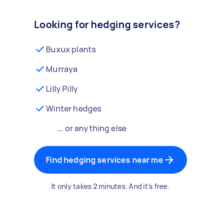
Looking for hedging services?
Buxux plants
Murraya
Lilly Pilly
Winter hedges
… or anything else
Find hedging services near me
It only takes 2 minutes. And it's free.