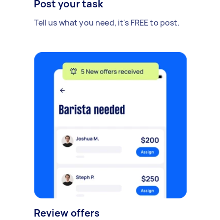
Post your task
Tell us what you need, it's FREE to post.
Review offers