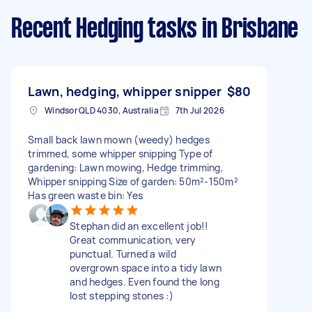
Recent Hedging tasks
in Brisbane
Lawn, hedging, whipper snipper
$80
Windsor QLD 4030, Australia
7th Jul 2026
Small back lawn mown (weedy) hedges
trimmed, some whipper snipping Type of
gardening: Lawn mowing, Hedge trimming,
Whipper snipping Size of garden: 50m²-150m²
Has green waste bin: Yes
Stephan did an excellent job!!
Great communication, very
punctual. Turned a wild
overgrown space into a tidy lawn
and hedges. Even found the long
lost stepping stones :)