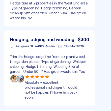
Hedge trim at 2 properties in the West End area
Type of gardening: Hedge trimming, Garden
cleanup Size of garden: Under 50m² Has green
waste bin: No
Hedging, edging and weeding
$300
Ashgrove QLD 4060, Australia
21st Mar 2026
Trim the hedge, edge the front strip and weed
the garden please. Type of gardening: Whipper
snipping, Hedge trimming, Weeding Size of
garden: Under 50m² Has green waste bin: Yes
Absolutely excellent,
professional and diligent. I could
not be happier. I’ll have him back
soon.