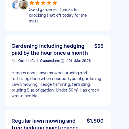
Good gardener. Thanks for
knocking that off today for me
matt.
Gardening including hedging
$55
paid by the hour once a month
Gordon Park, Queensland
10th Mar 2026
Hedges done, lawn mowed, pruning and
fertilizing done when needed Type of gardening:
Lawn mowing, Hedge trimming, fertilizing,
pruning Size of garden: Under 50m² Has green
waste bin: No
Regular lawn mowing and
$1,500
tree hedging maintenance