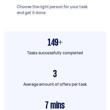
Choose the right person for your task
and get it done.
149+
Tasks successfully completed
3
Average amount of offers per task
7
mins