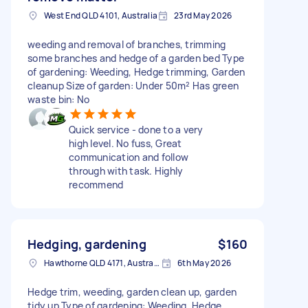
West End QLD 4101, Australia
23rd May 2026
weeding and removal of branches, trimming
some branches and hedge of a garden bed Type
of gardening: Weeding, Hedge trimming, Garden
cleanup Size of garden: Under 50m² Has green
waste bin: No
Quick service - done to a very
high level. No fuss, Great
communication and follow
through with task. Highly
recommend
Hedging, gardening
$160
Hawthorne QLD 4171, Australia
6th May 2026
Hedge trim, weeding, garden clean up, garden
tidy up Type of gardening: Weeding, Hedge