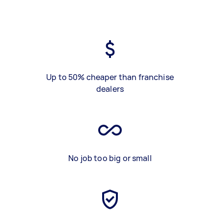
Up to 50% cheaper than franchise
dealers
No job too big or small