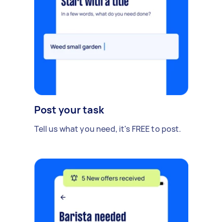
Post your task
Tell us what you need, it's FREE to post.