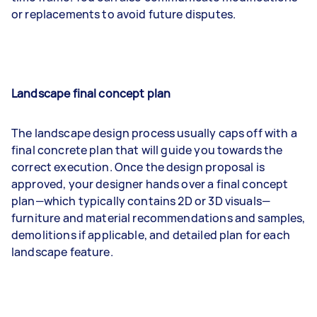
or replacements to avoid future disputes.
Landscape final concept plan
The landscape design process usually caps off with a
final concrete plan that will guide you towards the
correct execution. Once the design proposal is
approved, your designer hands over a final concept
plan—which typically contains 2D or 3D visuals—
furniture and material recommendations and samples,
demolitions if applicable, and detailed plan for each
landscape feature.