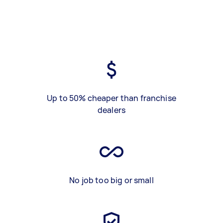
Up to 50% cheaper than franchise
dealers
No job too big or small