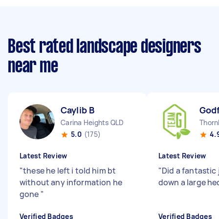
Best rated landscape designers
near me
Caylib B
Godf
Carina Heights QLD
Thorn
5.0
(175)
4.
Latest Review
Latest Review
"
these he left i told him bt
"
Did a fantastic
without any information he
down a large he
gone
"
Verified Badges
Verified Badges