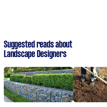
Suggested reads about
Landscape Designers