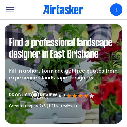
+
Find a professional landscape
designer in East Brisbane
Fill in a short form and get free quotes from
experienced landscape designers
4.2
Great rating - 4.2/5 (11114+ reviews)