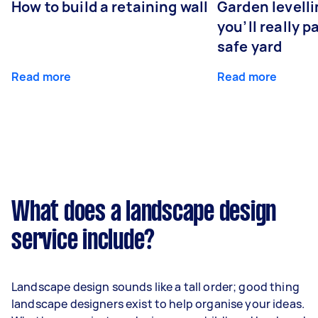
How to build a retaining wall
Garden levell
you’ll really p
safe yard
Read more
Read more
What does a landscape design
service include?
Landscape design sounds like a tall order; good thing
landscape designers exist to help organise your ideas.