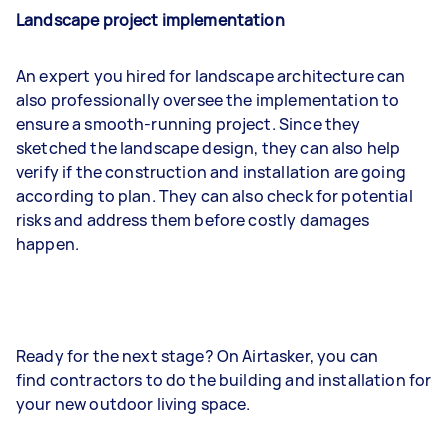
Landscape project implementation
An expert you hired for landscape architecture can
also professionally oversee the implementation to
ensure a smooth-running project. Since they
sketched the landscape design, they can also help
verify if the construction and installation are going
according to plan. They can also check for potential
risks and address them before costly damages
happen.
Ready for the next stage? On Airtasker, you can
find contractors to do the building and installation for
your new outdoor living space.