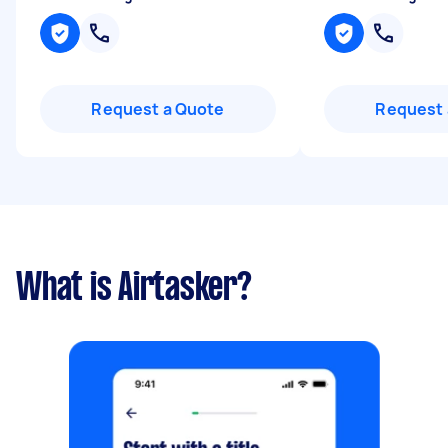
Request a Quote
Request 
What is Airtasker?