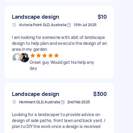
Landscape design
$10
Victoria Point QLD, Australia
10th Jul 2025
I am looking for someone with abit of landscape
design to help plan and execute the design of an
area in my garden
Great guy Would get his help any
day
Landscape design
$300
Hemmant QLD, Australia
2nd Feb 2025
Looking for a landscaper to provide advice on
design of side paths, front lawn and back yard. I
plan to DIY the work once a design is received