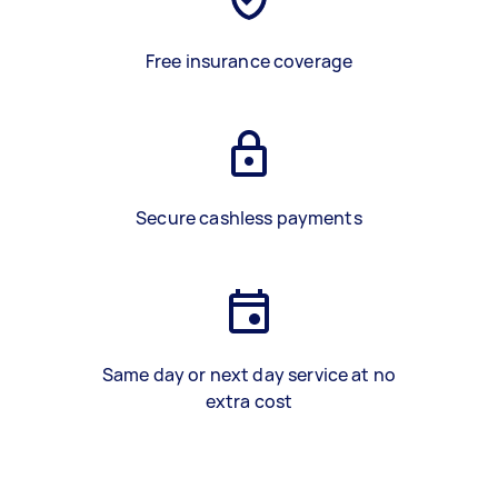
Free insurance coverage
Secure cashless payments
Same day or next day service at no
extra cost