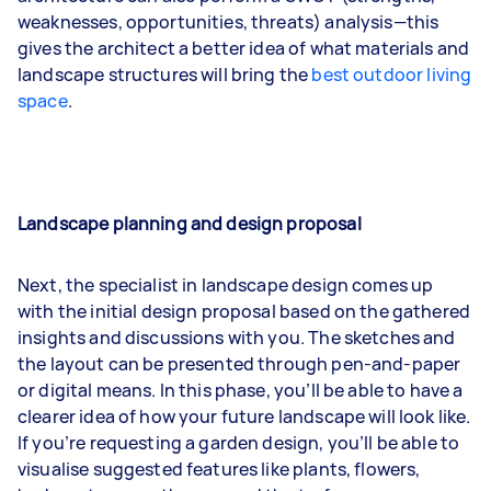
weaknesses, opportunities, threats) analysis—this
gives the architect a better idea of what materials and
landscape structures will bring the
best outdoor living
space
.
Landscape planning and design proposal
Next, the specialist in landscape design comes up
with the initial design proposal based on the gathered
insights and discussions with you. The sketches and
the layout can be presented through pen-and-paper
or digital means. In this phase, you’ll be able to have a
clearer idea of how your future landscape will look like.
If you’re requesting a garden design, you’ll be able to
visualise suggested features like plants, flowers,