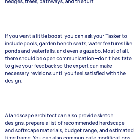
hedges, trees, pathways, and the turf.
If you want a little boost, you can ask your Tasker to
include pools, garden bench seats, water features like
ponds and waterfalls, and even a gazebo. Most of all,
there should be open communication—don’t hesitate
to give your feedback so the expert can make
necessary revisions until you feel satisfied with the
design.
A landscape architect can also provide sketch
designs, prepare a list of recommended hardscape
and softscape materials, budget range, and estimated
time frame. You can also communicate modifications