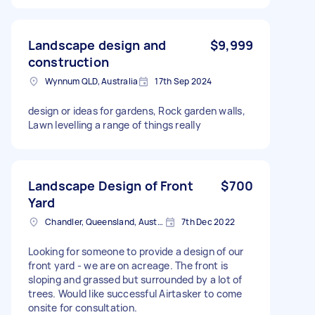
Landscape design and
$9,999
construction
Wynnum QLD, Australia
17th Sep 2024
design or ideas for gardens, Rock garden walls,
Lawn levelling a range of things really
Landscape Design of Front
$700
Yard
Chandler, Queensland, Australia
7th Dec 2022
Looking for someone to provide a design of our
front yard - we are on acreage. The front is
sloping and grassed but surrounded by a lot of
trees. Would like successful Airtasker to come
onsite for consultation.