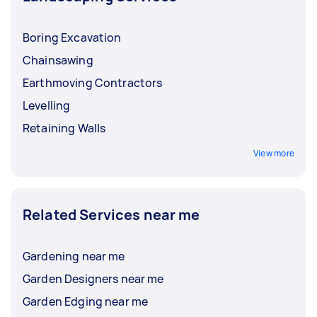
Boring Excavation
Chainsawing
Earthmoving Contractors
Levelling
Retaining Walls
View more
Related Services near me
Gardening near me
Garden Designers near me
Garden Edging near me