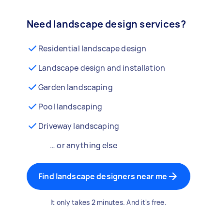
Need landscape design services?
Residential landscape design
Landscape design and installation
Garden landscaping
Pool landscaping
Driveway landscaping
… or anything else
Find landscape designers near me
It only takes 2 minutes. And it's free.