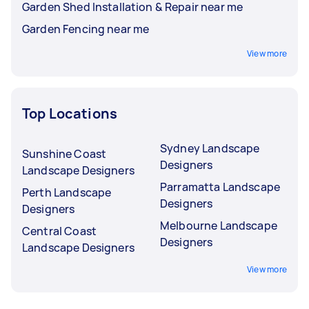
Garden Shed Installation & Repair near me
Garden Fencing near me
View more
Top Locations
Sydney Landscape
Sunshine Coast
Designers
Landscape Designers
Parramatta Landscape
Perth Landscape
Designers
Designers
Melbourne Landscape
Central Coast
Designers
Landscape Designers
View more