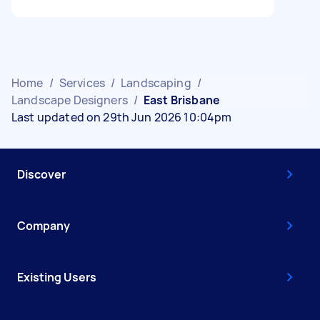
Home
/
Services
/
Landscaping
/
Landscape Designers
/
East Brisbane
Last updated on 29th Jun 2026 10:04pm
Discover
Company
Existing Users