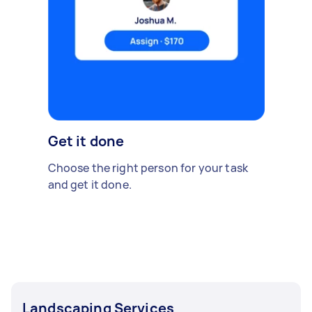
Get it done
Choose the right person for your task
and get it done.
Landscaping Services