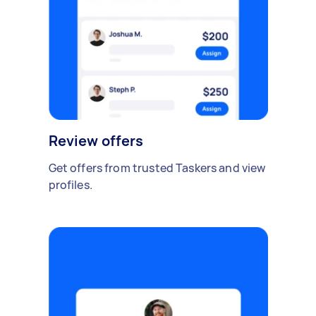
Review offers
Get offers from trusted Taskers and view
profiles.