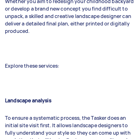
Whether you aim to redesign your childhood backyard
or develop a brand new concept you find difficult to
unpack, a skilled and creative landscape designer can
deliver a detailed final plan, either printed or digitally
produced.
Explore these services:
Landscape analysis
To ensure a systematic process, the Tasker does an
initial site visit first. It allows landscape designers to
fully understand your style so they can come up with