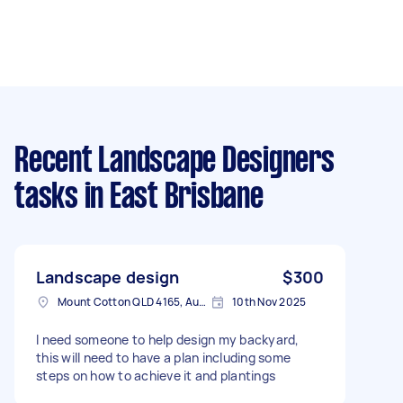
Recent Landscape Designers
tasks
in East Brisbane
Landscape design
$300
Mount Cotton QLD 4165, Australia
10th Nov 2025
I need someone to help design my backyard,
this will need to have a plan including some
steps on how to achieve it and plantings