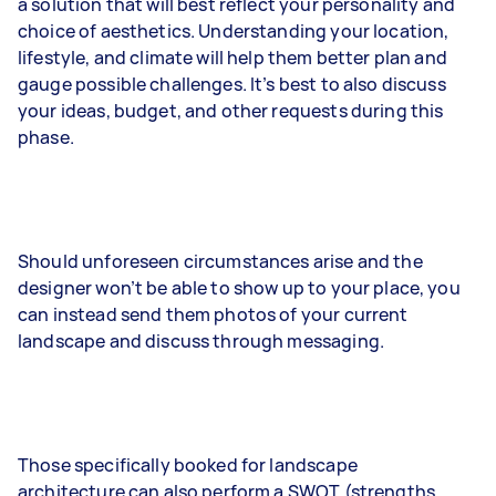
a solution that will best reflect your personality and
choice of aesthetics. Understanding your location,
lifestyle, and climate will help them better plan and
gauge possible challenges. It’s best to also discuss
your ideas, budget, and other requests during this
phase.
Should unforeseen circumstances arise and the
designer won’t be able to show up to your place, you
can instead send them photos of your current
landscape and discuss through messaging.
Those specifically booked for landscape
architecture can also perform a SWOT (strengths,