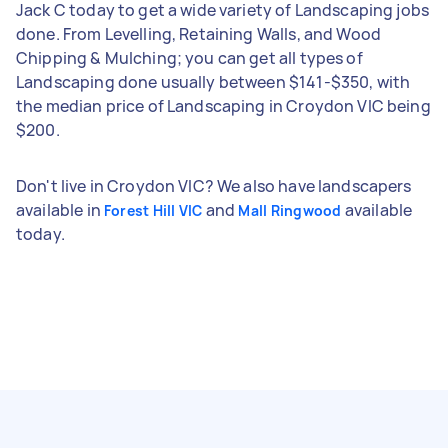
Jack C today to get a wide variety of Landscaping jobs
done. From Levelling, Retaining Walls, and Wood
Chipping & Mulching; you can get all types of
Landscaping done usually between $141-$350, with
the median price of Landscaping in Croydon VIC being
$200.
Don't live in Croydon VIC? We also have landscapers
available in
and
available
Forest Hill VIC
Mall Ringwood
today.