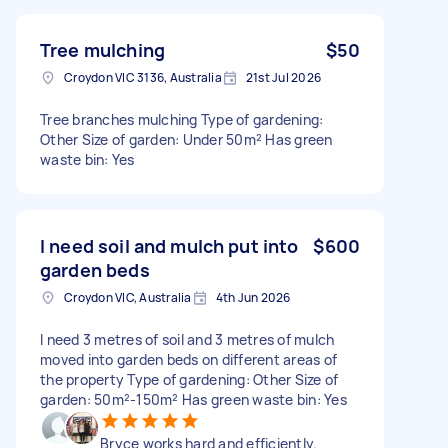
Tree mulching
$50
Croydon VIC 3136, Australia
21st Jul 2026
Tree branches mulching Type of gardening:
Other Size of garden: Under 50m² Has green
waste bin: Yes
I need soil and mulch put into
$600
garden beds
Croydon VIC, Australia
4th Jun 2026
I need 3 metres of soil and 3 metres of mulch
moved into garden beds on different areas of
the property Type of gardening: Other Size of
garden: 50m²-150m² Has green waste bin: Yes
Bryce works hard and efficiently.