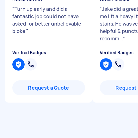
"
Turn up early and did a
"
Jake did a grea
fantastic job could not have
me lift a heavy 
asked for better unbelievable
stairs. He was ve
bloke
"
helpful & punctu
recomm...
"
Verified Badges
Verified Badges
Request a Quote
Request 