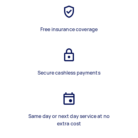
Free insurance coverage
Secure cashless payments
Same day or next day service at no
extra cost