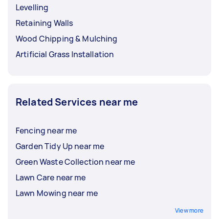
Levelling
Retaining Walls
Wood Chipping & Mulching
Artificial Grass Installation
Related Services near me
Fencing near me
Garden Tidy Up near me
Green Waste Collection near me
Lawn Care near me
Lawn Mowing near me
View more