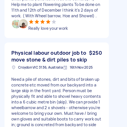
Help me to plant flowering plants To be done on
11th and 12th of December I think it's 2 days of
work. ( With Wheel barrow, Hoe and Showel) .
Really love your work
Physical labour outdoor job to
$250
move stone & dirt piles to skip
Croydon VIC 3136, Australia
16th Nov 2025
Need a pile of stones, dirt and bits of broken up
concrete etc moved from our backyard into a
large skip in the front yard. Person must be
physically fit and able to shovel heavy contents
into a 6 cubic metre bin (skip). We can provide 1
wheelbarrow and 2 x shovels - otherwise you're
welcome to bring your own. Must have / bring
own gloves and suitable boots to carry work out
in; ground is concreted from backyard to side