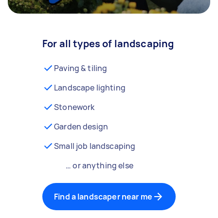
For all types of landscaping
Paving & tiling
Landscape lighting
Stonework
Garden design
Small job landscaping
… or anything else
Find a landscaper near me