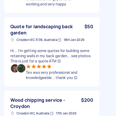
working and very happy
Quote for landscaping back
$50
garden
Croydon VIC 3136, Australia
18th Jan 2026
Hi... I'm getting some quotes for building some
retaining walls in my back garden... see photos.
This is just for a quote ATM 😊
Tex was very professional and
knowledgeable... thank you 😊
Wood chipping service -
$200
Croydon
Croydon VIC, Australia
17th Jan 2026