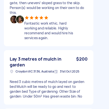
gate, then uneven/ sloped grass to the skip.
Person(s) would be working on their own to do
this.
Fantastic work ethic, hard
working and reliable. Highly
recommend and would hire his
services again.
Lay 3 metres of mulch in
$200
garden
Croydon VIC 3136, Australia
31st Oct 2025
Need 3 cubic metres of mulch layed on garden
bed Mulch will be ready to go and next to
garden bed Type of gardening: Other Size of
garden: Under 50m² Has green waste bin: No