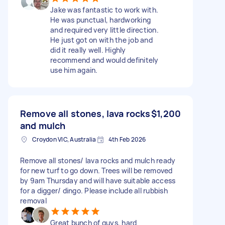
Jake was fantastic to work with.
He was punctual, hardworking
and required very little direction.
He just got on with the job and
did it really well. Highly
recommend and would definitely
use him again.
Remove all stones, lava rocks
$1,200
and mulch
Croydon VIC, Australia
4th Feb 2026
Remove all stones/ lava rocks and mulch ready
for new turf to go down. Trees will be removed
by 9am Thursday and will have suitable access
for a digger/ dingo. Please include all rubbish
removal
Great bunch of guys, hard