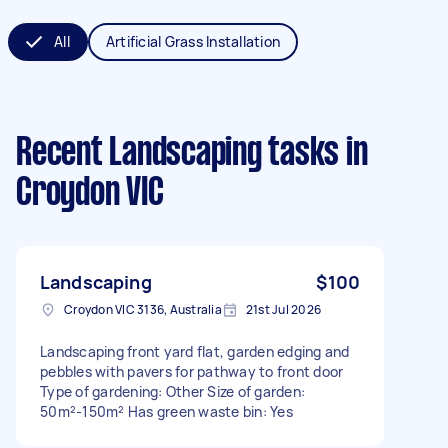
All
Artificial Grass Installation
Recent Landscaping tasks
in
Croydon VIC
Landscaping
$100
Croydon VIC 3136, Australia
21st Jul 2026
Landscaping front yard flat, garden edging and
pebbles with pavers for pathway to front door
Type of gardening: Other Size of garden:
50m²-150m² Has green waste bin: Yes