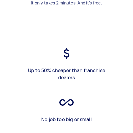
It only takes 2 minutes. And it’s free.
Up to 50% cheaper than franchise
dealers
No job too big or small