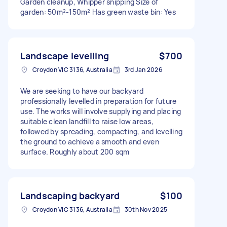
Garden cleanup, Whipper snipping Size of
garden: 50m²-150m² Has green waste bin: Yes
Landscape levelling
$700
Croydon VIC 3136, Australia
3rd Jan 2026
We are seeking to have our backyard
professionally levelled in preparation for future
use. The works will involve supplying and placing
suitable clean landfill to raise low areas,
followed by spreading, compacting, and levelling
the ground to achieve a smooth and even
surface. Roughly about 200 sqm
Landscaping backyard
$100
Croydon VIC 3136, Australia
30th Nov 2025