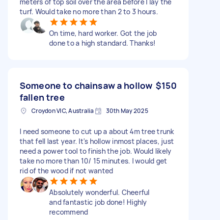
meters of top soil over the area before I lay the
turf. Would take no more than 2 to 3 hours.
On time, hard worker. Got the job
done to a high standard. Thanks!
Someone to chainsaw a hollow
$150
fallen tree
Croydon VIC, Australia
30th May 2025
I need someone to cut up a about 4m tree trunk
that fell last year. It's hollow inmost places, just
need a power tool to finish the job. Would likely
take no more than 10/ 15 minutes. I would get
rid of the wood if not wanted
Absolutely wonderful. Cheerful
and fantastic job done! Highly
recommend