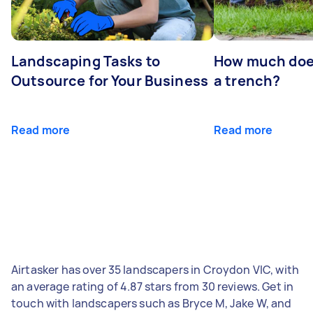
Landscaping Tasks to
How much does 
Outsource for Your Business
a trench?
Read more
Read more
Airtasker has over 35 landscapers in Croydon VIC, with
an average rating of 4.87 stars from 30 reviews. Get in
touch with landscapers such as Bryce M, Jake W, and