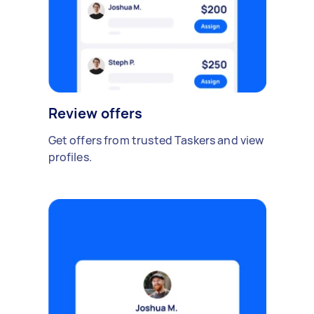
Review offers
Get offers from trusted Taskers and view
profiles.