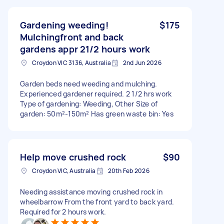
Gardening weeding!
$175
Mulchingfront and back
gardens appr 21/2 hours work
Croydon VIC 3136, Australia
2nd Jun 2026
Garden beds need weeding and mulching.
Experienced gardener required. 2 1/2 hrs work
Type of gardening: Weeding, Other Size of
garden: 50m²-150m² Has green waste bin: Yes
Help move crushed rock
$90
Croydon VIC, Australia
20th Feb 2026
Needing assistance moving crushed rock in
wheelbarrow From the front yard to back yard.
Required for 2 hours work.