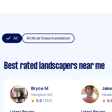
All
Artificial Grass Installation
Best rated landscapers near me
Bryce M
Jak
Hampton VIC
Heales
5.0
(330)
5.
Latest Review
Latest Review