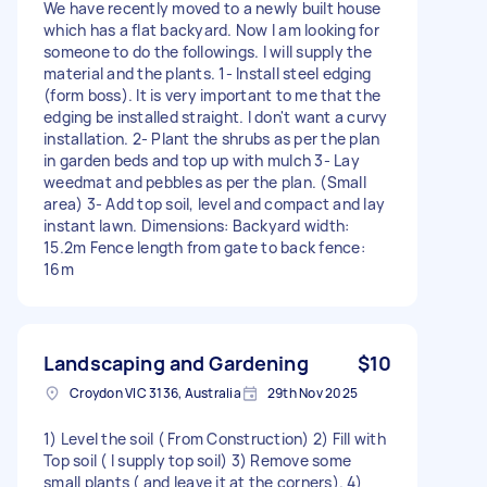
We have recently moved to a newly built house
which has a flat backyard. Now I am looking for
someone to do the followings. I will supply the
material and the plants. 1- Install steel edging
(form boss). It is very important to me that the
edging be installed straight. I don't want a curvy
installation. 2- Plant the shrubs as per the plan
in garden beds and top up with mulch 3- Lay
weedmat and pebbles as per the plan. (Small
area) 3- Add top soil, level and compact and lay
instant lawn. Dimensions: Backyard width:
15.2m Fence length from gate to back fence:
16m
Landscaping and Gardening
$10
Croydon VIC 3136, Australia
29th Nov 2025
1) Level the soil ( From Construction) 2) Fill with
Top soil ( I supply top soil) 3) Remove some
small plants ( and leave it at the corners). 4)