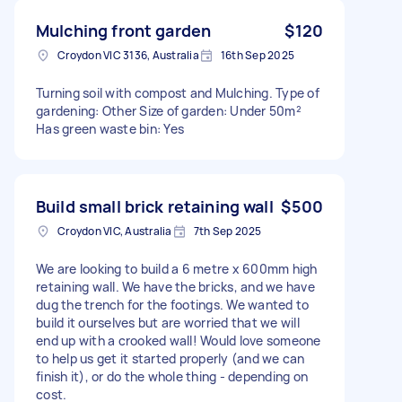
Mulching front garden
$120
Croydon VIC 3136, Australia
16th Sep 2025
Turning soil with compost and Mulching. Type of
gardening: Other Size of garden: Under 50m²
Has green waste bin: Yes
Build small brick retaining wall
$500
Croydon VIC, Australia
7th Sep 2025
We are looking to build a 6 metre x 600mm high
retaining wall. We have the bricks, and we have
dug the trench for the footings. We wanted to
build it ourselves but are worried that we will
end up with a crooked wall! Would love someone
to help us get it started properly (and we can
finish it), or do the whole thing - depending on
cost.