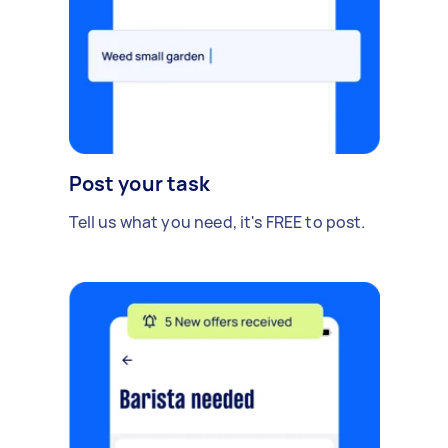
Post your task
Tell us what you need, it's FREE to post.