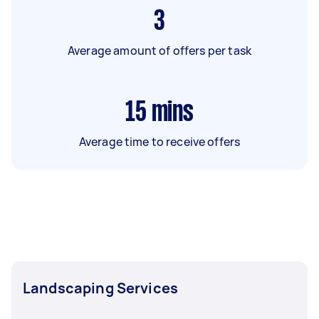
3
Average amount of offers per task
15
mins
Average time to receive offers
Landscaping Services