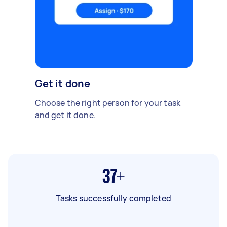
Get it done
Choose the right person for your task
and get it done.
37+
Tasks successfully completed