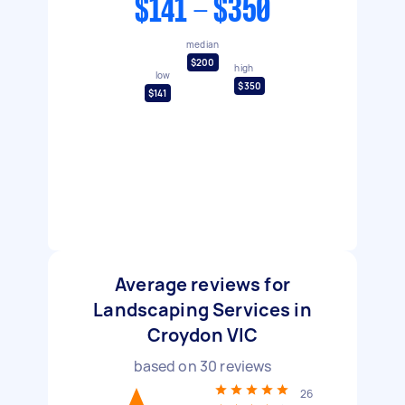
$141 - $350
median
$200
high
low
$350
$141
Average reviews for
Landscaping Services in
Croydon VIC
based on
30
reviews
26