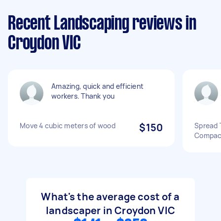
Recent Landscaping reviews in
Croydon VIC
Amazing, quick and efficient
workers. Thank you
Move 4 cubic meters of wood
$150
Spread 
Compact
What's the average cost of a
landscaper in Croydon VIC