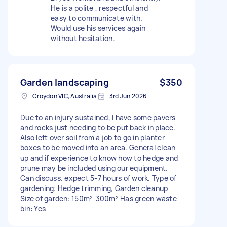
He is a polite , respectful and
easy to communicate with.
Would use his services again
without hesitation.
Garden landscaping
$350
Croydon VIC, Australia
3rd Jun 2026
Due to an injury sustained, I have some pavers
and rocks just needing to be put back in place.
Also left over soil from a job to go in planter
boxes to be moved into an area. General clean
up and if experience to know how to hedge and
prune may be included using our equipment.
Can discuss. expect 5-7 hours of work. Type of
gardening: Hedge trimming, Garden cleanup
Size of garden: 150m²-300m² Has green waste
bin: Yes