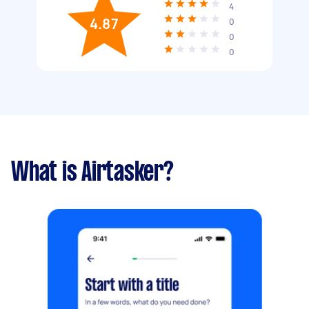
4
4.87
0
0
0
What is Airtasker?