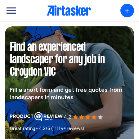
+
Find an experienced
landscaper for any job in
Croydon VIC
Fill a short form and get free quotes from
landscapers in minutes
4.2
Great rating - 4.2/5 (11114+ reviews)