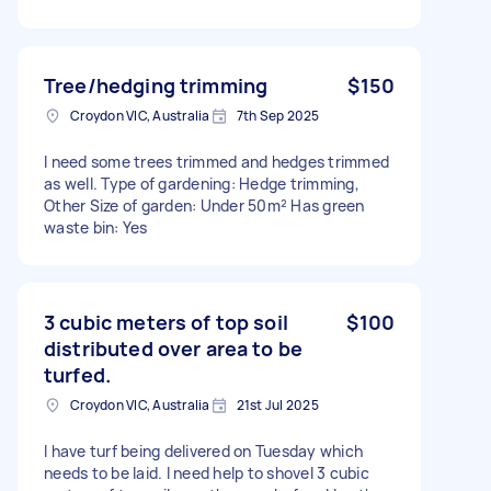
Tree/hedging trimming
$150
Croydon VIC, Australia
7th Sep 2025
I need some trees trimmed and hedges trimmed
as well. Type of gardening: Hedge trimming,
Other Size of garden: Under 50m² Has green
waste bin: Yes
3 cubic meters of top soil
$100
distributed over area to be
turfed.
Croydon VIC, Australia
21st Jul 2025
I have turf being delivered on Tuesday which
needs to be laid. I need help to shovel 3 cubic