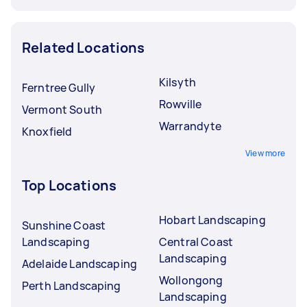
Related Locations
Kilsyth
Ferntree Gully
Rowville
Vermont South
Warrandyte
Knoxfield
View more
Top Locations
Hobart Landscaping
Sunshine Coast
Landscaping
Central Coast
Landscaping
Adelaide Landscaping
Wollongong
Perth Landscaping
Landscaping