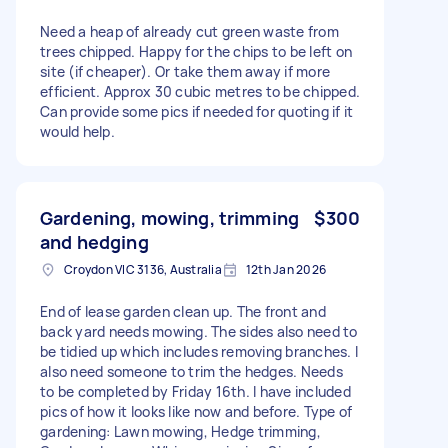
Need a heap of already cut green waste from
trees chipped. Happy for the chips to be left on
site (if cheaper). Or take them away if more
efficient. Approx 30 cubic metres to be chipped.
Can provide some pics if needed for quoting if it
would help.
Gardening, mowing, trimming
$300
and hedging
Croydon VIC 3136, Australia
12th Jan 2026
End of lease garden clean up. The front and
back yard needs mowing. The sides also need to
be tidied up which includes removing branches. I
also need someone to trim the hedges. Needs
to be completed by Friday 16th. I have included
pics of how it looks like now and before. Type of
gardening: Lawn mowing, Hedge trimming,