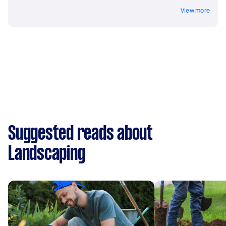
View more
Suggested reads about
Landscaping