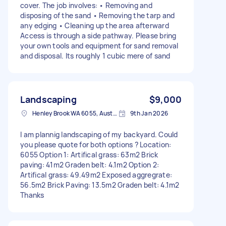
cover. The job involves: • Removing and
disposing of the sand • Removing the tarp and
any edging • Cleaning up the area afterward
Access is through a side pathway. Please bring
your own tools and equipment for sand removal
and disposal. Its roughly 1 cubic mere of sand
Landscaping
$9,000
Henley Brook WA 6055, Australia
9th Jan 2026
I am plannig landscaping of my backyard. Could
you please quote for both options ? Location:
6055 Option 1: Artifical grass: 63m2 Brick
paving: 41m2 Graden belt: 4.1m2 Option 2:
Artifical grass: 49.49m2 Exposed aggregrate:
56.5m2 Brick Paving: 13.5m2 Graden belt: 4.1m2
Thanks