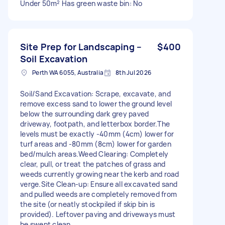
Under 50m² Has green waste bin: No
Site Prep for Landscaping –
$400
Soil Excavation
Perth WA 6055, Australia
8th Jul 2026
Soil/Sand Excavation: Scrape, excavate, and
remove excess sand to lower the ground level
below the surrounding dark grey paved
driveway, footpath, and letterbox border. ​The
levels must be exactly -40mm (4cm) lower for
turf areas and -80mm (8cm) lower for garden
bed/mulch areas. ​Weed Clearing: Completely
clear, pull, or treat the patches of grass and
weeds currently growing near the kerb and road
verge. ​Site Clean-up: Ensure all excavated sand
and pulled weeds are completely removed from
the site (or neatly stockpiled if skip bin is
provided). Leftover paving and driveways must
be swept clean.