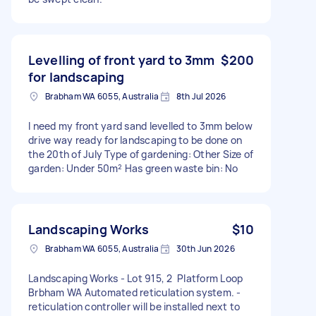
Levelling of front yard to 3mm
$200
for landscaping
Brabham WA 6055, Australia
8th Jul 2026
I need my front yard sand levelled to 3mm below
drive way ready for landscaping to be done on
the 20th of July Type of gardening: Other Size of
garden: Under 50m² Has green waste bin: No
Landscaping Works
$10
Brabham WA 6055, Australia
30th Jun 2026
Landscaping Works - Lot 915, 2 Platform Loop
Brbham WA Automated reticulation system. -
reticulation controller will be installed next to