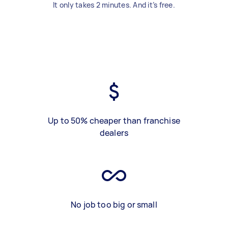
It only takes 2 minutes. And it’s free.
Up to 50% cheaper than franchise
dealers
No job too big or small