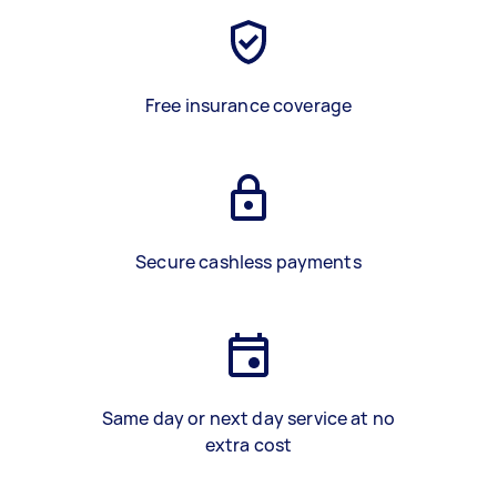
Free insurance coverage
Secure cashless payments
Same day or next day service at no
extra cost