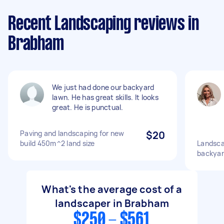
Recent Landscaping reviews in
Brabham
We just had done our backyard
lawn. He has great skills. It looks
great. He is punctual.
Paving and landscaping for new
$20
build 450m^2 land size
Landsca
backyar
What's the average cost of a
landscaper in Brabham
$250 - $561