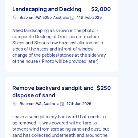
Landscaping and Decking
$2,000
Brabham WA 6055, Australia
14th Feb 2026
Need landscaping as shown in the photo. -
composite Decking at front porch -mailbox
Steps and Stones Low haze installation both
sides of the steps and infront of window -
change of the pebbles/stones at the side way
of the house ( Photo will be provided later)
Remove backyard sandpit and
$250
dispose of sand
Brabham WA, Australia
17th Jan 2026
I have a sand pit in my backyard that needs to
be removed. It was covered with a tarp to
prevent wind from spreading sand and dust, but
sand has collected underneath and around the