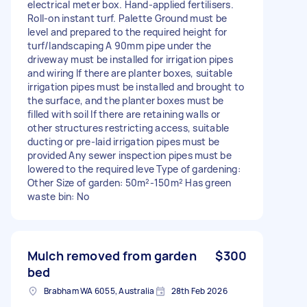
electrical meter box. Hand-applied fertilisers.
Roll-on instant turf. Palette Ground must be
level and prepared to the required height for
turf/landscaping A 90mm pipe under the
driveway must be installed for irrigation pipes
and wiring If there are planter boxes, suitable
irrigation pipes must be installed and brought to
the surface, and the planter boxes must be
filled with soil If there are retaining walls or
other structures restricting access, suitable
ducting or pre-laid irrigation pipes must be
provided Any sewer inspection pipes must be
lowered to the required leve Type of gardening:
Other Size of garden: 50m²-150m² Has green
waste bin: No
Mulch removed from garden
$300
bed
Brabham WA 6055, Australia
28th Feb 2026