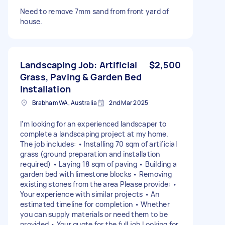
Need to remove 7mm sand from front yard of
house.
Landscaping Job: Artificial
$2,500
Grass, Paving & Garden Bed
Installation
Brabham WA, Australia
2nd Mar 2025
I’m looking for an experienced landscaper to
complete a landscaping project at my home.
The job includes: • Installing 70 sqm of artificial
grass (ground preparation and installation
required) • Laying 18 sqm of paving • Building a
garden bed with limestone blocks • Removing
existing stones from the area Please provide: •
Your experience with similar projects • An
estimated timeline for completion • Whether
you can supply materials or need them to be
provided • Your quote for the full job Looking for