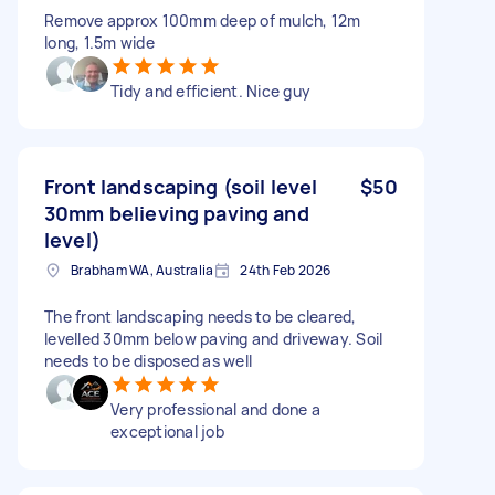
Remove approx 100mm deep of mulch, 12m
long, 1.5m wide
Tidy and efficient. Nice guy
Front landscaping (soil level
$50
30mm believing paving and
level)
Brabham WA, Australia
24th Feb 2026
The front landscaping needs to be cleared,
levelled 30mm below paving and driveway. Soil
needs to be disposed as well
Very professional and done a
exceptional job