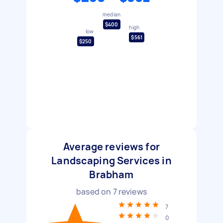
median
$400
high
low
$561
$250
Average reviews for
Landscaping Services in
Brabham
based on
7
reviews
7
0