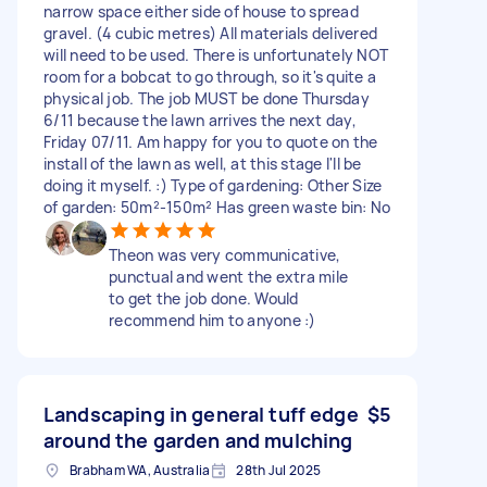
narrow space either side of house to spread
gravel. (4 cubic metres) All materials delivered
will need to be used. There is unfortunately NOT
room for a bobcat to go through, so it's quite a
physical job. The job MUST be done Thursday
6/11 because the lawn arrives the next day,
Friday 07/11. Am happy for you to quote on the
install of the lawn as well, at this stage I'll be
doing it myself. :) Type of gardening: Other Size
of garden: 50m²-150m² Has green waste bin: No
Theon was very communicative,
punctual and went the extra mile
to get the job done. Would
recommend him to anyone :)
Landscaping in general tuff edge
$5
around the garden and mulching
Brabham WA, Australia
28th Jul 2025