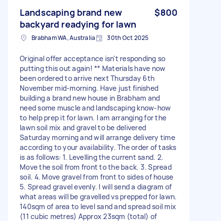
Landscaping brand new
$800
backyard readying for lawn
Brabham WA, Australia
30th Oct 2025
Original offer acceptance isn't responding so
putting this out again! ** Materials have now
been ordered to arrive next Thursday 6th
November mid-morning. Have just finished
building a brand new house in Brabham and
need some muscle and landscaping know-how
to help prep it for lawn. I am arranging for the
lawn soil mix and gravel to be delivered
Saturday morning and will arrange delivery time
according to your availability. The order of tasks
is as follows: 1. Levelling the current sand. 2.
Move the soil from front to the back. 3. Spread
soil. 4. Move gravel from front to sides of house
5. Spread gravel evenly. I will send a diagram of
what areas will be gravelled vs prepped for lawn.
140sqm of area to level sand and spread soil mix
(11 cubic metres) Approx 23sqm (total) of