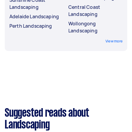
Landscaping
Central Coast
Landscaping
Adelaide Landscaping
Wollongong
Perth Landscaping
Landscaping
View more
Suggested reads about
Landscaping