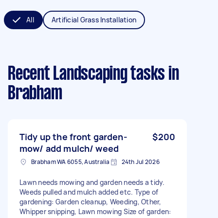
All
Artificial Grass Installation
Recent Landscaping tasks
in
Brabham
Tidy up the front garden-
$200
mow/ add mulch/ weed
Brabham WA 6055, Australia
24th Jul 2026
Lawn needs mowing and garden needs a tidy.
Weeds pulled and mulch added etc. Type of
gardening: Garden cleanup, Weeding, Other,
Whipper snipping, Lawn mowing Size of garden: