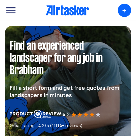
+
Find an experienced
landscaper for any job in
Brabham
Fill a short form and get free quotes from
landscapers in minutes
4.2
Great rating - 4.2/5 (11114+ reviews)