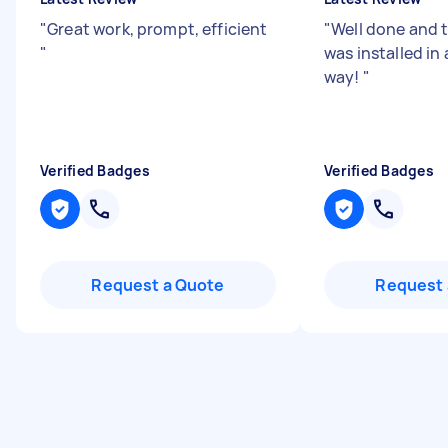
"
Great work, prompt, efficient
"
Well done and 
"
was installed in
way!
"
Verified Badges
Verified Badges
Request a Quote
Request 