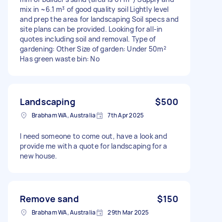
mix in ~6.1 m³ of good quality soil Lightly level
and prep the area for landscaping Soil specs and
site plans can be provided. Looking for all-in
quotes including soil and removal. Type of
gardening: Other Size of garden: Under 50m²
Has green waste bin: No
Landscaping
$500
Brabham WA, Australia
7th Apr 2025
I need someone to come out, have a look and
provide me with a quote for landscaping for a
new house.
Remove sand
$150
Brabham WA, Australia
29th Mar 2025