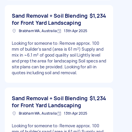
Sand Removal + Soil Blending
$1,234
for Front Yard Landscaping
Brabham WA, Australia
13th Apr 2025
Looking for someone to: Remove approx. 100
mm of builder’s sand (area is 61 m²) Supply and
mix in ~6.1 m³ of good quality soil Lightly level
and prep the area for landscaping Soil specs and
site plans can be provided. Looking for all-in
quotes including soil and removal.
Sand Removal + Soil Blending
$1,234
for Front Yard Landscaping
Brabham WA, Australia
13th Apr 2025
Looking for someone to: Remove approx. 100
mm of builder’s sand (area is 61 m²) Supply and