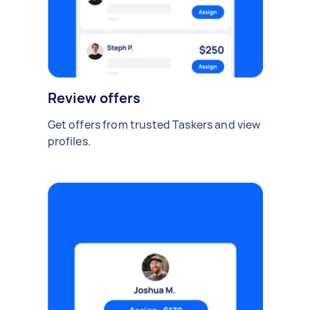
Review offers
Get offers from trusted Taskers and view
profiles.