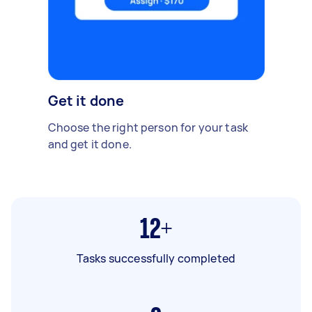
Get it done
Choose the right person for your task
and get it done.
12+
Tasks successfully completed