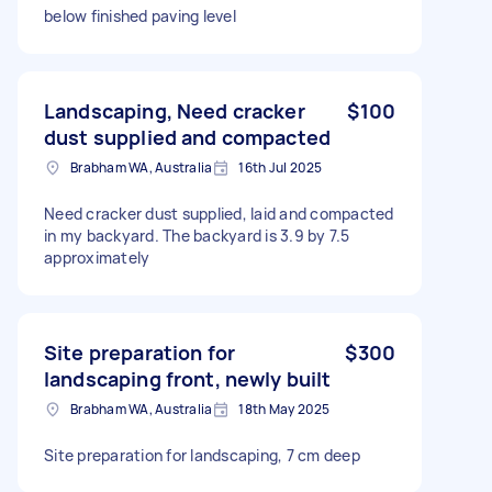
below finished paving level
Landscaping, Need cracker
$100
dust supplied and compacted
Brabham WA, Australia
16th Jul 2025
Need cracker dust supplied, laid and compacted
in my backyard. The backyard is 3.9 by 7.5
approximately
Site preparation for
$300
landscaping front, newly built
Brabham WA, Australia
18th May 2025
Site preparation for landscaping, 7 cm deep