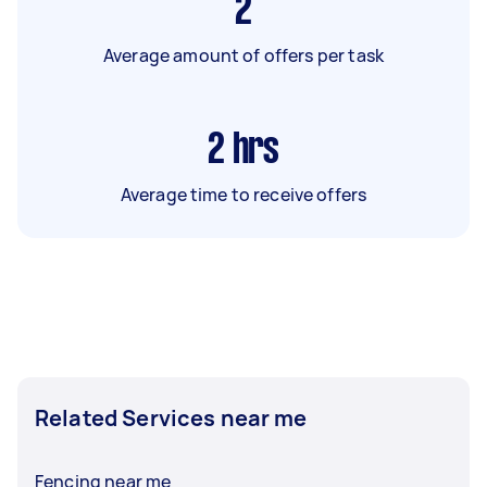
2
Average amount of offers per task
2
hrs
Average time to receive offers
Related Services near me
Fencing near me