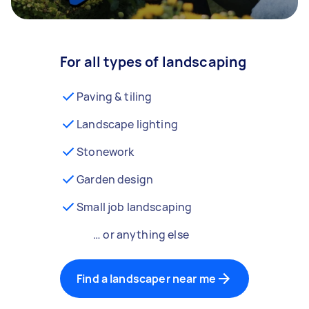
For all types of landscaping
Paving & tiling
Landscape lighting
Stonework
Garden design
Small job landscaping
… or anything else
Find a landscaper near me