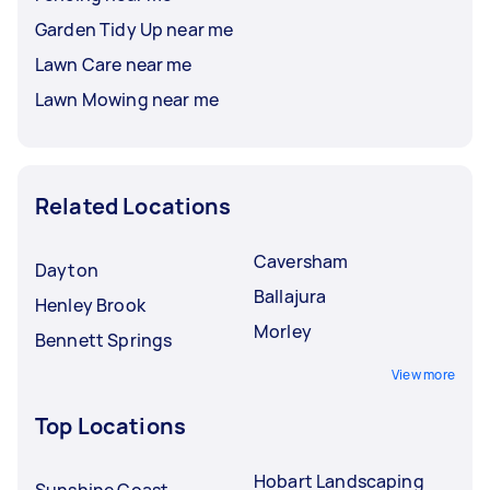
Garden Tidy Up near me
Lawn Care near me
Lawn Mowing near me
Related Locations
Caversham
Dayton
Ballajura
Henley Brook
Morley
Bennett Springs
View more
Top Locations
Hobart Landscaping
Sunshine Coast