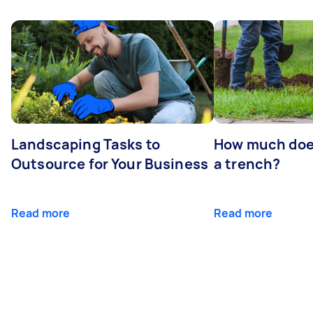
Landscaping Tasks to
How much does 
Outsource for Your Business
a trench?
Read more
Read more