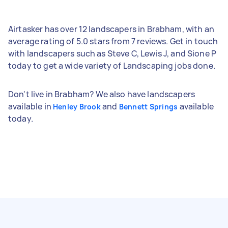
Airtasker has over 12 landscapers in Brabham, with an
average rating of 5.0 stars from 7 reviews. Get in touch
with landscapers such as Steve C, Lewis J, and Sione P
today to get a wide variety of Landscaping jobs done.
Don't live in Brabham? We also have landscapers
available in
and
available
Henley Brook
Bennett Springs
today.