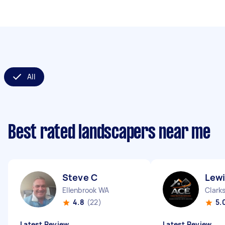
All
Best rated landscapers near me
Steve C
Lewi
Ellenbrook WA
Clark
4.8
(22)
5.
Latest Review
Latest Review