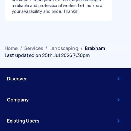
a reliable and professional worker. Let me know
your availability and price. Thanks!
Home
/
Services
/
Landscaping
/
Brabham
Last updated on 25th Jul 2026 7:30pm
Discover
Company
Existing Users