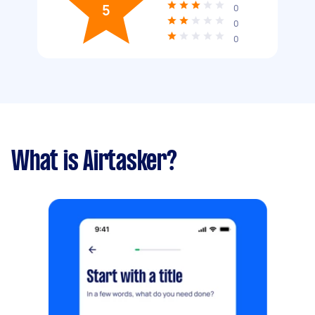
5
0
0
0
What is Airtasker?