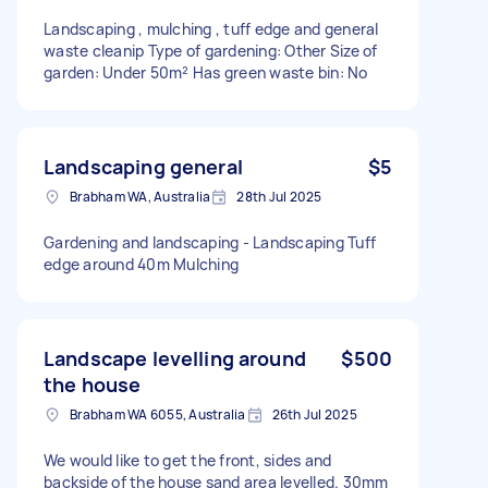
Landscaping , mulching , tuff edge and general
waste cleanip Type of gardening: Other Size of
garden: Under 50m² Has green waste bin: No
Landscaping general
$5
Brabham WA, Australia
28th Jul 2025
Gardening and landscaping - Landscaping Tuff
edge around 40m Mulching
Landscape levelling around
$500
the house
Brabham WA 6055, Australia
26th Jul 2025
We would like to get the front, sides and
backside of the house sand area levelled. 30mm