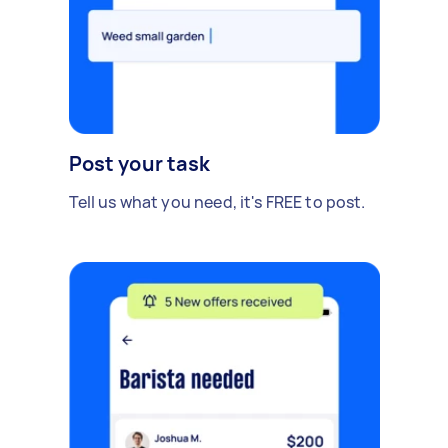
Post your task
Tell us what you need, it's FREE to post.