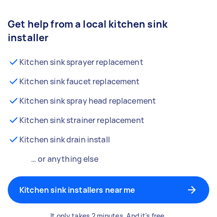
Get help from a local kitchen sink
installer
Kitchen sink sprayer replacement
Kitchen sink faucet replacement
Kitchen sink spray head replacement
Kitchen sink strainer replacement
Kitchen sink drain install
… or anything else
Kitchen sink installers near me
It only takes 2 minutes. And it's free.