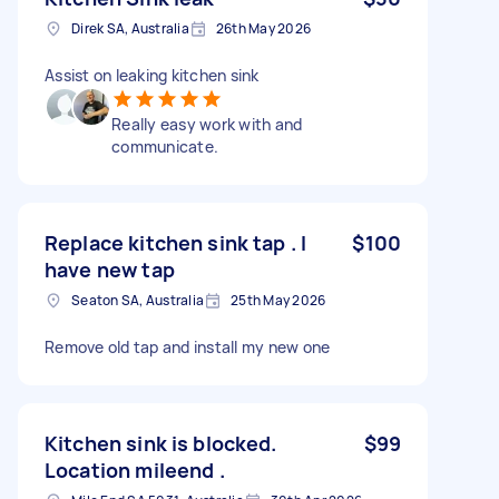
Direk SA, Australia
26th May 2026
Assist on leaking kitchen sink
Really easy work with and
communicate.
Replace kitchen sink tap . I
$100
have new tap
Seaton SA, Australia
25th May 2026
Remove old tap and install my new one
Kitchen sink is blocked.
$99
Location mileend .