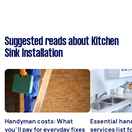
Suggested reads about Kitchen
Sink Installation
Handyman costs: What
Essential ha
you’ll pay for everyday fixes
services list 