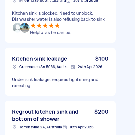
Mile End SA 5031, Australia
30th Apr 2026
Kitchen sink is blocked. Need to unblock.
Dishwasher water is also reflusing back to sink
Helpful as he can be.
Kitchen sink leakage
$100
Greenacres SA 5086, Australia
24th Apr 2026
Under sink leakage, requires tightening and
resealing
Regrout kitchen sink and
$200
bottom of shower
Torrensville SA, Australia
16th Apr 2026