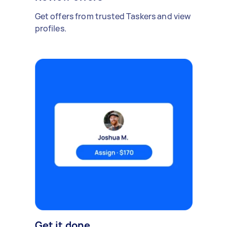
Get offers from trusted Taskers and view
profiles.
Get it done