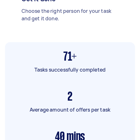
Choose the right person for your task
and get it done.
71+
Tasks successfully completed
2
Average amount of offers per task
40
mins