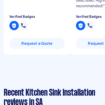
described. High
recommended!
"
Verified Badges
Verified Badges
Request a Quote
Request 
Recent Kitchen Sink Installation
reviews in SA