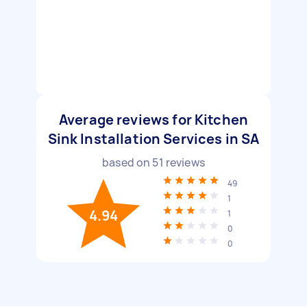
Average reviews for Kitchen
Sink Installation Services in SA
based on
51
reviews
49
1
4.94
1
0
0