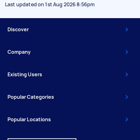
Last updated on 1st Aug 2026 8:56pm
Discover
Company
Existing Users
Popular Categories
Popular Locations