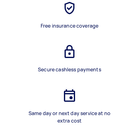
Free insurance coverage
Secure cashless payments
Same day or next day service at no
extra cost