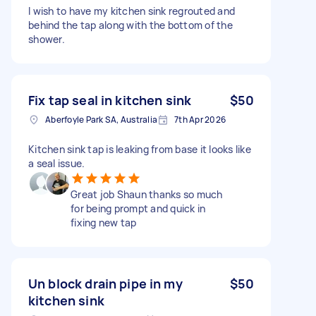
I wish to have my kitchen sink regrouted and
behind the tap along with the bottom of the
shower.
Fix tap seal in kitchen sink
$50
Aberfoyle Park SA, Australia
7th Apr 2026
Kitchen sink tap is leaking from base it looks like
a seal issue.
Great job Shaun thanks so much
for being prompt and quick in
fixing new tap
Un block drain pipe in my
$50
kitchen sink