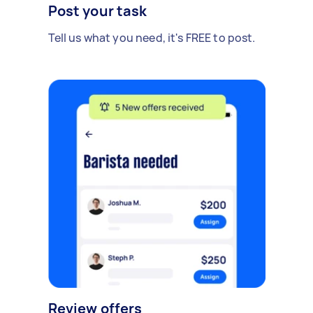
Post your task
Tell us what you need, it's FREE to post.
Review offers