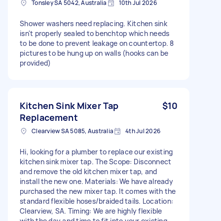
Tonsley SA 5042, Australia
10th Jul 2026
Shower washers need replacing. Kitchen sink
isn't properly sealed to benchtop which needs
to be done to prevent leakage on countertop. 8
pictures to be hung up on walls (hooks can be
provided)
Kitchen Sink Mixer Tap
$10
Replacement
Clearview SA 5085, Australia
4th Jul 2026
Hi, looking for a plumber to replace our existing
kitchen sink mixer tap. The Scope: Disconnect
and remove the old kitchen mixer tap, and
install the new one. Materials: We have already
purchased the new mixer tap. It comes with the
standard flexible hoses/braided tails. Location:
Clearview, SA. Timing: We are highly flexible
with the day and time to fit into your existing