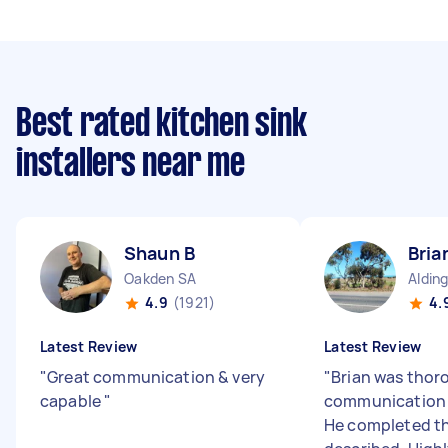
Best rated kitchen sink
installers near me
Shaun B
Bria
Oakden SA
Aldin
4.9
(1921)
4.
Latest Review
Latest Review
"
Great communication & very
"
Brian was thor
capable
"
communication 
He completed th