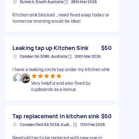
Dulwich, South Australia
28th Mar 2026
Kitchen sink blocked …need fixed asap today or
tomorrow morning would be ideal
Leaking tap up Kitchen Sink
$50
Oakden SA 5086, Australia
26th Mar 2026
I have a leaking circle tap under my kitchen sink
Very helpful and also fixed by
cupboards as a bonus
Tap replacement in kitchen sink
$50
Camden Park SA 5038, Australia
13th Feb 2026
Need old tap to be replaced with new one in