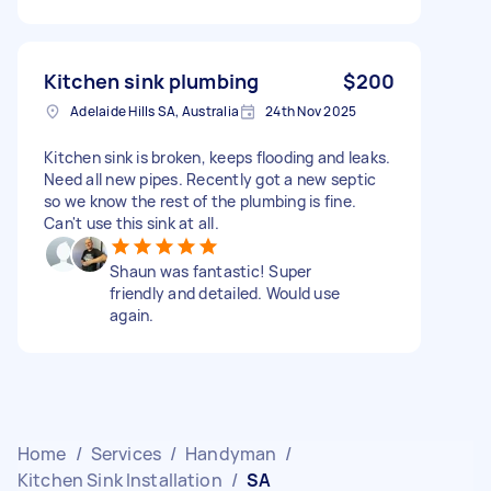
Kitchen sink plumbing
$200
Adelaide Hills SA, Australia
24th Nov 2025
Kitchen sink is broken, keeps flooding and leaks.
Need all new pipes. Recently got a new septic
so we know the rest of the plumbing is fine.
Can't use this sink at all.
Shaun was fantastic! Super
friendly and detailed. Would use
again.
Home
/
Services
/
Handyman
/
Kitchen Sink Installation
/
SA