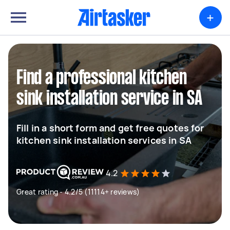
+
Find a professional kitchen
sink installation service in SA
Fill in a short form and get free quotes for
kitchen sink installation services in SA
4.2
Great rating - 4.2/5 (11114+ reviews)