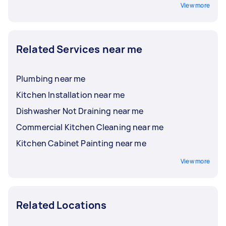
View more
Related Services near me
Plumbing near me
Kitchen Installation near me
Dishwasher Not Draining near me
Commercial Kitchen Cleaning near me
Kitchen Cabinet Painting near me
View more
Related Locations