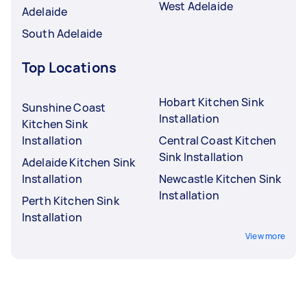
West Adelaide
Adelaide
South Adelaide
Top Locations
Hobart Kitchen Sink
Sunshine Coast
Installation
Kitchen Sink
Installation
Central Coast Kitchen
Sink Installation
Adelaide Kitchen Sink
Installation
Newcastle Kitchen Sink
Installation
Perth Kitchen Sink
Installation
View more