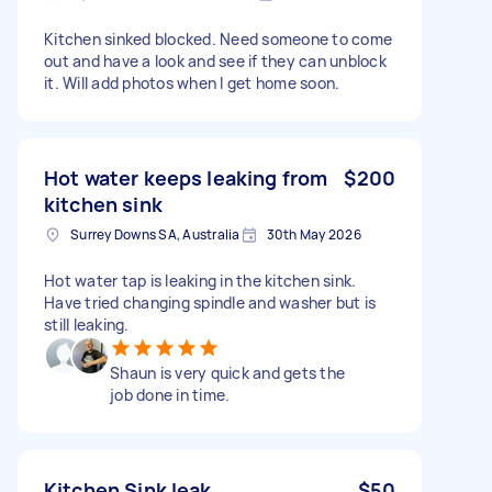
Kitchen sinked blocked. Need someone to come
out and have a look and see if they can unblock
it. Will add photos when I get home soon.
Hot water keeps leaking from
$200
kitchen sink
Surrey Downs SA, Australia
30th May 2026
Hot water tap is leaking in the kitchen sink.
Have tried changing spindle and washer but is
still leaking.
Shaun is very quick and gets the
job done in time.
Kitchen Sink leak
$50