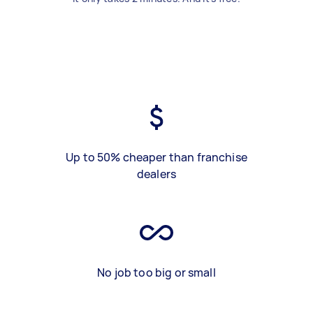
Up to 50% cheaper than franchise
dealers
No job too big or small