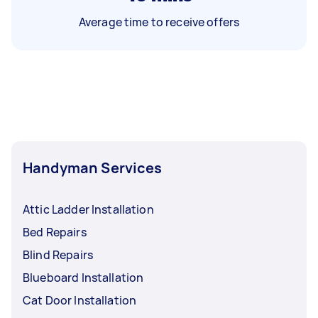
Average time to receive offers
Handyman Services
Attic Ladder Installation
Bed Repairs
Blind Repairs
Blueboard Installation
Cat Door Installation