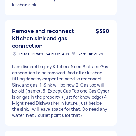
kitchen sink
Remove and reconnect
$350
Kitchen sink and gas
connection
Para Hills West SA 5096, Australia
23rd Jan 2026
I am dismantling my Kitchen. Need Sink and Gas
connection to be removed. And after kitchen
fitting done by carpenter, need to reconnect
Sink and gas. 1. Sink will be new 2. Gas top will
be old ( same). 3. Except Gas Top one Gas Gyser
is on gas in the property ( just for knowledge) 4.
Might need Dishwasher in future, just beside
the sink, I will leave space for that. Do need any
water inlet / outlet points for that?