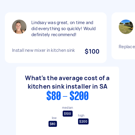
Lindsay was great, on time and
did everything so quickly! Would
definitely recommend!
Replace
Install new mixer in kitchen sink
$100
What's the average cost of a
kitchen sink installer in SA
$80 - $200
median
$100
high
low
$200
$80