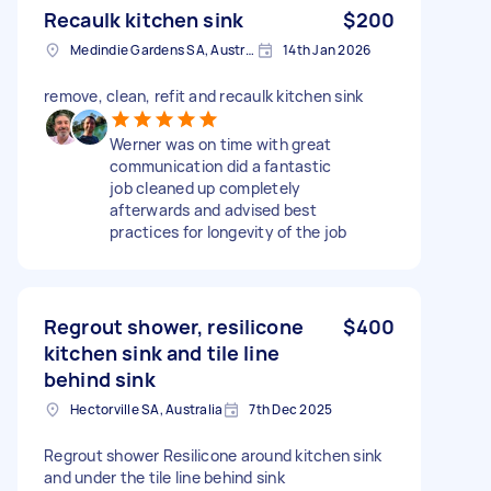
Recaulk kitchen sink
$200
Medindie Gardens SA, Australia
14th Jan 2026
remove, clean, refit and recaulk kitchen sink
Werner was on time with great
communication did a fantastic
job cleaned up completely
afterwards and advised best
practices for longevity of the job
Regrout shower, resilicone
$400
kitchen sink and tile line
behind sink
Hectorville SA, Australia
7th Dec 2025
Regrout shower Resilicone around kitchen sink
and under the tile line behind sink