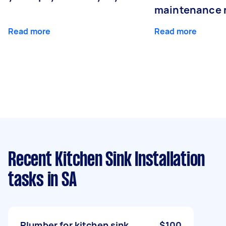
maintenance 
Read more
Read more
Recent Kitchen Sink Installation
tasks
in SA
Plumber for kitchen sink
$100