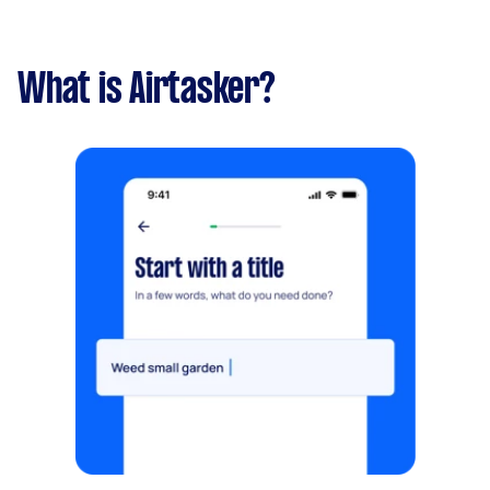
What is Airtasker?