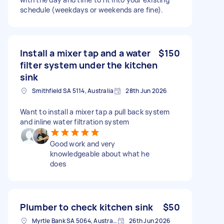
schedule (weekdays or weekends are fine).
Install a mixer tap and a water
$150
filter system under the kitchen
sink
Smithfield SA 5114, Australia
28th Jun 2026
Want to install a mixer tap a pull back system
and inline water filtration system
Good work and very
knowledgeable about what he
does
Plumber to check kitchen sink
$50
Myrtle Bank SA 5064, Australia
26th Jun 2026