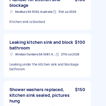
blockage
Modbury SA 5092, Australia
31st Jul 2026
Kitchen sink is blocked
Leaking kitchen sink and block
$100
bathroom
Windsor Gardens SA 5087, Australia
27th Jul 2026
Leaking under the kitchen sink and blockage
bathroom
Shower washers replaced,
$150
kitchen sink sealed, pictures
hung