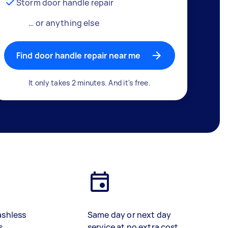
Storm door handle repair
… or anything else
Find door handle repair near me
It only takes 2 minutes. And it's free.
ashless
Same day or next day
s
service at no extra cost