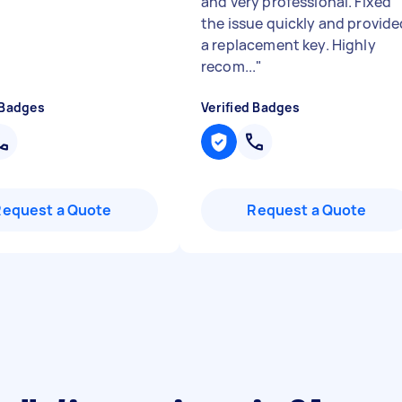
and very professional. Fixed
the issue quickly and provide
a replacement key. Highly
recom...
"
 Badges
Verified Badges
Request a Quote
Request a Quote