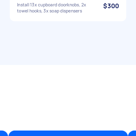
Install 13x cupboard doorknobs, 2x
$300
towel hooks, 3x soap dispensers