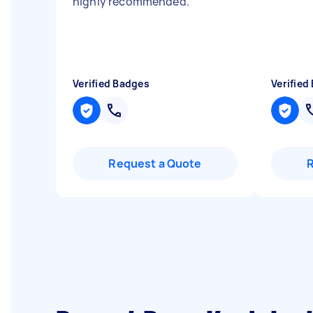
highly recommended.
"
Verified Badges
Verified
Request a Quote