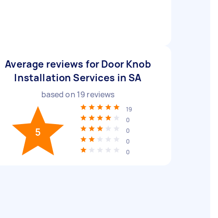
Average reviews for Door Knob
Installation Services in SA
based on
19
reviews
19
0
5
0
0
0