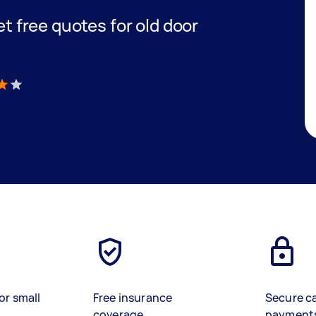
get free quotes for old door
)
or small
Free insurance
Secure c
coverage
payment