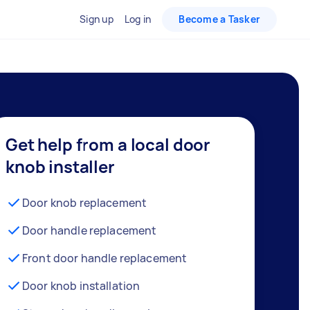
Sign up
Log in
Become a Tasker
Get help from a local door
knob installer
Door knob replacement
Door handle replacement
Front door handle replacement
Door knob installation