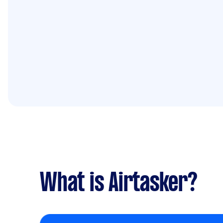
What is Airtasker?