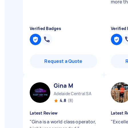
more th
Verified Badges
Verified
Request a Quote
Gina M
Adelaide Central SA
4.8
(8)
Latest Review
Latest R
"
Gina is a world class operator,
"
Excell