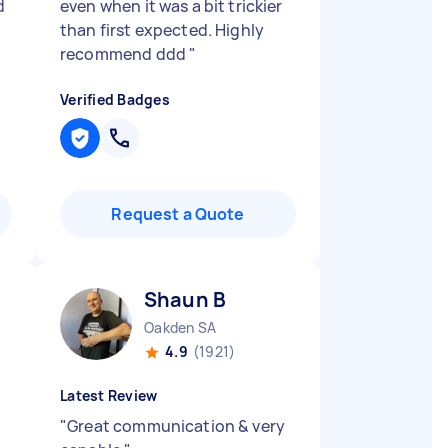
d
even when it was a bit trickier
than first expected. Highly
recommend ddd
"
Verified Badges
Request a Quote
Shaun B
Oakden SA
4.9
(1921)
Latest Review
"
Great communication & very