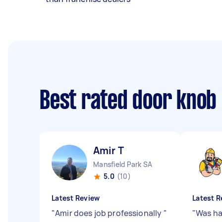
Best rated door knob 
Amir T
Mansfield Park SA
5.0
(10)
Latest Review
Latest R
"
Amir does job professionally
"
"
Was ha