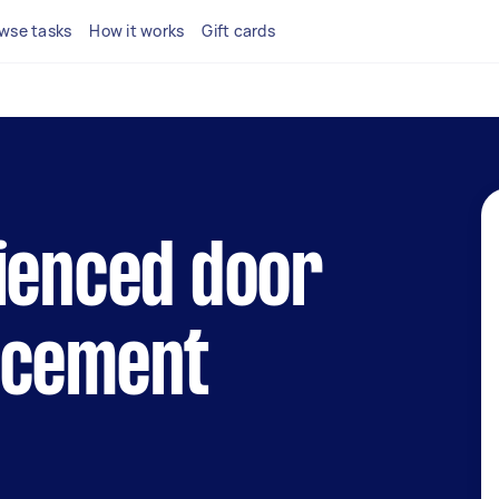
wse tasks
How it works
Gift cards
ienced door
acement