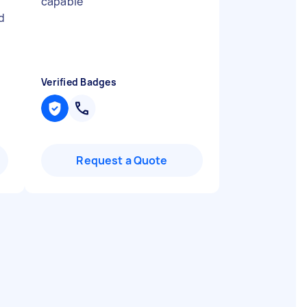
capable
"
d
Verified Badges
Request a Quote