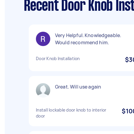
Recent Door Knob Inst
Very Helpful. Knowledgeable.
Would recommend him.
Door Knob Installation
$3
Great. Will use again
Install lockable door knob to interior
$10
door