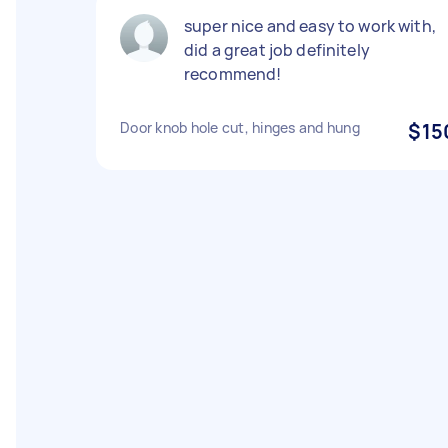
super nice and easy to work with,
did a great job definitely
recommend!
Door knob hole cut, hinges and hung
$15