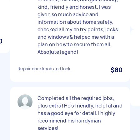
kind, friendly and honest. I was
given so much advice and
information about home safety,
checked all my entry points, locks
and windows & helped me with a
0
plan on how to secure them all.
Absolute legend!
Repair door knob and lock
$80
Completed all the required jobs,
plus extra! He’s friendly, helpful and
has a good eye for detail. I highly
recommend his handyman
services!