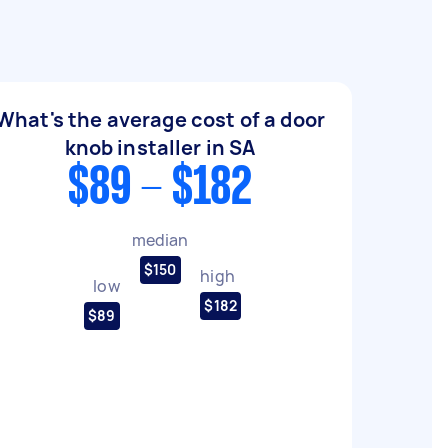
What's the average cost of a door
knob installer in SA
$89 - $182
median
$150
high
low
$182
$89