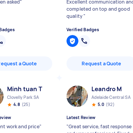
en asked
"
Excellent communication an
completed on top and good
quality
"
 Badges
Verified Badges
Request a Quote
Request a Quote
Minh tuan T
Leandro M
Clovelly Park SA
Adelaide Central SA
4.8
(25)
5.0
(92)
eview
Latest Review
ent work and price
"
"
Great service, fast response