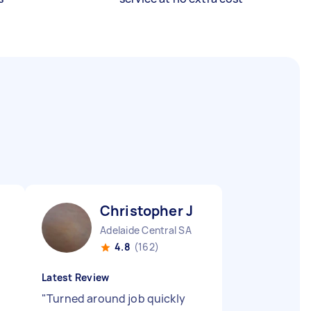
Christopher J
Adelaide Central SA
4.8
(162)
Latest Review
"
Turned around job quickly