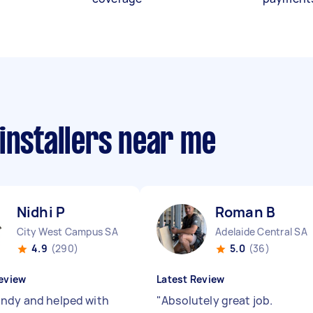
installers near me
Nidhi P
Roman B
City West Campus SA
Adelaide Central SA
4.9
(290)
5.0
(36)
eview
Latest Review
ndy and helped with
"
Absolutely great job.