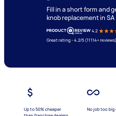
Fill in a short form and 
knob replacement in SA
4.2
Great rating - 4.2/5 (11114+ reviews
Up to 50% cheaper
No job too big 
than franchise dealers