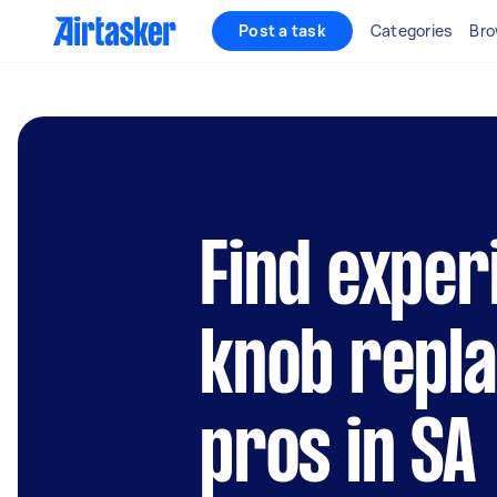
Post a task
Categories
Bro
Find exper
knob repl
pros in SA