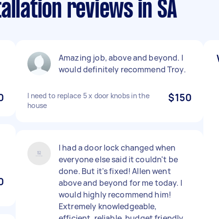
allation reviews in SA
Amazing job, above and beyond. I
would definitely recommend Troy.
0
I need to replace 5 x door knobs in the
$150
house
I had a door lock changed when
everyone else said it couldn't be
done. But it's fixed! Allen went
0
above and beyond for me today. I
would highly recommend him!
Extremely knowledgeable,
efficient, reliable, budget friendly,