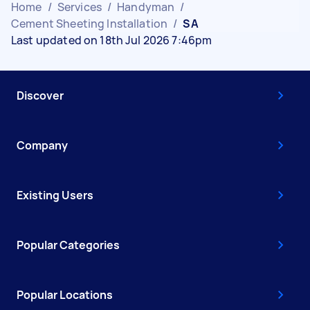
Home
/
Services
/
Handyman
/
Cement Sheeting Installation
/
SA
Last updated on 18th Jul 2026 7:46pm
Discover
Company
Existing Users
Popular Categories
Popular Locations