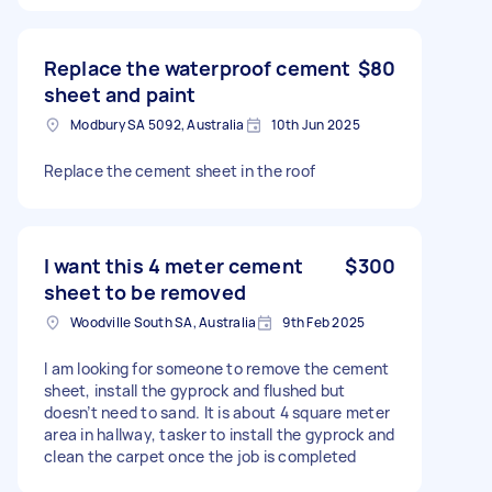
Replace the waterproof cement
$80
sheet and paint
Modbury SA 5092, Australia
10th Jun 2025
Replace the cement sheet in the roof
I want this 4 meter cement
$300
sheet to be removed
Woodville South SA, Australia
9th Feb 2025
I am looking for someone to remove the cement
sheet, install the gyprock and flushed but
doesn’t need to sand. It is about 4 square meter
area in hallway, tasker to install the gyprock and
clean the carpet once the job is completed