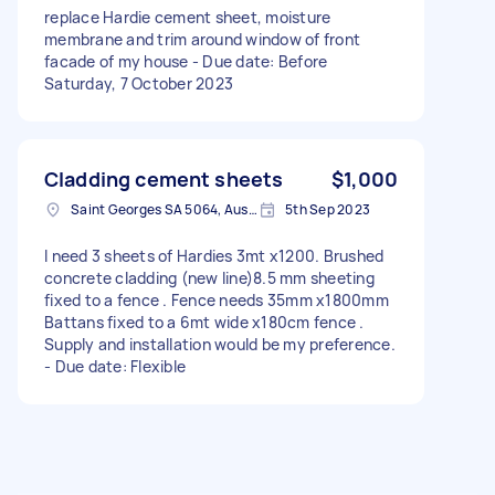
replace Hardie cement sheet, moisture
membrane and trim around window of front
facade of my house - Due date: Before
Saturday, 7 October 2023
Cladding cement sheets
$1,000
Saint Georges SA 5064, Australia
5th Sep 2023
I need 3 sheets of Hardies 3mt x1200. Brushed
concrete cladding (new line)8.5 mm sheeting
fixed to a fence . Fence needs 35mm x1800mm
Battans fixed to a 6mt wide x180cm fence .
Supply and installation would be my preference.
- Due date: Flexible