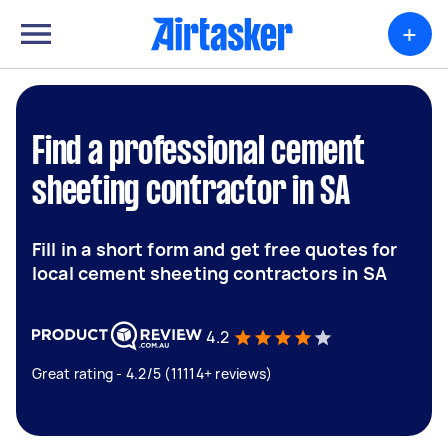
+
Find a professional cement
sheeting contractor in SA
Fill in a short form and get free quotes for
local cement sheeting contractors in SA
4.2
Great rating - 4.2/5 (11114+ reviews)