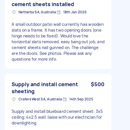
cement sheets installed
Netherby SA, Australia
18th Jan 2026
A small outdoor patio wall currently has wooden
slats on a frame. It has two opening doors (one
hinge needs to be fixed). Would love the
horizontal slats removed, easy bang out job, and
cement sheets nail gunned on. The challenge
are the doors. See photos. Please ask any
questions for more info.
Supply and install cement
$500
sheeting
Crafers West SA, Australia
14th Sep 2025
Supply and install blueboard cement sheet: 3x5
ceiling; 4x2.5 wall. liaise with our electrician for
downlighting