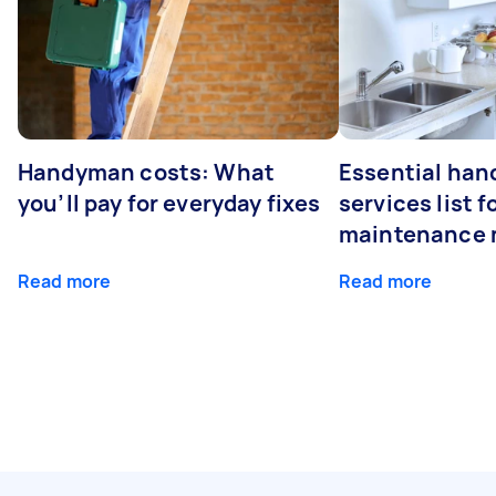
Handyman costs: What
Essential ha
you’ll pay for everyday fixes
services list 
maintenance 
Read more
Read more