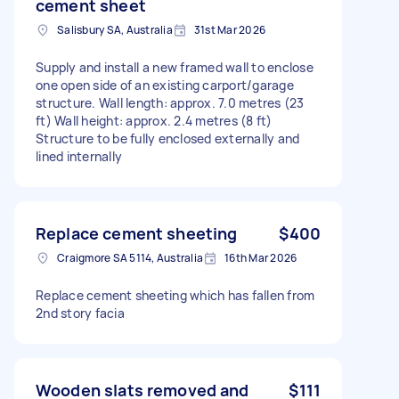
cement sheet
Salisbury SA, Australia
31st Mar 2026
Supply and install a new framed wall to enclose
one open side of an existing carport/garage
structure. Wall length: approx. 7.0 metres (23
ft) Wall height: approx. 2.4 metres (8 ft)
Structure to be fully enclosed externally and
lined internally
Replace cement sheeting
$400
Craigmore SA 5114, Australia
16th Mar 2026
Replace cement sheeting which has fallen from
2nd story facia
Wooden slats removed and
$111