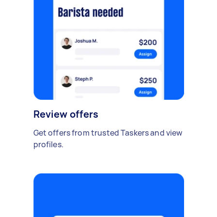
Review offers
Get offers from trusted Taskers and view
profiles.