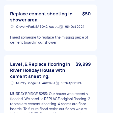
Replace cement sheeting in
$50
shower area.
Clovelly Park SA 5042, Australia
9th Oct 2024
I need someone to replace the missing peice of
cement board in our shower.
Level ,& Replace flooring in
$9,999
River Holiday House with
cement sheeting.
Murray Bridge SA, Australia
10th Apr 2024
MURRAY BRIDGE 5253: Our house was recently
flooded. We need to REPLACE original flooring. 2
rooms are cement sheeting. 4 rooms are floor
boards. To future flood resist our floors we are