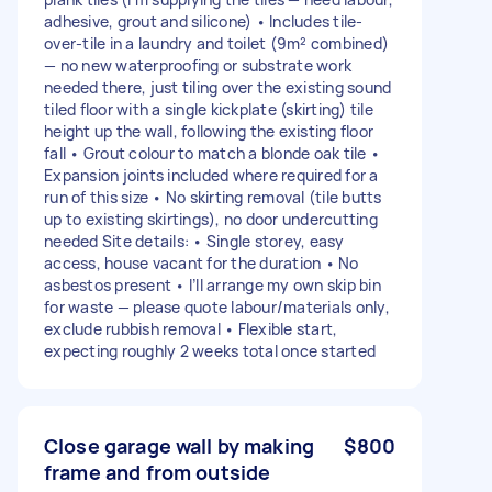
adhesive, grout and silicone) • Includes tile-
over-tile in a laundry and toilet (9m² combined)
— no new waterproofing or substrate work
needed there, just tiling over the existing sound
tiled floor with a single kickplate (skirting) tile
height up the wall, following the existing floor
fall • Grout colour to match a blonde oak tile •
Expansion joints included where required for a
run of this size • No skirting removal (tile butts
up to existing skirtings), no door undercutting
needed Site details: • Single storey, easy
access, house vacant for the duration • No
asbestos present • I’ll arrange my own skip bin
for waste — please quote labour/materials only,
exclude rubbish removal • Flexible start,
expecting roughly 2 weeks total once started
Close garage wall by making
$800
frame and from outside