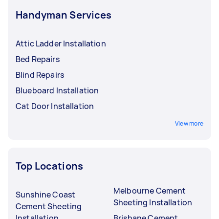
Handyman Services
Attic Ladder Installation
Bed Repairs
Blind Repairs
Blueboard Installation
Cat Door Installation
View more
Top Locations
Melbourne Cement
Sunshine Coast
Sheeting Installation
Cement Sheeting
Installation
Brisbane Cement