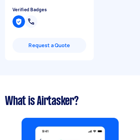
Verified Badges
Request a Quote
What is Airtasker?