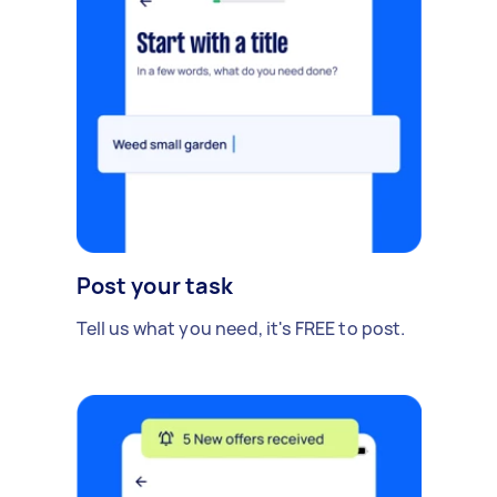
Post your task
Tell us what you need, it's FREE to post.