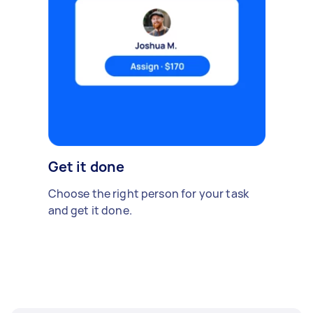
Get it done
Choose the right person for your task
and get it done.