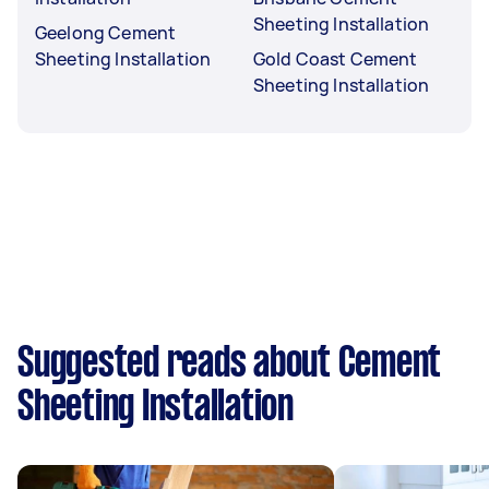
Sheeting Installation
Geelong Cement
Sheeting Installation
Gold Coast Cement
Sheeting Installation
Suggested reads about Cement
Sheeting Installation