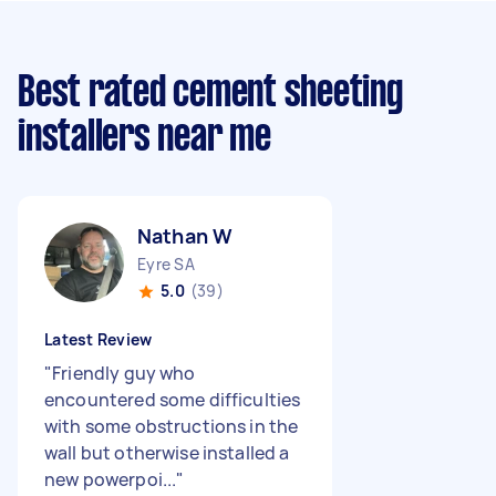
Best rated cement sheeting
installers near me
Nathan W
Eyre SA
5.0
(39)
Latest Review
"
Friendly guy who
encountered some difficulties
with some obstructions in the
wall but otherwise installed a
new powerpoi...
"