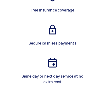
Free insurance coverage
Secure cashless payments
Same day or next day service at no
extra cost