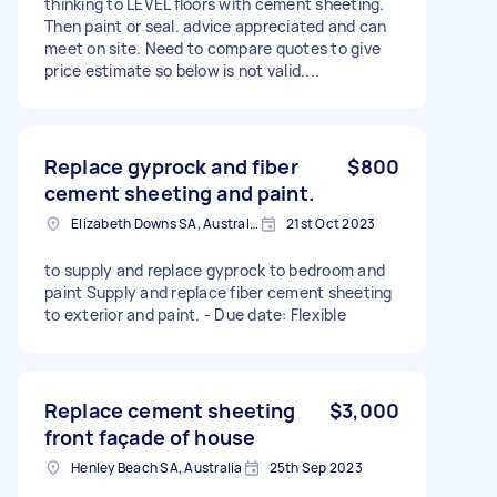
thinking to LEVEL floors with cement sheeting.
Then paint or seal. advice appreciated and can
meet on site. Need to compare quotes to give
price estimate so below is not valid....
Replace gyprock and fiber
$800
cement sheeting and paint.
Elizabeth Downs SA, Australia
21st Oct 2023
to supply and replace gyprock to bedroom and
paint Supply and replace fiber cement sheeting
to exterior and paint. - Due date: Flexible
Replace cement sheeting
$3,000
front façade of house
Henley Beach SA, Australia
25th Sep 2023