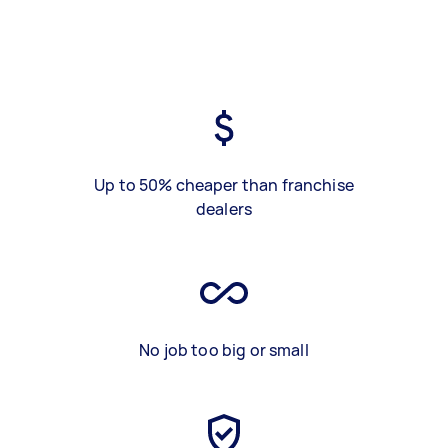
Up to 50% cheaper than franchise
dealers
No job too big or small