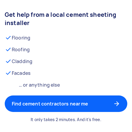
Get help from a local cement sheeting
installer
Flooring
Roofing
Cladding
Facades
… or anything else
Find cement contractors near me
It only takes 2 minutes. And it's free.