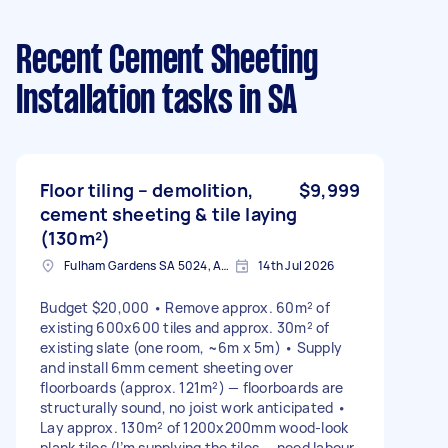
Recent Cement Sheeting
Installation tasks
in SA
Floor tiling – demolition,
$9,999
cement sheeting & tile laying
(130m²)
Fulham Gardens SA 5024, Australia
14th Jul 2026
Budget $20,000 • Remove approx. 60m² of
existing 600x600 tiles and approx. 30m² of
existing slate (one room, ~6m x 5m) • Supply
and install 6mm cement sheeting over
floorboards (approx. 121m²) — floorboards are
structurally sound, no joist work anticipated •
Lay approx. 130m² of 1200x200mm wood-look
plank tiles (I’m supplying the tiles — need labour,