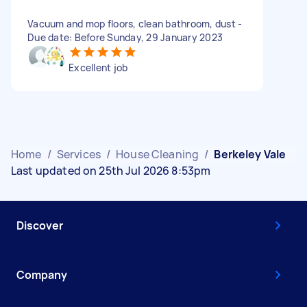
Vacuum and mop floors, clean bathroom, dust -
Due date: Before Sunday, 29 January 2023
Excellent job
Home
/
Services
/
House Cleaning
/
Berkeley Vale
Last updated on 25th Jul 2026 8:53pm
Discover
Company