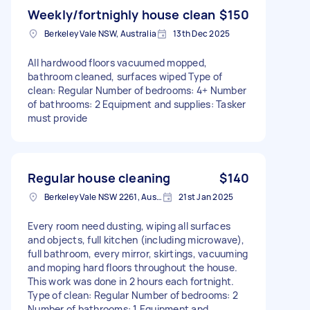
Weekly/fortnighly house clean
$150
Berkeley Vale NSW, Australia
13th Dec 2025
All hardwood floors vacuumed mopped,
bathroom cleaned, surfaces wiped Type of
clean: Regular Number of bedrooms: 4+ Number
of bathrooms: 2 Equipment and supplies: Tasker
must provide
Regular house cleaning
$140
Berkeley Vale NSW 2261, Australia
21st Jan 2025
Every room need dusting, wiping all surfaces
and objects, full kitchen (including microwave),
full bathroom, every mirror, skirtings, vacuuming
and moping hard floors throughout the house.
This work was done in 2 hours each fortnight.
Type of clean: Regular Number of bedrooms: 2
Number of bathrooms: 1 Equipment and