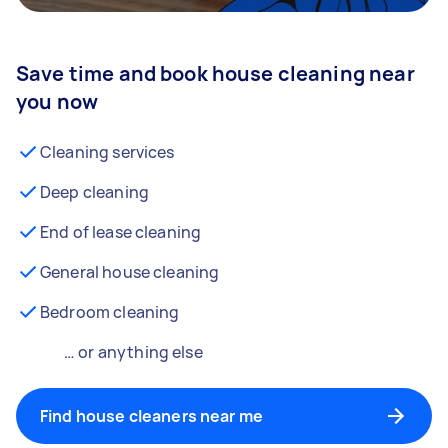
Save time and book house cleaning near
you now
Cleaning services
Deep cleaning
End of lease cleaning
General house cleaning
Bedroom cleaning
… or anything else
Find house cleaners near me