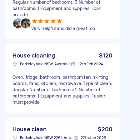
Regular Number of bedrooms: 3 Number of
bathrooms: 1 Equipment and supplies: I can
provide
Very helpful and did a great job
House cleaning
$120
Berkeley Vale NSW, Australia
12th Feb 2024
Oven, fridge, bathroom, bathroom fan, skirting
boards, fans, kitchen, microwave. Type of clean:
Regular Number of bedrooms: 2 Number of
bathrooms: 1 Equipment and supplies: Tasker
must provide
House clean
$200
Berkeley Vale NSW 2261, Australia
27th Jan 2023