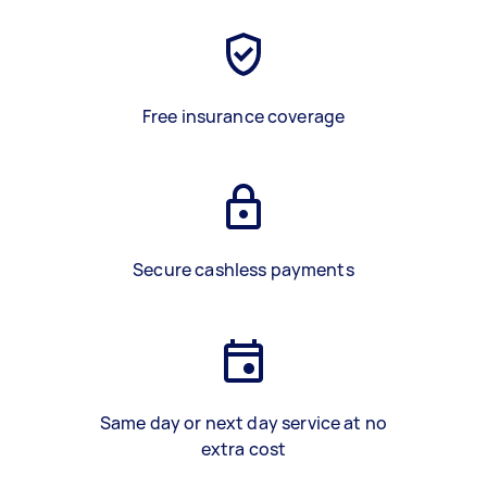
Free insurance coverage
Secure cashless payments
Same day or next day service at no
extra cost