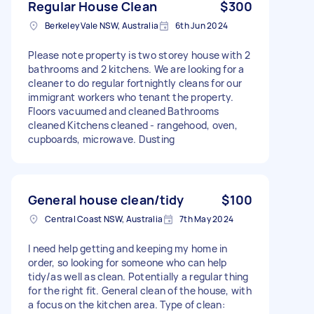
Regular House Clean
$300
Berkeley Vale NSW, Australia
6th Jun 2024
Please note property is two storey house with 2
bathrooms and 2 kitchens. We are looking for a
cleaner to do regular fortnightly cleans for our
immigrant workers who tenant the property.
Floors vacuumed and cleaned Bathrooms
cleaned Kitchens cleaned - rangehood, oven,
cupboards, microwave. Dusting
General house clean/tidy
$100
Central Coast NSW, Australia
7th May 2024
I need help getting and keeping my home in
order, so looking for someone who can help
tidy/as well as clean. Potentially a regular thing
for the right fit. General clean of the house, with
a focus on the kitchen area. Type of clean: