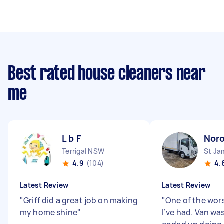
Best rated house cleaners near
me
L b F
Nor
Terrigal NSW
St J
4.9
(104)
4.
Latest Review
Latest Review
"
Griff did a great job on making
"
One of the wor
my home shine
"
I’ve had. Van was