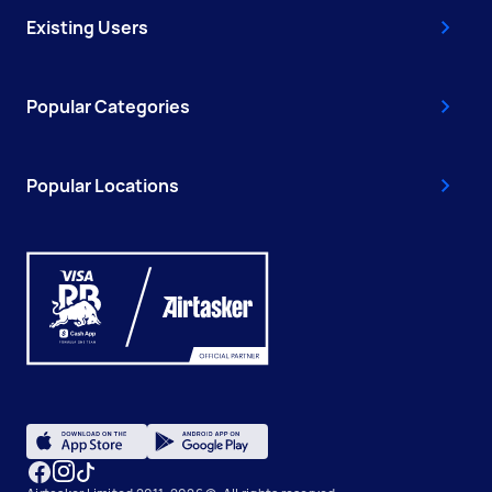
Existing Users
Popular Categories
Popular Locations