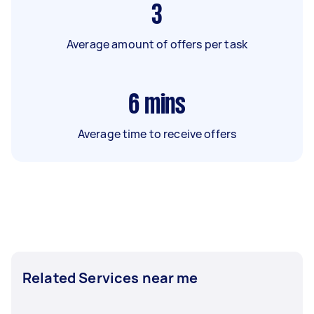
3
Average amount of offers per task
6
mins
Average time to receive offers
Related Services near me