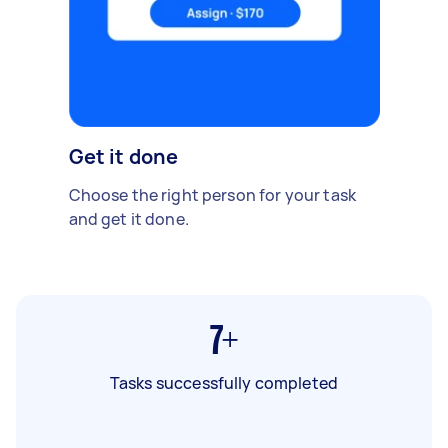
Get it done
Choose the right person for your task
and get it done.
7+
Tasks successfully completed