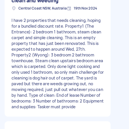
clean and weeding
Central Coast NSW, Australia
19th Nov 2024
I have 2 properties that needs cleaning, hoping
for a bundled discount rate. Property1 (The
Entrance): 2 bedroom 1 bathroom, steam clean
carpet and simple cleaning. This is an empty
property that has just been renovated. This is
expected to happen around Wed, 27th.
Property2 (Wyong): 3 bedroom 2 bathroom
townhouse. Steam clean upstairs bedroom area
which is carpeted. Only done light cooking and
only used 1 bathroom, so only main challenge for
cleaning is dog hair out of carpet. The yard is
paved but there are weeds growing out, no
mowing required, just pull out whatever you can
by hand. Type of clean: End of lease Number of
bedrooms: 3 Number of bathrooms: 2 Equipment
and supplies: Tasker must provide