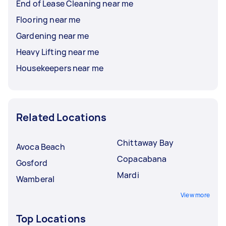
End of Lease Cleaning near me
Flooring near me
Gardening near me
Heavy Lifting near me
Housekeepers near me
Related Locations
Chittaway Bay
Avoca Beach
Copacabana
Gosford
Mardi
Wamberal
View more
Top Locations