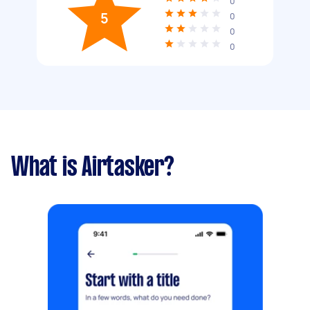
0
5
0
0
0
What is Airtasker?