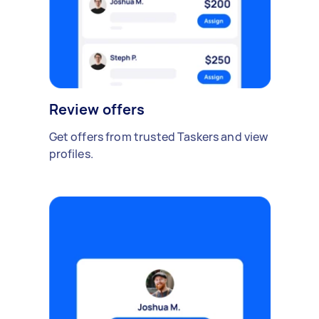
Review offers
Get offers from trusted Taskers and view
profiles.