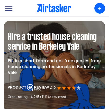
+
Hire a trusted house cleaning
service in Berkeley Vale
Fill in a short form and get free quotes from
house cleaning professionals in Berkeley
Vale
4.2
Great rating - 4.2/5 (11114+ reviews)