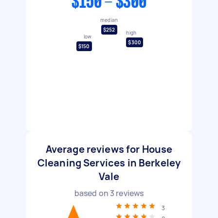
$150 - $300
median
$252
high
low
$300
$150
Average reviews for House
Cleaning Services in Berkeley
Vale
based on
3
reviews
3