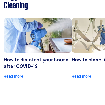
Cleaning
How to disinfect your house
How to clean l
after COVID-19
Read more
Read more