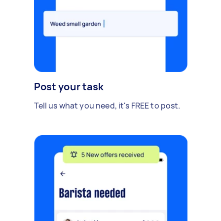
Post your task
Tell us what you need, it's FREE to post.