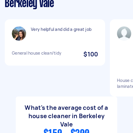
Berkeley Vale
Very helpful and did a great job
General house clean/tidy
$100
House c
laminate
What's the average cost of a
house cleaner in Berkeley
Vale