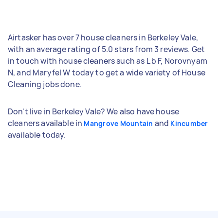
Airtasker has over 7 house cleaners in Berkeley Vale,
with an average rating of 5.0 stars from 3 reviews. Get
in touch with house cleaners such as L b F, Norovnyam
N, and Maryfel W today to get a wide variety of House
Cleaning jobs done.
Don't live in Berkeley Vale? We also have house
cleaners available in
and
Mangrove Mountain
Kincumber
available today.