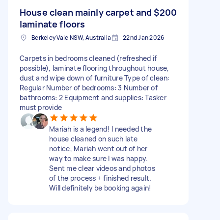
House clean mainly carpet and
$200
laminate floors
Berkeley Vale NSW, Australia
22nd Jan 2026
Carpets in bedrooms cleaned (refreshed if
possible), laminate flooring throughout house,
dust and wipe down of furniture Type of clean:
Regular Number of bedrooms: 3 Number of
bathrooms: 2 Equipment and supplies: Tasker
must provide
Mariah is a legend! I needed the
house cleaned on such late
notice, Mariah went out of her
way to make sure I was happy.
Sent me clear videos and photos
of the process + finished result.
Will definitely be booking again!