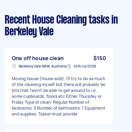
Recent House Cleaning tasks
in
Berkeley Vale
One off house clean
$150
Berkeley Vale NSW, Australia
14th Jul 2026
Moving house (house sold). I’ll try to do as much
of the cleaning myself but there will probably be
bits that I won’t be able to get around to i.e.
some cupboards, floors etc Either Thursday or
Friday Type of clean: Regular Number of
bedrooms: 3 Number of bathrooms: 1 Equipment
and supplies: Tasker must provide