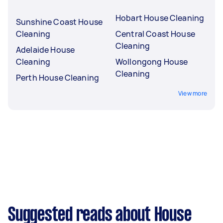
Hobart House Cleaning
Sunshine Coast House
Cleaning
Central Coast House
Cleaning
Adelaide House
Cleaning
Wollongong House
Cleaning
Perth House Cleaning
View more
Suggested reads about House