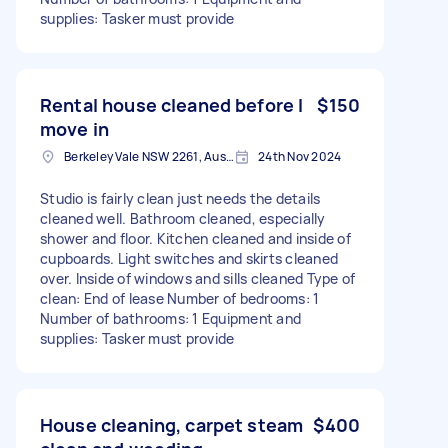
supplies: Tasker must provide
Rental house cleaned before I
$150
move in
Berkeley Vale NSW 2261, Australia
24th Nov 2024
Studio is fairly clean just needs the details
cleaned well. Bathroom cleaned, especially
shower and floor. Kitchen cleaned and inside of
cupboards. Light switches and skirts cleaned
over. Inside of windows and sills cleaned Type of
clean: End of lease Number of bedrooms: 1
Number of bathrooms: 1 Equipment and
supplies: Tasker must provide
House cleaning, carpet steam
$400