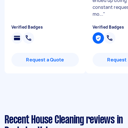
ended up doing h
constant reques
mo...
"
Verified Badges
Verified Badges
Request a Quote
Request 
Recent House Cleaning reviews in