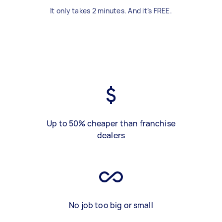
It only takes 2 minutes. And it’s FREE.
Up to 50% cheaper than franchise
dealers
No job too big or small