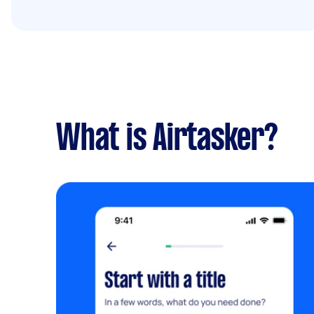
What is Airtasker?