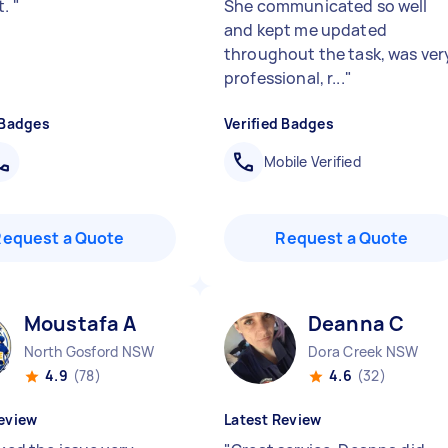
t.
"
She communicated so well
and kept me updated
throughout the task, was ver
professional, r...
"
 Badges
Verified Badges
Mobile Verified
Request a Quote
Request a Quote
Moustafa A
Deanna C
North Gosford NSW
Dora Creek NSW
4.9
(78)
4.6
(32)
eview
Latest Review