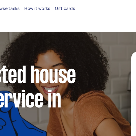
wse tasks
How it works
Gift cards
sted house
ervice in