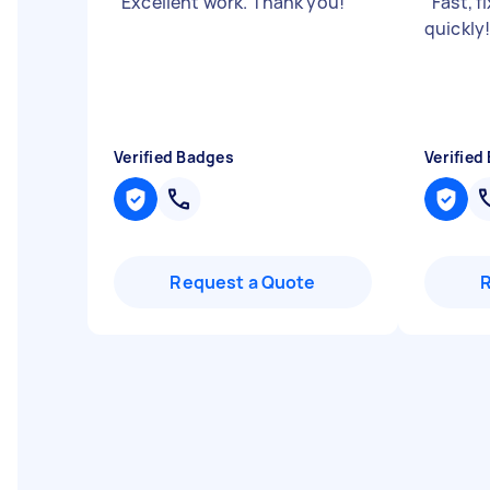
"
Excellent work. Thank you!
"
"
Fast, f
quickly
Verified Badges
Verified
Request a Quote