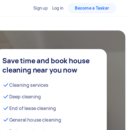
Sign up
Log in
Become a Tasker
Save time and book house
cleaning near you now
Cleaning services
Deep cleaning
End of lease cleaning
General house cleaning