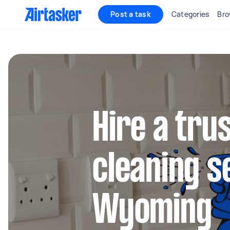
Post a task
Categories
Bro
Hire a tru
cleaning s
Wyoming