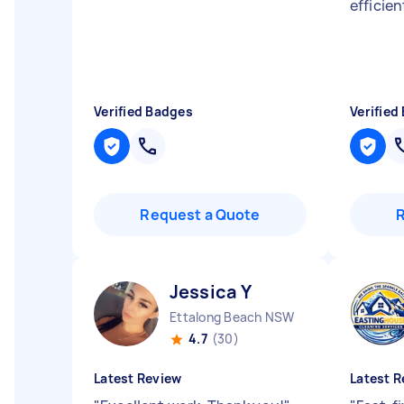
efficien
Verified Badges
Verified
Request a Quote
Jessica Y
Ettalong Beach NSW
4.7
(30)
Latest Review
Latest R