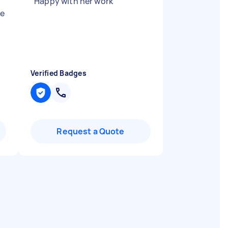
"
Happy with her work
"
he
Verified Badges
Request a Quote