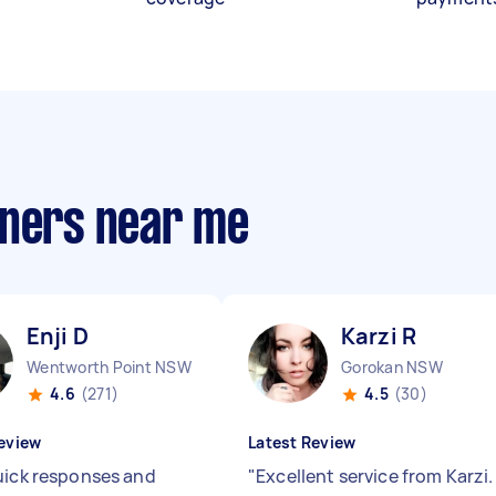
aners near me
Enji D
Karzi R
Wentworth Point NSW
Gorokan NSW
4.6
(271)
4.5
(30)
eview
Latest Review
uick responses and
"
Excellent service from Karzi.