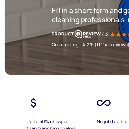
Fill in a short form and
cleaning professionals
4.2
Great rating - 4.2/5 (11114+ reviews
Up to 50% cheaper
No job too big 
than franchise dealers