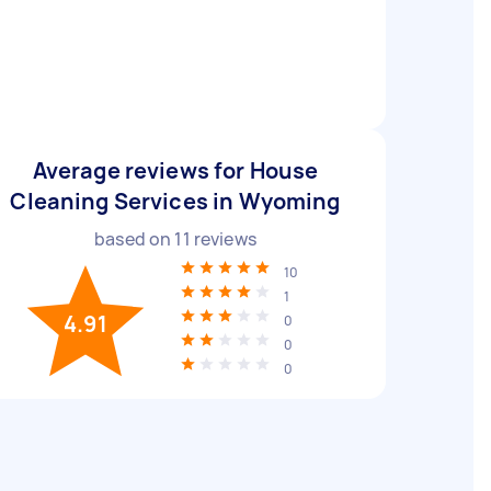
Average reviews for House
Cleaning Services in Wyoming
based on
11
reviews
10
1
4.91
0
0
0