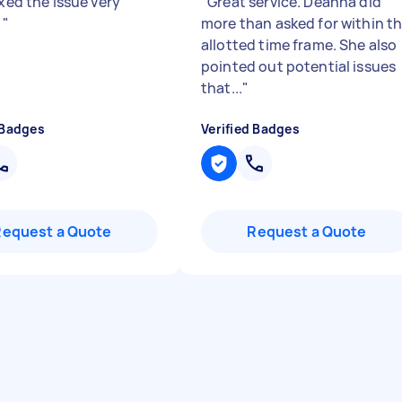
ixed the issue very
"
Great service. Deanna did
!
"
more than asked for within t
allotted time frame. She also
pointed out potential issues
that...
"
 Badges
Verified Badges
Request a Quote
Request a Quote