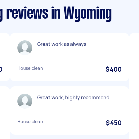
g reviews in Wyoming
Great work as always
0
House clean
$400
Great work, highly recommend
.
House clean
$450