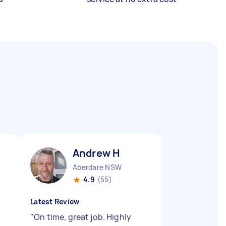
Andrew H
Aberdare NSW
4.9
(55)
Latest Review
"
On time, great job. Highly