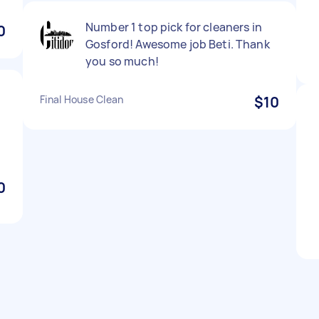
Number 1 top pick for cleaners in
0
Gosford! Awesome job Beti. Thank
you so much!
Final House Clean
$10
0