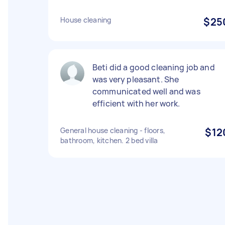
House cleaning
$25
Beti did a good cleaning job and
was very pleasant. She
communicated well and was
efficient with her work.
General house cleaning - floors,
$12
bathroom, kitchen. 2 bed villa