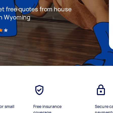
 get free quotes from house
 in Wyoming
)
or small
Free insurance
Secure c
coverage
payment