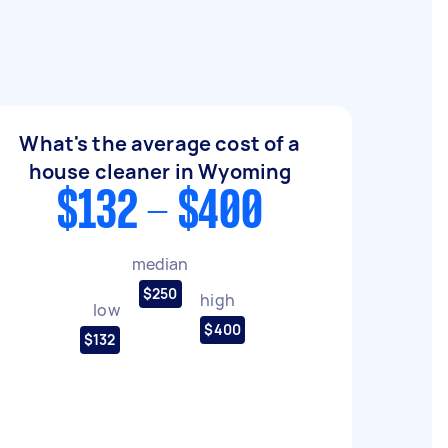
What's the average cost of a
house cleaner in Wyoming
$132 - $400
median
$250
high
low
$400
$132