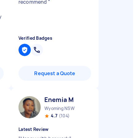
recommend
"
y
Verified Badges
Request a Quote
Enemia M
Wyoming NSW
4.7
(104)
Latest Review