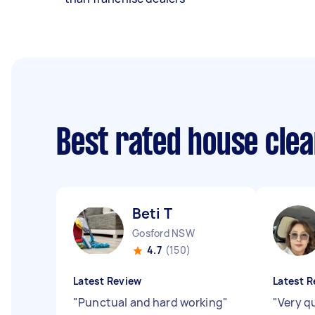
Best rated house cle
Beti T
Gosford NSW
4.7
(150)
Latest Review
Latest R
"
Punctual and hard working
"
"
Very q