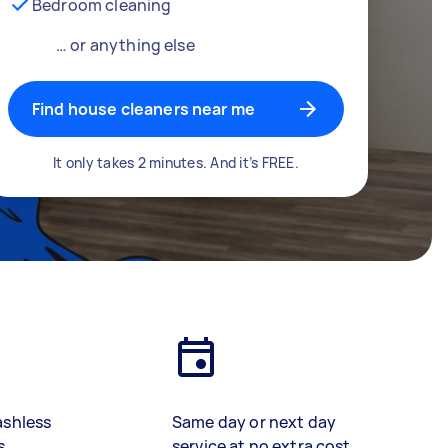
Bedroom cleaning
… or anything else
Find house cleaners near me
It only takes 2 minutes. And it’s FREE.
ashless
Same day or next day
s
service at no extra cost