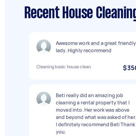
Recent House Cleanin
Awesome work and a great friendly
lady. Highly recommend
Cleaning basic house clean
$35
Beti really did an amazing job
cleaning a rental property that I
moved into. Her work was above
and beyond what was asked of her
I definitely recommend Beti Thank
you.