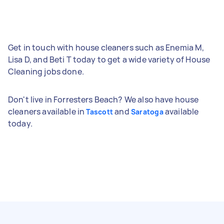
Get in touch with house cleaners such as Enemia M,
Lisa D, and Beti T today to get a wide variety of House
Cleaning jobs done.
Don't live in Forresters Beach? We also have house
cleaners available in
and
available
Tascott
Saratoga
today.