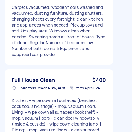
Carpets vacuumed, wooden floors washed and
vacuumed, dusting furniture, dusting shutters,
changing sheets every fortnight, clean kitchen
and appliances when needed. Pick up toys and
sort kids play area. Windows clean when
needed. Sweeping porch at front of house. Type
of clean: Regular Number of bedrooms: 4+
Number of bathrooms: 3 Equipment and
supplies: I can provide
Full House Clean
$400
Forresters Beach NSW, Australia
29th Apr 2024
Kitchen: - wipe down all surfaces (benches,
cook top, sink, fridge) - mop, vacuum floors
Living: - wipe down all surfaces (bookshelf) -
mop, vacuum floors - clean door windows x 4
(inside & outside) - wipe down cleaning fan x 1
Dining: - mop, vacuum floors - clean mirrored