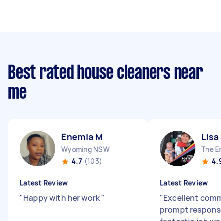
Best rated house cleaners near
me
Enemia M
Lisa
Wyoming NSW
The E
4.7
(103)
4.
Latest Review
Latest Review
"
Happy with her work
"
"
Excellent com
prompt response