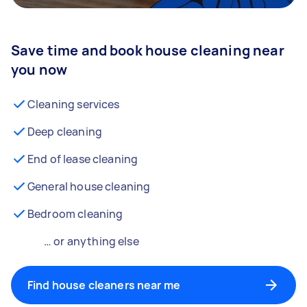
Save time and book house cleaning near
you now
Cleaning services
Deep cleaning
End of lease cleaning
General house cleaning
Bedroom cleaning
… or anything else
Find house cleaners near me