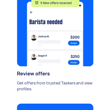
Review offers
Get offers from trusted Taskers and view
profiles.