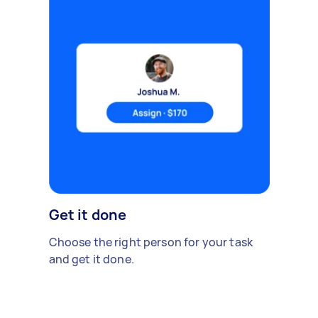
Get it done
Choose the right person for your task
and get it done.