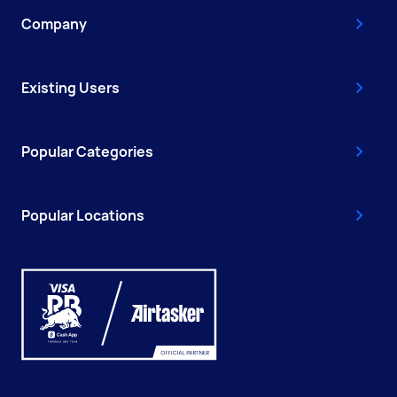
Company
Existing Users
Popular Categories
Popular Locations