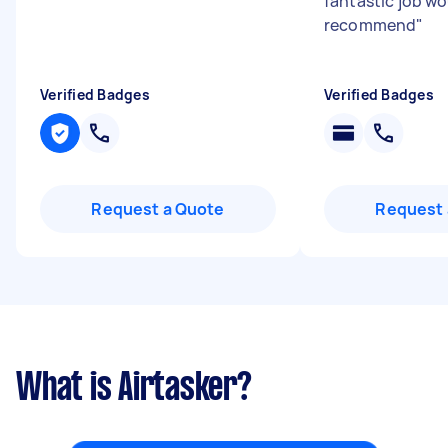
fantastic job w
recommend
"
Verified Badges
Verified Badges
Request a Quote
Request 
What is Airtasker?