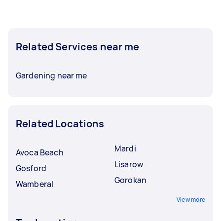
Related Services near me
Gardening near me
Related Locations
Mardi
Avoca Beach
Lisarow
Gosford
Gorokan
Wamberal
View more