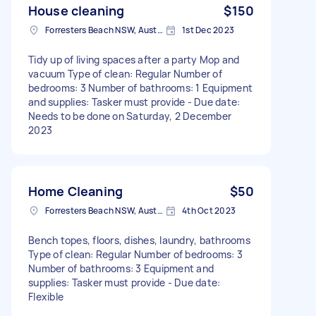
House cleaning
$150
Forresters Beach NSW, Australia
1st Dec 2023
Tidy up of living spaces after a party Mop and
vacuum Type of clean: Regular Number of
bedrooms: 3 Number of bathrooms: 1 Equipment
and supplies: Tasker must provide - Due date:
Needs to be done on Saturday, 2 December
2023
Home Cleaning
$50
Forresters Beach NSW, Australia
4th Oct 2023
Bench topes, floors, dishes, laundry, bathrooms
Type of clean: Regular Number of bedrooms: 3
Number of bathrooms: 3 Equipment and
supplies: Tasker must provide - Due date:
Flexible