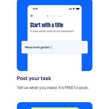
Post your task
Tell us what you need, it's FREE to post.