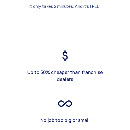
It only takes 2 minutes. And it’s FREE.
Up to 50% cheaper than franchise
dealers
No job too big or small