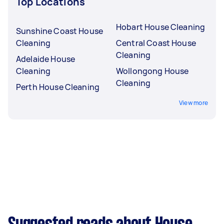
Top Locations
Hobart House Cleaning
Sunshine Coast House
Cleaning
Central Coast House
Cleaning
Adelaide House
Cleaning
Wollongong House
Cleaning
Perth House Cleaning
View more