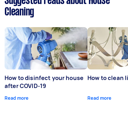
Suggested reads about House
Cleaning
How to disinfect your house
How to clean l
after COVID-19
Read more
Read more