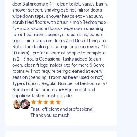
door Bathrooms x 4: - clean toilet, vanity basin,
shower screen, shaving cabinet mirror doors -
wipe down taps, shower heads etc - vacuum,
scrub tiled floors with brush + mop Bedrooms x
4: - mop, vacuum floors - wipe down cleaning
fan x 1 per room Laundry: - clean sink, bench
tops - mop, vacuum floors Add Ons / Things To
Note: I am looking for a regular clean (every 7 to
10 days) I prefer a team of people to complete
in 2 - 3 hours Occasional tasks added (clean
oven, clean fridge inside) etc for more $ Some
rooms will not require being cleaned at every
session (pending if room as been used or not)
Type of clean: Regular Number of bedrooms: 4+
Number of bathrooms: 4+ Equipment and
supplies: Tasker must provide
Fast, efficient and professional.
Thank you so much.