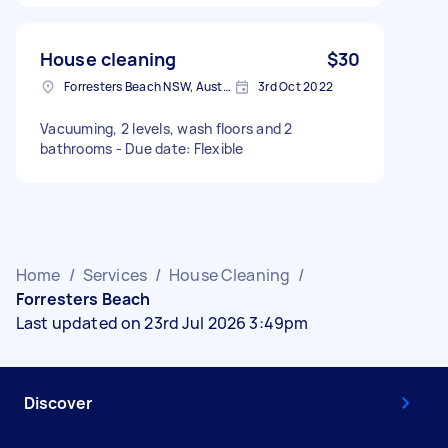
House cleaning
$30
Forresters Beach NSW, Australia
3rd Oct 2022
Vacuuming, 2 levels, wash floors and 2
bathrooms - Due date: Flexible
Home
/
Services
/
House Cleaning
/
Forresters Beach
Last updated on 23rd Jul 2026 3:49pm
Discover