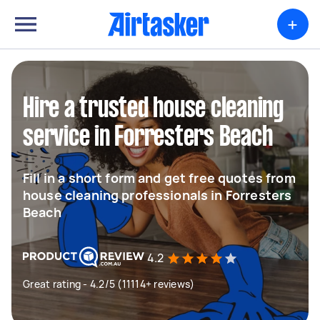
+
Hire a trusted house cleaning
service in Forresters Beach
Fill in a short form and get free quotes from
house cleaning professionals in Forresters
Beach
4.2
Great rating - 4.2/5 (11114+ reviews)