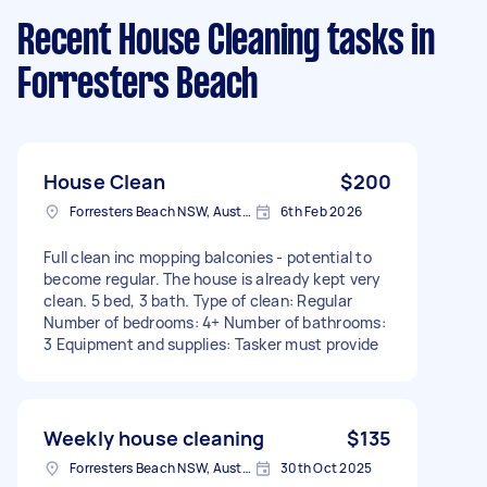
Recent House Cleaning tasks
in
Forresters Beach
House Clean
$200
Forresters Beach NSW, Australia
6th Feb 2026
Full clean inc mopping balconies - potential to
become regular. The house is already kept very
clean. 5 bed, 3 bath. Type of clean: Regular
Number of bedrooms: 4+ Number of bathrooms:
3 Equipment and supplies: Tasker must provide
Weekly house cleaning
$135
Forresters Beach NSW, Australia
30th Oct 2025