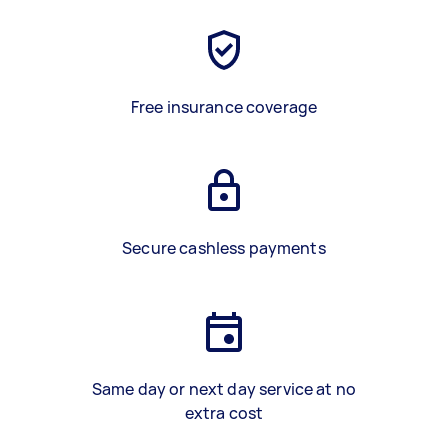
Free insurance coverage
Secure cashless payments
Same day or next day service at no
extra cost