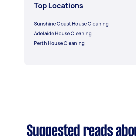
Top Locations
Sunshine Coast House Cleaning
Adelaide House Cleaning
Perth House Cleaning
Suggested reads abo