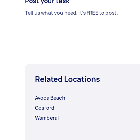
Post your task
Tell us what you need, it's FREE to post.
Related Locations
Avoca Beach
Gosford
Wamberal