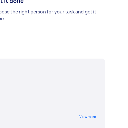
t it done
ose the right person for your task and get it
e.
View more