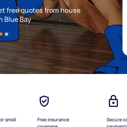
 get free quotes from house
n Blue Bay
)
or small
Free insurance
Secure c
coverage
payment