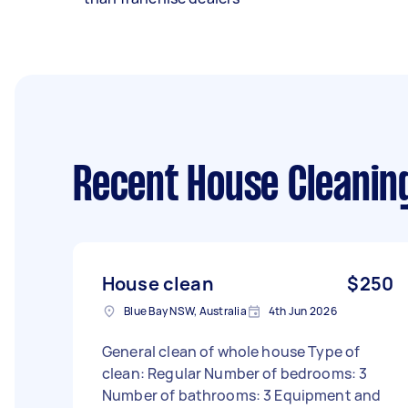
Recent House Cleanin
House clean
$250
Blue Bay NSW, Australia
4th Jun 2026
General clean of whole house Type of
clean: Regular Number of bedrooms: 3
Number of bathrooms: 3 Equipment and