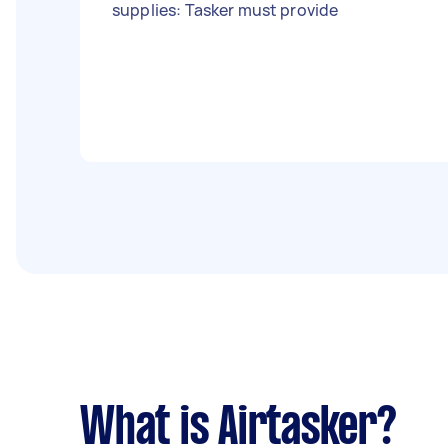
supplies: Tasker must provide
What is Airtasker?