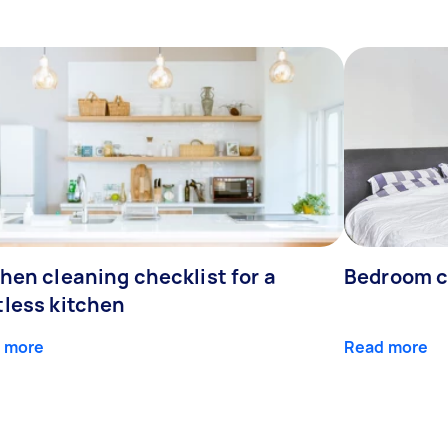
hen cleaning checklist for a
Bedroom c
tless kitchen
 more
Read more