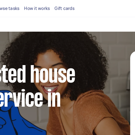
wse tasks
How it works
Gift cards
sted house
ervice in