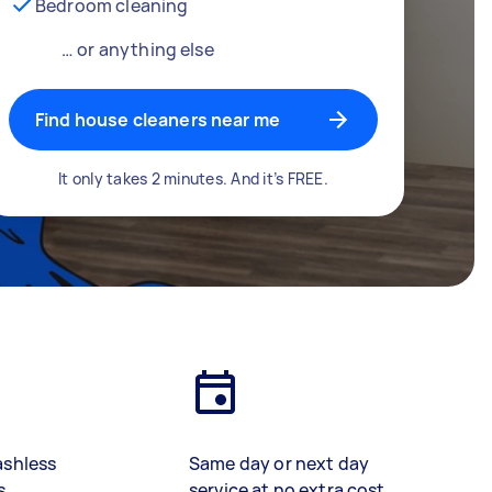
Bedroom cleaning
… or anything else
Find house cleaners near me
It only takes 2 minutes. And it’s FREE.
ashless
Same day or next day
s
service at no extra cost