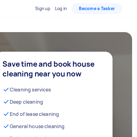
Sign up
Log in
Become a Tasker
Save time and book house
cleaning near you now
Cleaning services
Deep cleaning
End of lease cleaning
General house cleaning