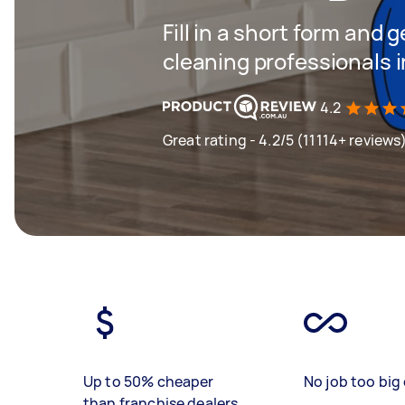
Fill in a short form and
cleaning professionals i
4.2
Great rating - 4.2/5 (11114+ reviews
Up to 50% cheaper
No job too big 
than franchise dealers