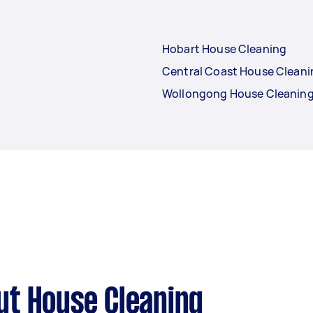
Hobart House Cleaning
Central Coast House Cleani
Wollongong House Cleanin
ut House Cleaning