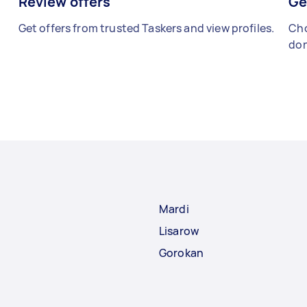
Review offers
Ge
Get offers from trusted Taskers and view profiles.
Cho
don
Mardi
Lisarow
Gorokan