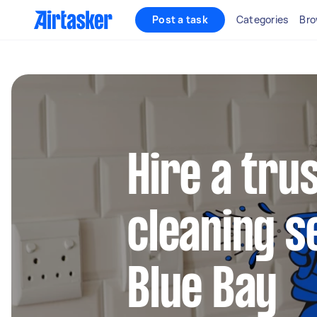
Post a task
Categories
Bro
Hire a tru
cleaning s
Blue Bay