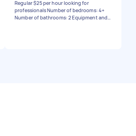
Regular $25 per hour looking for
professionals Number of bedrooms: 4+
Number of bathrooms: 2 Equipment and
supplies: I can provide