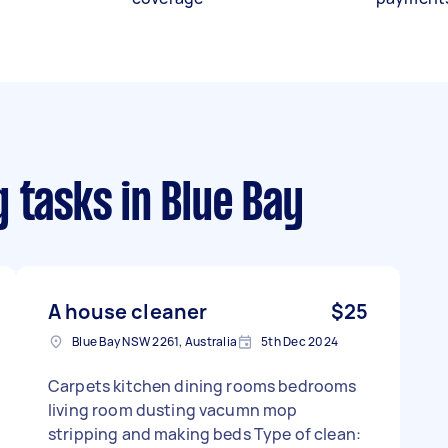
g tasks
in Blue Bay
A house cleaner
$25
Blue Bay NSW 2261, Australia
5th Dec 2024
Carpets kitchen dining rooms bedrooms
living room dusting vacumn mop
stripping and making beds Type of clean: