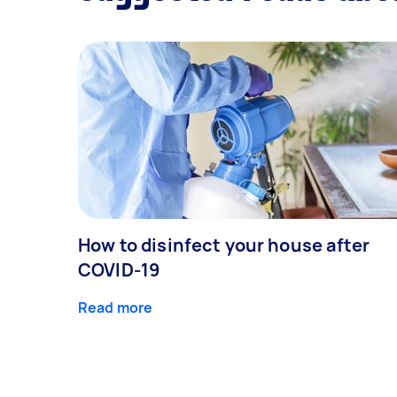
How to disinfect your house after
COVID-19
Read more