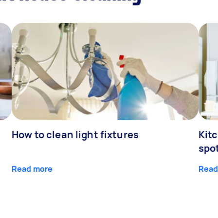
How to clean light fixtures
Kitc
spo
Read more
Read