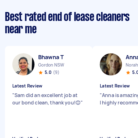
Best rated end of lease cleaners
near me
Bhawna T
Ann
Gordon NSW
Nora
5.0
(9)
5.
Latest Review
Latest Review
"
Sam did an excellent job at
"
Anna is amazing
our bond clean, thank you!😊
"
I highly recom