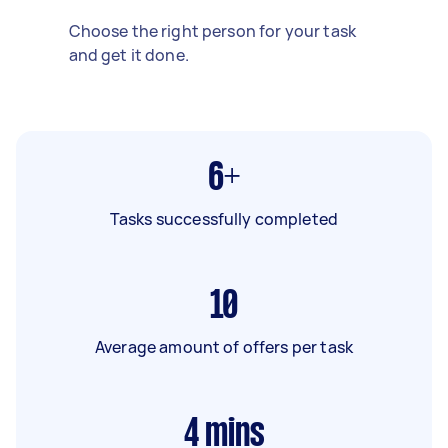
Choose the right person for your task
and get it done.
6+
Tasks successfully completed
10
Average amount of offers per task
4
mins