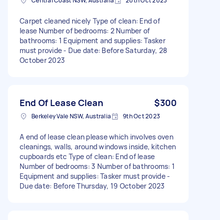
Central Coast NSW, Australia
20th Oct 2023
Carpet cleaned nicely Type of clean: End of
lease Number of bedrooms: 2 Number of
bathrooms: 1 Equipment and supplies: Tasker
must provide - Due date: Before Saturday, 28
October 2023
End Of Lease Clean
$300
Berkeley Vale NSW, Australia
9th Oct 2023
A end of lease clean please which involves oven
cleanings, walls, around windows inside, kitchen
cupboards etc Type of clean: End of lease
Number of bedrooms: 3 Number of bathrooms: 1
Equipment and supplies: Tasker must provide -
Due date: Before Thursday, 19 October 2023