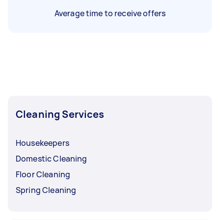
Average time to receive offers
Cleaning Services
Housekeepers
Domestic Cleaning
Floor Cleaning
Spring Cleaning