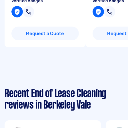
Verified Badges
Verified Badges
Request a Quote
Request 
Recent End of Lease Cleaning
reviews in Berkeley Vale