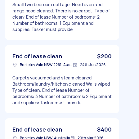
Small two bedroom cottage. Need oven and
range hood cleaned. There is no carpet. Type of
clean: End of lease Number of bedrooms: 2
Number of bathrooms: 1 Equipment and
supplies: Tasker must provide
End of lease clean
$200
Berkeley Vale NSW 2261, Australia
24th Jun 2026
Carpets vacuumed and steam cleaned
Bathroom/laundry/kitchen cleaned Walls wiped
Type of clean: End of lease Number of
bedrooms: 3 Number of bathrooms: 2 Equipment
and supplies: Tasker must provide
End of lease clean
$400
Berkeley Vale NSW, Australia
29th Mar 2026