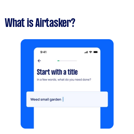
What is Airtasker?