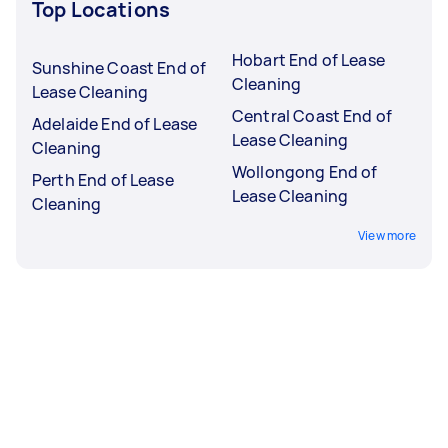
Top Locations
Hobart End of Lease
Sunshine Coast End of
Cleaning
Lease Cleaning
Central Coast End of
Adelaide End of Lease
Lease Cleaning
Cleaning
Wollongong End of
Perth End of Lease
Lease Cleaning
Cleaning
View more