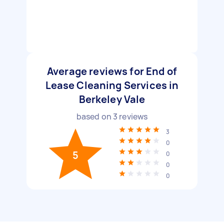
Average reviews for End of
Lease Cleaning Services in
Berkeley Vale
based on
3
reviews
3
0
5
0
0
0