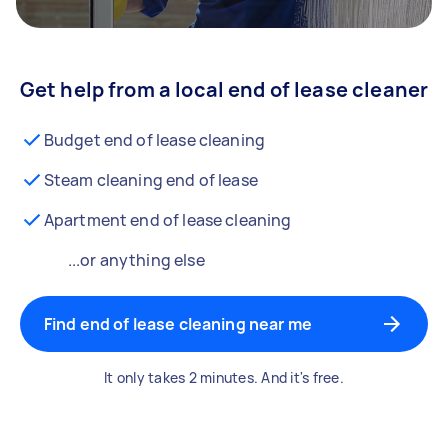
Get help from a local end of lease cleaner
Budget end of lease cleaning
Steam cleaning end of lease
Apartment end of lease cleaning
...or anything else
Find end of lease cleaning near me
It only takes 2 minutes. And it's free.