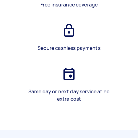
Free insurance coverage
Secure cashless payments
Same day or next day service at no
extra cost