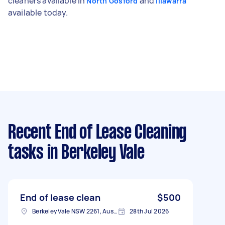
cleaners available in
and
North Gosford
Illawarra
available today.
Recent End of Lease Cleaning
tasks
in Berkeley Vale
End of lease clean
$500
Berkeley Vale NSW 2261, Australia
28th Jul 2026