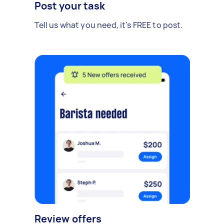
Post your task
Tell us what you need, it's FREE to post.
Review offers