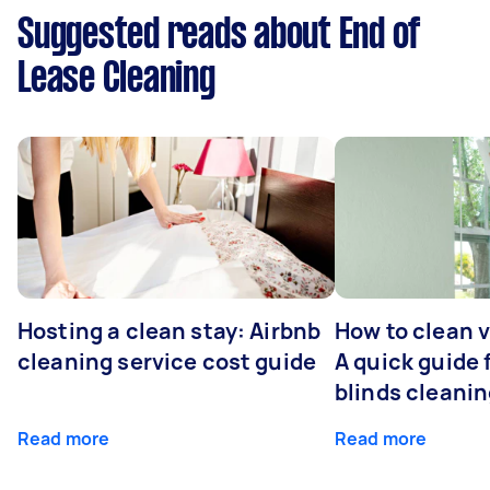
Suggested reads about End of
Lease Cleaning
Hosting a clean stay: Airbnb
How to clean v
cleaning service cost guide
A quick guide
blinds cleani
Read more
Read more