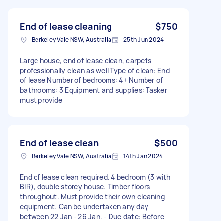
End of lease cleaning
$750
Berkeley Vale NSW, Australia
25th Jun 2024
Large house, end of lease clean, carpets
professionally clean as well Type of clean: End
of lease Number of bedrooms: 4+ Number of
bathrooms: 3 Equipment and supplies: Tasker
must provide
End of lease clean
$500
Berkeley Vale NSW, Australia
14th Jan 2024
End of lease clean required. 4 bedroom (3 with
BIR), double storey house. Timber floors
throughout. Must provide their own cleaning
equipment. Can be undertaken any day
between 22 Jan - 26 Jan. - Due date: Before