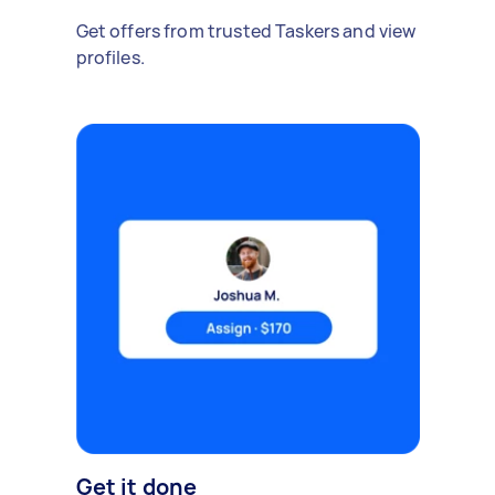
Get offers from trusted Taskers and view
profiles.
Get it done