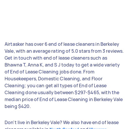
Airtasker has over 6 end of lease cleaners in Berkeley
Vale, with an average rating of 5.0 stars from 3 reviews.
Get in touch with end of lease cleaners such as
Bhawna T, Anna K, and S J today to get a wide variety
of End of Lease Cleaning jobs done. From
Housekeepers, Domestic Cleaning, and Floor
Cleaning; you can get all types of End of Lease
Cleaning done usually between $297-$465, with the
median price of End of Lease Cleaning in Berkeley Vale
being $420.
Don't live in Berkeley Vale? We also have end of lease