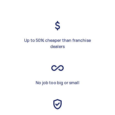
Up to 50% cheaper than franchise
dealers
No job too big or small