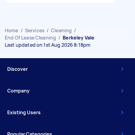
Home
/
Services
/
Cleaning
/
End Of Lease Cleaning
/
Berkeley Vale
Last updated on 1st Aug 2026 8:18pm
Discover
Company
Existing Users
Popular Categories