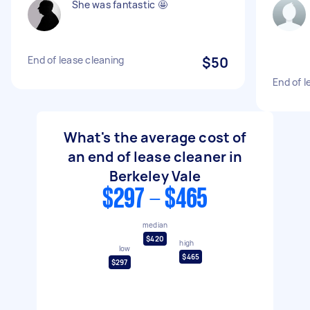
She was fantastic 🤩
End of lease cleaning
$50
End of l
What's the average cost of
an end of lease cleaner in
Berkeley Vale
$297 - $465
median
$420
high
low
$465
$297