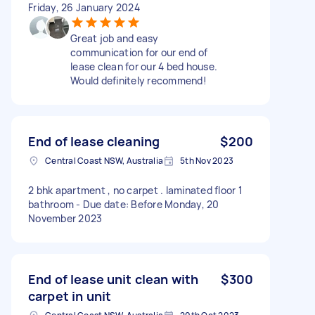
Friday, 26 January 2024
Great job and easy
communication for our end of
lease clean for our 4 bed house.
Would definitely recommend!
End of lease cleaning
$200
Central Coast NSW, Australia
5th Nov 2023
2 bhk apartment , no carpet . laminated floor 1
bathroom - Due date: Before Monday, 20
November 2023
End of lease unit clean with
$300
carpet in unit