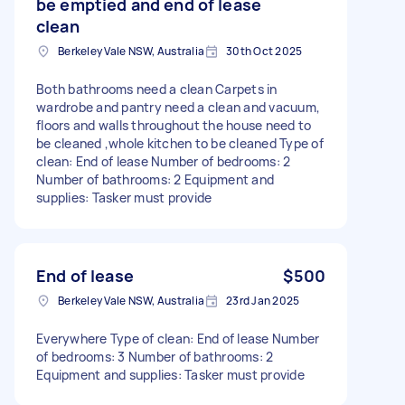
be emptied and end of lease
clean
Berkeley Vale NSW, Australia
30th Oct 2025
Both bathrooms need a clean Carpets in
wardrobe and pantry need a clean and vacuum,
floors and walls throughout the house need to
be cleaned ,whole kitchen to be cleaned Type of
clean: End of lease Number of bedrooms: 2
Number of bathrooms: 2 Equipment and
supplies: Tasker must provide
End of lease
$500
Berkeley Vale NSW, Australia
23rd Jan 2025
Everywhere Type of clean: End of lease Number
of bedrooms: 3 Number of bathrooms: 2
Equipment and supplies: Tasker must provide