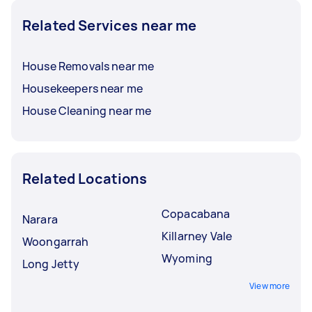
Related Services near me
House Removals near me
Housekeepers near me
House Cleaning near me
Related Locations
Copacabana
Narara
Killarney Vale
Woongarrah
Wyoming
Long Jetty
View more