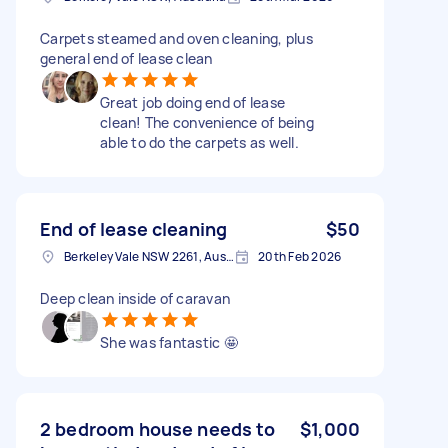
Carpets steamed and oven cleaning, plus
general end of lease clean
Great job doing end of lease
clean! The convenience of being
able to do the carpets as well.
End of lease cleaning
$50
Berkeley Vale NSW 2261, Australia
20th Feb 2026
Deep clean inside of caravan
She was fantastic 🤩
2 bedroom house needs to
$1,000