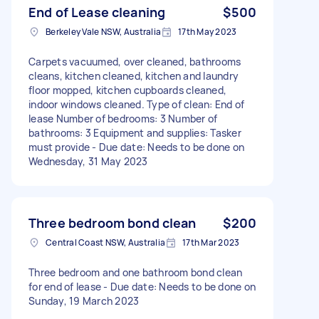
End of Lease cleaning
$500
Berkeley Vale NSW, Australia
17th May 2023
Carpets vacuumed, over cleaned, bathrooms
cleans, kitchen cleaned, kitchen and laundry
floor mopped, kitchen cupboards cleaned,
indoor windows cleaned. Type of clean: End of
lease Number of bedrooms: 3 Number of
bathrooms: 3 Equipment and supplies: Tasker
must provide - Due date: Needs to be done on
Wednesday, 31 May 2023
Three bedroom bond clean
$200
Central Coast NSW, Australia
17th Mar 2023
Three bedroom and one bathroom bond clean
for end of lease - Due date: Needs to be done on
Sunday, 19 March 2023