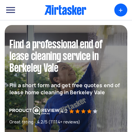
+
Find a professional end of
lease cleaning service in
Berkeley Vale
Fill a short form and get free quotes end of
lease home cleaning in Berkeley Vale
4.2
Great rating - 4.2/5 (11114+ reviews)