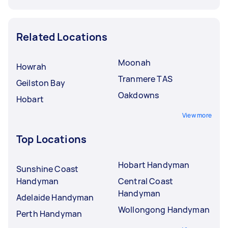
Related Locations
Moonah
Howrah
Tranmere TAS
Geilston Bay
Oakdowns
Hobart
View more
Top Locations
Hobart Handyman
Sunshine Coast
Handyman
Central Coast
Handyman
Adelaide Handyman
Wollongong Handyman
Perth Handyman