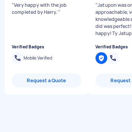
"
Very happy with the job
"
Jatupon was on 
completed by Harry.
"
approachable, v
knowledgeable a
did was perfect!
happy! Ty Jatupo
Verified Badges
Verified Badges
Mobile Verified
Request a Quote
Request 