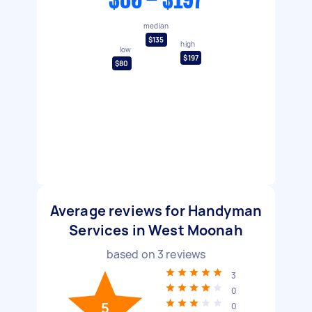
$80 - $197
median
$135
high
low
$197
$80
Average reviews for Handyman
Services in West Moonah
based on
3
reviews
3
0
5
0