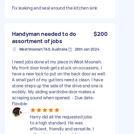
Fix leaking and seal around the kitchen sink
Handyman needed to do
$200
assortment of jobs
West Moonah TAS, Australia
26th Jan 2024
I need jobs done at my place in West Moonah.
My front door knob gets stuck on occasions, I
have a new lock to put on the back door as well.
A small part of my gutters need a clean. I have
stone steps up the side of the drive and one is
wobbly. My sliding wardrobe door makes a
scraping sound when opened. - Due date:
Flexible
Harry did all the requested jobs
to a high standard. He was
efficient, friendly and versatile. I