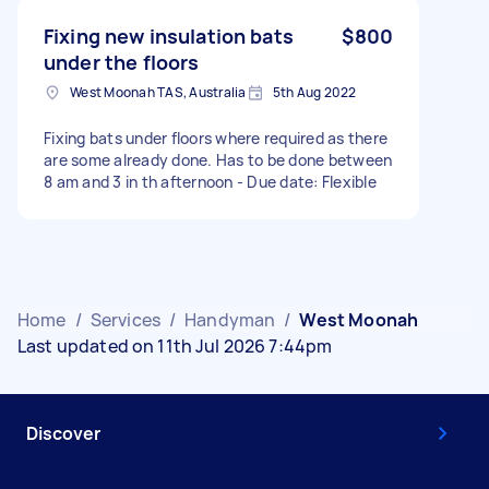
Fixing new insulation bats
$800
under the floors
West Moonah TAS, Australia
5th Aug 2022
Fixing bats under floors where required as there
are some already done. Has to be done between
8 am and 3 in th afternoon - Due date: Flexible
Home
/
Services
/
Handyman
/
West Moonah
Last updated on 11th Jul 2026 7:44pm
Discover