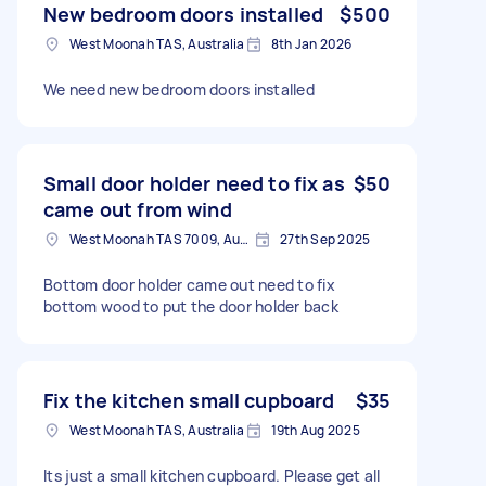
New bedroom doors installed
$500
West Moonah TAS, Australia
8th Jan 2026
We need new bedroom doors installed
Small door holder need to fix as
$50
came out from wind
West Moonah TAS 7009, Australia
27th Sep 2025
Bottom door holder came out need to fix
bottom wood to put the door holder back
Fix the kitchen small cupboard
$35
West Moonah TAS, Australia
19th Aug 2025
Its just a small kitchen cupboard. Please get all