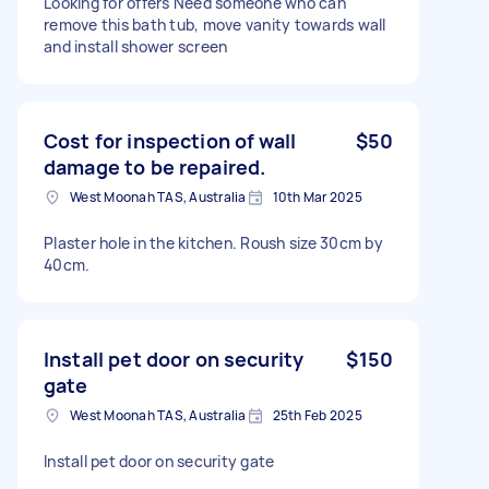
Looking for offers Need someone who can
remove this bath tub, move vanity towards wall
and install shower screen
Cost for inspection of wall
$50
damage to be repaired.
West Moonah TAS, Australia
10th Mar 2025
Plaster hole in the kitchen. Roush size 30cm by
40cm.
Install pet door on security
$150
gate
West Moonah TAS, Australia
25th Feb 2025
Install pet door on security gate