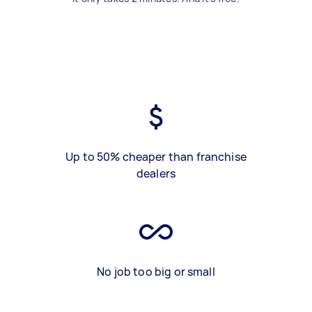
Up to 50% cheaper than franchise
dealers
No job too big or small