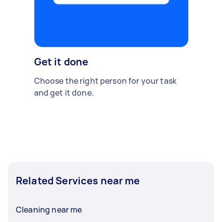
Get it done
Choose the right person for your task
and get it done.
Related Services near me
Cleaning near me