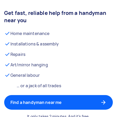
Get fast, reliable help from a handyman
near you
Home maintenance
Installations & assembly
Repairs
Art/mirror hanging
General labour
… or a jack of all trades
Find a handyman near me
It only takes 2 minutes. And it’s free.