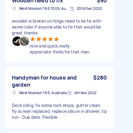
Wooden need to fix
$90
West Moonah TAS 7009, Australia
20th Dec 2022
wooden is broken on hinge,need to be fix with
same color.if anyone able to fix that would be
great.thanks.
nice and quick,really
appreciate.thnks for that man.
Handyman for house and
$280
garden
West Moonah TAS, Australia
4th Nov 2022
Deck oiling, fix some rock steps, gutter clean,
fly screen replaced, replace silicon in shower, tip
run - Due date: Flexible