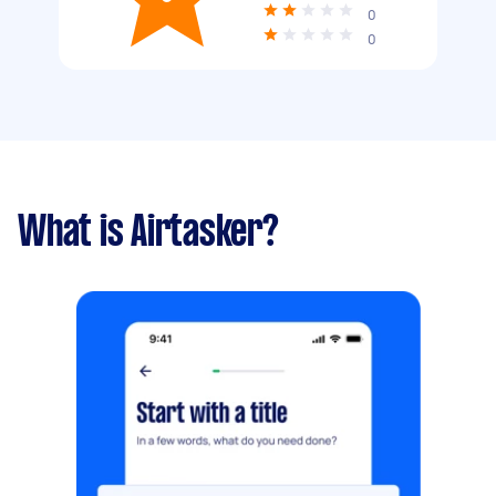
0
0
What is Airtasker?