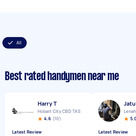
All
Best rated handymen near me
Harry T
Jat
Hobart City CBD TAS
Lenah
4.6
(10)
5.
Latest Review
Latest Review