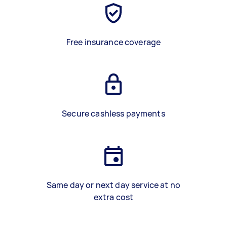
Free insurance coverage
Secure cashless payments
Same day or next day service at no
extra cost