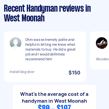
Recent Handyman reviews in
West Moonah
Ohm was extremely polite and
helpful in letting me know what
materials to buy. He did a great
job and I would definitely
recommend him!
Wooden 
Install dog door
$150
What's the average cost of a
handyman in West Moonah