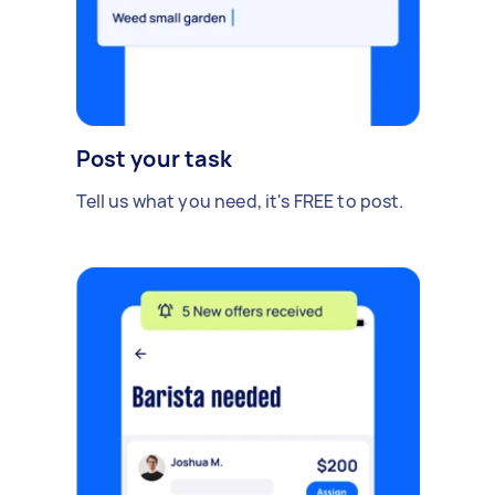
Post your task
Tell us what you need, it's FREE to post.