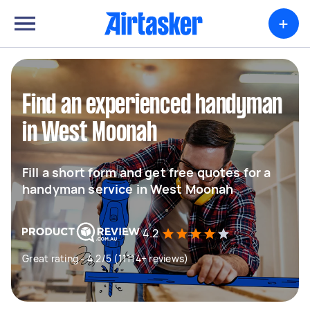
+
Find an experienced handyman
in West Moonah
Fill a short form and get free quotes for a
handyman service in West Moonah
4.2
Great rating - 4.2/5 (11114+ reviews)