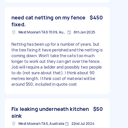
need cat netting on my fence
$450
fixed.
West Moonah TAS 7009, Australia
6th Jan 2025
Netting has been up for a number of years, but
the ties fixing it have perished and the netting is
coming down. Won't take the cats too much
longer to work out they can get over the fence.
Job will require a ladder and possibly two people
to do (not sure about that). I think about 90
metres length. I think cost of material will be
around $50, included in quote cost
Fix leaking underneath kitchen
$50
sink
West Moonah TAS, Australia
22nd Jul 2024