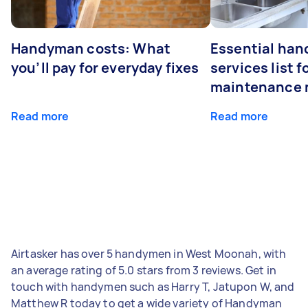
Handyman costs: What
Essential ha
you’ll pay for everyday fixes
services list 
maintenance 
Read more
Read more
Airtasker has over 5 handymen in West Moonah, with
an average rating of 5.0 stars from 3 reviews. Get in
touch with handymen such as Harry T, Jatupon W, and
Matthew R today to get a wide variety of Handyman