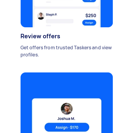
Review offers
Get offers from trusted Taskers and view
profiles.