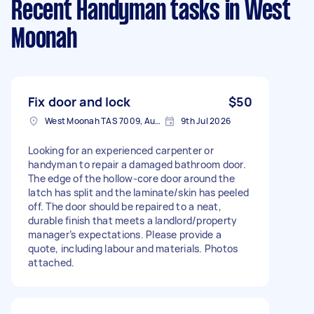
Recent Handyman tasks
in West
Moonah
Fix door and lock
$50
West Moonah TAS 7009, Australia
9th Jul 2026
Looking for an experienced carpenter or
handyman to repair a damaged bathroom door.
The edge of the hollow-core door around the
latch has split and the laminate/skin has peeled
off. The door should be repaired to a neat,
durable finish that meets a landlord/property
manager’s expectations. Please provide a
quote, including labour and materials. Photos
attached.