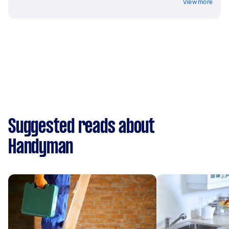
View more
Suggested reads about
Handyman