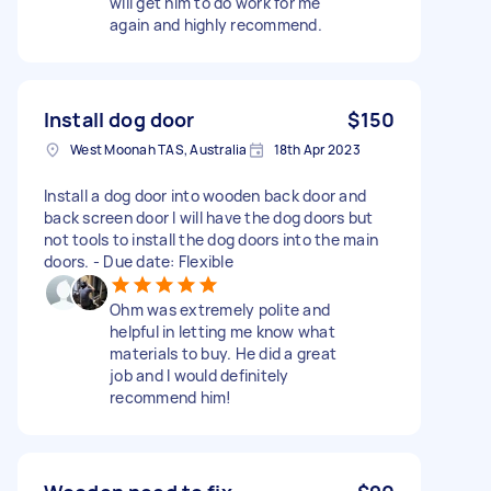
will get him to do work for me
again and highly recommend.
Install dog door
$150
West Moonah TAS, Australia
18th Apr 2023
Install a dog door into wooden back door and
back screen door I will have the dog doors but
not tools to install the dog doors into the main
doors. - Due date: Flexible
Ohm was extremely polite and
helpful in letting me know what
materials to buy. He did a great
job and I would definitely
recommend him!