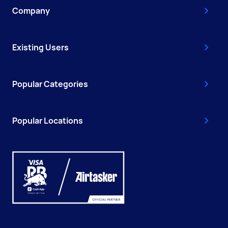
Company
Existing Users
Popular Categories
Popular Locations