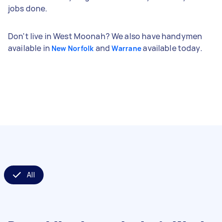
jobs done.
Don't live in West Moonah? We also have handymen
available in
and
available today.
New Norfolk
Warrane
All