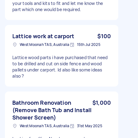
your tools and kits to fit and let me know the
part which one would be required.
Lattice work at carport
$100
West Moonah TAS, Australia
15th Jul 2025
Lattice wood parts i have purchased that need
to be drilled and cut on side fence and wood
pallets under carport. Id also like some ideas
also ?
Bathroom Renovation
$1,000
(Remove Bath Tub and Install
Shower Screen)
West Moonah TAS, Australia
31st May 2025