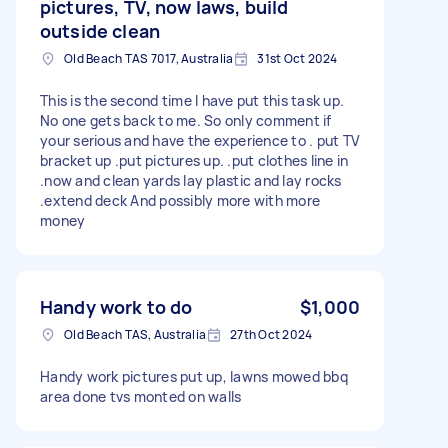
pictures, TV, now laws, build
outside clean
Old Beach TAS 7017, Australia
31st Oct 2024
This is the second time I have put this task up.
No one gets back to me. So only comment if
your serious and have the experience to . put TV
bracket up .put pictures up. .put clothes line in
.now and clean yards lay plastic and lay rocks
.extend deck And possibly more with more
money
Handy work to do
$1,000
Old Beach TAS, Australia
27th Oct 2024
Handy work pictures put up, lawns mowed bbq
area done tvs monted on walls