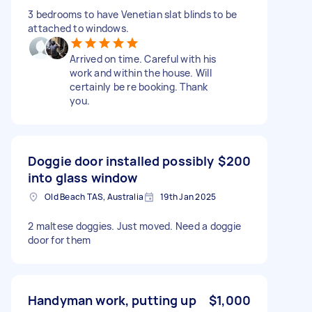
3 bedrooms to have Venetian slat blinds to be
attached to windows.
Arrived on time. Careful with his
work and within the house. Will
certainly be re booking. Thank
you.
Doggie door installed possibly
$200
into glass window
Old Beach TAS, Australia
19th Jan 2025
2 maltese doggies. Just moved. Need a doggie
door for them
Handyman work, putting up
$1,000