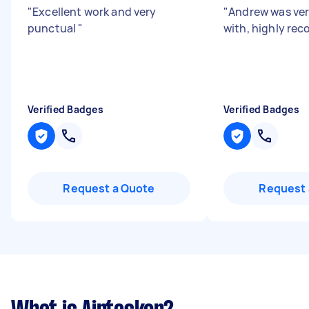
"
Excellent work and very
"
Andrew was ver
punctual
"
with, highly r
Verified Badges
Verified Badges
Request a Quote
Request 