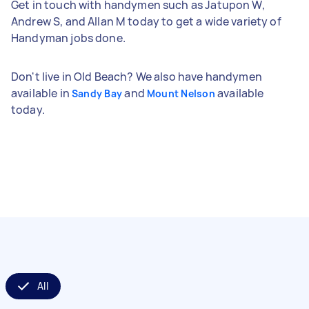
Get in touch with handymen such as Jatupon W,
Andrew S, and Allan M today to get a wide variety of
Handyman jobs done.
Don't live in Old Beach? We also have handymen
available in
and
available
Sandy Bay
Mount Nelson
today.
All