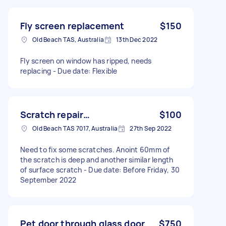
Fly screen replacement
$150
Old Beach TAS, Australia
13th Dec 2022
Fly screen on window has ripped, needs
replacing - Due date: Flexible
Scratch repair…
$100
Old Beach TAS 7017, Australia
27th Sep 2022
Need to fix some scratches. Anoint 60mm of
the scratch is deep and another similar length
of surface scratch - Due date: Before Friday, 30
September 2022
Pet door through glass door
$750