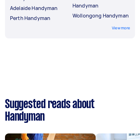
Handyman
Adelaide Handyman
Wollongong Handyman
Perth Handyman
View more
Suggested reads about
Handyman