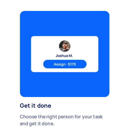
Get it done
Choose the right person for your task
and get it done.