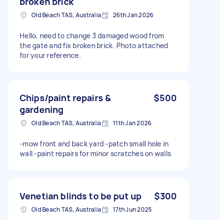
broken brick
Old Beach TAS, Australia
26th Jan 2026
Hello, need to change 3 damaged wood from
the gate and fix broken brick. Photo attached
for your reference.
Chips/paint repairs &
$500
gardening
Old Beach TAS, Australia
11th Jan 2026
-mow front and back yard -patch small hole in
wall -paint repairs for minor scratches on walls
Venetian blinds to be put up
$300
Old Beach TAS, Australia
17th Jun 2025