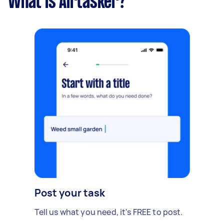
What is Airtasker?
Post your task
Tell us what you need, it's FREE to post.