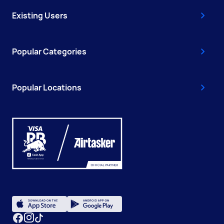
Existing Users
Popular Categories
Popular Locations