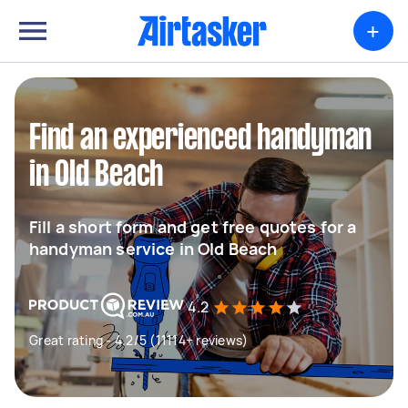
+
Find an experienced handyman
in Old Beach
Fill a short form and get free quotes for a
handyman service in Old Beach
4.2
Great rating - 4.2/5 (11114+ reviews)