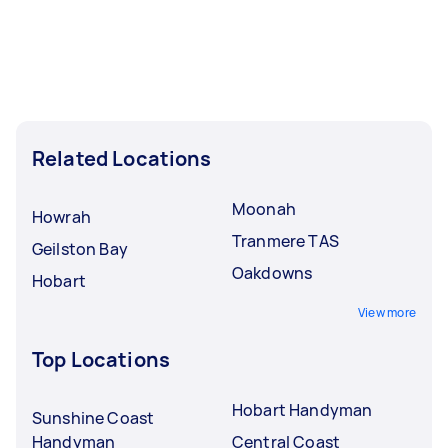
Related Locations
Moonah
Howrah
Tranmere TAS
Geilston Bay
Oakdowns
Hobart
View more
Top Locations
Hobart Handyman
Sunshine Coast
Handyman
Central Coast