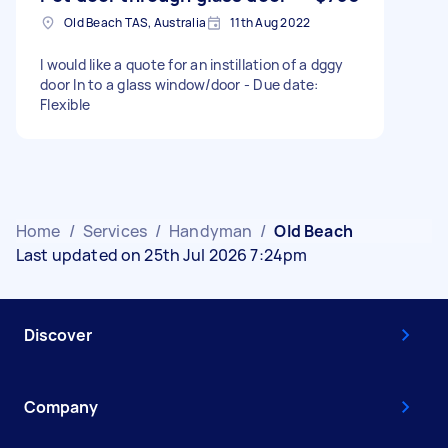
Old Beach TAS, Australia
11th Aug 2022
I would like a quote for an instillation of a dggy
door In to a glass window/door - Due date:
Flexible
Home
/
Services
/
Handyman
/
Old Beach
Last updated on 25th Jul 2026 7:24pm
Discover
Company