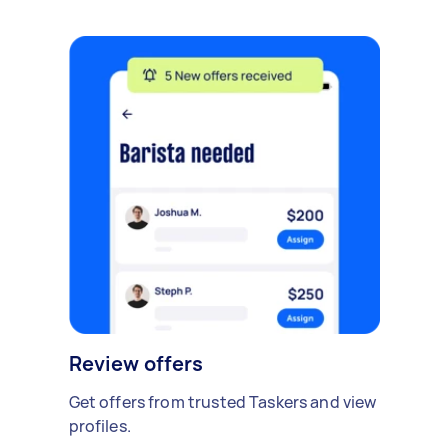
Review offers
Get offers from trusted Taskers and view
profiles.