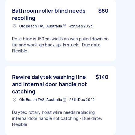
Bathroom roller blind needs
$80
recoiling
Old Beach TAS, Australia
4th Sep 2023
Rolle blind is 150cm width an was pulled down oo
far and won’t go back up. Is stuck - Due date:
Flexible
Rewire dalytek washing line
$140
and internal door handle not
catching
Old Beach TAS, Australia
28th Dec 2022
Daytec rotary hoist wlire needs replacing
internal door handle not catching - Due date:
Flexible