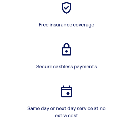
Free insurance coverage
Secure cashless payments
Same day or next day service at no
extra cost