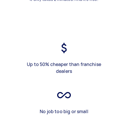
Up to 50% cheaper than franchise
dealers
No job too big or small