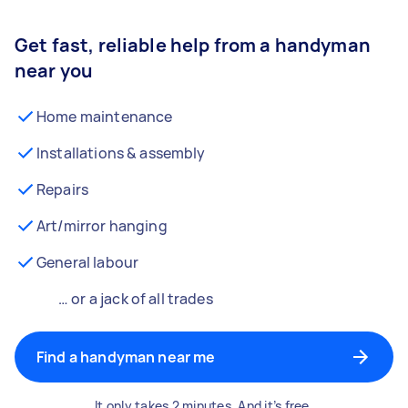
Get fast, reliable help from a handyman
near you
Home maintenance
Installations & assembly
Repairs
Art/mirror hanging
General labour
… or a jack of all trades
Find a handyman near me
It only takes 2 minutes. And it’s free.