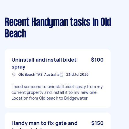
Recent Handyman tasks
in Old
Beach
Uninstall and install bidet
$100
spray
Old Beach TAS, Australia
23rd Jul 2026
I need someone to uninstall bidet spray from my
current property and install it to my new one.
Location from Old beach to Bridgewater
Handy man to fix gate and
$150