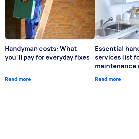
Handyman costs: What
Essential ha
you’ll pay for everyday fixes
services list 
maintenance 
Read more
Read more