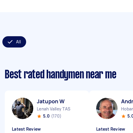
All
Best rated handymen near me
Jatupon W
And
Lenah Valley TAS
Hobar
5.0
(170)
5.
Latest Review
Latest Review