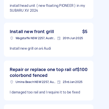
install head unit ( new floating PIONEER ) in my
SUBARU XV 2024
Install new front grill
$5
Wagstaffe NSW 2257, Australia
20th Jun 2025
Install new grill on a4 Audi
Repair or replace one top rail of
$100
colorbond fenced
Umina Beach NSW 2257, Australia
23rd Jan 2025
I damaged too rail and I require it to be fixed