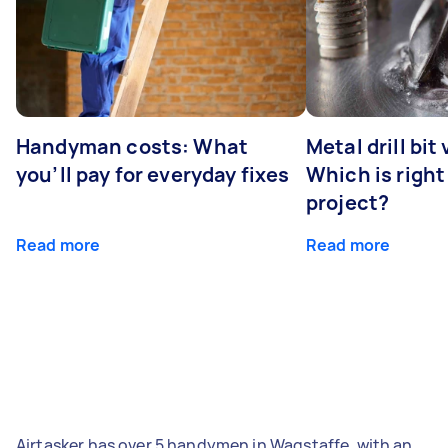
Handyman costs: What
Metal drill bit
you’ll pay for everyday fixes
Which is right
project?
Read more
Read more
Airtasker has over 5 handymen in Wagstaffe, with an