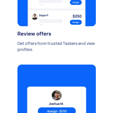
Review offers
Get offers from trusted Taskers and view
profiles.