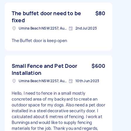
The buffet door need to be
$80
fixed
Umina Beach NSW 2257, Australia
2nd Jul 2023
The Buffet door is keep open
Small Fence and Pet Door
$600
Installation
Umina Beach NSW 2257, Australia
10th Jun 2023
Hello, I need to fence in a small mostly
concreted area of my backyard to create an
outdoor space for my dogs. Also need a pet door
installed in a steel decorative security door. I
calculated about 6 metres of fencing. I work at
Bunnings and would like to supply fencing
materials for the job. Thank you and regards,