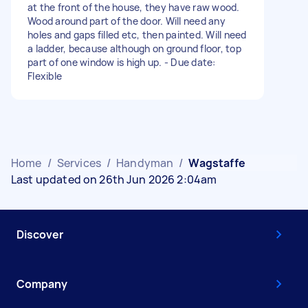
at the front of the house, they have raw wood.
Wood around part of the door. Will need any
holes and gaps filled etc, then painted. Will need
a ladder, because although on ground floor, top
part of one window is high up. - Due date:
Flexible
Home
/
Services
/
Handyman
/
Wagstaffe
Last updated on 26th Jun 2026 2:04am
Discover
Company