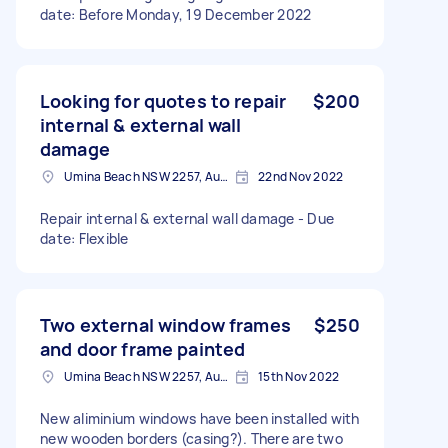
date: Before Monday, 19 December 2022
Looking for quotes to repair
$200
internal & external wall
damage
Umina Beach NSW 2257, Australia
22nd Nov 2022
Repair internal & external wall damage - Due
date: Flexible
Two external window frames
$250
and door frame painted
Umina Beach NSW 2257, Australia
15th Nov 2022
New aliminium windows have been installed with
new wooden borders (casing?). There are two