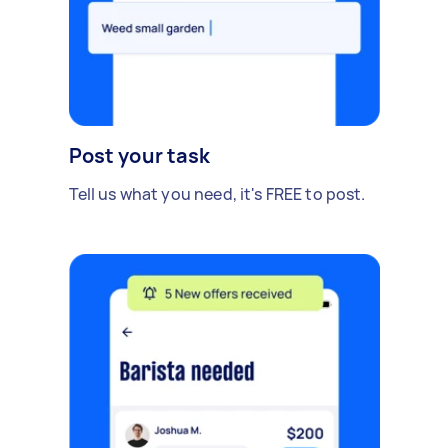
Post your task
Tell us what you need, it's FREE to post.