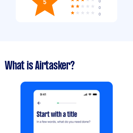
5
0
0
0
What is Airtasker?