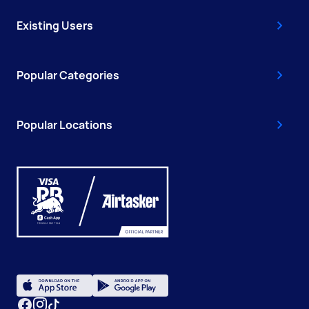
Existing Users
Popular Categories
Popular Locations