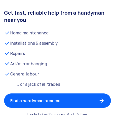
Get fast, reliable help from a handyman
near you
Home maintenance
Installations & assembly
Repairs
Art/mirror hanging
General labour
… or a jack of all trades
Find a handyman near me
It only takes 2 minutes. And it’s free.