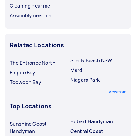
Cleaning near me
Assembly near me
Related Locations
Shelly Beach NSW
The Entrance North
Mardi
Empire Bay
Niagara Park
Toowoon Bay
View more
Top Locations
Hobart Handyman
Sunshine Coast
Handyman
Central Coast