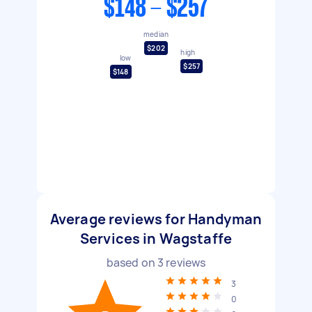
$148 - $257
median
$202
high
low
$257
$148
Average reviews for Handyman
Services in Wagstaffe
based on
3
reviews
3
0