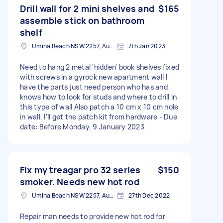
Drill wall for 2 mini shelves and
$165
assemble stick on bathroom
shelf
Umina Beach NSW 2257, Australia
7th Jan 2023
Need to hang 2 metal 'hidden' book shelves fixed
with screws in a gyrock new apartment wall I
have the parts just need person who has and
knows how to look for studs and where to drill in
this type of wall Also patch a 10 cm x 10 cm hole
in wall. I'll get the patch kit from hardware - Due
date: Before Monday, 9 January 2023
Fix my treagar pro 32 series
$150
smoker. Needs new hot rod
Umina Beach NSW 2257, Australia
27th Dec 2022
Repair man needs to provide new hot rod for