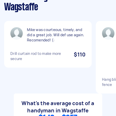
Wagstaffe
Mike was courteous, timely, and
did a great job. Will def use again.
Recomended! (:
Drill curtain rod to make more
$110
secure
Hang bl
fence
What's the average cost of a
handyman in Wagstaffe