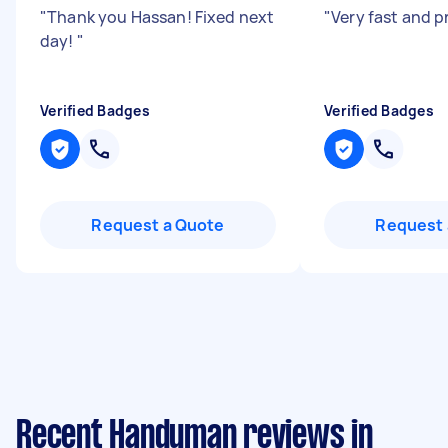
"
Thank you Hassan! Fixed next
"
Very fast and p
day!
"
Verified Badges
Verified Badges
Request a Quote
Request 
Recent Handyman reviews in