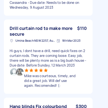
Cassandra - Due date: Needs to be done on
Wednesday, 9 August 2023
Drill curtain rod to make more
$110
secure
Umina Beach NSW 2257, Australia
9th Mar 2023
Hi guys, I dont have a drill, need quick fixes on 2
curtain rods. They are coming loose. Easy job,
there will be plenty more as is a big bush house -
Due date: Before Sunday, 12 March 2023
Mike was courteous, timely, and
did a great job. Will def use
again. Recomended! (:
Hang blinds Fix colourbond
$300