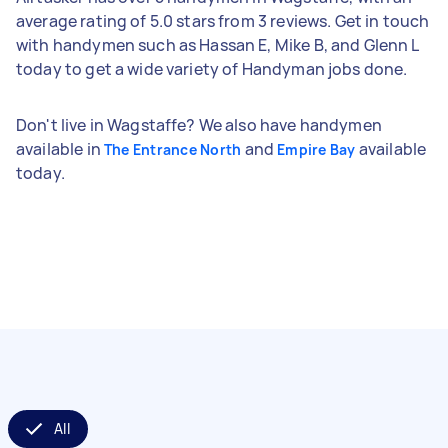
average rating of 5.0 stars from 3 reviews. Get in touch
with handymen such as Hassan E, Mike B, and Glenn L
today to get a wide variety of Handyman jobs done.
Don't live in Wagstaffe? We also have handymen
available in
and
available
The Entrance North
Empire Bay
today.
All