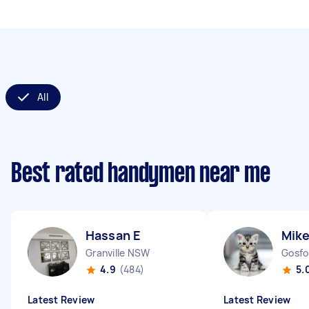
All
Best rated handymen near me
Hassan E
Mike
Granville NSW
Gosf
4.9
(484)
5.
Latest Review
Latest Review