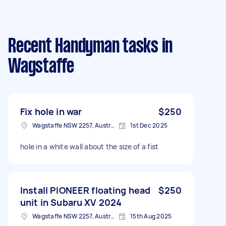
Recent Handyman tasks
in
Wagstaffe
Fix hole in war
$250
Wagstaffe NSW 2257, Australia
1st Dec 2025
hole in a white wall about the size of a fist
Install PIONEER floating head
$250
unit in Subaru XV 2024
Wagstaffe NSW 2257, Australia
15th Aug 2025