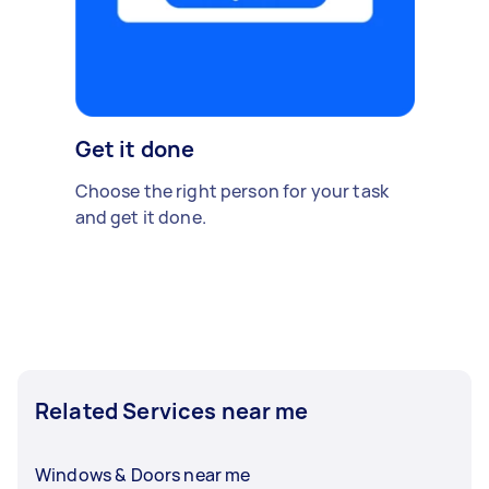
Get it done
Choose the right person for your task
and get it done.
Related Services near me
Windows & Doors near me