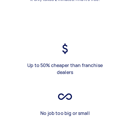
Up to 50% cheaper than franchise
dealers
No job too big or small