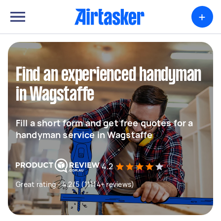
+
Find an experienced handyman
in Wagstaffe
Fill a short form and get free quotes for a
handyman service in Wagstaffe
4.2
Great rating - 4.2/5 (11114+ reviews)