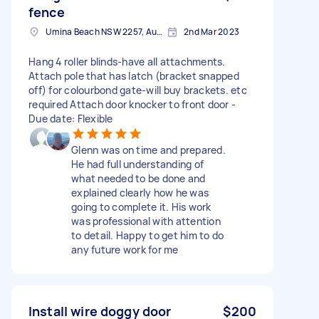
fence
Umina Beach NSW 2257, Australia
2nd Mar 2023
Hang 4 roller blinds-have all attachments.
Attach pole that has latch (bracket snapped
off) for colourbond gate-will buy brackets. etc
required Attach door knocker to front door -
Due date: Flexible
Glenn was on time and prepared.
He had full understanding of
what needed to be done and
explained clearly how he was
going to complete it. His work
was professional with attention
to detail. Happy to get him to do
any future work for me
Install wire doggy door
$200