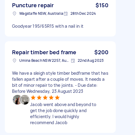
Puncture repair
$150
Wagstaffe NSW, Australia
28th Dec 2024
Goodyear 195/65R15 with a nail in it
Repair timber bed frame
$200
Umina Beach NSW 2257, Australia
22nd Aug 2023
We have a sleigh style timber bedframe that has
fallen apart after a couple of moves. It needs a
bit of minor repair to the joints. - Due date:
Before Wednesday, 23 August 2023
Jacob went above and beyond to
get the job done quickly and
efficiently. I would highly
recommend Jacob