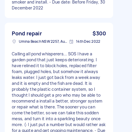
smoker and install. - Due date: Before Friday, 30
December 2022
Pond repair
$300
Umina Beach NSW 2257, Australia
14th Dec 2022
Calling all pond whisperers... SOS I have a
garden pond that just keeps deteriorating. I
have relined it to block holes, replaced filter
foam, plugged holes, but somehow it always
leaks water. I just got back from a week away
and it is empty and the fish are dead. It is
probably the plastic container system, so I
thought I should get a pro who may be able to
recommend a install a better, stronger system
or repair what is there. The sooner you can
come the better, so we can take this sodden
mess, and turn it into a sparkling beauty once
more. (: I just put a number but would rather ask
for a quote and get ongoing maintenance. - Due