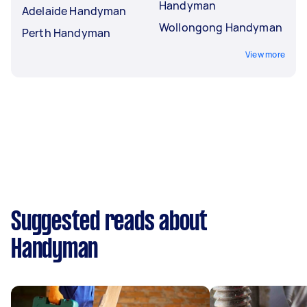
Handyman
Adelaide Handyman
Wollongong Handyman
Perth Handyman
View more
Suggested reads about
Handyman