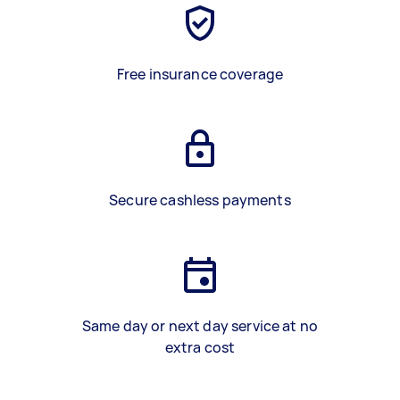
Free insurance coverage
Secure cashless payments
Same day or next day service at no
extra cost