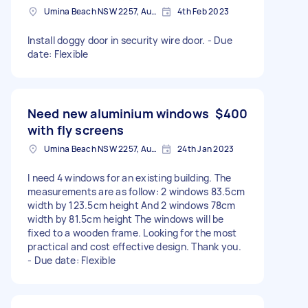
Umina Beach NSW 2257, Australia
4th Feb 2023
Install doggy door in security wire door. - Due
date: Flexible
Need new aluminium windows
$400
with fly screens
Umina Beach NSW 2257, Australia
24th Jan 2023
I need 4 windows for an existing building. The
measurements are as follow: 2 windows 83.5cm
width by 123.5cm height And 2 windows 78cm
width by 81.5cm height The windows will be
fixed to a wooden frame. Looking for the most
practical and cost effective design. Thank you.
- Due date: Flexible