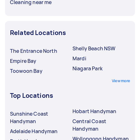
Cleaning near me
Related Locations
Shelly Beach NSW
The Entrance North
Mardi
Empire Bay
Niagara Park
Toowoon Bay
View more
Top Locations
Hobart Handyman
Sunshine Coast
Handyman
Central Coast
Handyman
Adelaide Handyman
Wollongong Handyman