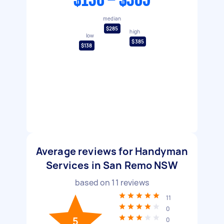
$138 - $385
median
$285
high
low
$385
$138
Average reviews for Handyman
Services in San Remo NSW
based on
11
reviews
11
0
5
0