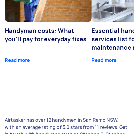
Handyman costs: What
Essential ha
you’ll pay for everyday fixes
services list 
maintenance 
Read more
Read more
Airtasker has over 12 handymen in San Remo NSW,
with an average rating of 5.0 stars from 11 reviews. Get