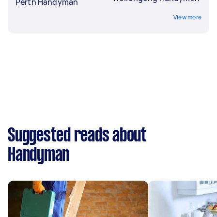
Perth Handyman
View more
Suggested reads about
Handyman