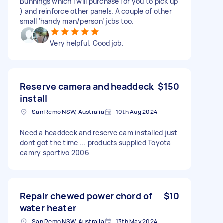
Bunnings which I will purchase for you to pick up
) and reinforce other panels. A couple of other
small ‘handy man/person’ jobs too.
Very helpful. Good job.
Reserve camera and headdeck
$150
install
San Remo NSW, Australia
10th Aug 2024
Need a headdeck and reserve cam installed just
dont got the time ... products supplied Toyota
camry sportivo 2006
Repair chewed power chord of
$10
water heater
San Remo NSW, Australia
13th May 2024