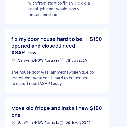
with from start to finish. He did a
great job and I would highly
recommend him.
fix my door house hard to be
$150
opened and closed.i need
ASAP now.
San Remo NSW, Australia
7th Jun 2025
The house door was jammed/swollen due to
recent wet weather. It hard to be opened
/closed. I need ASAP today
Move old fridge and install new
$150
one
San Remo NSW, Australia
20th May 2025