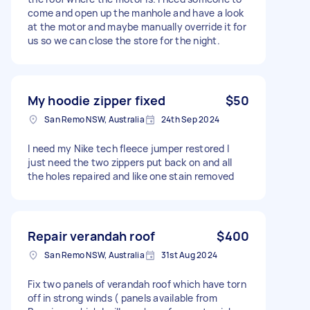
come and open up the manhole and have a look
at the motor and maybe manually override it for
us so we can close the store for the night.
My hoodie zipper fixed
$50
San Remo NSW, Australia
24th Sep 2024
I need my Nike tech fleece jumper restored I
just need the two zippers put back on and all
the holes repaired and like one stain removed
Repair verandah roof
$400
San Remo NSW, Australia
31st Aug 2024
Fix two panels of verandah roof which have torn
off in strong winds ( panels available from