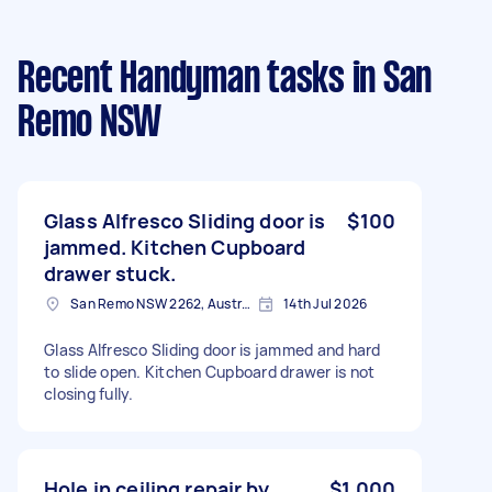
Recent Handyman tasks
in San
Remo NSW
Glass Alfresco Sliding door is
$100
jammed. Kitchen Cupboard
drawer stuck.
San Remo NSW 2262, Australia
14th Jul 2026
Glass Alfresco Sliding door is jammed and hard
to slide open. Kitchen Cupboard drawer is not
closing fully.
Hole in ceiling repair by
$1,000