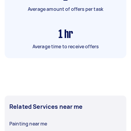
Average amount of offers per task
1
hr
Average time to receive offers
Related Services near me
Painting near me