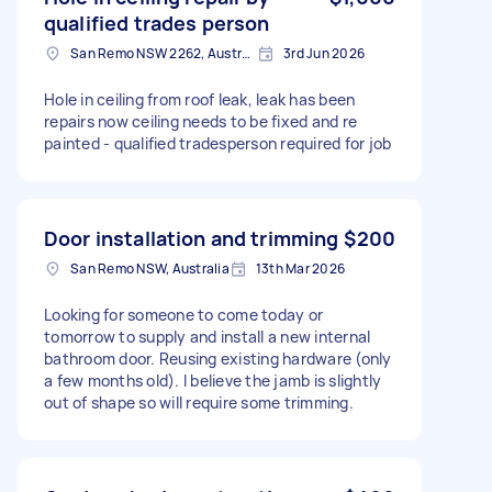
qualified trades person
San Remo NSW 2262, Australia
3rd Jun 2026
Hole in ceiling from roof leak, leak has been
repairs now ceiling needs to be fixed and re
painted - qualified tradesperson required for job
Door installation and trimming
$200
San Remo NSW, Australia
13th Mar 2026
Looking for someone to come today or
tomorrow to supply and install a new internal
bathroom door. Reusing existing hardware (only
a few months old). I believe the jamb is slightly
out of shape so will require some trimming.