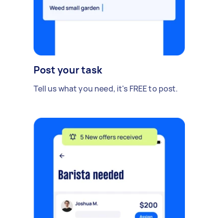
Post your task
Tell us what you need, it's FREE to post.