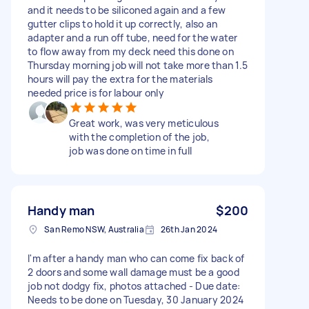
and it needs to be siliconed again and a few
gutter clips to hold it up correctly, also an
adapter and a run off tube, need for the water
to flow away from my deck need this done on
Thursday morning job will not take more than 1.5
hours will pay the extra for the materials
needed price is for labour only
Great work, was very meticulous
with the completion of the job,
job was done on time in full
Handy man
$200
San Remo NSW, Australia
26th Jan 2024
I'm after a handy man who can come fix back of
2 doors and some wall damage must be a good
job not dodgy fix, photos attached - Due date:
Needs to be done on Tuesday, 30 January 2024