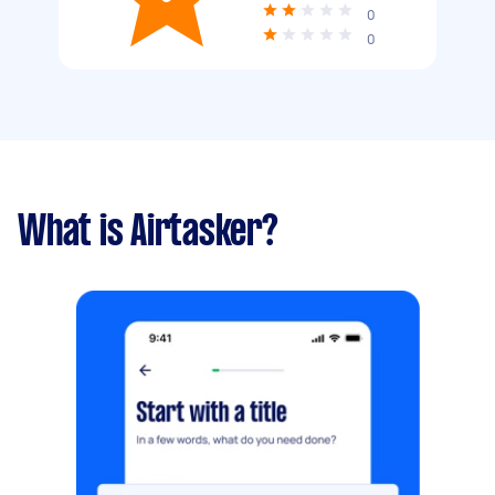
0
0
What is Airtasker?