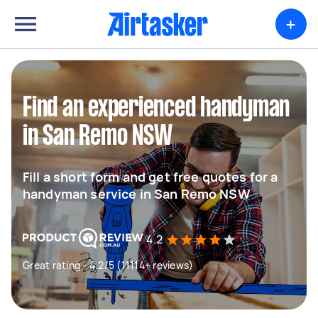
+
Find an experienced handyman
in San Remo NSW
Fill a short form and get free quotes for a
handyman service in San Remo NSW
4.2
Great rating - 4.2/5 (11114+ reviews)