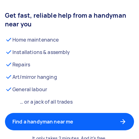
Get fast, reliable help from a handyman
near you
Home maintenance
Installations & assembly
Repairs
Art/mirror hanging
General labour
… or a jack of all trades
Find a handyman near me
It only takes 2 minutes. And it’s free.