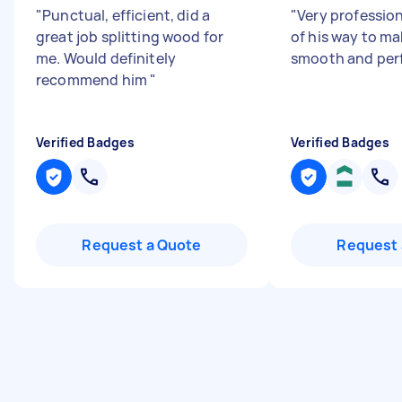
"
Punctual, efficient, did a
"
Very profession
great job splitting wood for
of his way to ma
me. Would definitely
smooth and perf
recommend him
"
Verified Badges
Verified Badges
Request a Quote
Request 