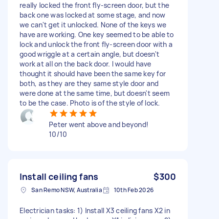
really locked the front fly-screen door, but the
back one was locked at some stage, and now
we can't get it unlocked. None of the keys we
have are working. One key seemed to be able to
lock and unlock the front fly-screen door with a
good wriggle at a certain angle, but doesn't
work at all on the back door. I would have
thought it should have been the same key for
both, as they are they same style door and
were done at the same time, but doesn't seem
to be the case. Photo is of the style of lock.
Peter went above and beyond!
10/10
Install ceiling fans
$300
San Remo NSW, Australia
10th Feb 2026
Electrician tasks: 1) Install X3 ceiling fans X2 in