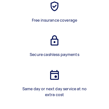
Free insurance coverage
Secure cashless payments
Same day or next day service at no
extra cost