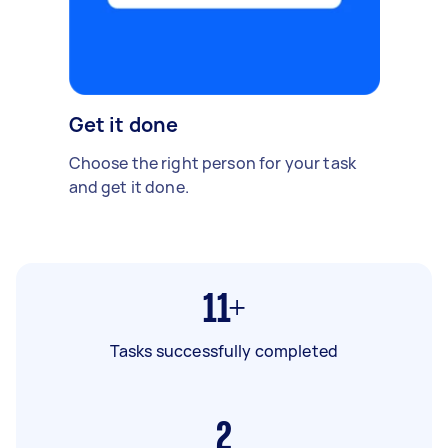
Get it done
Choose the right person for your task
and get it done.
11+
Tasks successfully completed
2