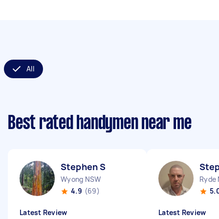
All
Best rated handymen near me
Stephen S
Ste
Wyong NSW
Ryde
4.9
(69)
5.
Latest Review
Latest Review