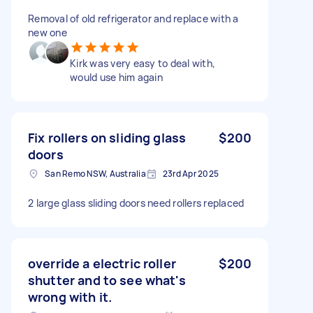
Removal of old refrigerator and replace with a
new one
Kirk was very easy to deal with,
would use him again
Fix rollers on sliding glass
$200
doors
San Remo NSW, Australia
23rd Apr 2025
2 large glass sliding doors need rollers replaced
override a electric roller
$200
shutter and to see what's
wrong with it.