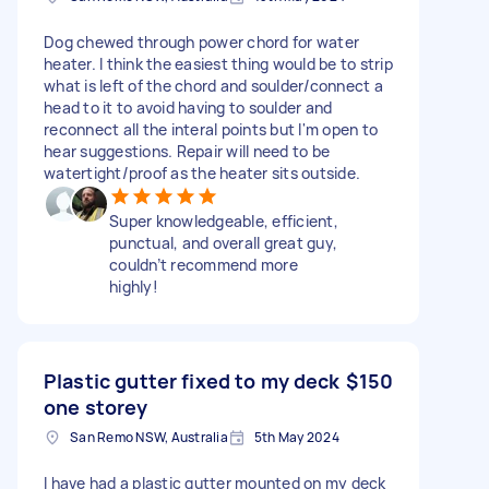
Dog chewed through power chord for water
heater. I think the easiest thing would be to strip
what is left of the chord and soulder/connect a
head to it to avoid having to soulder and
reconnect all the interal points but I'm open to
hear suggestions. Repair will need to be
watertight/proof as the heater sits outside.
Super knowledgeable, efficient,
punctual, and overall great guy,
couldn’t recommend more
highly!
Plastic gutter fixed to my deck
$150
one storey
San Remo NSW, Australia
5th May 2024
I have had a plastic gutter mounted on my deck