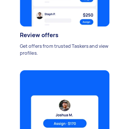
Review offers
Get offers from trusted Taskers and view
profiles.