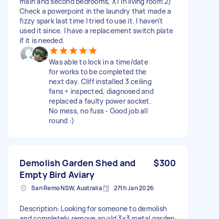
main and second bedrooms, X1 in living room 2)
Check a powerpoint in the laundry that made a
fizzy spark last time I tried to use it. I haven't
used it since. I have a replacement switch plate
if it is needed.
Was able to lock in a time/date
for works to be completed the
next day. Cliff installed 3 ceiling
fans + inspected, diagnosed and
replaced a faulty power socket.
No mess, no fuss - Good job all
round :)
Demolish Garden Shed and
$300
Empty Bird Aviary
San Remo NSW, Australia
27th Jan 2026
Description: Looking for someone to demolish
and completely remove an old 3x3 metal garden