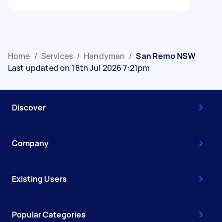
Home
/
Services
/
Handyman
/
San Remo NSW
Last updated on 18th Jul 2026 7:21pm
Discover
Company
Existing Users
Popular Categories