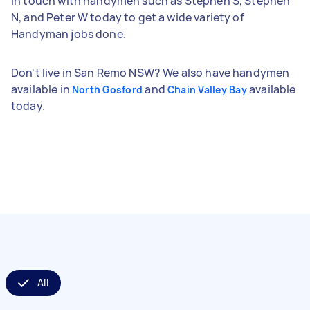
in touch with handymen such as Stephen S, Stephen
N, and Peter W today to get a wide variety of
Handyman jobs done.
Don't live in San Remo NSW? We also have handymen
available in
and
available
North Gosford
Chain Valley Bay
today.
All