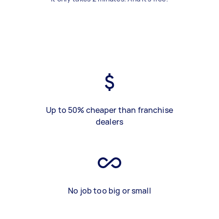
Up to 50% cheaper than franchise
dealers
No job too big or small