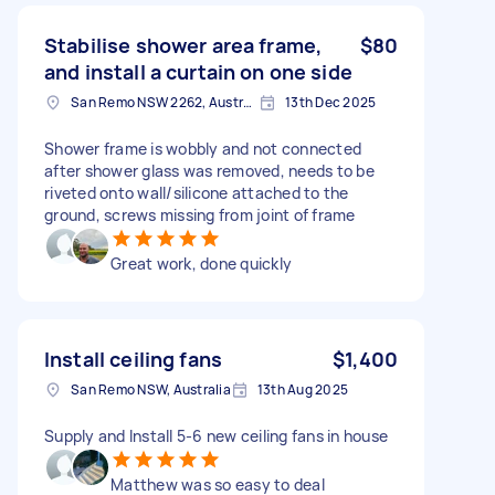
Stabilise shower area frame,
$80
and install a curtain on one side
San Remo NSW 2262, Australia
13th Dec 2025
Shower frame is wobbly and not connected
after shower glass was removed, needs to be
riveted onto wall/silicone attached to the
ground, screws missing from joint of frame
Great work, done quickly
Install ceiling fans
$1,400
San Remo NSW, Australia
13th Aug 2025
Supply and Install 5-6 new ceiling fans in house
Matthew was so easy to deal