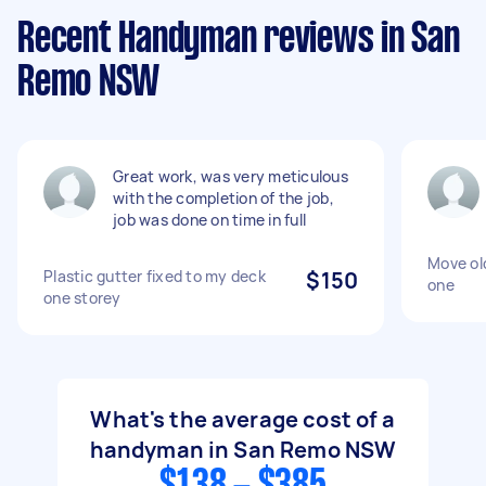
Recent Handyman reviews in San
Remo NSW
Great work, was very meticulous
with the completion of the job,
job was done on time in full
Move old
Plastic gutter fixed to my deck
$150
one
one storey
What's the average cost of a
handyman in San Remo NSW