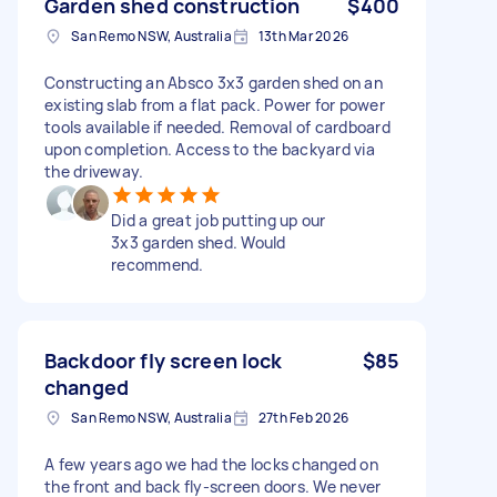
Garden shed construction
$400
San Remo NSW, Australia
13th Mar 2026
Constructing an Absco 3x3 garden shed on an
existing slab from a flat pack. Power for power
tools available if needed. Removal of cardboard
upon completion. Access to the backyard via
the driveway.
Did a great job putting up our
3x3 garden shed. Would
recommend.
Backdoor fly screen lock
$85
changed
San Remo NSW, Australia
27th Feb 2026
A few years ago we had the locks changed on
the front and back fly-screen doors. We never