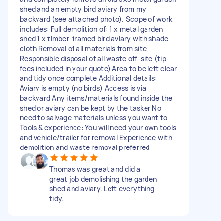
shed and an empty bird aviary from my
backyard (see attached photo). Scope of work
includes: Full demolition of: 1 x metal garden
shed 1 x timber-framed bird aviary with shade
cloth Removal of all materials from site
Responsible disposal of all waste off-site (tip
fees included in your quote) Area to be left clear
and tidy once complete Additional details:
Aviary is empty (no birds) Access is via
backyard Any items/materials found inside the
shed or aviary can be kept by the tasker No
need to salvage materials unless you want to
Tools & experience: You will need your own tools
and vehicle/trailer for removal Experience with
demolition and waste removal preferred
Thomas was great and did a
great job demolishing the garden
shed and aviary. Left everything
tidy.