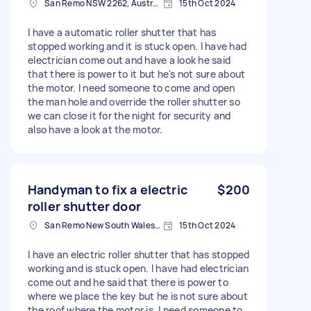
San Remo NSW 2262, Australia
15th Oct 2024
I have a automatic roller shutter that has
stopped working and it is stuck open. I have had
electrician come out and have a look he said
that there is power to it but he's not sure about
the motor. I need someone to come and open
the man hole and override the roller shutter so
we can close it for the night for security and
also have a look at the motor.
Handyman to fix a electric
$200
roller shutter door
San Remo New South Wales, Australia
15th Oct 2024
I have an electric roller shutter that has stopped
working and is stuck open. I have had electrician
come out and he said that there is power to
where we place the key but he is not sure about
the roof where the motor is. I need someone to