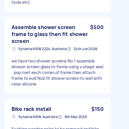
tools etc)
Assemble shower screen
$500
frame to glass then fit shower
screen
Sylvania NSW 2224, Australia
24th Jun 2026
we have two shower screens No 1 assemble
shower screen glass to frame using u shape seal
. pop rivet each corner of frame then attach
frame to wall No2 fit shower screen to wall with
clear silicone
Bike rack install
$150
Sylvania NSW, Australia
9th May 2026
Existing wooden poles to be removed and bike