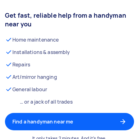
Get fast, reliable help from a handyman
near you
Home maintenance
Installations & assembly
Repairs
Art/mirror hanging
General labour
… or a jack of all trades
Find a handyman near me
It only takes 2 minutes. And it’s free.