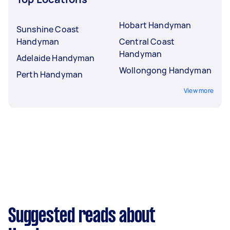
Hobart Handyman
Sunshine Coast
Handyman
Central Coast
Handyman
Adelaide Handyman
Wollongong Handyman
Perth Handyman
View more
Suggested reads about