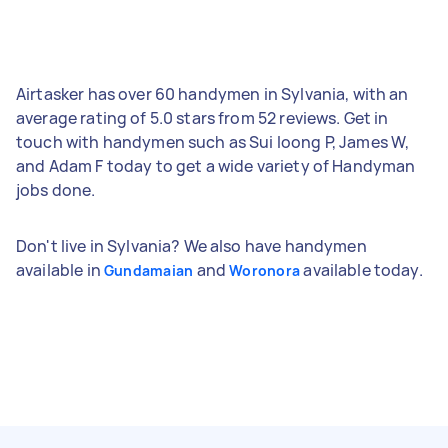
Airtasker has over 60 handymen in Sylvania, with an
average rating of 5.0 stars from 52 reviews. Get in
touch with handymen such as Sui loong P, James W,
and Adam F today to get a wide variety of Handyman
jobs done.
Don't live in Sylvania? We also have handymen
available in
and
available today.
Gundamaian
Woronora