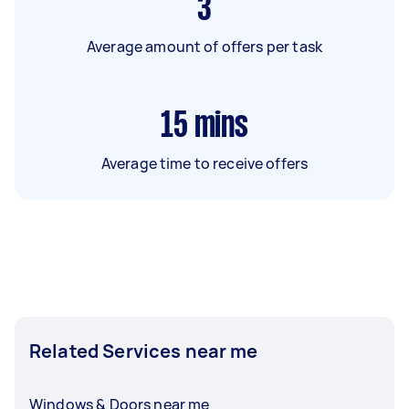
3
Average amount of offers per task
15
mins
Average time to receive offers
Related Services near me
Windows & Doors near me