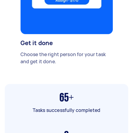
Get it done
Choose the right person for your task
and get it done.
65+
Tasks successfully completed