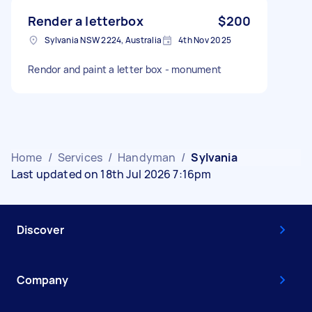
Render a letterbox
$200
Sylvania NSW 2224, Australia
4th Nov 2025
Rendor and paint a letter box - monument
Home
/
Services
/
Handyman
/
Sylvania
Last updated on 18th Jul 2026 7:16pm
Discover
Company