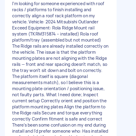
I’m looking for someone experienced with roof
racks / platforms to finish installing and
correctly align a roof rack platform on my
vehicle. Vehicle: 2024 Mitsubishi Outlander
Exceed Equipment: Rola Ridge Mount rail
system (TKRM315874 – installed) Rola roof
platform/tray (assembled but not mounted)
The Ridge rails are already installed correctly on
the vehicle. The issue is that the platform
mounting plates are not aligning with the Ridge
rails — front and rear spacing doesn’t match, so
the tray won’t sit down and bolt on correctly.
The platform itself is square (diagonal
measurements match), so I believe this is a
mounting plate orientation / positioning issue,
not faulty parts. What I need done; Inspect
current setup Correctly orient and position the
platform mounting plates Align the platform to
the Ridge rails Secure and torque everything
correctly Confirm fitment is safe and correct
There’s been some confusion on my end during
install and I’d prefer someone who: Has installed