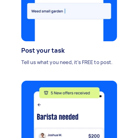
Post your task
Tell us what you need, it's FREE to post.