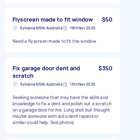
Flyscreen made to fit window
$50
Sylvania NSW, Australia
19th Nov 2025
Need a flyscreen made to fit the window
Fix garage door dent and
$350
scratch
Sylvania NSW, Australia
13th Nov 2025
Seeking someone that may have the skills and
knowledge to fix a dent and polish out a scratch
on a garage door for me. Long shot but thought
maybe someone with auto dent repairs or
similar could help. See photos