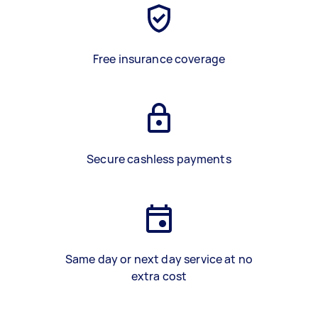
Free insurance coverage
Secure cashless payments
Same day or next day service at no
extra cost