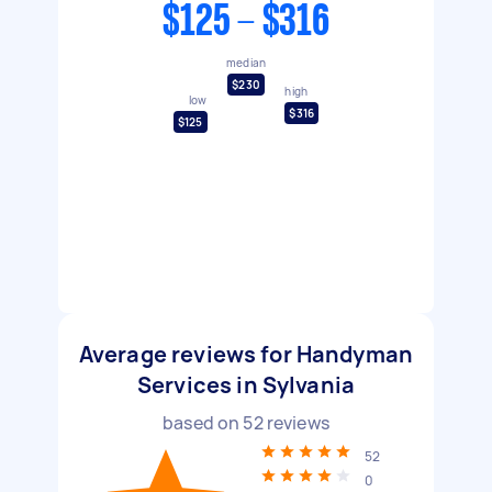
$125 - $316
median
$230
high
low
$316
$125
Average reviews for Handyman
Services in Sylvania
based on
52
reviews
52
0