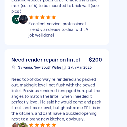
rack (set of 4) to be mounted to brick wall (see
pics )
Excellent service, professional,
friendly and easy to deal with. A
job well done!
Need render repair on lintel
$200
Sylvania, New South Wales
27th Mar 2026
Need top of doorway re rendered and packed
out, making it level, not flush with the bowed
lintel. Previous rendered i engaged here put the
angles to match the lintel, when i needed it
perfectly level. He said he would come and pack
it out, and make level, but ghosted me 🤦‍♂️ It is in
the kitchen, and cant have a buckled opening
next to a brand new kitchen, obviously.