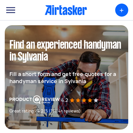
+
Find an experienced handyman
in Sylvania
Fill a short form and get free quotes for a
handyman service in Sylvania
4.2
Great rating - 4.2/5 (11114+ reviews)