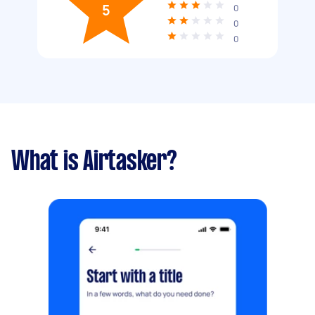
5
0
0
0
What is Airtasker?