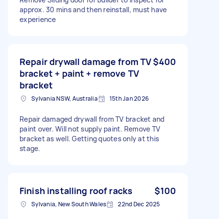
approx. 30 mins and then reinstall, must have
experience
Repair drywall damage from TV
$400
bracket + paint + remove TV
bracket
Sylvania NSW, Australia
15th Jan 2026
Repair damaged drywall from TV bracket and
paint over. Will not supply paint. Remove TV
bracket as well. Getting quotes only at this
stage.
Finish installing roof racks
$100
Sylvania, New South Wales
22nd Dec 2025