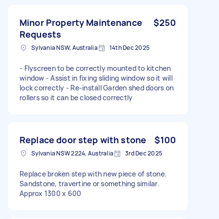
Minor Property Maintenance
$250
Requests
Sylvania NSW, Australia
14th Dec 2025
- Flyscreen to be correctly mounted to kitchen
window - Assist in fixing sliding window so it will
lock correctly - Re-install Garden shed doors on
rollers so it can be closed correctly
Replace door step with stone
$100
Sylvania NSW 2224, Australia
3rd Dec 2025
Replace broken step with new piece of stone.
Sandstone, travertine or something similar.
Approx 1300 x 600