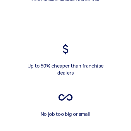
Up to 50% cheaper than franchise
dealers
No job too big or small