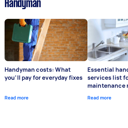
Handyman
Handyman costs: What
Essential ha
you’ll pay for everyday fixes
services list 
maintenance 
Read more
Read more