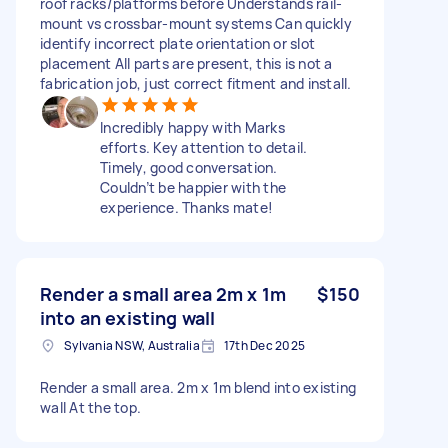
roof racks/platforms before Understands rail-
mount vs crossbar-mount systems Can quickly
identify incorrect plate orientation or slot
placement All parts are present, this is not a
fabrication job, just correct fitment and install.
Incredibly happy with Marks
efforts. Key attention to detail.
Timely, good conversation.
Couldn’t be happier with the
experience. Thanks mate!
Render a small area 2m x 1m
$150
into an existing wall
Sylvania NSW, Australia
17th Dec 2025
Render a small area. 2m x 1m blend into existing
wall At the top.