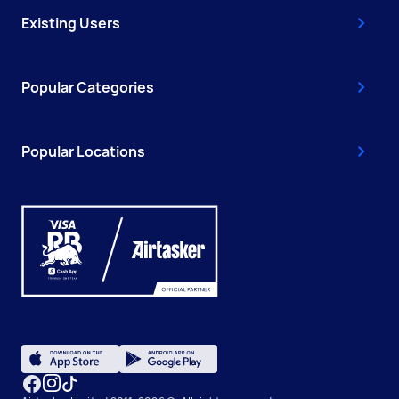
Existing Users
Popular Categories
Popular Locations