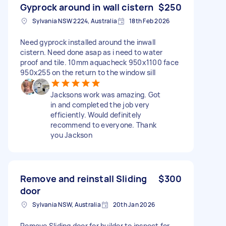
Gyprock around in wall cistern
$250
Sylvania NSW 2224, Australia
18th Feb 2026
Need gyprock installed around the inwall
cistern. Need done asap as i need to water
proof and tile. 10mm aquacheck 950x1100 face
950x255 on the return to the window sill
Jacksons work was amazing. Got
in and completed the job very
efficiently. Would definitely
recommend to everyone. Thank
you Jackson
Remove and reinstall Sliding
$300
door
Sylvania NSW, Australia
20th Jan 2026
Remove Sliding door for builder to inspect for