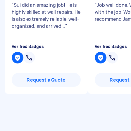
"
Sui did an amazing job! He is
"
Job well done.
highly skilled at wall repairs. He
with the job. Wo
is also extremely reliable, well-
recommend Jam
organized, and arrived...
"
Verified Badges
Verified Badges
Request a Quote
Request 