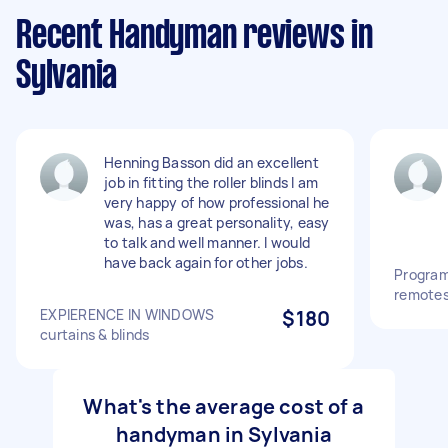
Recent Handyman reviews in
Sylvania
Henning Basson did an excellent
job in fitting the roller blinds I am
very happy of how professional he
was, has a great personality, easy
to talk and well manner. I would
have back again for other jobs.
Program
remotes 
EXPIERENCE IN WINDOWS
$180
curtains & blinds
What's the average cost of a
handyman in Sylvania