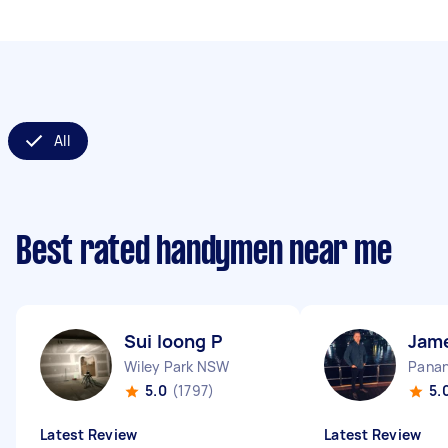
All
Best rated handymen near me
Sui loong P
Jam
Wiley Park NSW
Pana
5.0
(1797)
5.
Latest Review
Latest Review