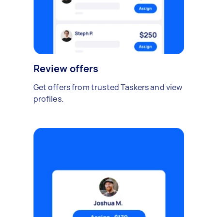
Review offers
Get offers from trusted Taskers and view
profiles.