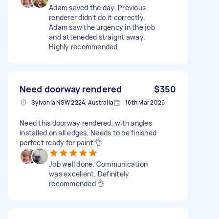
Adam saved the day. Previous
renderer didn't do it correctly.
Adam saw the urgency in the job
and atteneded straight away.
Highly recommended
Need doorway rendered
$350
Sylvania NSW 2224, Australia
16th Mar 2026
Need this doorway rendered, with angles
installed on all edges. Needs to be finished
perfect ready for paint 👌
Job well done. Communication
was excellent. Definitely
recommended 👌