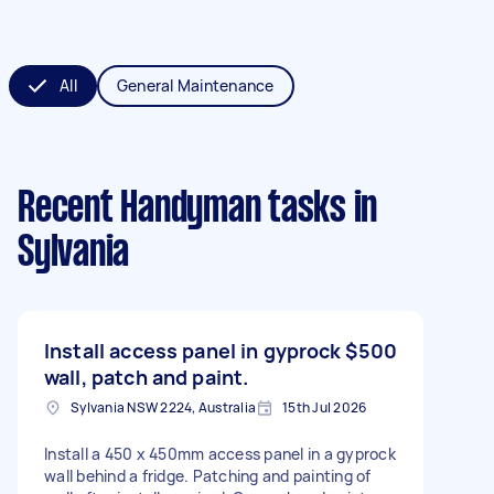
All
General Maintenance
Recent Handyman tasks
in
Sylvania
Install access panel in gyprock
$500
wall, patch and paint.
Sylvania NSW 2224, Australia
15th Jul 2026
Install a 450 x 450mm access panel in a gyprock
wall behind a fridge. Patching and painting of