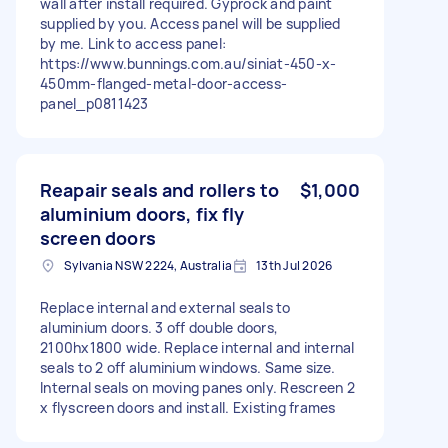
wall after install required. Gyprock and paint
supplied by you. Access panel will be supplied
by me. Link to access panel:
https://www.bunnings.com.au/siniat-450-x-
450mm-flanged-metal-door-access-
panel_p0811423
Reapair seals and rollers to
$1,000
aluminium doors, fix fly
screen doors
Sylvania NSW 2224, Australia
13th Jul 2026
Replace internal and external seals to
aluminium doors. 3 off double doors,
2100hx1800 wide. Replace internal and internal
seals to 2 off aluminium windows. Same size.
Internal seals on moving panes only. Rescreen 2
x flyscreen doors and install. Existing frames