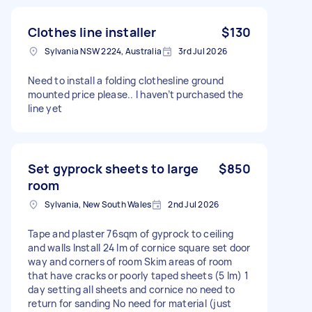
Clothes line installer
$130
Sylvania NSW 2224, Australia
3rd Jul 2026
Need to install a folding clothesline ground
mounted price please.. I haven’t purchased the
line yet
Set gyprock sheets to large
$850
room
Sylvania, New South Wales
2nd Jul 2026
Tape and plaster 76sqm of gyprock to ceiling
and walls Install 24 lm of cornice square set door
way and corners of room Skim areas of room
that have cracks or poorly taped sheets (5 lm) 1
day setting all sheets and cornice no need to
return for sanding No need for material (just