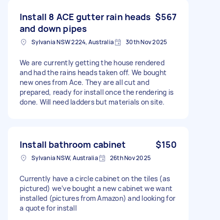
Install 8 ACE gutter rain heads
$567
and down pipes
Sylvania NSW 2224, Australia
30th Nov 2025
We are currently getting the house rendered
and had the rains heads taken off. We bought
new ones from Ace. They are all cut and
prepared, ready for install once the rendering is
done. Will need ladders but materials on site.
Install bathroom cabinet
$150
Sylvania NSW, Australia
26th Nov 2025
Currently have a circle cabinet on the tiles (as
pictured) we’ve bought a new cabinet we want
installed (pictures from Amazon) and looking for
a quote for install