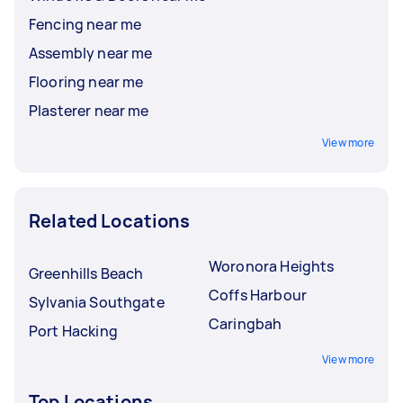
Fencing near me
Assembly near me
Flooring near me
Plasterer near me
View more
Related Locations
Woronora Heights
Greenhills Beach
Coffs Harbour
Sylvania Southgate
Caringbah
Port Hacking
View more
Top Locations