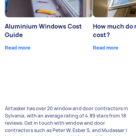
Aluminium Windows Cost
How much do 
Guide
cost?
Read more
Read more
Airtasker has over 20 window and door contractors in
Sylvania, with an average rating of 4.89 stars from 18
reviews. Get in touch with window and door
contractors such as Peter W, Esber S, and Mudassar I