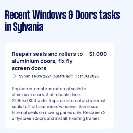
Recent Windows & Doors tasks
in Sylvania
Reapair seals and rollers to
$1,000
aluminium doors, fix fly
screen doors
Sylvania NSW 2224, Australia
13th Jul 2026
Replace internal and external seals to
aluminium doors. 3 off double doors,
2100hx1800 wide. Replace internal and internal
seals to 2 off aluminium windows. Same size.
Internal seals on moving panes only. Rescreen 2
x flyscreen doors and install. Existing frames