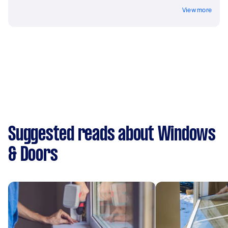
View more
Suggested reads about Windows
& Doors