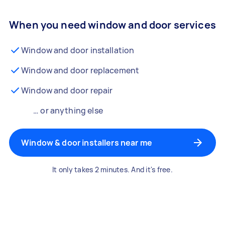
When you need window and door services
Window and door installation
Window and door replacement
Window and door repair
… or anything else
Window & door installers near me
It only takes 2 minutes. And it's free.