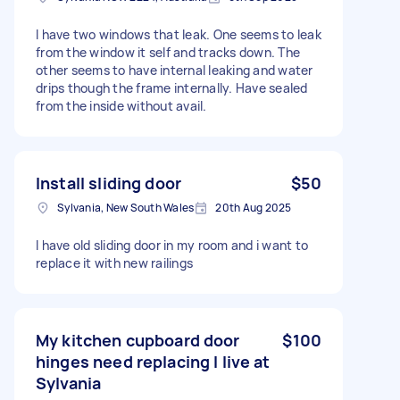
I have two windows that leak. One seems to leak
from the window it self and tracks down. The
other seems to have internal leaking and water
drips though the frame internally. Have sealed
from the inside without avail.
Install sliding door
$50
Sylvania, New South Wales
20th Aug 2025
I have old sliding door in my room and i want to
replace it with new railings
My kitchen cupboard door
$100
hinges need replacing I live at
Sylvania