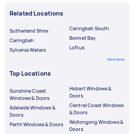
Related Locations
Caringbah South
Sutherland Shire
Bonnet Bay
Caringbah
Loftus
Sylvania Waters
View more
Top Locations
Hobart Windows &
Sunshine Coast
Doors
Windows & Doors
Central Coast Windows
Adelaide Windows &
& Doors
Doors
Wollongong Windows &
Perth Windows & Doors
Doors