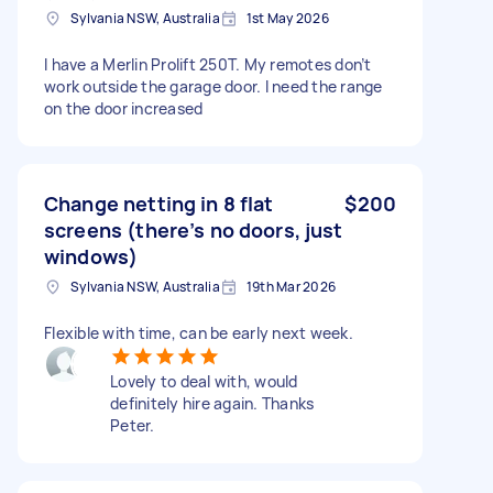
Sylvania NSW, Australia
1st May 2026
I have a Merlin Prolift 250T. My remotes don’t
work outside the garage door. I need the range
on the door increased
Change netting in 8 flat
$200
screens (there’s no doors, just
windows)
Sylvania NSW, Australia
19th Mar 2026
Flexible with time, can be early next week.
Lovely to deal with, would
definitely hire again. Thanks
Peter.