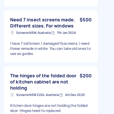
Need 7 insect screens made.
$500
Different sizes. For windows
Sylvania NSW, Australia
7th Jan 2026
I have 7 old brown / damaged flyscreens. I need
these remade in white. You can take old ones to
use as guides
The hinges of the folded door
$200
of kitchen cabinet are not
holding
Sylvania NSW 2224, Australia
4th Dec 2025
Kitchen door hinges are not holding the folded
door. Hinges need to replaced.