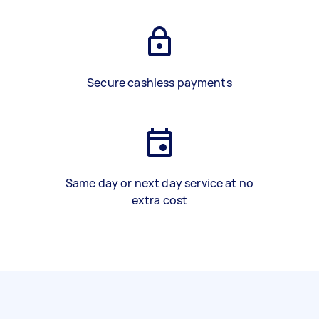
Secure cashless payments
Same day or next day service at no
extra cost