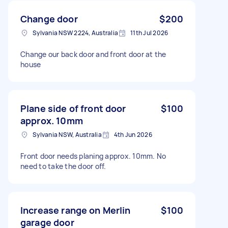
Change door
$200
Sylvania NSW 2224, Australia
11th Jul 2026
Change our back door and front door at the
house
Plane side of front door
$100
approx. 10mm
Sylvania NSW, Australia
4th Jun 2026
Front door needs planing approx. 10mm. No
need to take the door off.
Increase range on Merlin
$100
garage door