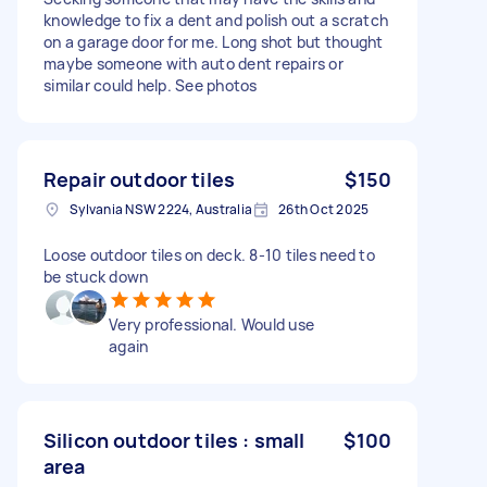
knowledge to fix a dent and polish out a scratch
on a garage door for me. Long shot but thought
maybe someone with auto dent repairs or
similar could help. See photos
Repair outdoor tiles
$150
Sylvania NSW 2224, Australia
26th Oct 2025
Loose outdoor tiles on deck. 8-10 tiles need to
be stuck down
Very professional. Would use
again
Silicon outdoor tiles : small
$100
area