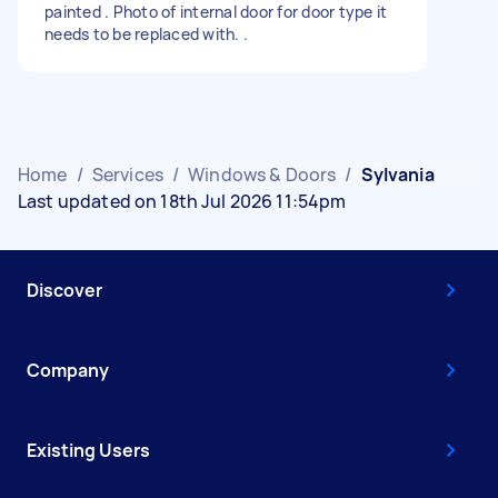
painted . Photo of internal door for door type it
needs to be replaced with. .
Home
/
Services
/
Windows & Doors
/
Sylvania
Last updated on 18th Jul 2026 11:54pm
Discover
Company
Existing Users