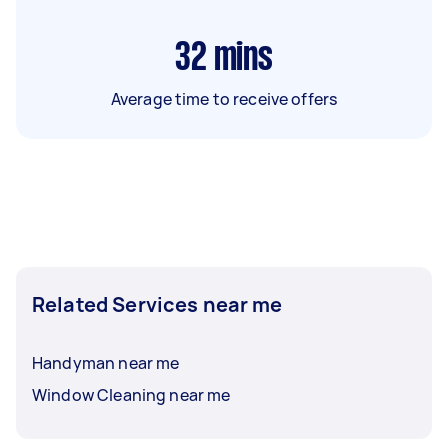
32
mins
Average time to receive offers
Related Services near me
Handyman near me
Window Cleaning near me