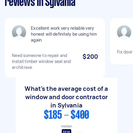
reviews in Sylvania
Excellent work very reliable very
honest will definitely be using him
again
Fix door
Need someone to repair and
$200
install timber window seal and
architrave
What's the average cost of a
window and door contractor
in Sylvania
$185 - $400
median
$310