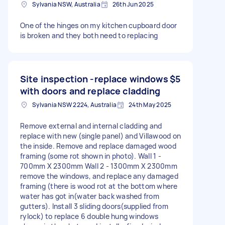
Sylvania NSW, Australia
26th Jun 2025
One of the hinges on my kitchen cupboard door
is broken and they both need to replacing
Site inspection -replace windows
$5
with doors and replace cladding
Sylvania NSW 2224, Australia
24th May 2025
Remove external and internal cladding and
replace with new (single panel) and Villawood on
the inside. Remove and replace damaged wood
framing (some rot shown in photo). Wall 1 -
700mm X 2300mm Wall 2 - 1300mm X 2300mm
remove the windows, and replace any damaged
framing (there is wood rot at the bottom where
water has got in(water back washed from
gutters). Install 3 sliding doors(supplied from
rylock) to replace 6 double hung windows