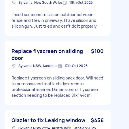
Sylvania, New South Wales
18th Oct 2025
I need someone to silicon outdoor between
fence and tiles in driveway. I have silicon and
silicon gun. Just tried and can’t do it properly
Replace flyscreen on sliding
$100
door
Sylvania NSW, Australia
17th Oct 2025
Replace flyscreen on sliding back door. Will need
to purchase and reattach flyscreen in
professional manner. Dimensions of flyscreen
section needing to be replaced 81x144cm.
Glazier to fix Leaking window
$456
Sylvania NSW 2224, Australia
9th Sep 2025