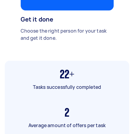
Get it done
Choose the right person for your task
and get it done.
22+
Tasks successfully completed
2
Average amount of offers per task