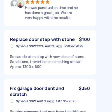
He was punctual on time and he
has done a great job. We are
very happy with the results.
Replace door step with stone
$100
Sylvania NSW 2224, Australia
3rd Dec 2025
Replace broken step with new piece of stone.
Sandstone, travertine or something similar.
Approx 1300 x 600
Fix garage door dent and
$350
scratch
Sylvania NSW, Australia
13th Nov 2025
Seeking someone that may have the skills and