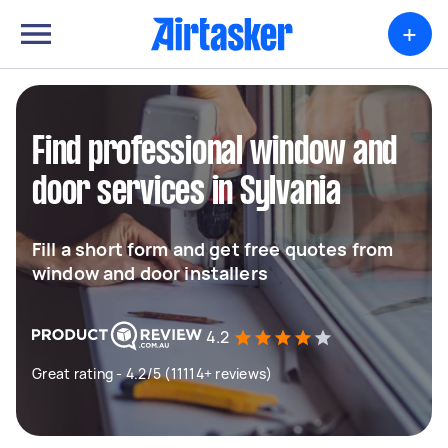
+
Find professional window and
door services in Sylvania
Fill a short form and get free quotes from
window and door installers
4.2
Great rating - 4.2/5 (11114+ reviews)