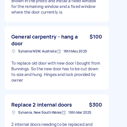
shown in the photo and install a fixed window
for the remaining window and a fixed window
where the door currently is.
General carpentry - hang a
$100
door
Sylvania NSW, Australia
16th May 2025
To replace old door with new door I bought from
Bunnings. So the new door has to be cut down
to size and hung. Hinges and lock provided by
owner
Replace 2 internal doors
$300
Sylvania, New South Wales
16th Mar 2025
2 internal doors needing to be replaced and