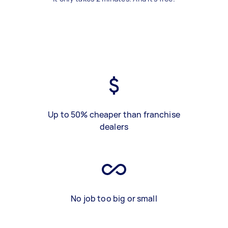
Up to 50% cheaper than franchise
dealers
No job too big or small