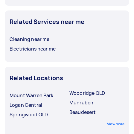
Related Services near me
Cleaning near me
Electricians near me
Related Locations
Woodridge QLD
Mount Warren Park
Munruben
Logan Central
Beaudesert
Springwood QLD
View more