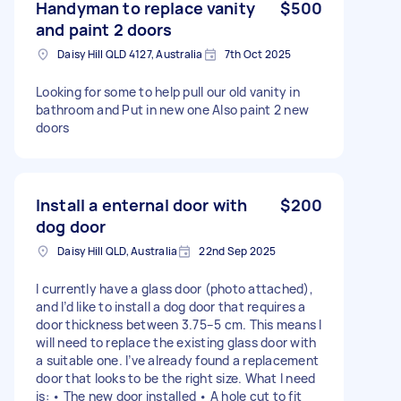
Handyman to replace vanity
$500
and paint 2 doors
Daisy Hill QLD 4127, Australia
7th Oct 2025
Looking for some to help pull our old vanity in
bathroom and Put in new one Also paint 2 new
doors
Install a enternal door with
$200
dog door
Daisy Hill QLD, Australia
22nd Sep 2025
I currently have a glass door (photo attached),
and I’d like to install a dog door that requires a
door thickness between 3.75–5 cm. This means I
will need to replace the existing glass door with
a suitable one. I’ve already found a replacement
door that looks to be the right size. What I need
is: • The new door installed • A hole cut to fit