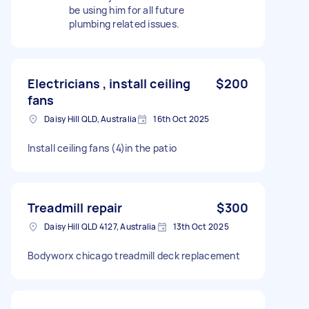
be using him for all future
plumbing related issues.
Electricians , install ceiling
$200
fans
Daisy Hill QLD, Australia
16th Oct 2025
Install ceiling fans (4)in the patio
Treadmill repair
$300
Daisy Hill QLD 4127, Australia
13th Oct 2025
Bodyworx chicago treadmill deck replacement