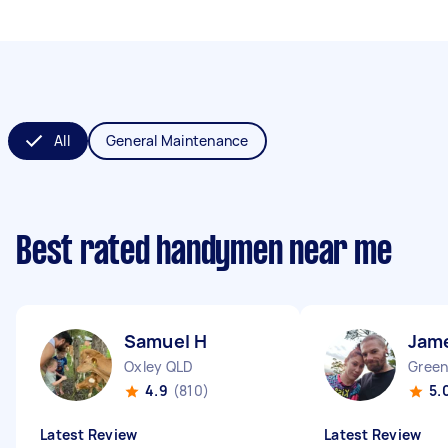
All
General Maintenance
Best rated handymen near me
Samuel H
Jam
Oxley QLD
Green
4.9
(810)
5.
Latest Review
Latest Review