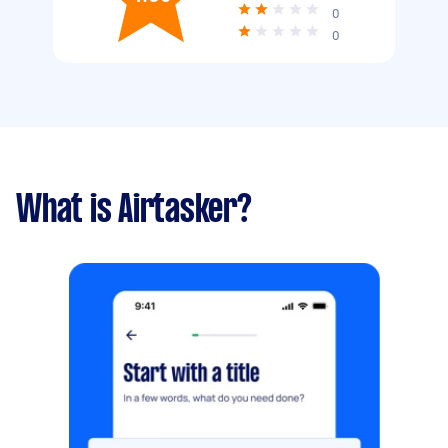
0
0
What is Airtasker?