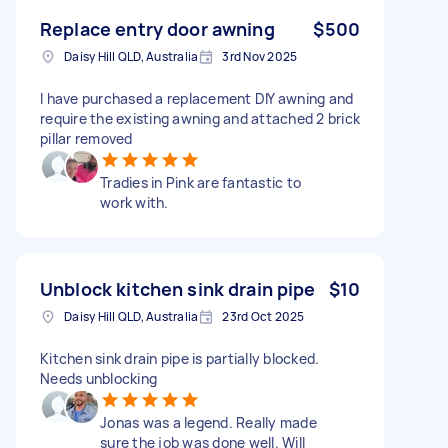
Replace entry door awning
$500
Daisy Hill QLD, Australia
3rd Nov 2025
I have purchased a replacement DIY awning and
require the existing awning and attached 2 brick
pillar removed
Tradies in Pink are fantastic to
work with.
Unblock kitchen sink drain pipe
$10
Daisy Hill QLD, Australia
23rd Oct 2025
Kitchen sink drain pipe is partially blocked.
Needs unblocking
Jonas was a legend. Really made
sure the job was done well. Will