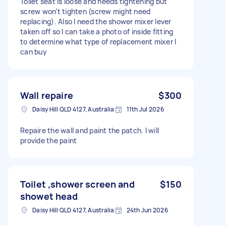
Toilet seat is loose and needs tightening but
screw won’t tighten (screw might need
replacing). Also I need the shower mixer lever
taken off so I can take a photo of inside fitting
to determine what type of replacement mixer I
can buy
Wall repaire
$300
Daisy Hill QLD 4127, Australia
11th Jul 2026
Repaire the wall and paint the patch. I will
provide the paint
Toilet ,shower screen and
$150
showet head
Daisy Hill QLD 4127, Australia
24th Jun 2026