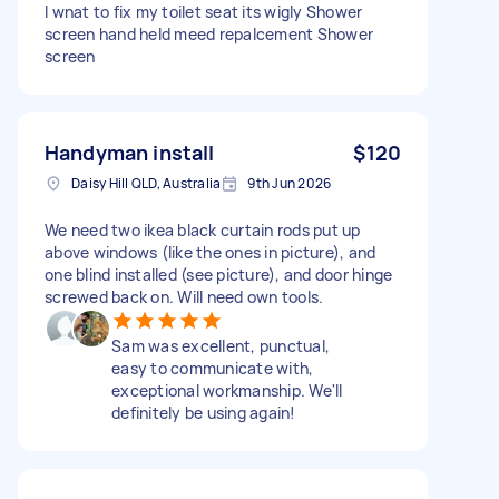
I wnat to fix my toilet seat its wigly Shower
screen hand held meed repalcement Shower
screen
Handyman install
$120
Daisy Hill QLD, Australia
9th Jun 2026
We need two ikea black curtain rods put up
above windows (like the ones in picture), and
one blind installed (see picture), and door hinge
screwed back on. Will need own tools.
Sam was excellent, punctual,
easy to communicate with,
exceptional workmanship. We'll
definitely be using again!