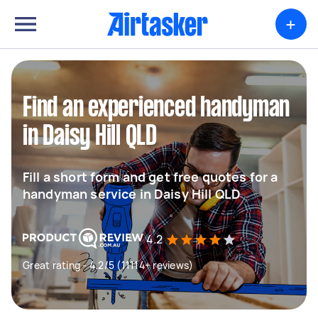
+
Find an experienced handyman
in Daisy Hill QLD
Fill a short form and get free quotes for a
handyman service in Daisy Hill QLD
4.2
Great rating - 4.2/5 (11114+ reviews)