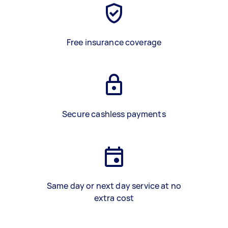
Free insurance coverage
Secure cashless payments
Same day or next day service at no
extra cost