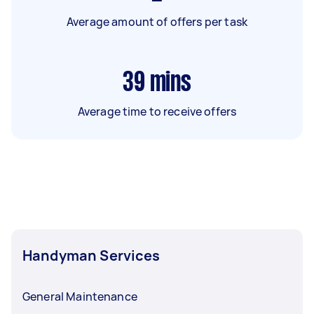
Average amount of offers per task
39
mins
Average time to receive offers
Handyman Services
General Maintenance