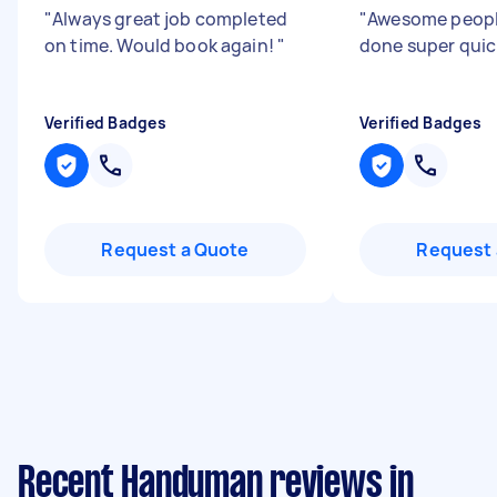
"
Always great job completed
"
Awesome people
on time. Would book again!
"
done super quic
Verified Badges
Verified Badges
Request a Quote
Request 
Recent Handyman reviews in