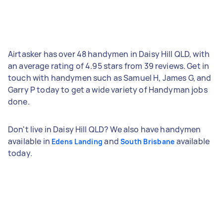
Airtasker has over 48 handymen in Daisy Hill QLD, with
an average rating of 4.95 stars from 39 reviews. Get in
touch with handymen such as Samuel H, James G, and
Garry P today to get a wide variety of Handyman jobs
done.
Don't live in Daisy Hill QLD? We also have handymen
available in
and
available
Edens Landing
South Brisbane
today.