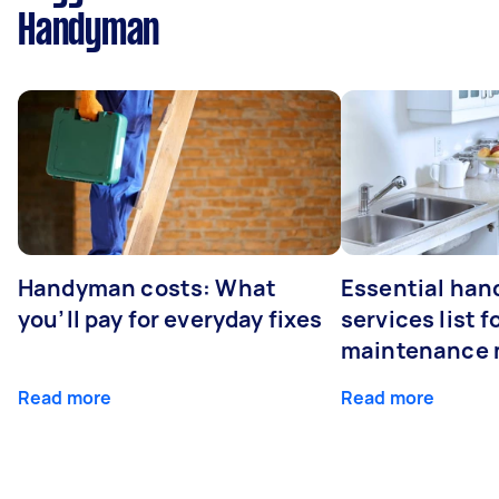
Handyman
Handyman costs: What
Essential ha
you’ll pay for everyday fixes
services list 
maintenance 
Read more
Read more