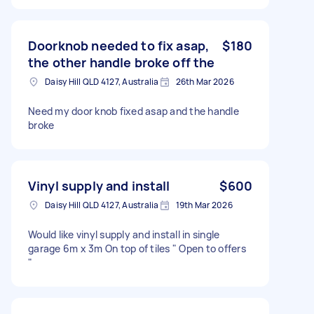
Doorknob needed to fix asap,
$180
the other handle broke off the
Daisy Hill QLD 4127, Australia
26th Mar 2026
Need my door knob fixed asap and the handle
broke
Vinyl supply and install
$600
Daisy Hill QLD 4127, Australia
19th Mar 2026
Would like vinyl supply and install in single
garage 6m x 3m On top of tiles " Open to offers
"