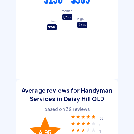
$150 - $385
median
$235
high
low
$385
$150
Average reviews for Handyman
Services in Daisy Hill QLD
based on
39
reviews
38
0
4.95
1