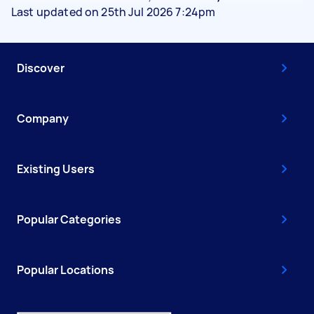
Last updated on 25th Jul 2026 7:24pm
Discover
Company
Existing Users
Popular Categories
Popular Locations