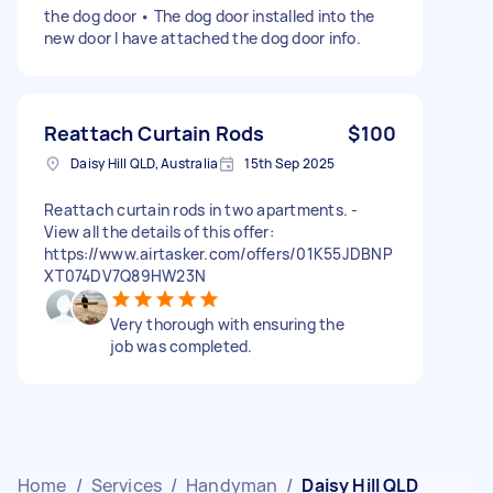
the dog door • The dog door installed into the
new door I have attached the dog door info.
Reattach Curtain Rods
$100
Daisy Hill QLD, Australia
15th Sep 2025
Reattach curtain rods in two apartments. -
View all the details of this offer:
https://www.airtasker.com/offers/01K55JDBNP
XT074DV7Q89HW23N
Very thorough with ensuring the
job was completed.
Home
/
Services
/
Handyman
/
Daisy Hill QLD