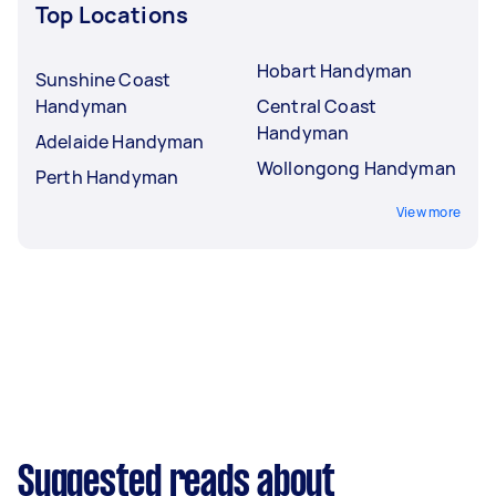
Top Locations
Hobart Handyman
Sunshine Coast
Handyman
Central Coast
Handyman
Adelaide Handyman
Wollongong Handyman
Perth Handyman
View more
Suggested reads about