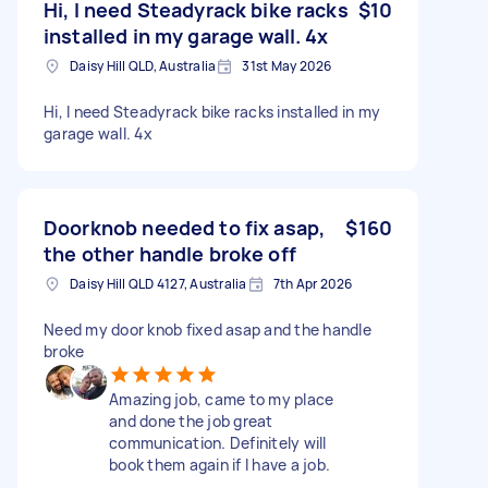
Hi, I need Steadyrack bike racks
$10
installed in my garage wall. 4x
Daisy Hill QLD, Australia
31st May 2026
Hi, I need Steadyrack bike racks installed in my
garage wall. 4x
Doorknob needed to fix asap,
$160
the other handle broke off
Daisy Hill QLD 4127, Australia
7th Apr 2026
Need my door knob fixed asap and the handle
broke
Amazing job, came to my place
and done the job great
communication. Definitely will
book them again if I have a job.