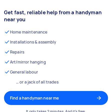
Get fast, reliable help from a handyman
near you
Home maintenance
Installations & assembly
Repairs
Art/mirror hanging
General labour
… or a jack of all trades
Find a handyman near me
It only takes 2 minutes. And it’s free.