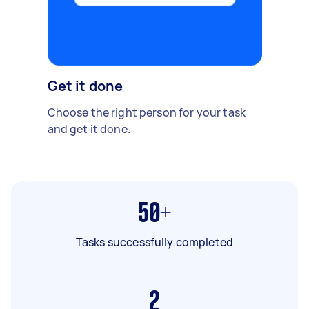
Get it done
Choose the right person for your task
and get it done.
50+
Tasks successfully completed
2