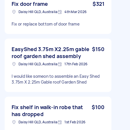
Fix door frame
$321
Daisy Hill QLD, Australia
4th Mar 2026
Fix or replace bottom of door frame
EasyShed 3.75m X2.25m gable
$150
roof garden shed assembly
Daisy Hill QLD, Australia
17th Feb 2026
I would like someon to assemble an Easy Shed
3.75m X 2.25m Gable roof Garden Shed
Fix shelf in walk-in robe that
$100
has dropped
Daisy Hill QLD, Australia
1st Feb 2026