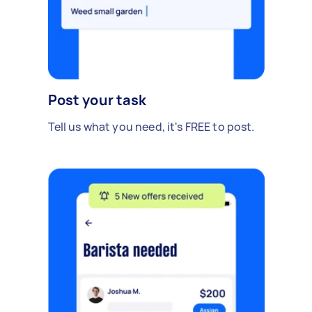
Post your task
Tell us what you need, it's FREE to post.