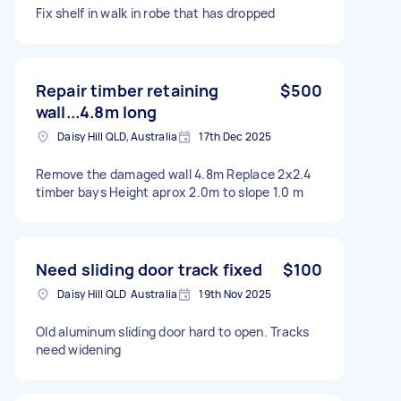
Fix shelf in walk in robe that has dropped
Repair timber retaining
$500
wall...4.8m long
Daisy Hill QLD, Australia
17th Dec 2025
Remove the damaged wall 4.8m Replace 2x2.4
timber bays Height aprox 2.0m to slope 1.0 m
Need sliding door track fixed
$100
Daisy Hill QLD Australia
19th Nov 2025
Old aluminum sliding door hard to open. Tracks
need widening