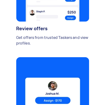
Review offers
Get offers from trusted Taskers and view
profiles.