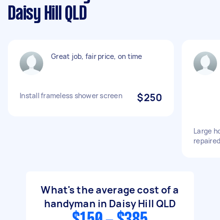
Daisy Hill QLD
Great job, fair price, on time
Install frameless shower screen
$250
Large ho
repaire
What's the average cost of a
handyman in Daisy Hill QLD