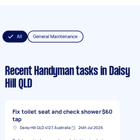
All
General Maintenance
Recent Handyman tasks
in Daisy
Hill QLD
Fix toilet seat and check shower
$60
tap
Daisy Hill QLD 4127, Australia
24th Jul 2026