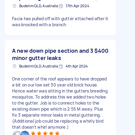
Buderim QLD, Australia
17th Apr 2024
Facia has pulled off with gutter attached after it
was knocked with a branch
A new down pipe section and 3
$400
minor gutter leaks
Buderim QLD, Australia
4th Apr 2024
One corner of the roof appears to have dropped
a bit on our low set 30 year old brick house.
Hence water was sitting in the gutters breeding
mosquitos. To address this we added two holes
to the gutter. Job is to connect holes to the
existing down pipe which is 2.55 M away. Plus
fix 3 separate minor leaks in metal guttering.
(Additional job could be replacing a whirly bird
that doesn't whirl anymore.)