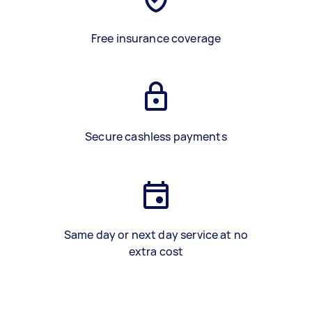
Free insurance coverage
Secure cashless payments
Same day or next day service at no
extra cost