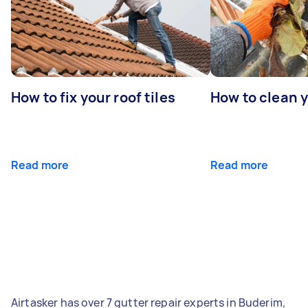
How to fix your roof tiles
How to clean 
Read more
Read more
Airtasker has over 7 gutter repair experts in Buderim,