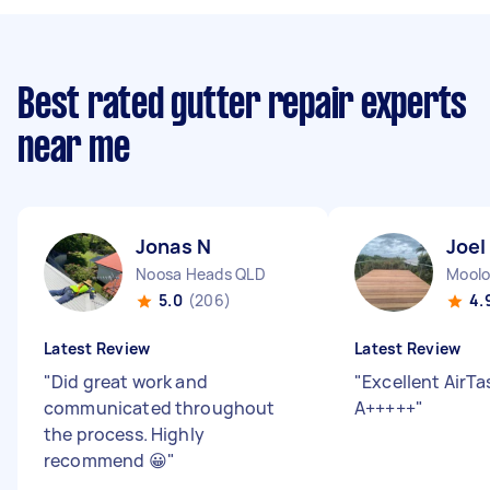
Best rated gutter repair experts
near me
Jonas N
Joel
Noosa Heads QLD
Moolo
5.0
(206)
4.
Latest Review
Latest Review
"
Did great work and
"
Excellent AirTas
communicated throughout
A+++++
"
the process. Highly
recommend 😀
"