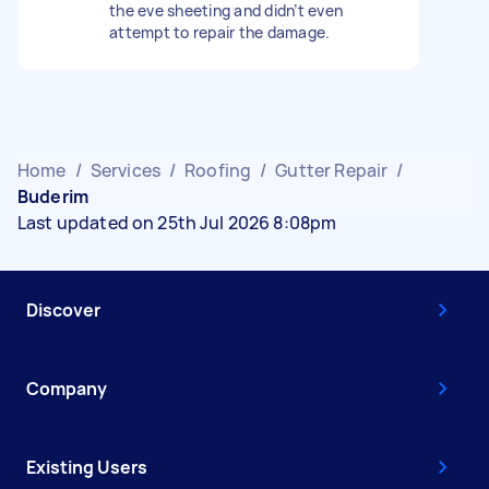
the eve sheeting and didn’t even
attempt to repair the damage.
Home
/
Services
/
Roofing
/
Gutter Repair
/
Buderim
Last updated on 25th Jul 2026 8:08pm
Discover
Company
Existing Users