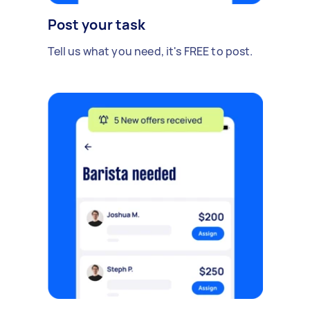
Post your task
Tell us what you need, it's FREE to post.