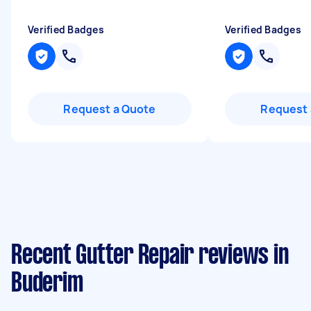
Verified Badges
Verified Badges
Request a Quote
Request 
Recent Gutter Repair reviews in
Buderim