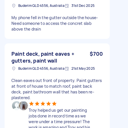
Buderim QLD 4556, Australia
31st Dec 2025
My phone fell in the gutter outside the house-
Need someone to access the concret slab
above the drain
Paint deck, paint eaves +
$700
gutters, paint wall
Buderim QLD 4556, Australia
21st May 2025
Clean eaves out front of property. Paint gutters
at front of house to match roof, paint back
deck, paint bathroom wall that has been re-
plastered.
Troy helped us get our painting
jobs done in record time as we
were under a time pressure! The
work is amazing and Troy and his