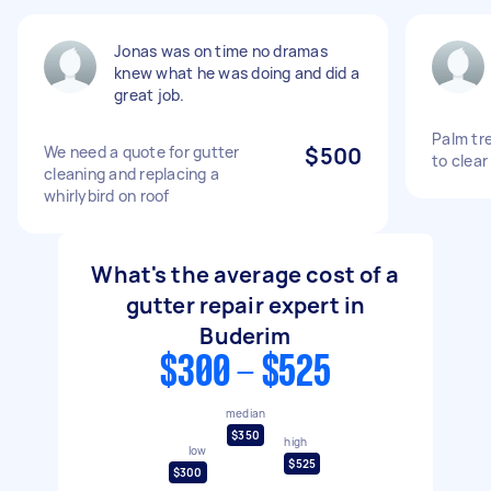
Jonas was on time no dramas
knew what he was doing and did a
great job.
Palm tr
We need a quote for gutter
$500
to clear
cleaning and replacing a
whirlybird on roof
What's the average cost of a
gutter repair expert in
Buderim
$300 - $525
median
$350
high
low
$525
$300