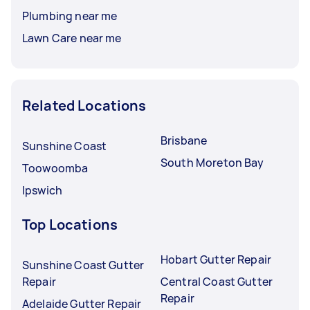
Plumbing near me
Lawn Care near me
Related Locations
Brisbane
Sunshine Coast
South Moreton Bay
Toowoomba
Ipswich
Top Locations
Hobart Gutter Repair
Sunshine Coast Gutter
Repair
Central Coast Gutter
Repair
Adelaide Gutter Repair