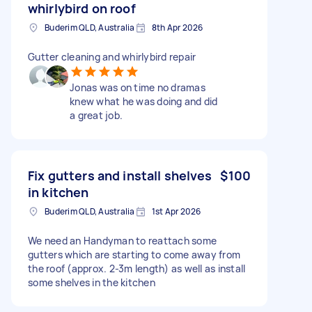
whirlybird on roof
Buderim QLD, Australia
8th Apr 2026
Gutter cleaning and whirlybird repair
Jonas was on time no dramas
knew what he was doing and did
a great job.
Fix gutters and install shelves
$100
in kitchen
Buderim QLD, Australia
1st Apr 2026
We need an Handyman to reattach some
gutters which are starting to come away from
the roof (approx. 2-3m length) as well as install
some shelves in the kitchen