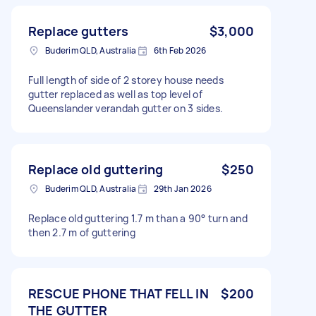
Replace gutters
$3,000
Buderim QLD, Australia
6th Feb 2026
Full length of side of 2 storey house needs
gutter replaced as well as top level of
Queenslander verandah gutter on 3 sides.
Replace old guttering
$250
Buderim QLD, Australia
29th Jan 2026
Replace old guttering 1.7 m than a 90° turn and
then 2.7 m of guttering
RESCUE PHONE THAT FELL IN
$200
THE GUTTER