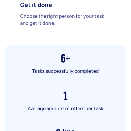
Get it done
Choose the right person for your task
and get it done.
6+
Tasks successfully completed
1
Average amount of offers per task