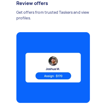
Review offers
Get offers from trusted Taskers and view
profiles.