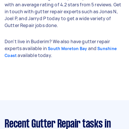
with an average rating of 4.2 stars from 5 reviews. Get
in touch with gutter repair experts such as Jonas N,
Joel P, and Jarryd P today to get a wide variety of
Gutter Repair jobs done.
Don't live in Buderim? We also have gutter repair
experts available in
and
South Moreton Bay
Sunshine
available today.
Coast
Recent Gutter Repair tasks
in