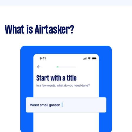
What is Airtasker?