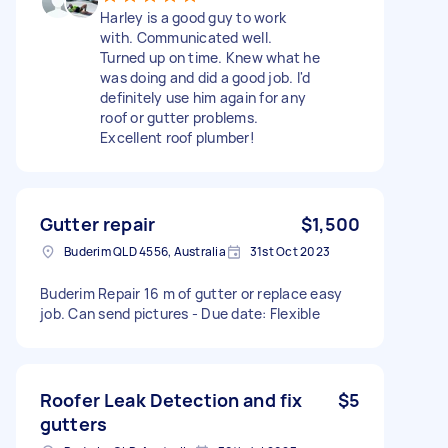
Harley is a good guy to work
with. Communicated well.
Turned up on time. Knew what he
was doing and did a good job. I'd
definitely use him again for any
roof or gutter problems.
Excellent roof plumber!
Gutter repair
$1,500
Buderim QLD 4556, Australia
31st Oct 2023
Buderim Repair 16 m of gutter or replace easy
job. Can send pictures - Due date: Flexible
Roofer Leak Detection and fix
$5
gutters