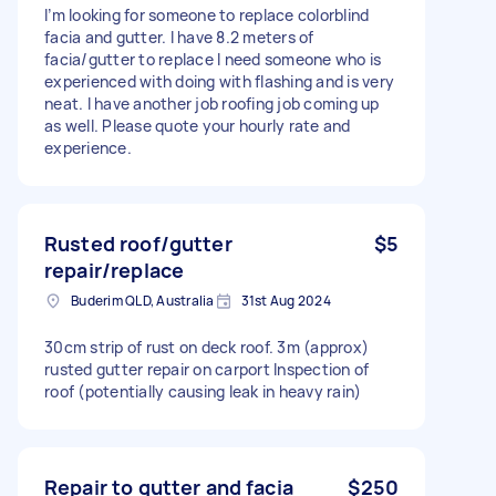
I’m looking for someone to replace colorblind
facia and gutter. I have 8.2 meters of
facia/gutter to replace I need someone who is
experienced with doing with flashing and is very
neat. I have another job roofing job coming up
as well. Please quote your hourly rate and
experience.
Rusted roof/gutter
$5
repair/replace
Buderim QLD, Australia
31st Aug 2024
30cm strip of rust on deck roof. 3m (approx)
rusted gutter repair on carport Inspection of
roof (potentially causing leak in heavy rain)
Repair to gutter and facia
$250