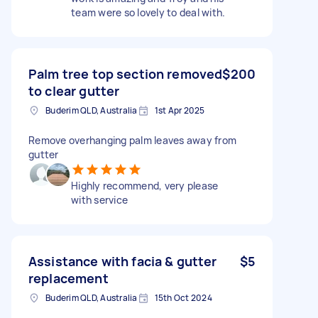
team were so lovely to deal with.
Palm tree top section removed
$200
to clear gutter
Buderim QLD, Australia
1st Apr 2025
Remove overhanging palm leaves away from
gutter
Highly recommend, very please
with service
Assistance with facia & gutter
$5
replacement
Buderim QLD, Australia
15th Oct 2024