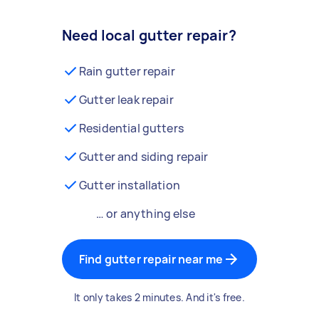
Need local gutter repair?
Rain gutter repair
Gutter leak repair
Residential gutters
Gutter and siding repair
Gutter installation
… or anything else
Find gutter repair near me
It only takes 2 minutes. And it's free.