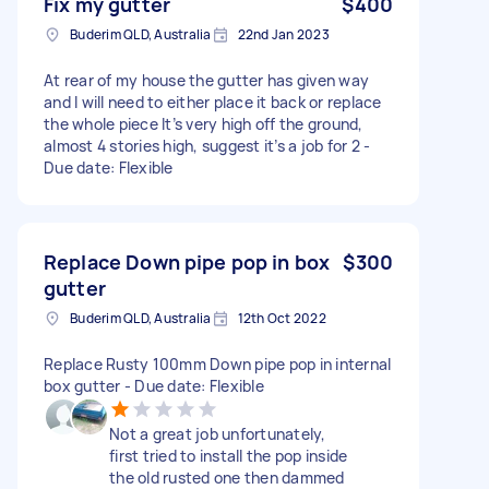
Fix my gutter
$400
Buderim QLD, Australia
22nd Jan 2023
At rear of my house the gutter has given way
and I will need to either place it back or replace
the whole piece It’s very high off the ground,
almost 4 stories high, suggest it’s a job for 2 -
Due date: Flexible
Replace Down pipe pop in box
$300
gutter
Buderim QLD, Australia
12th Oct 2022
Replace Rusty 100mm Down pipe pop in internal
box gutter - Due date: Flexible
Not a great job unfortunately,
first tried to install the pop inside
the old rusted one then dammed