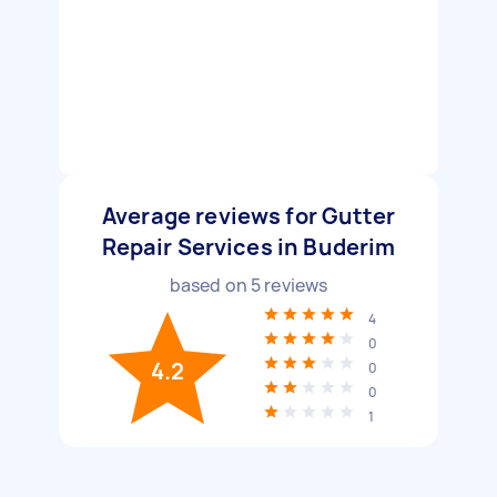
Average reviews for Gutter
Repair Services in Buderim
based on
5
reviews
4
0
4.2
0
0
1