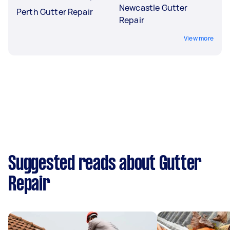
Newcastle Gutter
Perth Gutter Repair
Repair
View more
Suggested reads about Gutter
Repair