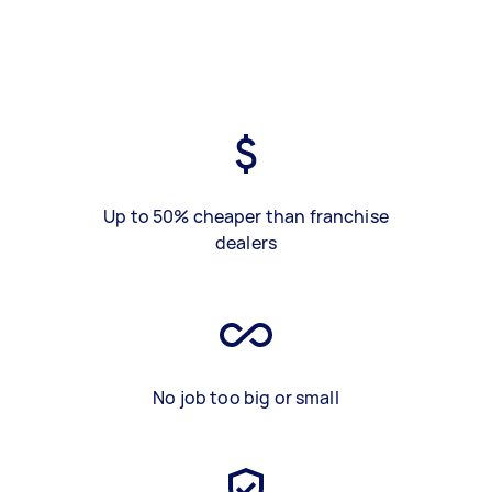
Up to 50% cheaper than franchise
dealers
No job too big or small