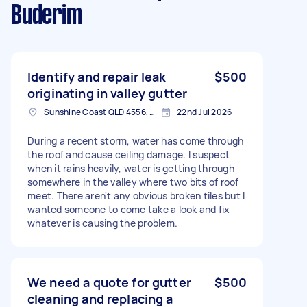
Buderim
Identify and repair leak
$500
originating in valley gutter
Sunshine Coast QLD 4556, Australia
22nd Jul 2026
During a recent storm, water has come through
the roof and cause ceiling damage. I suspect
when it rains heavily, water is getting through
somewhere in the valley where two bits of roof
meet. There aren't any obvious broken tiles but I
wanted someone to come take a look and fix
whatever is causing the problem.
We need a quote for gutter
$500
cleaning and replacing a