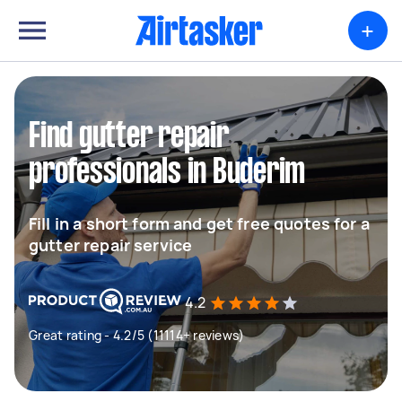
+
Find gutter repair
professionals in Buderim
Fill in a short form and get free quotes for a
gutter repair service
4.2
Great rating - 4.2/5 (11114+ reviews)