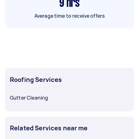
9
hrs
Average time to receive offers
Roofing Services
Gutter Cleaning
Related Services near me