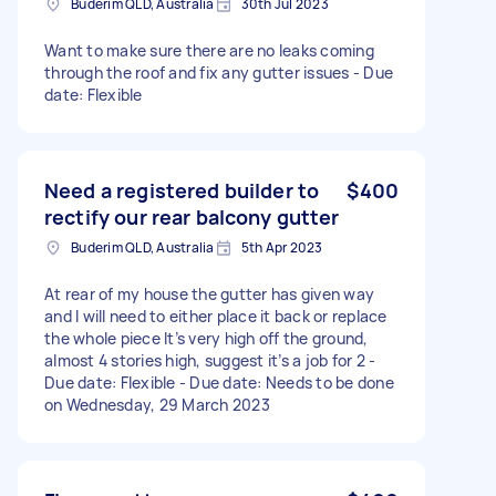
Buderim QLD, Australia
30th Jul 2023
Want to make sure there are no leaks coming
through the roof and fix any gutter issues - Due
date: Flexible
Need a registered builder to
$400
rectify our rear balcony gutter
Buderim QLD, Australia
5th Apr 2023
At rear of my house the gutter has given way
and I will need to either place it back or replace
the whole piece It’s very high off the ground,
almost 4 stories high, suggest it’s a job for 2 -
Due date: Flexible - Due date: Needs to be done
on Wednesday, 29 March 2023