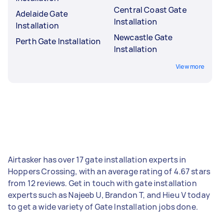
Central Coast Gate
Adelaide Gate
Installation
Installation
Newcastle Gate
Perth Gate Installation
Installation
View more
Airtasker has over 17 gate installation experts in
Hoppers Crossing, with an average rating of 4.67 stars
from 12 reviews. Get in touch with gate installation
experts such as Najeeb U, Brandon T, and Hieu V today
to get a wide variety of Gate Installation jobs done.