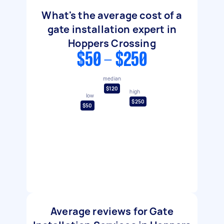
What's the average cost of a
gate installation expert in
Hoppers Crossing
$50 - $250
median
$120
high
low
$250
$50
Average reviews for Gate