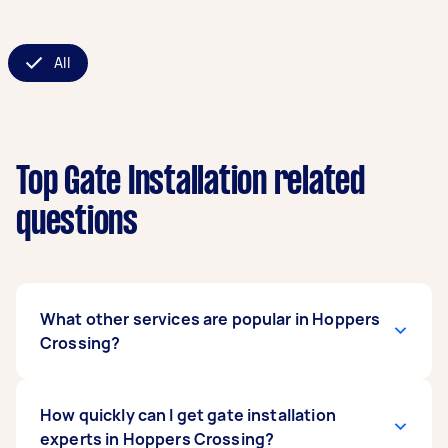
All
Top Gate Installation related
questions
What other services are popular in Hoppers
Crossing?
If you're looking for related services in Hoppers
How quickly can I get gate installation
Crossing, some of the most popular on
experts in Hoppers Crossing?
Airtasker right now include Metal Gate Repair