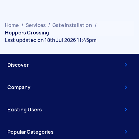
Home
/
Services
/
Gate Installation
/
Hoppers Crossing
Last updated on 18th Jul 2026 11:45pm
Discover
Company
Existing Users
Popular Categories