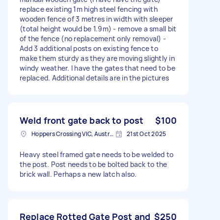
replace existing 1m high steel fencing with
wooden fence of 3 metres in width with sleeper
(total height would be 1.9m) - remove a small bit
of the fence (no replacement only removal) -
Add 3 additional posts on existing fence to
make them sturdy as they are moving slightly in
windy weather. I have the gates that need to be
replaced. Additional details are in the pictures
Weld front gate back to post
$100
Hoppers Crossing VIC, Australia
21st Oct 2025
Heavy steel framed gate needs to be welded to
the post. Post needs to be bolted back to the
brick wall. Perhaps a new latch also.
Replace Rotted Gate Post and
$250