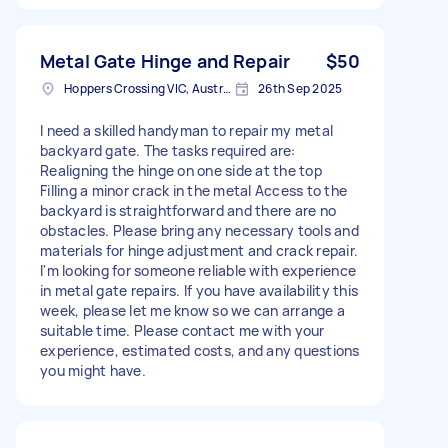
Metal Gate Hinge and Repair
$50
Hoppers Crossing VIC, Australia
26th Sep 2025
I need a skilled handyman to repair my metal
backyard gate. The tasks required are:
Realigning the hinge on one side at the top
Filling a minor crack in the metal Access to the
backyard is straightforward and there are no
obstacles. Please bring any necessary tools and
materials for hinge adjustment and crack repair.
I'm looking for someone reliable with experience
in metal gate repairs. If you have availability this
week, please let me know so we can arrange a
suitable time. Please contact me with your
experience, estimated costs, and any questions
you might have.