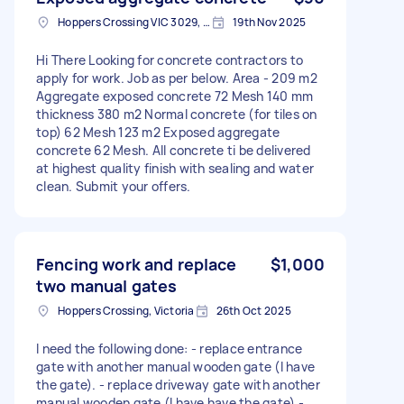
Hoppers Crossing VIC 3029, Australia
19th Nov 2025
Hi There Looking for concrete contractors to
apply for work. Job as per below. Area - 209 m2
Aggregate exposed concrete 72 Mesh 140 mm
thickness 380 m2 Normal concrete (for tiles on
top) 62 Mesh 123 m2 Exposed aggregate
concrete 62 Mesh. All concrete ti be delivered
at highest quality finish with sealing and water
clean. Submit your offers.
Fencing work and replace
$1,000
two manual gates
Hoppers Crossing, Victoria
26th Oct 2025
I need the following done: - replace entrance
gate with another manual wooden gate (I have
the gate). - replace driveway gate with another
manual wooden gate (I have have the gate) -