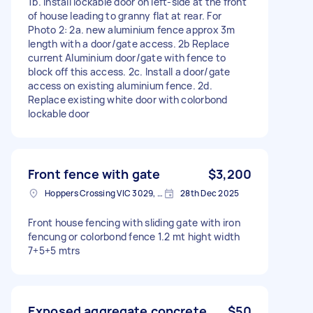
1b. install lockable door on left-side at the front
of house leading to granny flat at rear. For
Photo 2: 2a. new aluminium fence approx 3m
length with a door/gate access. 2b Replace
current Aluminium door/gate with fence to
block off this access. 2c. Install a door/gate
access on existing aluminium fence. 2d.
Replace existing white door with colorbond
lockable door
Front fence with gate
$3,200
Hoppers Crossing VIC 3029, Australia
28th Dec 2025
Front house fencing with sliding gate with iron
fencung or colorbond fence 1.2 mt hight width
7+5+5 mtrs
Exposed aggregate concrete
$50