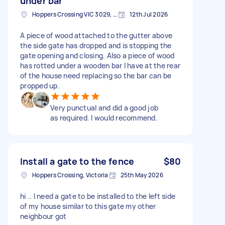
under bar
Hoppers Crossing VIC 3029, Australia
12th Jul 2026
A piece of wood attached to the gutter above
the side gate has dropped and is stopping the
gate opening and closing. Also a piece of wood
has rotted under a wooden bar I have at the rear
of the house need replacing so the bar can be
propped up.
Very punctual and did a good job
as required. I would recommend.
Install a gate to the fence
$80
Hoppers Crossing, Victoria
25th May 2026
hi .. I need a gate to be installed to the left side
of my house similar to this gate my other
neighbour got