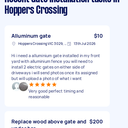
Hoppers Crossing
Alluminum gate
$10
Hoppers Crossing VIC 3029, Australia
13th Jul 2026
Hi i need a alluminium gate installed in my front
yard with alluminium fence you will need to
install 2 electric gates on either side of
driveways i will send photos once its assigned
but will upload a photo of what i want
Very good perfect timing and
reasonable
Replace wood above gate and
$200