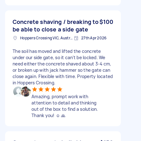
Concrete shaving / breaking to
$100
be able to close a side gate
Hoppers Crossing VIC, Australia
27th Apr 2026
The soil has moved and lifted the concrete
under our side gate, so it can't be locked. We
need either the concrete shaved about 3-4 cm,
or broken up with jack hammer so the gate can
close again. Flexible with time. Property located
in Hoppers Crossing.
Amazing, prompt work with
attention to detail and thinking
out of the box to find a solution.
Thank you! ☺️ 🙏