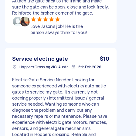
Attach the gate back to the frame and make
sure the gate can be open, close and lock freely.
Reinforce the broken corner of the gate.
Love Jason’s job! He is the
person always think for you!
Service electric gate
$10
Hoppers Crossing VIC, Australia
5th Feb 2026
Electric Gate Service Needed Looking for
someone experienced with electric/automatic
gates to service my gate. It’s currently not
opening properly /intermittent issue / general
service needed. Wanting someone who can
diagnose the problem and carry out any
necessary repairs or maintenance. Please have
experience with electric gate motors, remotes,
sensors, and general gate mechanisms.
Located in Hoppers crossing. Reliable and