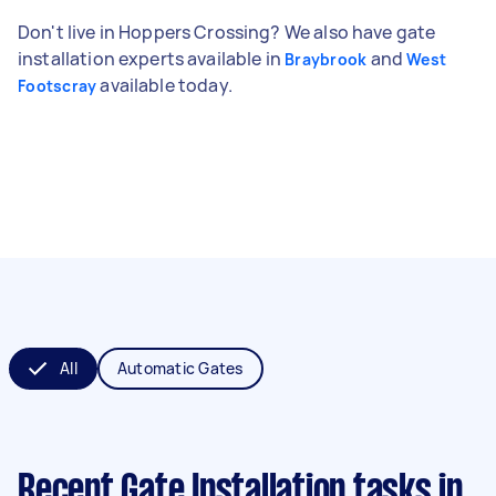
Don't live in Hoppers Crossing? We also have gate
installation experts available in
and
Braybrook
West
available today.
Footscray
All
Automatic Gates
Recent Gate Installation tasks
in