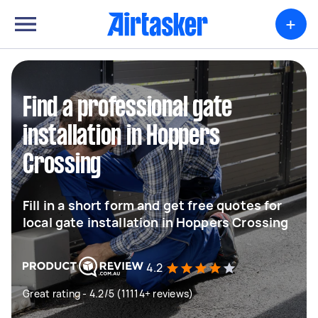
+
Find a professional gate
installation in Hoppers
Crossing
Fill in a short form and get free quotes for
local gate installation in Hoppers Crossing
4.2
Great rating - 4.2/5 (11114+ reviews)