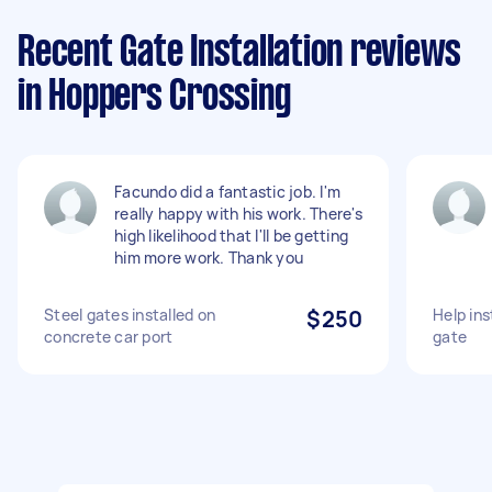
Recent Gate Installation reviews
in Hoppers Crossing
Facundo did a fantastic job. I'm
really happy with his work. There's
high likelihood that I'll be getting
him more work. Thank you
Steel gates installed on
$250
Help ins
concrete car port
gate