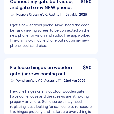
Connect my gate bell video,
$150
and gate to my NEW phone.
Hoppers Crossing VIC, Australia
25th Mar 2026
I got a new android phone. Now I need the door
bell and viewing screen to be connected on the
new phone for vision and audio. The app worked
fine on my old mobile phone but not on my new
phone, both androids.
Fix loose hinges on wooden
$90
gate (screws coming out
Wyndham Vale VIC, Australia
22nd Mar 2026
Hey, the hinges on my outdoor wooden gate
have come loose and the screws aren’t holding
properly anymore. Some screws may need
replacing. Just looking for someone to re-secure
the hinges properly and make sure everything is