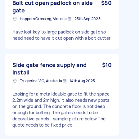
Bolt cut open padlock on side
$50
gate
Hoppers Crossing, Victoria
25th Sep 2025
Have lost key to large padlock on side gate so
need need to have it cut open with a bolt cutter
Side gate fence supply and
$10
install
Truganina VIC, Australia
14th Aug 2025
Looking for a metal double gate to fit the space
2.2m wide and 2m high. It also needs new posts
on the ground. The concrete floor is not deep
enough for bolting. The gates needs to be
decorative panels - sample picture below The
quote needs to be fixed price