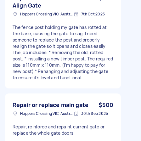
Align Gate
Hoppers Crossing VIC, Australia
7th Oct 2025
The fence post holding my gate has rotted at
the base, causing the gate to sag. I need
someone to replace the post and properly
realign the gate so it opens and closes easily
The job includes: * Removing the old, rotted
post. * Installing a new timber post. The required
size is 110mm x 110mm. (I’m happy to pay for
new post) * Rehanging and adjusting the gate
to ensure it's level and functional.
Repair or replace main gate
$500
Hoppers Crossing VIC, Australia
30th Sep 2025
Repair, reinforce and repaint current gate or
replace the whole gate doors