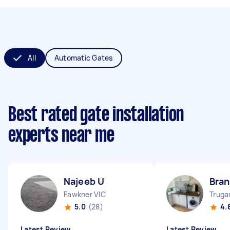
All
Automatic Gates
Best rated gate installation
experts near me
Najeeb U
Bran
Fawkner VIC
Truga
5.0
(28)
4.
Latest Review
Latest Review