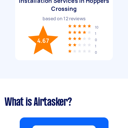
Installation Services in Hoppers
Crossing
based on
12
reviews
10
1
4.67
0
1
0
What is Airtasker?