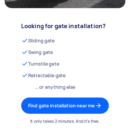
Looking for gate installation?
Sliding gate
Swing gate
Turnstile gate
Retractable gate
… or anything else
Find gate installation near me
It only takes 2 minutes. And it's free.