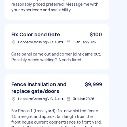
reasonably priced preferred. Message me with
your experience and availability.
Fix Color bond Gate
$100
Hoppers Crossing VIC, Australia
18th Jan 2026
Gate panel came out and corner joint came out.
Possibly needs welding?. Needs fixed
Fence installation and
$9,999
replace gate/doors
Hoppers Crossing VIC, Australia
3rd Jan 2026
For Photo 1 (front yard): 1a. new slotted fence
1.5m height and approx. 5m length from the
front house current door entrance to front yard.