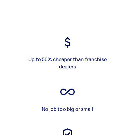
Up to 50% cheaper than franchise
dealers
No job too big or small