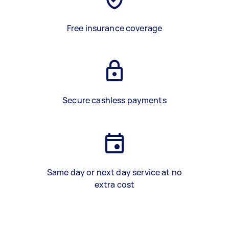
Free insurance coverage
Secure cashless payments
Same day or next day service at no
extra cost