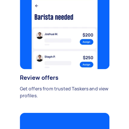
Review offers
Get offers from trusted Taskers and view
profiles.