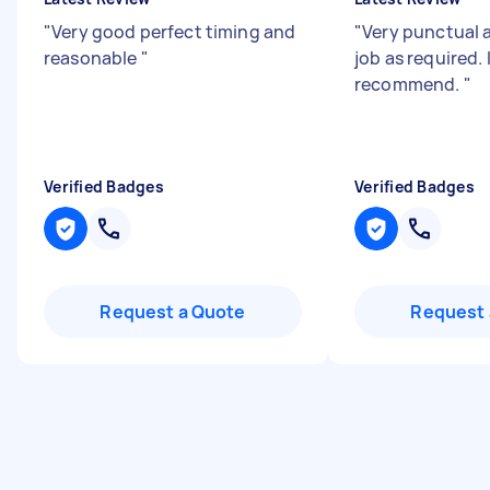
"
Very good perfect timing and
"
Very punctual 
reasonable
"
job as required. 
recommend.
"
Verified Badges
Verified Badges
Request a Quote
Request 