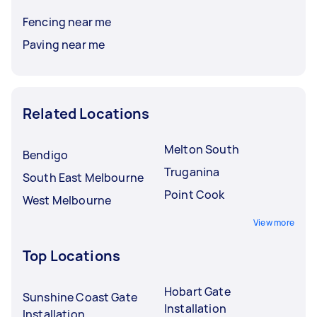
Fencing near me
Paving near me
Related Locations
Melton South
Bendigo
Truganina
South East Melbourne
Point Cook
West Melbourne
View more
Top Locations
Hobart Gate
Sunshine Coast Gate
Installation
Installation