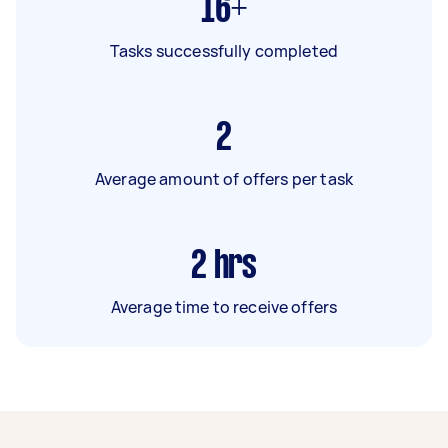
16+
Tasks successfully completed
2
Average amount of offers per task
2
hrs
Average time to receive offers