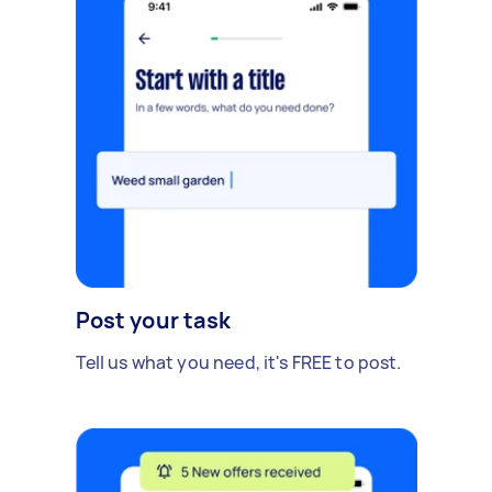
Post your task
Tell us what you need, it's FREE to post.