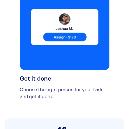
Get it done
Choose the right person for your task
and get it done.