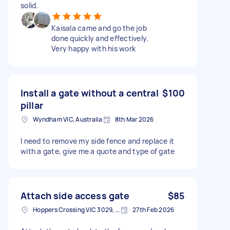
solid.
Kaisala came and go the job
done quickly and effectively.
Very happy with his work
Install a gate without a central
$100
pillar
Wyndham VIC, Australia
8th Mar 2026
I need to remove my side fence and replace it
with a gate, give me a quote and type of gate
Attach side access gate
$85
Hoppers Crossing VIC 3029, Australia
27th Feb 2026