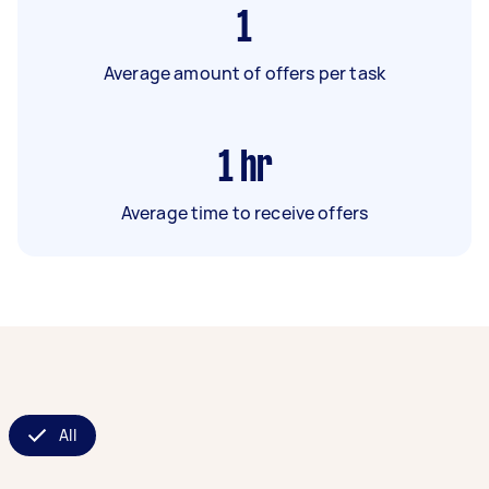
1
Average amount of offers per task
1
hr
Average time to receive offers
All