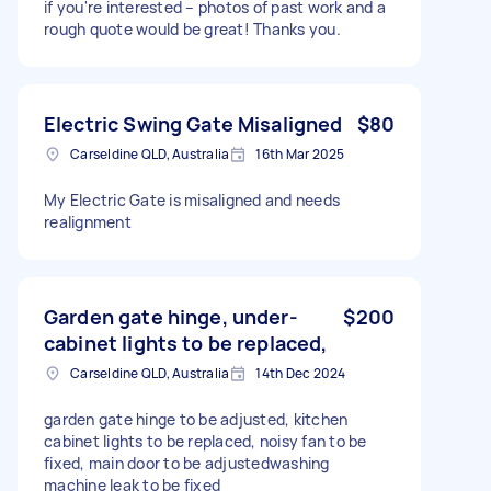
if you're interested – photos of past work and a
rough quote would be great! Thanks you.
Electric Swing Gate Misaligned
$80
Carseldine QLD, Australia
16th Mar 2025
My Electric Gate is misaligned and needs
realignment
Garden gate hinge, under-
$200
cabinet lights to be replaced,
Carseldine QLD, Australia
14th Dec 2024
garden gate hinge to be adjusted, kitchen
cabinet lights to be replaced, noisy fan to be
fixed, main door to be adjustedwashing
machine leak to be fixed