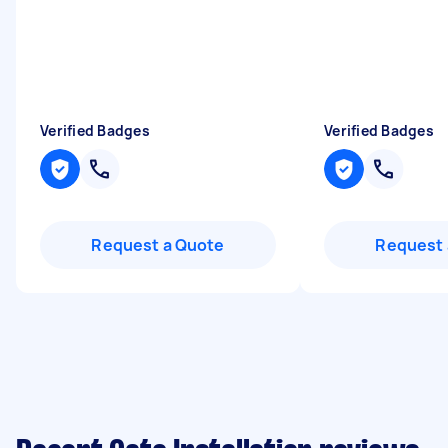
Verified Badges
Verified Badges
Request a Quote
Request 