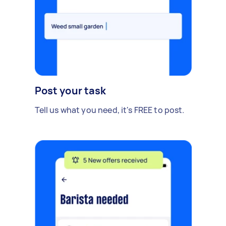
Post your task
Tell us what you need, it's FREE to post.