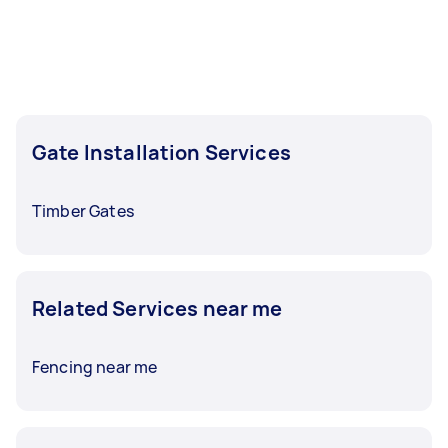
least 1-2 days before you need the work
completed.
Gate Installation Services
Timber Gates
Related Services near me
Fencing near me