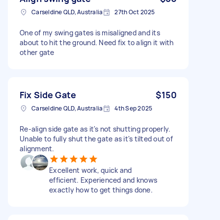
Carseldine QLD, Australia
27th Oct 2025
One of my swing gates is misaligned and its
about to hit the ground. Need fix to align it with
other gate
Fix Side Gate
$150
Carseldine QLD, Australia
4th Sep 2025
Re-align side gate as it's not shutting properly.
Unable to fully shut the gate as it's tilted out of
alignment.
Excellent work, quick and
efficient. Experienced and knows
exactly how to get things done.