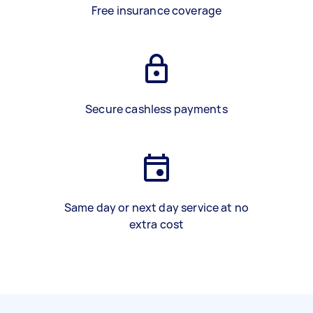
Free insurance coverage
Secure cashless payments
Same day or next day service at no
extra cost