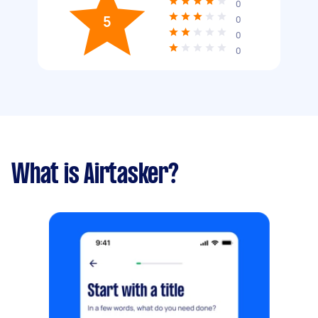
0
5
0
0
0
What is Airtasker?