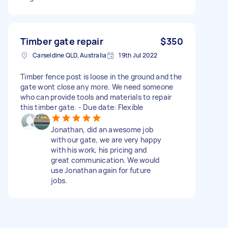
Timber gate repair
$350
Carseldine QLD, Australia
19th Jul 2022
Timber fence post is loose in the ground and the
gate wont close any more. We need someone
who can provide tools and materials to repair
this timber gate. - Due date: Flexible
Jonathan, did an awesome job
with our gate, we are very happy
with his work, his pricing and
great communication. We would
use Jonathan again for future
jobs.