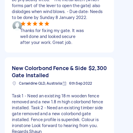
forms part of the lever to open the gate) also
dislodges when wind blows. - Due date: Needs
to be done by Sunday 8 January 2022.
Thanks for fixing my gate. It was
well done and looked secure
after your work. Great job.
New Colorbond Fence & Side
$2,300
Gate Installed
Carseldine QLD, Australia
6th Sep 2022
Task 1 - Need an existing 18 m wooden fence
removed and a new 1.8 m high colorbond fence
installed. Task 2 - Need an existing timber side
gate removed and a new colorbond gate
installed. Fence profile is superdek. Colour is
ironstone Look forward to hearing from you.
Regards Shaun