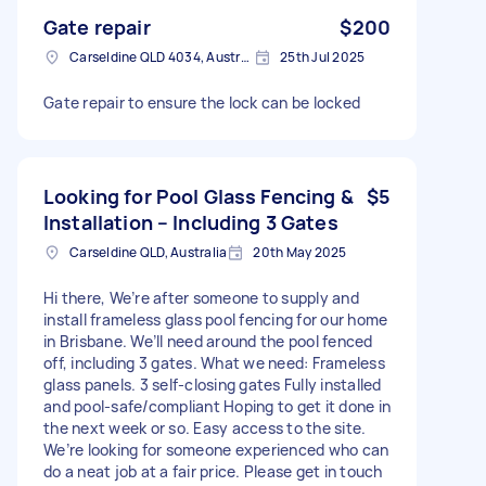
Gate repair
$200
Carseldine QLD 4034, Australia
25th Jul 2025
Gate repair to ensure the lock can be locked
Looking for Pool Glass Fencing &
$5
Installation – Including 3 Gates
Carseldine QLD, Australia
20th May 2025
Hi there, We’re after someone to supply and
install frameless glass pool fencing for our home
in Brisbane. We’ll need around the pool fenced
off, including 3 gates. What we need: Frameless
glass panels. 3 self-closing gates Fully installed
and pool-safe/compliant Hoping to get it done in
the next week or so. Easy access to the site.
We’re looking for someone experienced who can
do a neat job at a fair price. Please get in touch