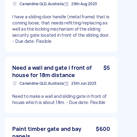
Carseldine QLD, Australia
29th Aug 2023
I have a sliding door handle (metal frame) that is
coming loose, that needs refitting/replacing as
well as the locking mechanism of the sliding
security gate located in front of the sliding door.
- Due date: Flexible
Need a wall and gate I front of
$5
house for 18m distance
Carseldine QLD, Australia
25th Jun 2023
Need to make a wall and sliding gate in front of
house which is about 18m. - Due date: Flexible
Paint timber gate and bay
$600
panels