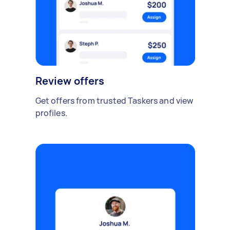
Review offers
Get offers from trusted Taskers and view
profiles.