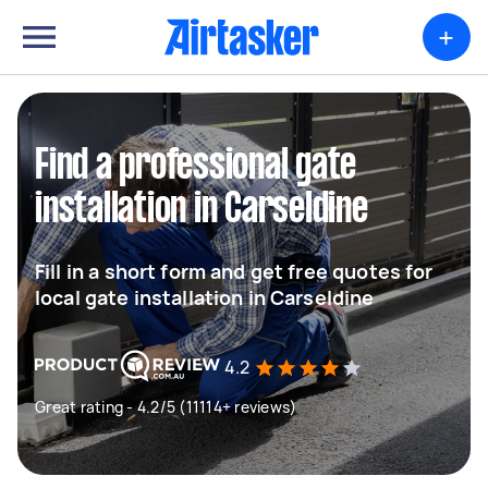
+
Find a professional gate
installation in Carseldine
Fill in a short form and get free quotes for
local gate installation in Carseldine
4.2
Great rating - 4.2/5 (11114+ reviews)