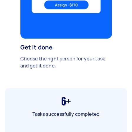
Get it done
Choose the right person for your task
and get it done.
6+
Tasks successfully completed