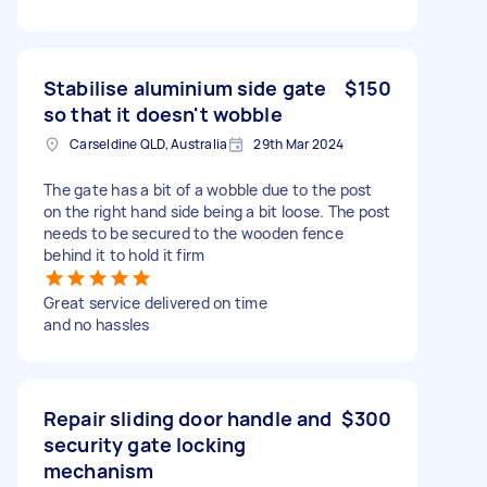
Stabilise aluminium side gate
$150
so that it doesn't wobble
Carseldine QLD, Australia
29th Mar 2024
The gate has a bit of a wobble due to the post
on the right hand side being a bit loose. The post
needs to be secured to the wooden fence
behind it to hold it firm
Great service delivered on time
and no hassles
Repair sliding door handle and
$300
security gate locking
mechanism