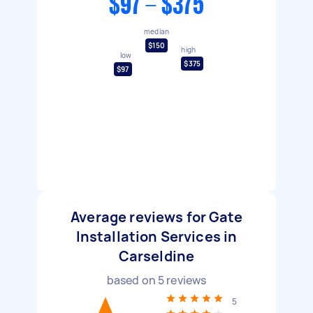
$97 - $375
median
$150
high
low
$375
$97
Average reviews for Gate
Installation Services in
Carseldine
based on
5
reviews
5