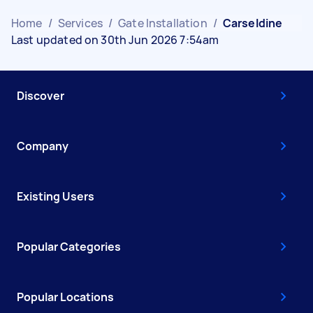
Home
/
Services
/
Gate Installation
/
Carseldine
Last updated on 30th Jun 2026 7:54am
Discover
Company
Existing Users
Popular Categories
Popular Locations