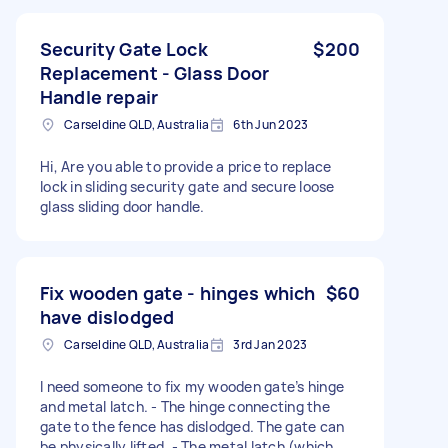
Security Gate Lock
$200
Replacement - Glass Door
Handle repair
Carseldine QLD, Australia
6th Jun 2023
Hi, Are you able to provide a price to replace
lock in sliding security gate and secure loose
glass sliding door handle.
Fix wooden gate - hinges which
$60
have dislodged
Carseldine QLD, Australia
3rd Jan 2023
I need someone to fix my wooden gate’s hinge
and metal latch. - The hinge connecting the
gate to the fence has dislodged. The gate can
be physically lifted. - The metal latch (which