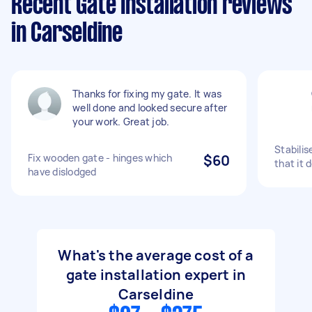
Recent Gate Installation reviews
in Carseldine
Thanks for fixing my gate. It was
well done and looked secure after
your work. Great job.
Stabilis
Fix wooden gate - hinges which
$60
that it 
have dislodged
What's the average cost of a
gate installation expert in
Carseldine