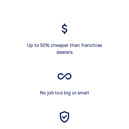
Up to 50% cheaper than franchise
dealers
No job too big or small