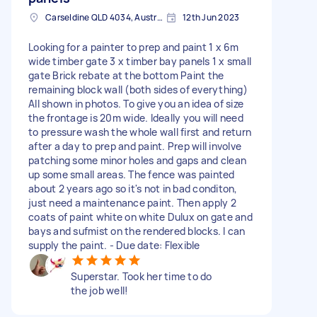
Carseldine QLD 4034, Australia
12th Jun 2023
Looking for a painter to prep and paint 1 x 6m
wide timber gate 3 x timber bay panels 1 x small
gate Brick rebate at the bottom Paint the
remaining block wall (both sides of everything)
All shown in photos. To give you an idea of size
the frontage is 20m wide. Ideally you will need
to pressure wash the whole wall first and return
after a day to prep and paint. Prep will involve
patching some minor holes and gaps and clean
up some small areas. The fence was painted
about 2 years ago so it's not in bad conditon,
just need a maintenance paint. Then apply 2
coats of paint white on white Dulux on gate and
bays and sufmist on the rendered blocks. I can
supply the paint. - Due date: Flexible
Superstar. Took her time to do
the job well!