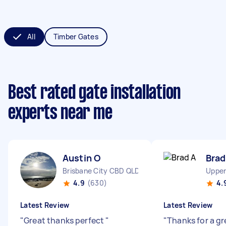
All
Timber Gates
Best rated gate installation
experts near me
Austin O
Brad
Brisbane City CBD QLD
Upper
4.9
(630)
4.
Latest Review
Latest Review
"
Great thanks perfect
"
"
Thanks for a gr