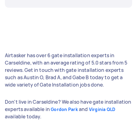
Airtasker has over 6 gate installation experts in
Carseldine, with an average rating of 5.0 stars from 5
reviews. Get in touch with gate installation experts
such as Austin O, Brad A, and Gabe B today to get a
wide variety of Gate Installation jobs done.
Don't live in Carseldine? We also have gate installation
experts available in
and
Gordon Park
Virginia QLD
available today.