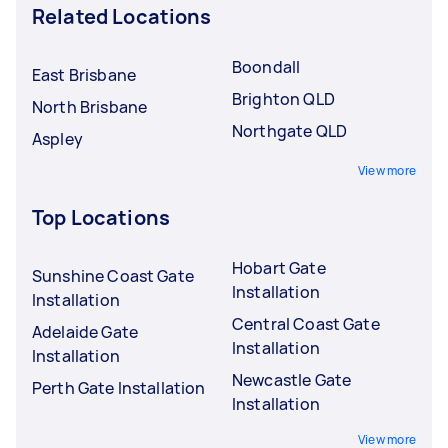
Related Locations
Boondall
East Brisbane
Brighton QLD
North Brisbane
Northgate QLD
Aspley
View more
Top Locations
Hobart Gate
Sunshine Coast Gate
Installation
Installation
Central Coast Gate
Adelaide Gate
Installation
Installation
Newcastle Gate
Perth Gate Installation
Installation
View more