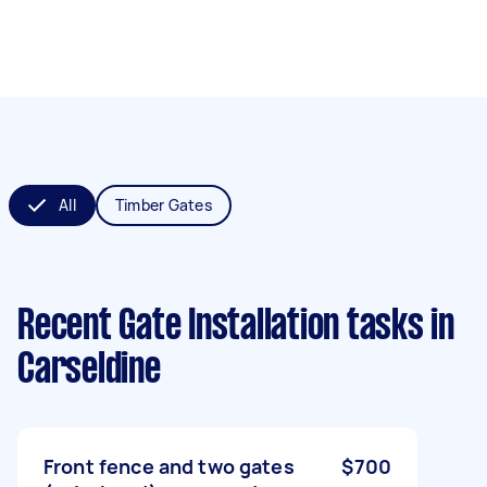
All
Timber Gates
Recent Gate Installation tasks
in
Carseldine
Front fence and two gates
$700