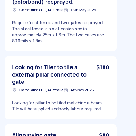
(colorbond) resprayed.
Carseldine QLD, Australia
18th May 2026
Require front fence and two gates resprayed.
The steel fence is a slat design and is
approximately 25m x 1.6m. The two gates are
800mils x 1.8m.
Looking for Tiler to tile a
$180
external pillar connected to
gate
Carseldine QLD, Australia
4th Nov 2025
Looking for pillar to be tiled matching a beam.
Tile will be supplied andbonly labour required
Align swing gate
$80