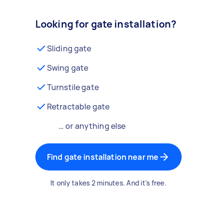
Looking for gate installation?
Sliding gate
Swing gate
Turnstile gate
Retractable gate
… or anything else
Find gate installation near me
It only takes 2 minutes. And it's free.