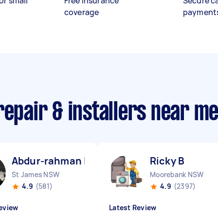
or small
Free insurance
Secure c
coverage
payment
repair & installers near m
Abdur-rahman I
Ricky B
St James NSW
Moorebank NSW
4.9
(581)
4.9
(2397)
eview
Latest Review