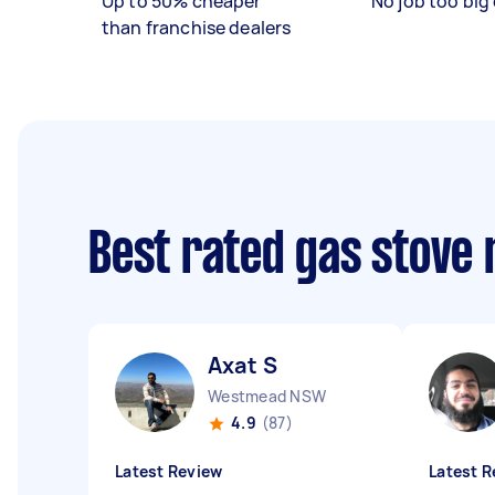
Up to 50% cheaper
No job too big 
than franchise dealers
Best rated gas stove 
Axat S
Westmead NSW
4.9
(87)
Latest Review
Latest R