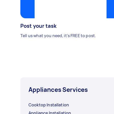
Post your task
Tell us what you need, it's FREE to post.
Appliances Services
Cooktop Installation
Appliance Installation