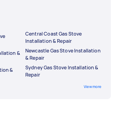
Central Coast Gas Stove
ove
Installation & Repair
Newcastle Gas Stove Installation
llation &
& Repair
Sydney Gas Stove Installation &
tion &
Repair
View more