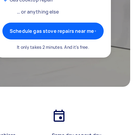
… or anything else
Schedule gas stove repairs near me
It only takes 2 minutes. And it's free.