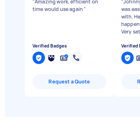
"
Amazing work, efficient on
"
Johnny
time would use again
"
was ea
with. He
happeni
Very sati
Verified Badges
Verified
Request a Quote