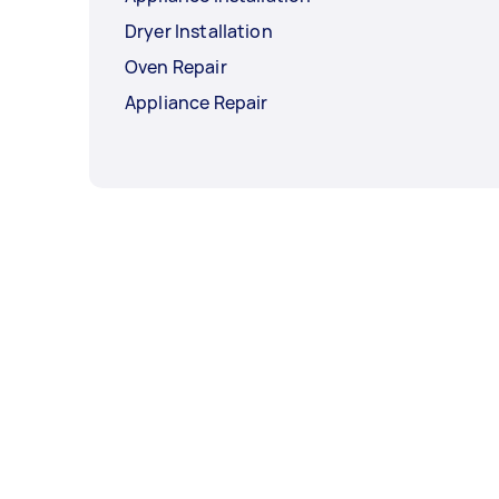
Dryer Installation
Oven Repair
Appliance Repair