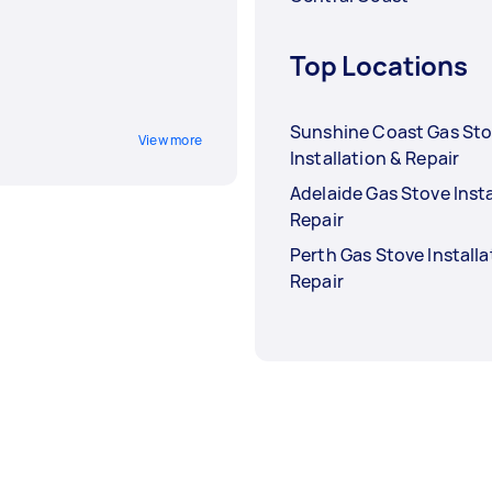
Top Locations
Sunshine Coast Gas St
View more
Installation & Repair
Adelaide Gas Stove Insta
Repair
Perth Gas Stove Installa
Repair