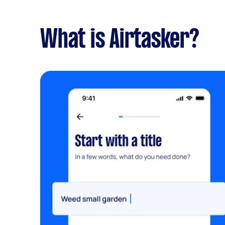
What is Airtasker?