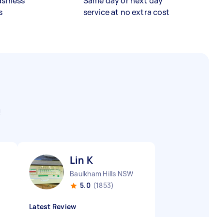
ashless
Same day or next day
s
service at no extra cost
e
Lin K
Baulkham Hills NSW
5.0
(1853)
Latest Review