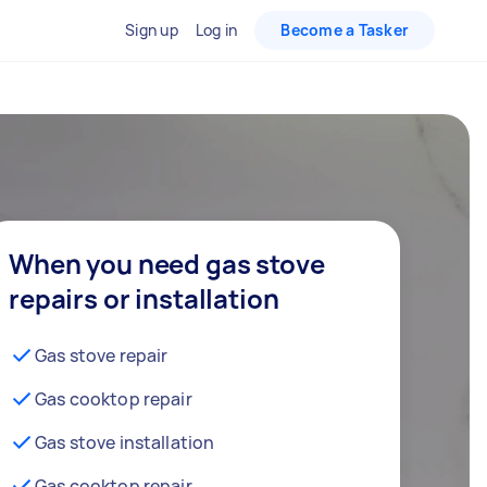
Sign up
Log in
Become a Tasker
When you need gas stove
repairs or installation
Gas stove repair
Gas cooktop repair
Gas stove installation
Gas cooktop repair