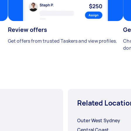
Review offers
Ge
Get offers from trusted Taskers and view profiles.
Cho
don
Related Locatio
Outer West Sydney
Central Coast