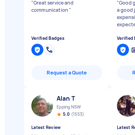
"
Great service and
"
Good g
communication
"
a good j
expensi
expecte
Verified Badges
Verified
Request a Quote
Alan T
Epping NSW
5.0
(1553)
Latest Review
Latest R