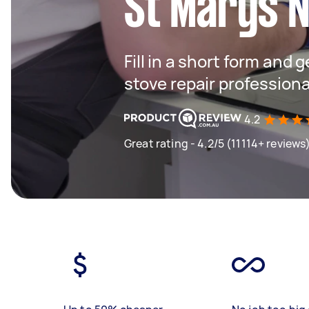
St Marys 
Fill in a short form and 
stove repair profession
4.2
Great rating - 4.2/5 (11114+ reviews