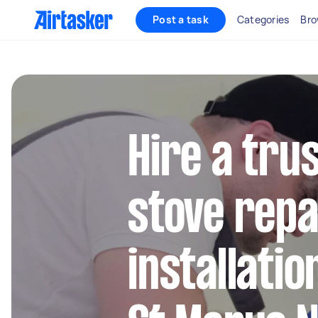
Post a task
Categories
Bro
Hire a tru
stove repa
installatio