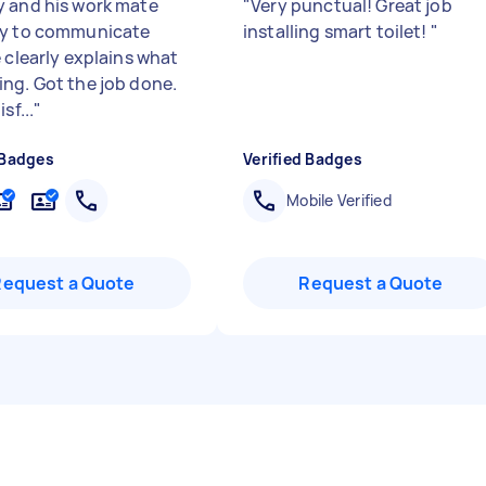
 and his work mate
"
Very punctual! Great job
sy to communicate
installing smart toilet!
"
 clearly explains what
ng. Got the job done.
sf...
"
 Badges
Verified Badges
Mobile Verified
Request a Quote
Request a Quote