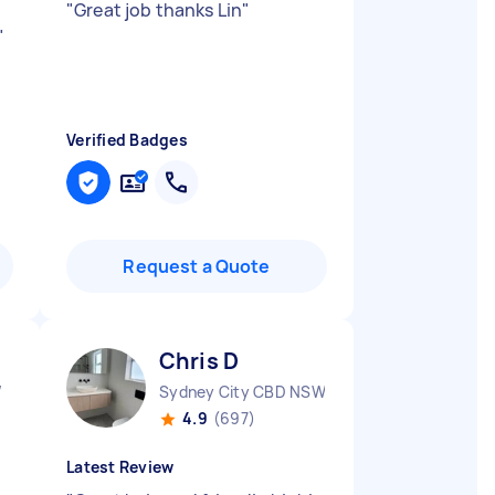
"
Great job thanks Lin
"
"
Verified Badges
Request a Quote
Chris D
W
Sydney City CBD NSW
4.9
(697)
Latest Review