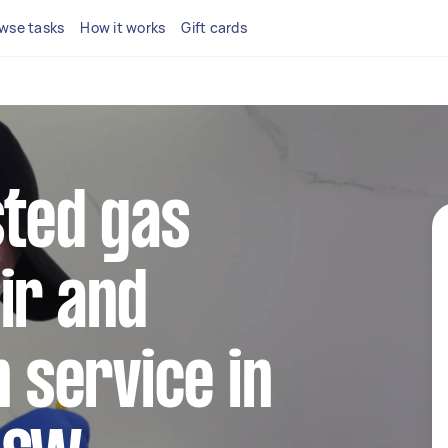
wse tasks
How it works
Gift cards
sted gas
ir and
n service in