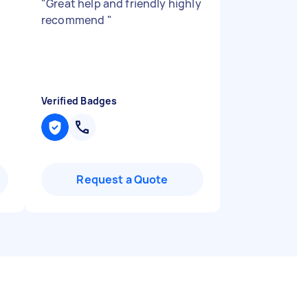
"
Great help and friendly highly
recommend
"
Verified Badges
Request a Quote