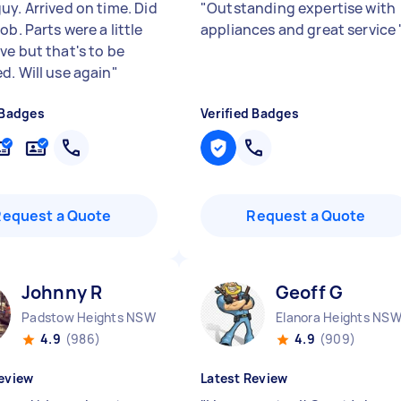
uy. Arrived on time. Did
"
Outstanding expertise with
ob. Parts were a little
appliances and great service
ve but that's to be
d. Will use again
"
 Badges
Verified Badges
Request a Quote
Request a Quote
Johnny R
Geoff G
Padstow Heights NSW
Elanora Heights NS
4.9
(986)
4.9
(909)
eview
Latest Review