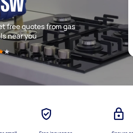
NSW
get free quotes from gas
als near you
)