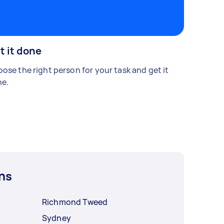
t it done
ose the right person for your task and get it
e.
ns
Richmond Tweed
Sydney