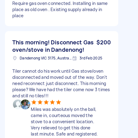
Require gas oven connected. Installing in same
place as old oven . Existing supply already in
place
This morning! Disconnect Gas
$200
oven/stove in Dandenong!
Dandenong VIC 3175, Australia
3rd Feb 2025
Tiler cannot do his work until Gas stove/oven
disconnected and moved out of the way. Don't
need reconnect just disconnect. This morning
please? We have had the tiler come now 3 times
and still no tiles!!!
Miles was absolutely on the ball,
came in, courteous moved the
stove to a convenient location.
Very relieved to get this done
last minute. Safe and registered.