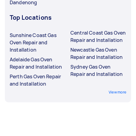
Dandenong
Top Locations
Central Coast Gas Oven
Sunshine Coast Gas
Repair and Installation
Oven Repair and
Installation
Newcastle Gas Oven
Repair and Installation
Adelaide Gas Oven
Repair and Installation
Sydney Gas Oven
Repair and Installation
Perth Gas Oven Repair
and Installation
View more