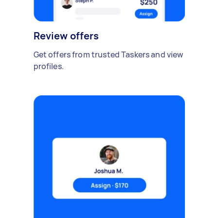
Review offers
Get offers from trusted Taskers and view
profiles.