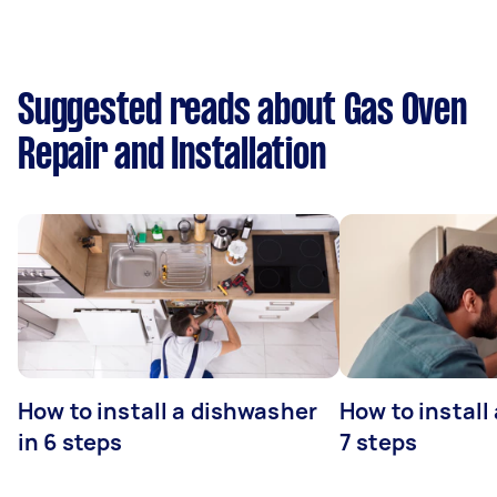
Suggested reads about Gas Oven
Repair and Installation
How to install a dishwasher
How to install
in 6 steps
7 steps