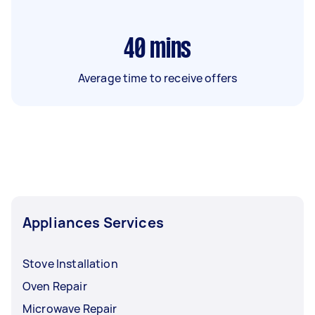
40
mins
Average time to receive offers
Appliances Services
Stove Installation
Oven Repair
Microwave Repair