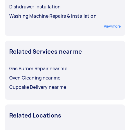
Dishdrawer Installation
Washing Machine Repairs & Installation
View more
Related Services near me
Gas Burner Repair near me
Oven Cleaning near me
Cupcake Delivery near me
Related Locations