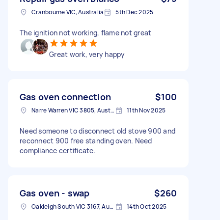
Cranbourne VIC, Australia
5th Dec 2025
The ignition not working, flame not great
Great work, very happy
Gas oven connection
$100
Narre Warren VIC 3805, Australia
11th Nov 2025
Need someone to disconnect old stove 900 and
reconnect 900 free standing oven. Need
compliance certificate.
Gas oven - swap
$260
Oakleigh South VIC 3167, Australia
14th Oct 2025