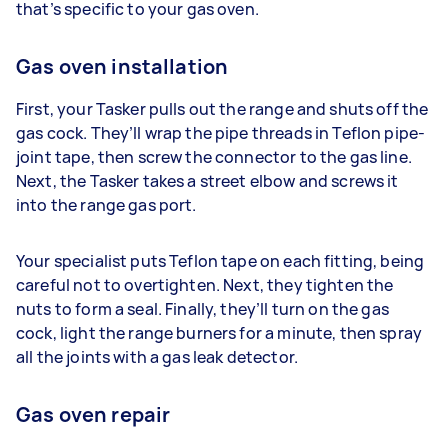
that’s specific to your gas oven.
Gas oven installation
First, your Tasker pulls out the range and shuts off the
gas cock. They’ll wrap the pipe threads in Teflon pipe-
joint tape, then screw the connector to the gas line.
Next, the Tasker takes a street elbow and screws it
into the range gas port.
Your specialist puts Teflon tape on each fitting, being
careful not to overtighten. Next, they tighten the
nuts to form a seal. Finally, they’ll turn on the gas
cock, light the range burners for a minute, then spray
all the joints with a gas leak detector.
Gas oven repair