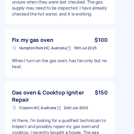
unsure when they were last checked. The gas
supply may need to be inspected. I have already
checked the hot water, and it is working.
Fix my gas oven
$100
Hampton Park VIC, Australia
16th Jul 2025
When I turn on the gas oven, has fan only but no
heat.
Gas oven & Cooktop Igniter
$150
Repair
Clayton VIC, Australia
24th Jun 2025
Hi there, I’m looking for a qualified technician to
inspect and possibly repair my gas oven and
cooktop. I recently bought a house. The gas