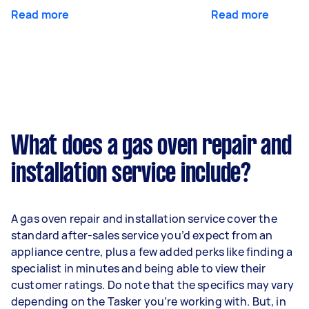
Read more
Read more
What does a gas oven repair and
installation service include?
A gas oven repair and installation service cover the
standard after-sales service you’d expect from an
appliance centre, plus a few added perks like finding a
specialist in minutes and being able to view their
customer ratings. Do note that the specifics may vary
depending on the Tasker you’re working with. But, in