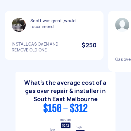
Scott was great ,would
recommend
INSTALL GAS OVEN AND
$250
REMOVE OLD ONE
Gas oven
What's the average cost of a
gas over repair & installer in
South East Melbourne
$150 - $312
median
$242
high
low