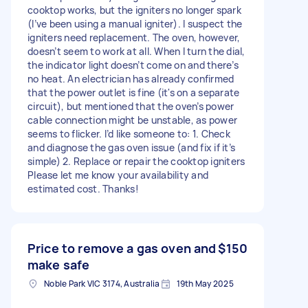
cooktop works, but the igniters no longer spark
(I’ve been using a manual igniter). I suspect the
igniters need replacement. The oven, however,
doesn’t seem to work at all. When I turn the dial,
the indicator light doesn’t come on and there’s
no heat. An electrician has already confirmed
that the power outlet is fine (it's on a separate
circuit), but mentioned that the oven’s power
cable connection might be unstable, as power
seems to flicker. I’d like someone to: 1. Check
and diagnose the gas oven issue (and fix if it’s
simple) 2. Replace or repair the cooktop igniters
Please let me know your availability and
estimated cost. Thanks!
Price to remove a gas oven and
$150
make safe
Noble Park VIC 3174, Australia
19th May 2025