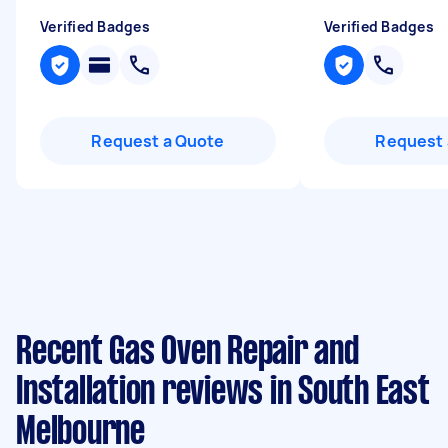
Verified Badges
Verified Badges
Request a Quote
Request 
Recent Gas Oven Repair and
Installation reviews in South East
Melbourne