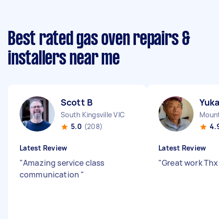
Best rated gas oven repairs &
installers near me
Scott B
Yuk
South Kingsville VIC
Mount
5.0
(208)
4.
Latest Review
Latest Review
"
Amazing service class
"
Great work Thx 
communication
"