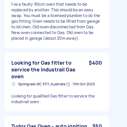
I've a faulty 90cm oven that needs to be
replaced by another. This should be an easy
swap. You must be a licensed plumber to do the
gas fitting. Oven needs to be lifted from garage
to kitchen. Old oven disconnected from Gas.
New oven connected to Gas. Old oven to be
placed in garage (about 20m away).
Looking for Gas fitter to
$400
service the industrail Gas
oven
Springvale VIC 3171, Australia
11th Oct 2025
Looking for qualified Gas fitter to service the
industrail oven .
Tudor Gas Oven - auto ignition
$50