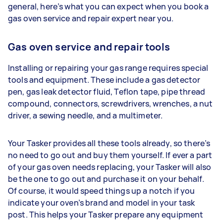
general, here’s what you can expect when you book a
gas oven service and repair expert near you.
Gas oven service and repair tools
Installing or repairing your gas range requires special
tools and equipment. These include a gas detector
pen, gas leak detector fluid, Teflon tape, pipe thread
compound, connectors, screwdrivers, wrenches, a nut
driver, a sewing needle, and a multimeter.
Your Tasker provides all these tools already, so there’s
no need to go out and buy them yourself. If ever a part
of your gas oven needs replacing, your Tasker will also
be the one to go out and purchase it on your behalf.
Of course, it would speed things up a notch if you
indicate your oven’s brand and model in your task
post. This helps your Tasker prepare any equipment