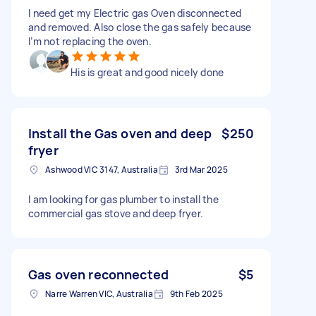
I need get my Electric gas Oven disconnected
and removed. Also close the gas safely because
I’m not replacing the oven.
His is great and good nicely done
Install the Gas oven and deep
$250
fryer
Ashwood VIC 3147, Australia
3rd Mar 2025
I am looking for gas plumber to install the
commercial gas stove and deep fryer.
Gas oven reconnected
$5
Narre Warren VIC, Australia
9th Feb 2025