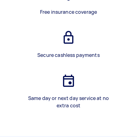
Free insurance coverage
Secure cashless payments
Same day or next day service at no
extra cost