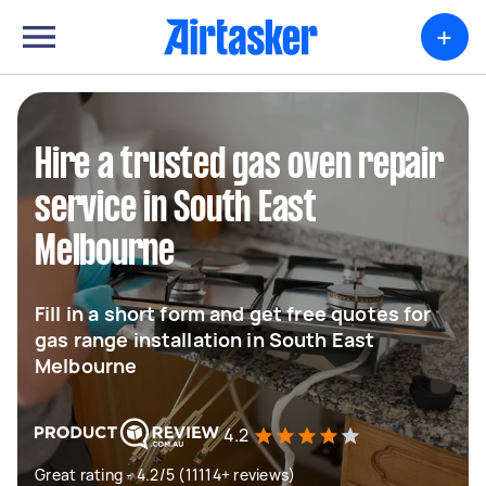
+
Hire a trusted gas oven repair
service in South East
Melbourne
Fill in a short form and get free quotes for
gas range installation in South East
Melbourne
4.2
Great rating - 4.2/5 (11114+ reviews)