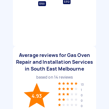
$312
$150
Average reviews for Gas Oven
Repair and Installation Services
in South East Melbourne
based on
14
reviews
13
1
4.93
0
0
0