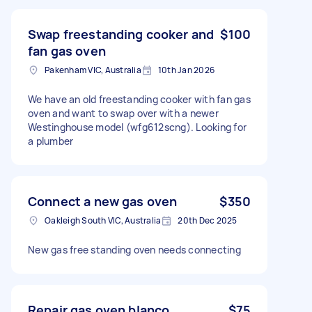
Swap freestanding cooker and
$100
fan gas oven
Pakenham VIC, Australia
10th Jan 2026
We have an old freestanding cooker with fan gas
oven and want to swap over with a newer
Westinghouse model (wfg612scng). Looking for
a plumber
Connect a new gas oven
$350
Oakleigh South VIC, Australia
20th Dec 2025
New gas free standing oven needs connecting
Repair gas oven blanco
$75