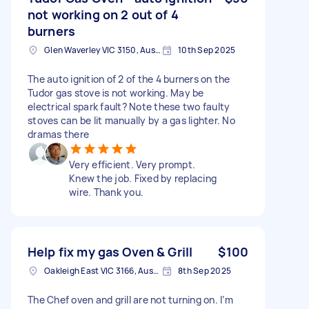
not working on 2 out of 4
burners
Glen Waverley VIC 3150, Australia
10th Sep 2025
The auto ignition of 2 of the 4 burners on the
Tudor gas stove is not working. May be
electrical spark fault? Note these two faulty
stoves can be lit manually by a gas lighter. No
dramas there
Very efficient. Very prompt.
Knew the job. Fixed by replacing
wire. Thank you.
Help fix my gas Oven & Grill
$100
Oakleigh East VIC 3166, Australia
8th Sep 2025
The Chef oven and grill are not turning on. I’m