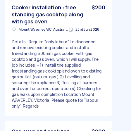
Cooker installation : free
$200
standing gas cooktop along
with gas oven
Mount Waverley VIC, Australia
23rd Jun 2026
Details : Require "only labour" to disconnect
and remove existing cooker and install a
freestanding 600mm gas cooker with gas
cooktop and gas oven, which I will supply.The
job includes: - 1) Install the supplied
freestanding gas cooktop and oven to existing
gas outlet (natural gas ) 2) Levelling and
securing the appliance 3) Testing all burners
and oven for correct operation 4) Checking for
gas leaks upon completion Location Mount
WAVERLEY, Victoria. Please quote for "labour
only" Regards