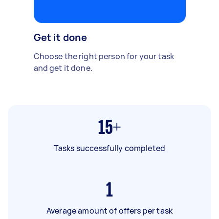
Get it done
Choose the right person for your task
and get it done.
15+
Tasks successfully completed
1
Average amount of offers per task