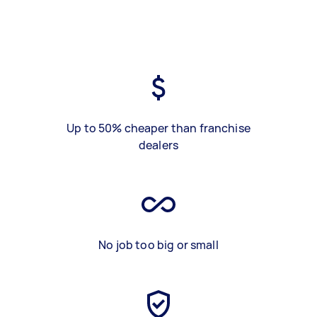
Up to 50% cheaper than franchise
dealers
No job too big or small