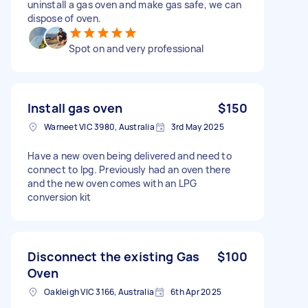
uninstall a gas oven and make gas safe, we can
dispose of oven.
Spot on and very professional
Install gas oven
$150
Warneet VIC 3980, Australia
3rd May 2025
Have a new oven being delivered and need to
connect to lpg. Previously had an oven there
and the new oven comes with an LPG
conversion kit
Disconnect the existing Gas
$100
Oven
Oakleigh VIC 3166, Australia
6th Apr 2025