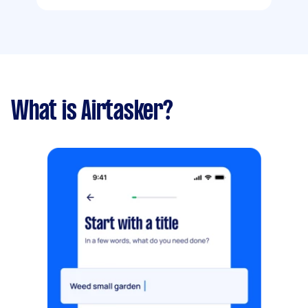
What is Airtasker?