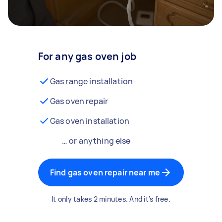
For any gas oven job
Gas range installation
Gas oven repair
Gas oven installation
… or anything else
Find gas oven repair near me
It only takes 2 minutes. And it's free.