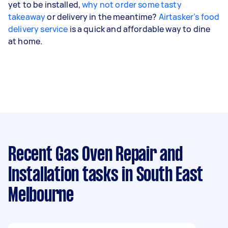
yet to be installed,
why not order some tasty
takeaway
or delivery in the meantime?
Airtasker’s food
delivery service
is a quick and affordable way to dine
at home.
Recent Gas Oven Repair and
Installation tasks
in South East
Melbourne