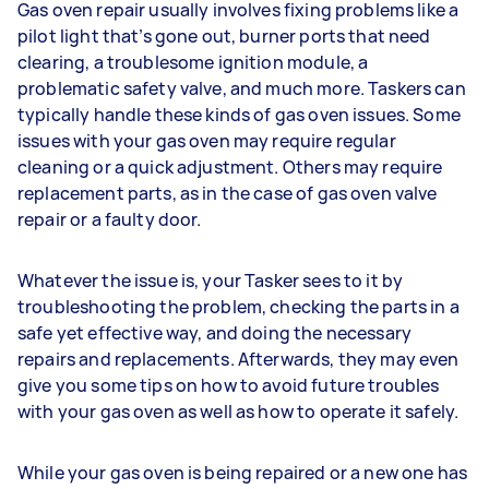
Gas oven repair usually involves fixing problems like a
pilot light that’s gone out, burner ports that need
clearing, a troublesome ignition module, a
problematic safety valve, and much more. Taskers can
typically handle these kinds of gas oven issues. Some
issues with your gas oven may require regular
cleaning or a quick adjustment. Others may require
replacement parts, as in the case of gas oven valve
repair or a faulty door.
Whatever the issue is, your Tasker sees to it by
troubleshooting the problem, checking the parts in a
safe yet effective way, and doing the necessary
repairs and replacements. Afterwards, they may even
give you some tips on how to avoid future troubles
with your gas oven as well as how to operate it safely.
While your gas oven is being repaired or a new one has