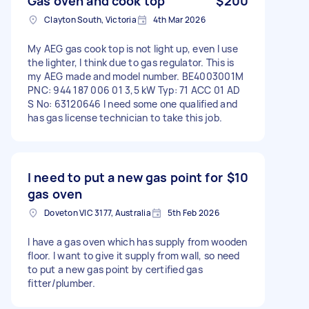
Gas oven and cook top
$200
Clayton South, Victoria
4th Mar 2026
My AEG gas cook top is not light up, even I use
the lighter, I think due to gas regulator. This is
my AEG made and model number. BE4003001M
PNC: 944 187 006 01 3,5 kW Typ: 71 ACC 01 AD
S No: 63120646 I need some one qualified and
has gas license technician to take this job.
I need to put a new gas point for
$10
gas oven
Doveton VIC 3177, Australia
5th Feb 2026
I have a gas oven which has supply from wooden
floor. I want to give it supply from wall, so need
to put a new gas point by certified gas
fitter/plumber.