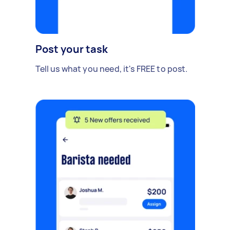
Post your task
Tell us what you need, it's FREE to post.