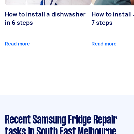
How to install a dishwasher
How to install
in 6 steps
7 steps
Read more
Read more
Recent Samsung Fridge Repair
tasks
in South East Melbourne