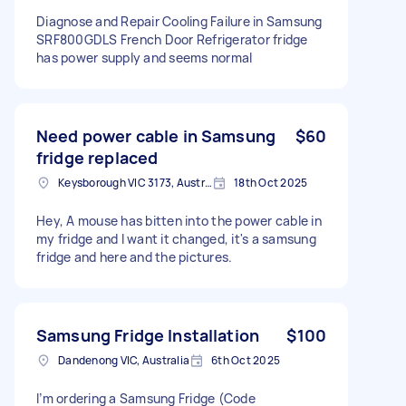
Diagnose and Repair Cooling Failure in Samsung
SRF800GDLS French Door Refrigerator fridge
has power supply and seems normal
Need power cable in Samsung
$60
fridge replaced
Keysborough VIC 3173, Australia
18th Oct 2025
Hey, A mouse has bitten into the power cable in
my fridge and I want it changed, it's a samsung
fridge and here and the pictures.
Samsung Fridge Installation
$100
Dandenong VIC, Australia
6th Oct 2025
I’m ordering a Samsung Fridge (Code