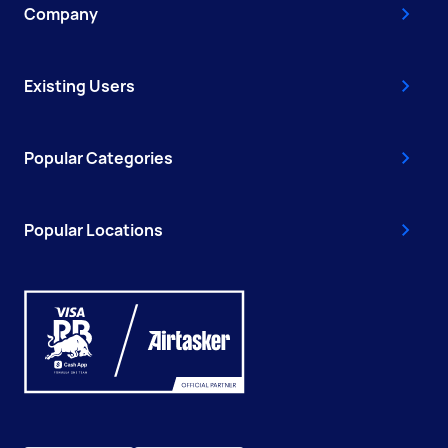
Company
Existing Users
Popular Categories
Popular Locations