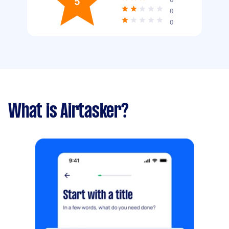
5
0
0
What is Airtasker?