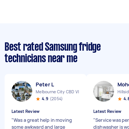
Best rated Samsung fridge
technicians near me
Peter L
Moh
Melbourne City CBD VIC
Hillsi
4.9
(2054)
4.
Latest Review
Latest Review
"
Was a great help in moving
"
Service was pe
some awkward and large
dishwasher is w