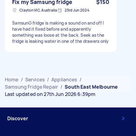
Fix my Samsung fridge
$150
Clayton VIC, Australia
23rd Jun 2024
SamsunG fridge is making a sound on and off I
have had it fixed before and apparently
something was loose at the back. Seek as the
fridge is leaking water in one of the drawers only
Home
/
Services
/
Appliances
/
Samsung Fridge Repair
/
South East Melbourne
Last updated on 27th Jun 2026 6:39pm
Discover