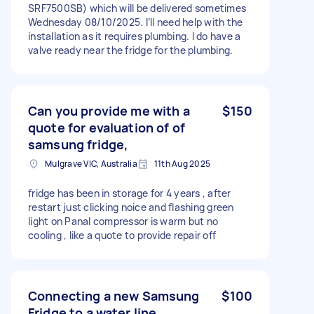
SRF7500SB) which will be delivered sometimes
Wednesday 08/10/2025. I’ll need help with the
installation as it requires plumbing. I do have a
valve ready near the fridge for the plumbing.
Can you provide me with a
$150
quote for evaluation of of
samsung fridge,
Mulgrave VIC, Australia
11th Aug 2025
fridge has been in storage for 4 years , after
restart just clicking noice and flashing green
light on Panal compressor is warm but no
cooling , like a quote to provide repair off
Connecting a new Samsung
$100
Fridge to a water line