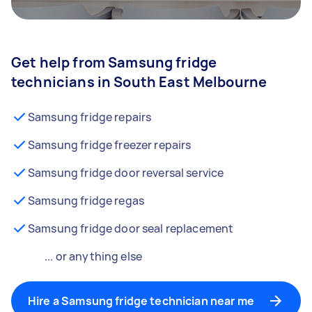
Get help from Samsung fridge
technicians in South East Melbourne
Samsung fridge repairs
Samsung fridge freezer repairs
Samsung fridge door reversal service
Samsung fridge regas
Samsung fridge door seal replacement
... or anything else
Hire a Samsung fridge technician near me