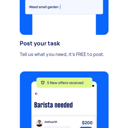
Post your task
Tell us what you need, it's FREE to post.