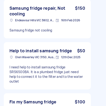
Samsung fridge repair, Not
$150
cooling
Endeavour Hills VIC 3802, Australia
16th Feb 2026
Samsung fridge not cooling
Help to install samsung fridge
$50
Glen Waverley VIC 3150, Australia
12th Dec 2025
I need help to install samsung fridge
SRS6500BA. It is a plumbed fridge just need
help to connect it to the filter and to the water
outlet
Fix my Samsung fridge
$100