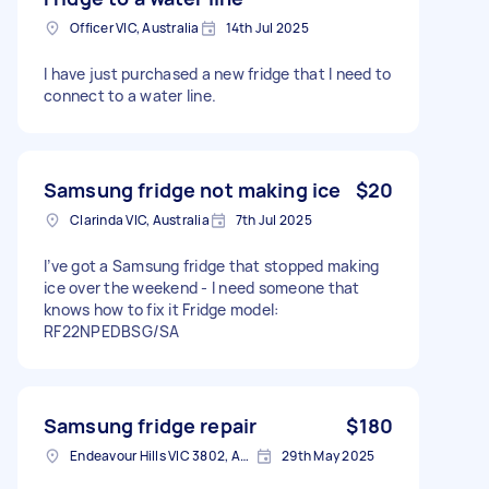
Officer VIC, Australia
14th Jul 2025
I have just purchased a new fridge that I need to
connect to a water line.
Samsung fridge not making ice
$20
Clarinda VIC, Australia
7th Jul 2025
I’ve got a Samsung fridge that stopped making
ice over the weekend - I need someone that
knows how to fix it Fridge model:
RF22NPEDBSG/SA
Samsung fridge repair
$180
Endeavour Hills VIC 3802, Australia
29th May 2025