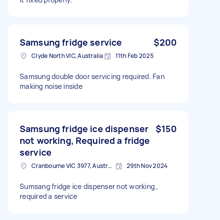
Samsung fridge service
$200
Clyde North VIC, Australia
11th Feb 2025
Samsung double door servicing required. Fan
making noise inside
Samsung fridge ice dispenser
$150
not working, Required a fridge
service
Cranbourne VIC 3977, Australia
29th Nov 2024
Sumsang fridge ice dispenser not working ,
required a service