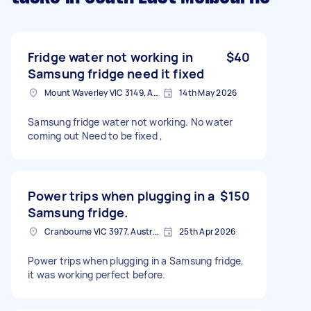
Fridge water not working in
$40
Samsung fridge need it fixed
Mount Waverley VIC 3149, Australia
14th May 2026
Samsung fridge water not working. No water
coming out Need to be fixed ,
Power trips when plugging in a
$150
Samsung fridge.
Cranbourne VIC 3977, Australia
25th Apr 2026
Power trips when plugging in a Samsung fridge,
it was working perfect before.