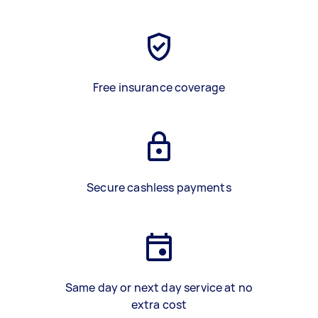
Free insurance coverage
Secure cashless payments
Same day or next day service at no
extra cost