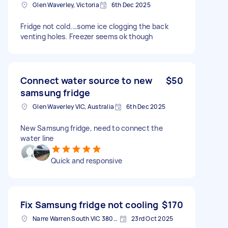
Glen Waverley, Victoria
6th Dec 2025
Fridge not cold.…some ice clogging the back
venting holes. Freezer seems ok though
Connect water source to new
$50
samsung fridge
Glen Waverley VIC, Australia
6th Dec 2025
New Samsung fridge, need to connect the
water line
Quick and responsive
Fix Samsung fridge not cooling
$170
Narre Warren South VIC 3805, Australia
23rd Oct 2025