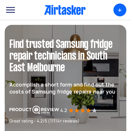
+
Find trusted Samsung fridge
repair technicians in South
East Melbourne
Accomplish a short form and find out the
costs of Samsung fridge repairs near you
4.2
Great rating - 4.2/5 (11114+ reviews)