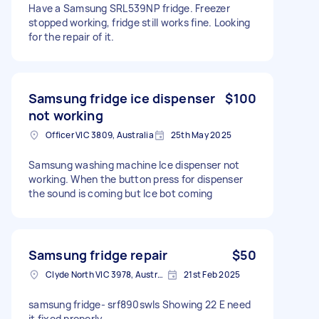
Have a Samsung SRL539NP fridge. Freezer
stopped working, fridge still works fine. Looking
for the repair of it.
Samsung fridge ice dispenser
$100
not working
Officer VIC 3809, Australia
25th May 2025
Samsung washing machine Ice dispenser not
working. When the button press for dispenser
the sound is coming but Ice bot coming
Samsung fridge repair
$50
Clyde North VIC 3978, Australia
21st Feb 2025
samsung fridge- srf890swls Showing 22 E need
it fixed properly.