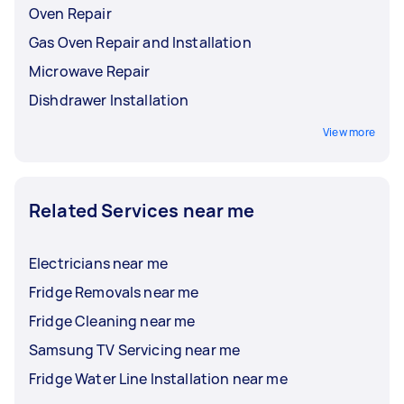
Oven Repair
Gas Oven Repair and Installation
Microwave Repair
Dishdrawer Installation
View more
Related Services near me
Electricians near me
Fridge Removals near me
Fridge Cleaning near me
Samsung TV Servicing near me
Fridge Water Line Installation near me