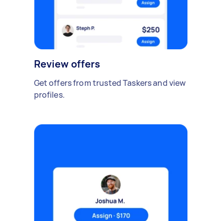
Review offers
Get offers from trusted Taskers and view
profiles.