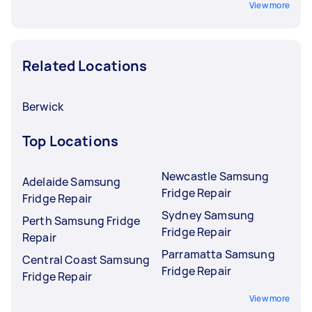
View more
Related Locations
Berwick
Top Locations
Newcastle Samsung
Adelaide Samsung
Fridge Repair
Fridge Repair
Sydney Samsung
Perth Samsung Fridge
Fridge Repair
Repair
Parramatta Samsung
Central Coast Samsung
Fridge Repair
Fridge Repair
View more