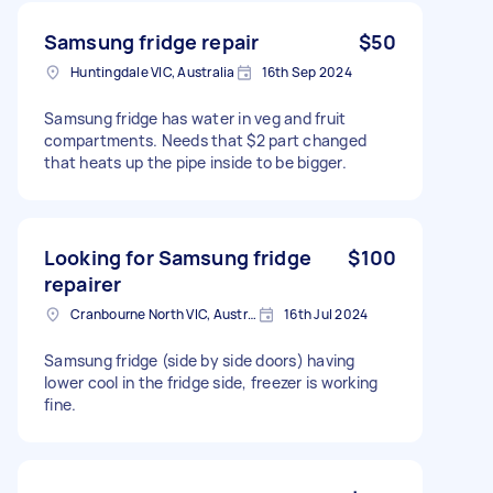
Samsung fridge repair
$50
Huntingdale VIC, Australia
16th Sep 2024
Samsung fridge has water in veg and fruit
compartments. Needs that $2 part changed
that heats up the pipe inside to be bigger.
Looking for Samsung fridge
$100
repairer
Cranbourne North VIC, Australia
16th Jul 2024
Samsung fridge (side by side doors) having
lower cool in the fridge side, freezer is working
fine.