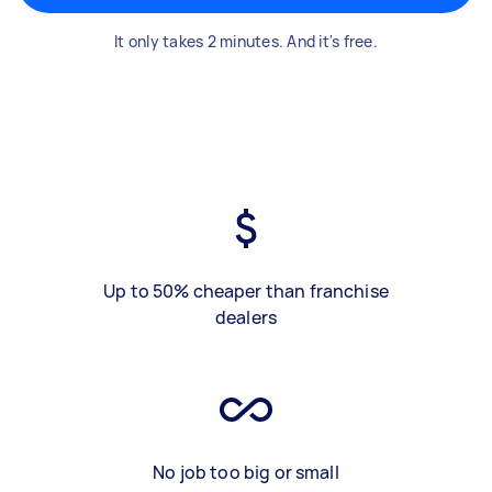
It only takes 2 minutes. And it's free.
Up to 50% cheaper than franchise
dealers
No job too big or small