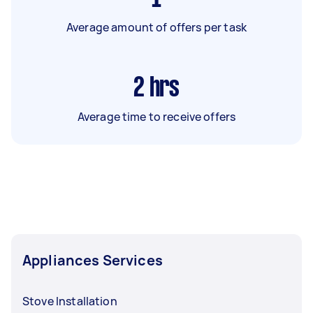
Average amount of offers per task
2
hrs
Average time to receive offers
Appliances Services
Stove Installation