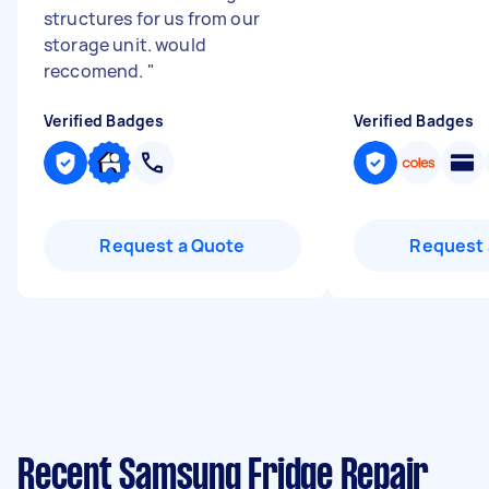
structures for us from our
storage unit. would
reccomend.
"
Verified Badges
Verified Badges
Request a Quote
Request 
Recent Samsung Fridge Repair