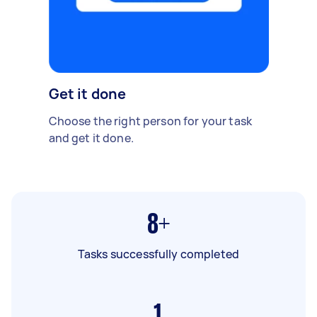
Get it done
Choose the right person for your task
and get it done.
8+
Tasks successfully completed
1