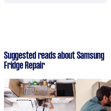
Suggested reads about Samsung
Fridge Repair