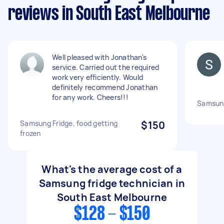
reviews in South East Melbourne
Well pleased with Jonathan's
service. Carried out the required
work very efficiently. Would
definitely recommend Jonathan
for any work. Cheers!!!
Samsung
Samsung Fridge, food getting
$150
frozen
What's the average cost of a
Samsung fridge technician in
South East Melbourne
$128 - $150