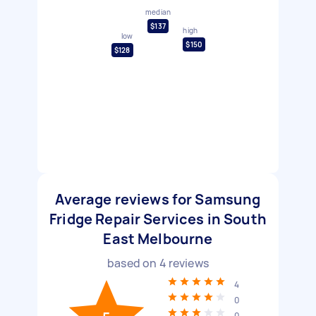
median
$137
high
low
$150
$128
Average reviews for Samsung
Fridge Repair Services in South
East Melbourne
based on
4
reviews
4
0
0