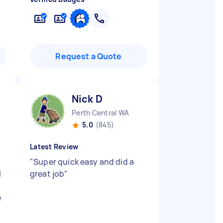
Request a Quote
Nick D
Perth Central WA
5.0
(845)
Latest Review
"
Super quick easy and did a
l
great job
"
e