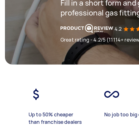
Fill in a short form and
professional gas fitting
4.2
Great rating - 4.2/5 (11114+ revie
Up to 50% cheaper
No job too big 
than franchise dealers