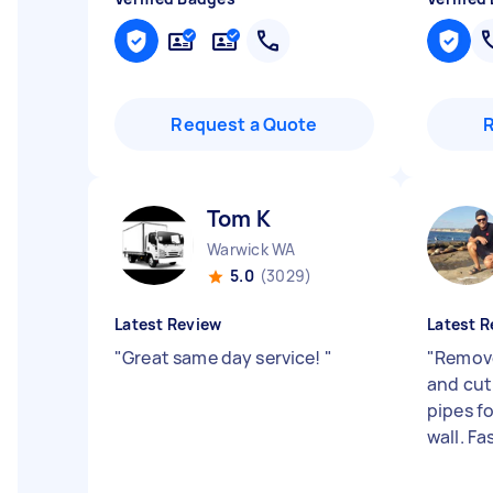
Request a Quote
Tom K
Warwick WA
5.0
(3029)
Latest Review
Latest R
"
Great same day service!
"
"
Remov
and cut
pipes f
wall. Fa