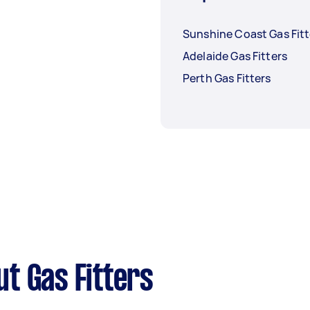
Sunshine Coast Gas Fitt
Adelaide Gas Fitters
Perth Gas Fitters
t Gas Fitters