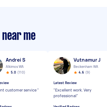
s near me
Andrei S
Vutnamur J
Alkimos WA
Beckenham WA
5.0
(110)
4.6
(9)
eview
Latest Review
ent customer service
"
"
Excellent work. Very
professional
"
 Badges
Verified Badges