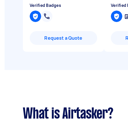
Verified Badges
Verified
Request a Quote
What is Airtasker?