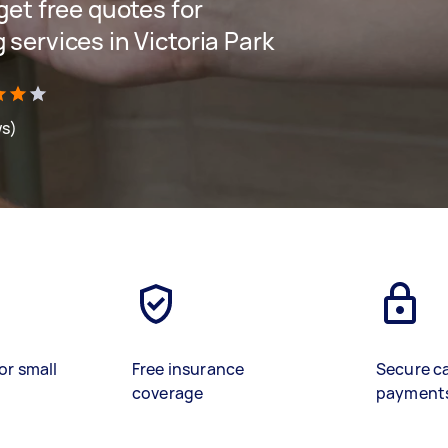
 get free quotes for
 services in Victoria Park
ws)
or small
Free insurance
Secure c
coverage
payment