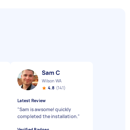
Sam C
Wilson WA
4.8
(141)
Latest Review
"
Sam is awsome! quickly
completed the installation.
"
Verified Badges