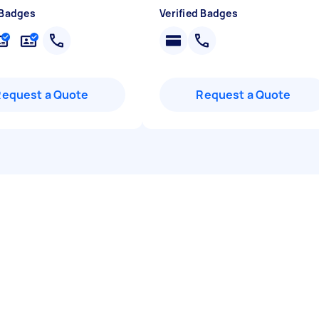
 Badges
Verified Badges
Request a Quote
Request a Quote