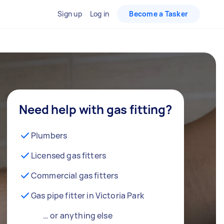
Sign up
Log in
Become a Tasker
Need help with gas fitting?
Plumbers
Licensed gas fitters
Commercial gas fitters
Gas pipe fitter in Victoria Park
… or anything else