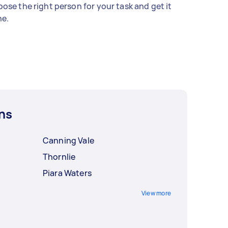
ose the right person for your task and get it
e.
ns
Canning Vale
Thornlie
Piara Waters
View more