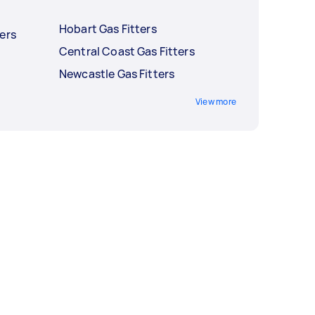
Hobart Gas Fitters
ers
Central Coast Gas Fitters
Newcastle Gas Fitters
View more