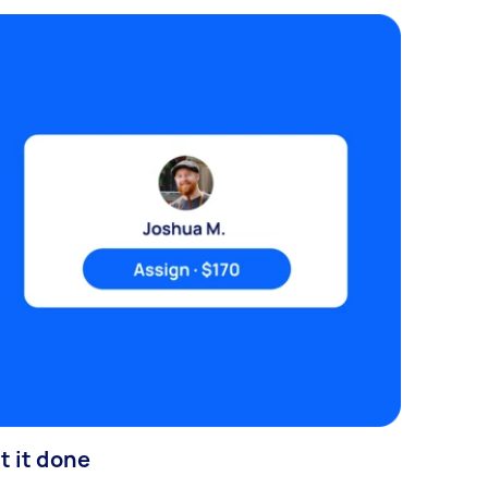
t it done