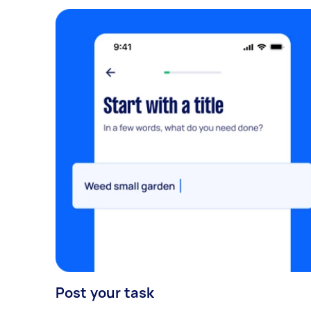
Post your task