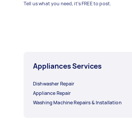
Tell us what you need, it's FREE to post.
Appliances Services
Dishwasher Repair
Appliance Repair
Washing Machine Repairs & Installation