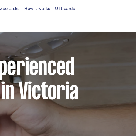
wse tasks
How it works
Gift cards
xperienced
 in Victoria