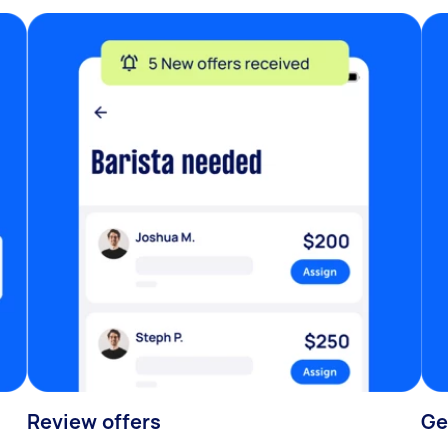
Review offers
Ge