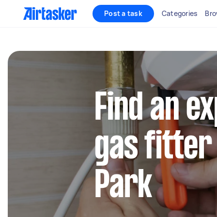
Post a task
Categories
Bro
Find an e
gas fitter
Park