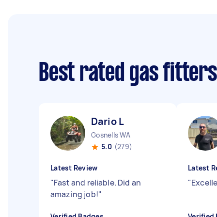
Best rated gas fitter
Dario L
Gosnells WA
5.0
(279)
Latest Review
Latest R
"
Fast and reliable. Did an
"
Excell
amazing job!
"
Verified Badges
Verified