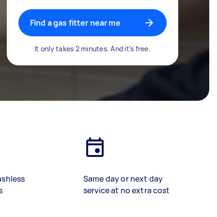
Find a gas fitter near me
It only takes 2 minutes. And it's free.
ashless
Same day or next day
s
service at no extra cost