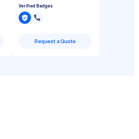
Verified Badges
Request a Quote