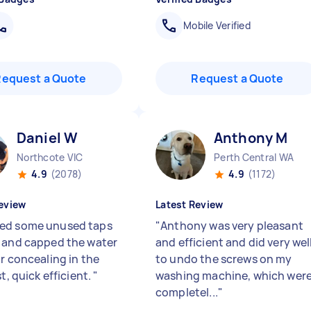
Mobile Verified
Request a Quote
Request a Quote
Daniel W
Anthony M
Northcote VIC
Perth Central WA
4.9
(2078)
4.9
(1172)
eview
Latest Review
ed some unused taps
"
Anthony was very pleasant
 and capped the water
and efficient and did very wel
or concealing in the
to undo the screws on my
st, quick efficient.
"
washing machine, which wer
completel...
"