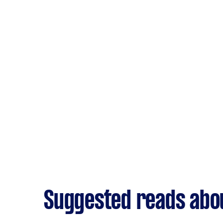
Suggested reads abou