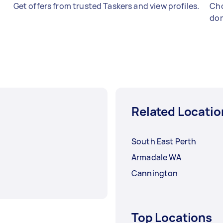
Get offers from trusted Taskers and view profiles.
Cho
don
Related Locatio
South East Perth
Armadale WA
Cannington
Top Locations