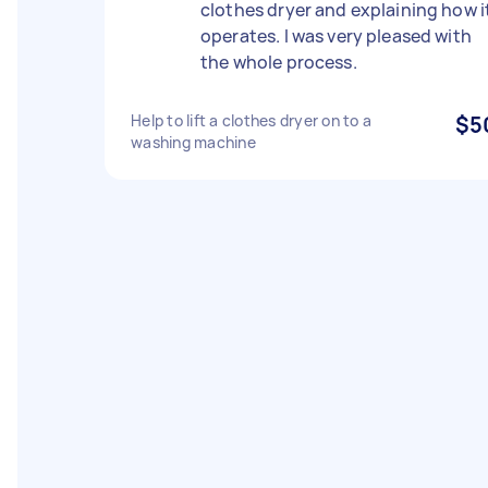
clothes dryer and explaining how i
operates. I was very pleased with
the whole process.
Help to lift a clothes dryer on to a
$5
washing machine