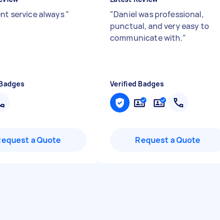
ent service always
"
"
Daniel was professional,
punctual, and very easy to
communicate with.
"
 Badges
Verified Badges
Request a Quote
Request a Quote