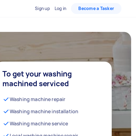
Sign up
Log in
Become a Tasker
To get your washing
machined serviced
Washing machine repair
Washing machine installation
Washing machine service
Local washing machine repair