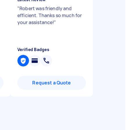
"
Robert was friendly and
efficient. Thanks so much for
your assistance!
"
Verified Badges
Request a Quote