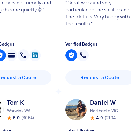
nt service, friendly and
"
Great work and very
.job done quickly 👍
"
particular on the smaller and
finer details. Very happy with
the results.
"
 Badges
Verified Badges
Request a Quote
Request a Quote
Tom K
Daniel W
Warwick WA
Northcote VIC
5.0
(3054)
4.9
(2104)
eview
Latest Review