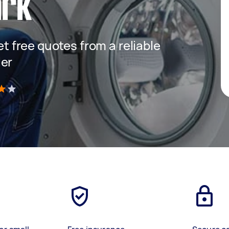
ark
get free quotes from a reliable
ler
)