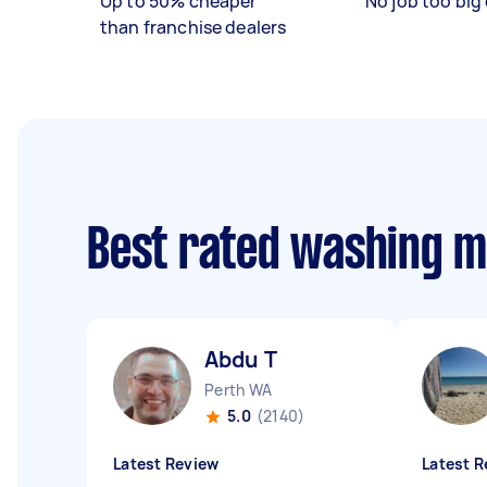
Up to 50% cheaper
No job too big 
than franchise dealers
Best rated washing m
Abdu T
Perth WA
5.0
(2140)
Latest Review
Latest R