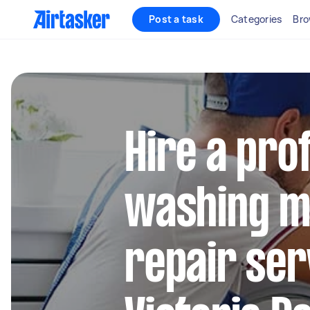
Post a task
Categories
Bro
Hire a pro
washing m
repair ser