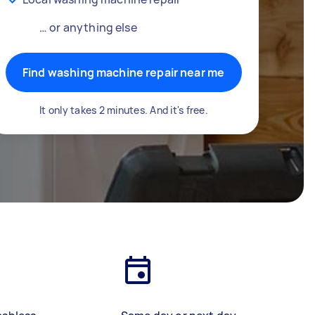
… or anything else
Find washing machine repair near me
It only takes 2 minutes. And it's free.