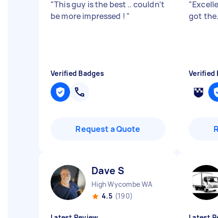
"
This guy is the best .. couldn’t
"
Excelle
be more impressed !
"
got the
Verified Badges
Verified
Request a Quote
Dave S
High Wycombe WA
4.5
(190)
Latest Review
Latest R