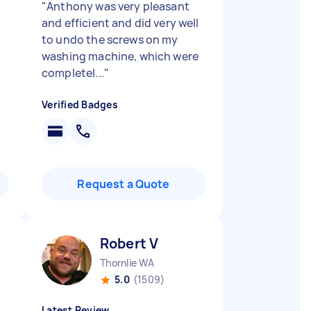
"
Anthony was very pleasant
and efficient and did very well
to undo the screws on my
washing machine, which were
completel...
"
Verified Badges
Request a Quote
Robert V
Thornlie WA
5.0
(1509)
Latest Review