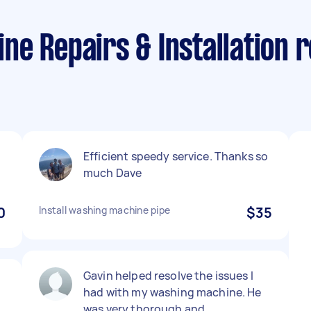
e Repairs & Installation r
Efficient speedy service. Thanks so
much Dave
0
Install washing machine pipe
$35
Gavin helped resolve the issues I
had with my washing machine. He
was very thorough and