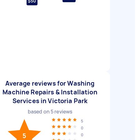
$50
Average reviews for Washing
Machine Repairs & Installation
Services in Victoria Park
based on
5
reviews
5
0
5
0