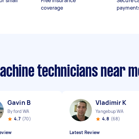
or small
Free insurance
Secure c
coverage
payment
achine technicians near m
Gavin B
Vladimir K
Byford WA
Yangebup WA
4.7
(70)
4.8
(68)
eview
Latest Review