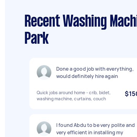
Recent Washing Machin
Park
Done a good job with everything,
would definitely hire again
Quick jobs around home - crib, bidet,
$15
washing machine, curtains, couch
I found Abdu to be very polite and
very efficient in installing my