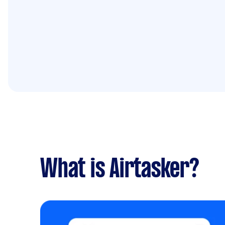
What is Airtasker?