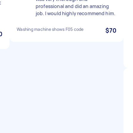
t
professional and did an amazing
job. I would highly recommend him.
Washing machine shows F05 code
$70
0