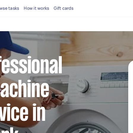
wse tasks
How it works
Gift cards
fessional
achine
vice in