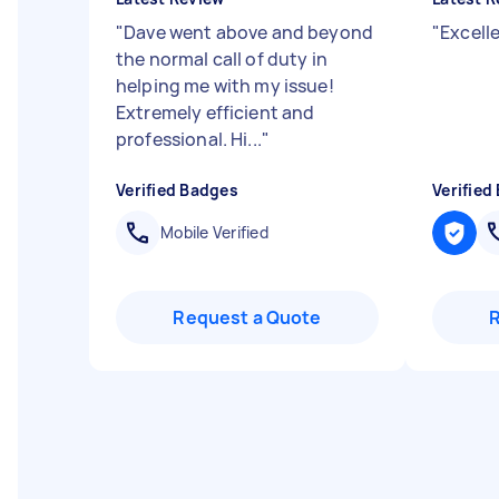
"
Dave went above and beyond
"
Excell
the normal call of duty in
helping me with my issue!
Extremely efficient and
professional. Hi...
"
Verified Badges
Verified
Mobile Verified
Request a Quote