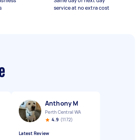
ashless
Same day or next day
s
service at no extra cost
e
Anthony M
Perth Central WA
4.9
(1172)
Latest Review