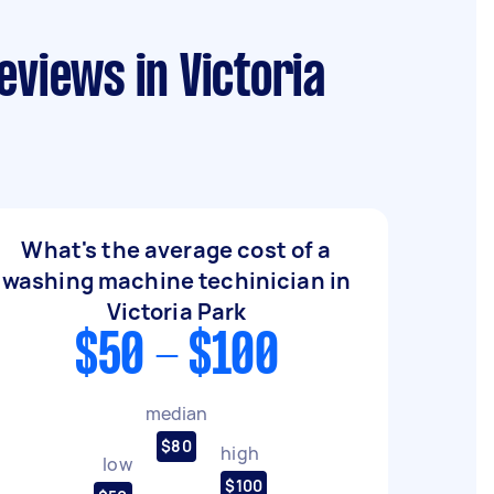
eviews in Victoria
What's the average cost of a
washing machine techinician in
Victoria Park
$50 - $100
median
$80
high
low
$100