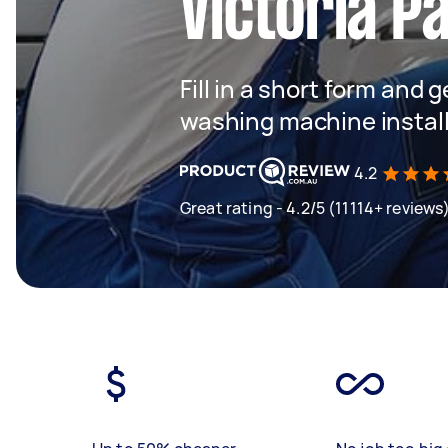
Victoria P
Fill in a short form and 
washing machine instal
4.2
Great rating - 4.2/5 (11114+ reviews