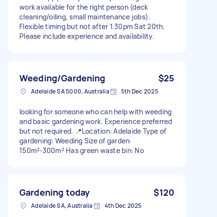
work available for the right person (deck
cleaning/oiling, small maintenance jobs).
Flexible timing but not after 1.30pm Sat 20th.
Please include experience and availability.
Weeding/Gardening
$25
Adelaide SA 5000, Australia
5th Dec 2025
looking for someone who can help with weeding
and basic gardening work. Experience preferred
but not required. 📍Location: Adelaide Type of
gardening: Weeding Size of garden:
150m²-300m² Has green waste bin: No
Gardening today
$120
Adelaide SA, Australia
4th Dec 2025