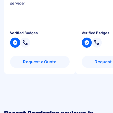
service
"
Verified Badges
Verified Badges
Request a Quote
Request 