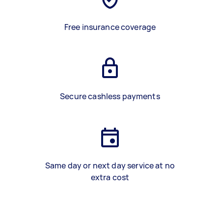
Free insurance coverage
Secure cashless payments
Same day or next day service at no
extra cost