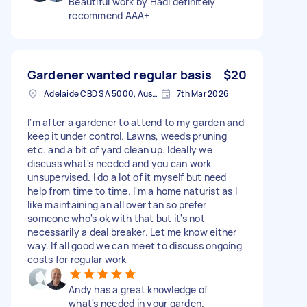
Beautiful work by Hadi definitely
recommend AAA+
Gardener wanted regular basis
$20
Adelaide CBD SA 5000, Australia
7th Mar 2026
I'm after a gardener to attend to my garden and
keep it under control. Lawns, weeds pruning
etc. and a bit of yard clean up. Ideally we
discuss what's needed and you can work
unsupervised. I do a lot of it myself but need
help from time to time. I'm a home naturist as I
like maintaining an all over tan so prefer
someone who's ok with that but it's not
necessarily a deal breaker. Let me know either
way. If all good we can meet to discuss ongoing
costs for regular work
Andy has a great knowledge of
what's needed in your garden.