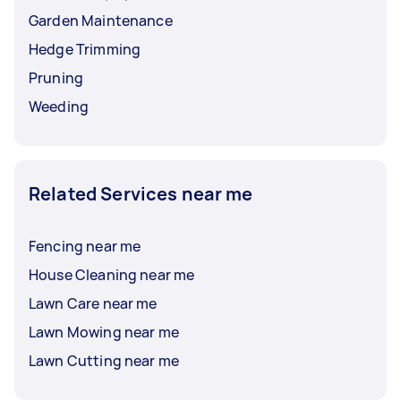
Garden Maintenance
Hedge Trimming
Pruning
Weeding
Related Services near me
Fencing near me
House Cleaning near me
Lawn Care near me
Lawn Mowing near me
Lawn Cutting near me