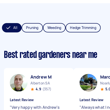
All
Pruning
Weeding
Hedge Trimming
Best rated gardeners near me
Andrew M
Marc
Alberton SA
Noarl
4.9
(357)
5.
Latest Review
Latest Review
"
Very happy with Andrew’s
"
Always what I 