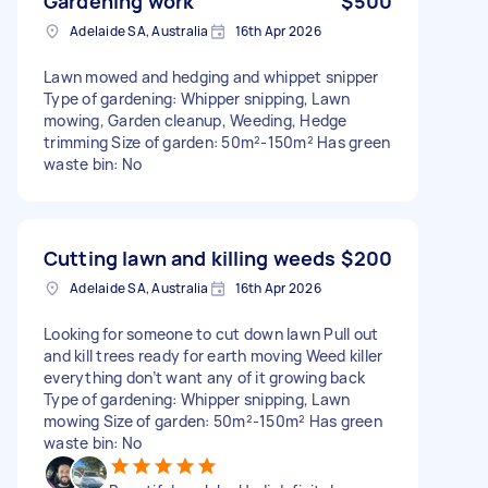
Gardening work
$500
Adelaide SA, Australia
16th Apr 2026
Lawn mowed and hedging and whippet snipper
Type of gardening: Whipper snipping, Lawn
mowing, Garden cleanup, Weeding, Hedge
trimming Size of garden: 50m²-150m² Has green
waste bin: No
Cutting lawn and killing weeds
$200
Adelaide SA, Australia
16th Apr 2026
Looking for someone to cut down lawn Pull out
and kill trees ready for earth moving Weed killer
everything don’t want any of it growing back
Type of gardening: Whipper snipping, Lawn
mowing Size of garden: 50m²-150m² Has green
waste bin: No