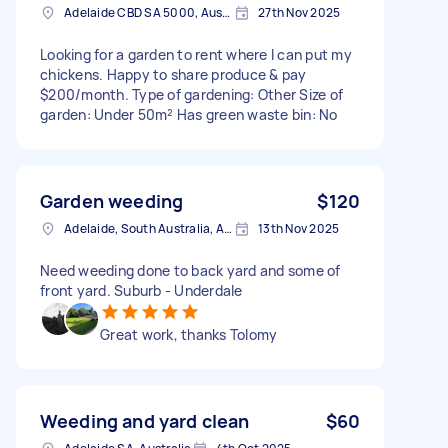
Adelaide CBD SA 5000, Australia
27th Nov 2025
Looking for a garden to rent where I can put my
chickens. Happy to share produce & pay
$200/month. Type of gardening: Other Size of
garden: Under 50m² Has green waste bin: No
Garden weeding
$120
Adelaide, South Australia, Australia
13th Nov 2025
Need weeding done to back yard and some of
front yard. Suburb - Underdale
Great work, thanks Tolomy
Weeding and yard clean
$60