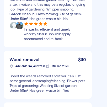
a tax invoice and this may be a regular/ ongoing
job. Type of gardening: Whipper snipping,
Garden cleanup, Lawn mowing Size of garden:
Under 50m² Has green waste bin: No
Fantastic efficient and timely
work by Shaun. Would happily
recommend and re-book!
Weed removal
$30
Adelaide SA, Australia
7th Jan 2026
I need the weeds removed and if you can just
some general landscaping/cleaning. Flower pots
Type of gardening: Weeding Size of garden:
Under 50m² Has green waste bin: Yes