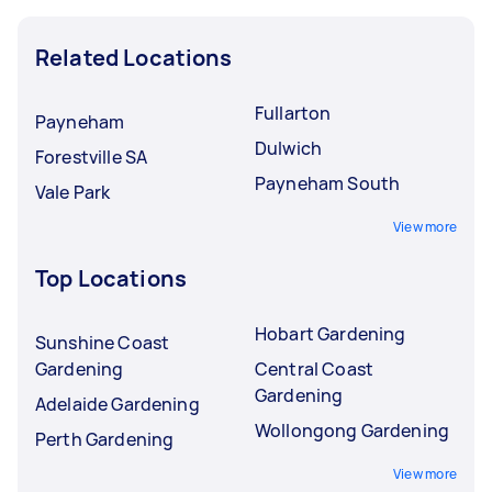
Related Locations
Fullarton
Payneham
Dulwich
Forestville SA
Payneham South
Vale Park
View more
Top Locations
Hobart Gardening
Sunshine Coast
Gardening
Central Coast
Gardening
Adelaide Gardening
Wollongong Gardening
Perth Gardening
View more