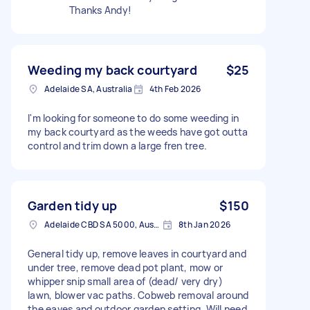
Thanks Andy!
Weeding my back courtyard
$25
Adelaide SA, Australia
4th Feb 2026
I'm looking for someone to do some weeding in
my back courtyard as the weeds have got outta
control and trim down a large fren tree.
Garden tidy up
$150
Adelaide CBD SA 5000, Australia
8th Jan 2026
General tidy up, remove leaves in courtyard and
under tree, remove dead pot plant, mow or
whipper snip small area of (dead/ very dry)
lawn, blower vac paths. Cobweb removal around
the eaves and outdoor garden setting. Will need