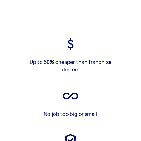
Up to 50% cheaper than franchise
dealers
No job too big or small