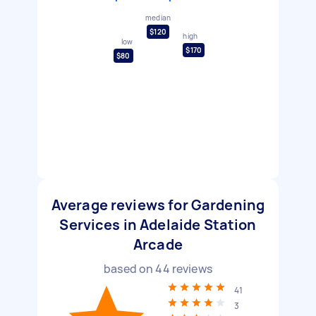
median
$120
high
low
$170
$80
Average reviews for Gardening
Services in Adelaide Station
Arcade
based on
44
reviews
41
3