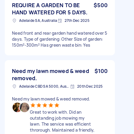
REQUIRE A GARDEN TO BE
$500
HAND WATERED FOR 5 DAYS.
Adelaide SA, Australia
27th Dec 2025
Need front and rear garden hand watered over 5
days. Type of gardening: Other Size of garden:
150m²-300m² Has green waste bin: Yes
Need my lawn mowed & weed
$100
removed.
Adelaide CBD SA 5000, Australia
20th Dec 2025
Need my lawn mowed & weed removed.
Great to work with. Did an
outstanding job mowing my
lawn. The service was efficient
throrough. Maintained a friendly,