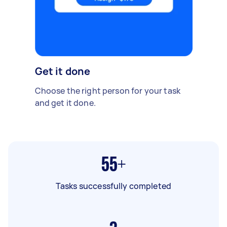
Get it done
Choose the right person for your task
and get it done.
55+
Tasks successfully completed