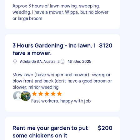
Approx 3 hours of lawn mowing, sweeping,
weeding. I have a mower, Wippa, but no blower
or large broom
3 Hours Gardening - inc lawn. I
$120
have a mower.
Adelaide SA, Australia
4th Dec 2025
Mow lawn (have whipper and mower), sweep or
blow front and back (don't have a good broom or
blower, minor weeding
Fast workers, happy with job
Rent me your garden to put
$200
some chickens on it