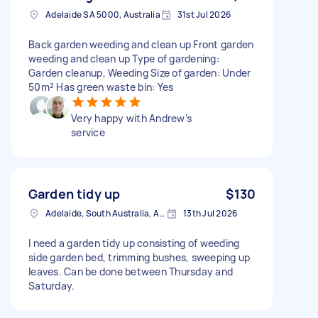
Adelaide SA 5000, Australia
31st Jul 2026
Back garden weeding and clean up Front garden
weeding and clean up Type of gardening:
Garden cleanup, Weeding Size of garden: Under
50m² Has green waste bin: Yes
Very happy with Andrew’s
service
Garden tidy up
$130
Adelaide, South Australia, Australia
13th Jul 2026
I need a garden tidy up consisting of weeding
side garden bed, trimming bushes, sweeping up
leaves. Can be done between Thursday and
Saturday.