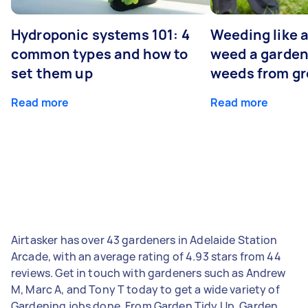
Hydroponic systems 101: 4
Weeding like a
common types and how to
weed a garden
set them up
weeds from g
Read more
Read more
Airtasker has over 43 gardeners in Adelaide Station
Arcade, with an average rating of 4.93 stars from 44
reviews. Get in touch with gardeners such as Andrew
M, Marc A, and Tony T today to get a wide variety of
Gardening jobs done. From Garden Tidy Up, Garden