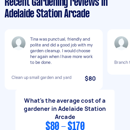
Recent Gardening reviews in
Adelaide Station Arcade
Tina was punctual, friendly and
polite and did a good job with my
garden cleanup. I would choose
her again when I have more work
to be done.
Branch 
Clean up small garden and yard
$80
What's the average cost of a
gardener in Adelaide Station
Arcade
$80 - $170