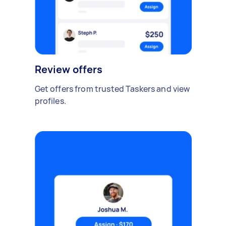
Review offers
Get offers from trusted Taskers and view
profiles.