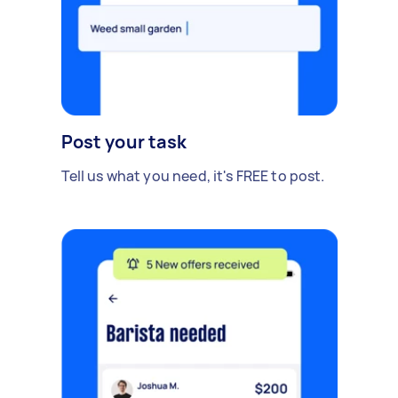
Post your task
Tell us what you need, it's FREE to post.