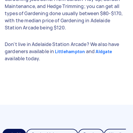
Maintenance, and Hedge Trimming; you can get all
types of Gardening done usually between $80-$170,
with the median price of Gardening in Adelaide
Station Arcade being $120.
Don't live in Adelaide Station Arcade? We also have
gardeners available in
and
Littlehampton
Aldgate
available today.