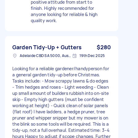
positive attitude from start to
finish. Highly recommended for
anyone looking for reliable & high
quality work.
Garden Tidy-Up + Gutters
$280
Adelaide CBD SA 5000, Australia
19th Dec 2025
Looking for a reliable gardener/handyperson for
a general garden tidy-up before Christmas.
Tasks include: - Mow scrappy lawns & do edges
- Trim hedges and roses - Light weeding - Clean
up small amount of builders rubbish into on-site
skip - Empty high gutters (must be confident
working at height) - Quick clean of solar panels
(flat roof) I have ladders, a hedge pruner, tree
pruner and whipper snipper but my mower is on
the blink so some tools will be required. This is a
tidy-up, not a full overhaul. Estimated time: 3–4
hours Happy to adjust if scope changes. Further