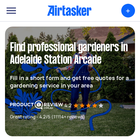
+
Find professional gardeners in
Adelaide Station Arcade
Fill in a short form and get free quotes for a
gardening service in your area
4.2
Great rating - 4.2/5 (11114+ reviews)