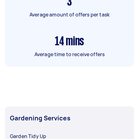
3
Average amount of offers per task
14
mins
Average time to receive offers
Gardening Services
Garden Tidy Up