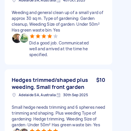
Adelaide SA, Australia
4th Oct 2025
Weeding and general clean up of a small yard of
approx 30 sq m. Type of gardening: Garden
cleanup, Weeding Size of garden: Under 50m²
Has green waste bin: Yes
Did a good job. Communicated
well and arrived at the time he
specified.
Hedges trimmed/shaped plus
$10
weeding. Small front garden
Adelaide SA, Australia
30th Sep 2025
Small hedge needs trimming and 6 spheres need
trimming and shaping. Plus weeding Type of
gardening: Hedge trimming, Weeding Size of
garden: Under 50m² Has green waste bin: Yes