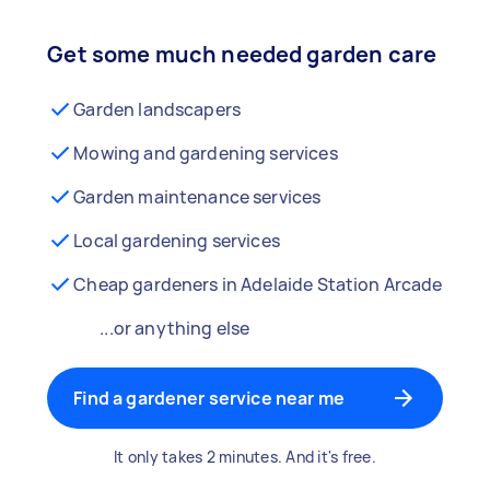
Get some much needed garden care
Garden landscapers
Mowing and gardening services
Garden maintenance services
Local gardening services
Cheap gardeners in Adelaide Station Arcade
...or anything else
Find a gardener service near me
It only takes 2 minutes. And it's free.