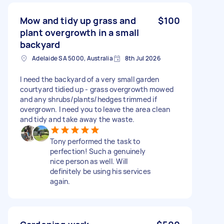
Mow and tidy up grass and
$100
plant overgrowth in a small
backyard
Adelaide SA 5000, Australia
8th Jul 2026
I need the backyard of a very small garden
courtyard tidied up - grass overgrowth mowed
and any shrubs/plants/hedges trimmed if
overgrown. I need you to leave the area clean
and tidy and take away the waste.
Tony performed the task to
perfection! Such a genuinely
nice person as well. Will
definitely be using his services
again.