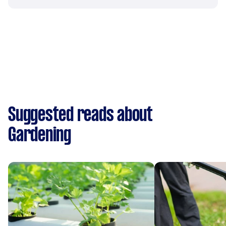
Suggested reads about
Gardening