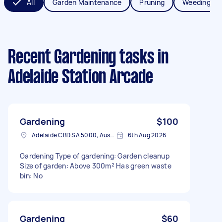
All
Garden Maintenance
Pruning
Weeding
Recent Gardening tasks
in
Adelaide Station Arcade
Gardening
$100
Adelaide CBD SA 5000, Australia
6th Aug 2026
Gardening Type of gardening: Garden cleanup
Size of garden: Above 300m² Has green waste
bin: No
Gardening
$60