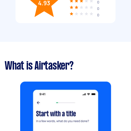
4.93
0
0
0
What is Airtasker?