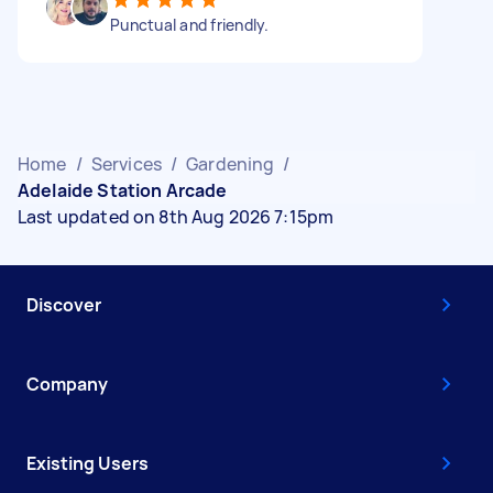
Punctual and friendly.
Home
/
Services
/
Gardening
/
Adelaide Station Arcade
Last updated on 8th Aug 2026 7:15pm
Discover
Company
Existing Users