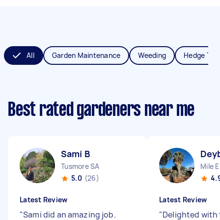
All
Garden Maintenance
Weeding
Hedge Tri
Best rated gardeners near me
Sami B
Deyb
Tusmore SA
Mile 
5.0
(26)
4.
Latest Review
Latest Review
"
Sami did an amazing job.
"
Delighted with