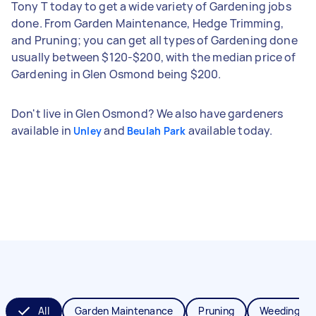
Tony T today to get a wide variety of Gardening jobs
done. From Garden Maintenance, Hedge Trimming,
and Pruning; you can get all types of Gardening done
usually between $120-$200, with the median price of
Gardening in Glen Osmond being $200.
Don't live in Glen Osmond? We also have gardeners
available in
and
available today.
Unley
Beulah Park
All
Garden Maintenance
Pruning
Weeding