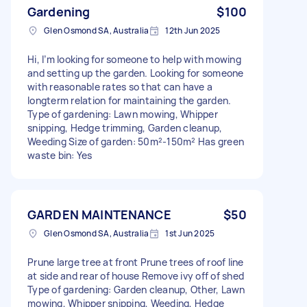
Gardening
$100
Glen Osmond SA, Australia
12th Jun 2025
Hi, I’m looking for someone to help with mowing
and setting up the garden. Looking for someone
with reasonable rates so that can have a
longterm relation for maintaining the garden.
Type of gardening: Lawn mowing, Whipper
snipping, Hedge trimming, Garden cleanup,
Weeding Size of garden: 50m²-150m² Has green
waste bin: Yes
GARDEN MAINTENANCE
$50
Glen Osmond SA, Australia
1st Jun 2025
Prune large tree at front Prune trees of roof line
at side and rear of house Remove ivy off of shed
Type of gardening: Garden cleanup, Other, Lawn
mowing, Whipper snipping, Weeding, Hedge