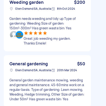
Weeding garden
$200
Glen Osmond SA, Australia
8th Oct 2024
Garden needs weeding and tidy up Type of
gardening: Weeding Size of garden:
150m²-300m² Has green waste bin: Yes
Great job weeding my garden.
Thanks Emele!
General gardening
$50
Glen Osmond SA, Australia
20th Mar 2024
General garden maintenance mowing, weeding
and general maintenance. 45-60mins work on a
regular basis. Type of gardening: Lawn mowing,
Weeding, Hedge trimming, Other Size of garden:
Under 50m² Has green waste bin: Yes