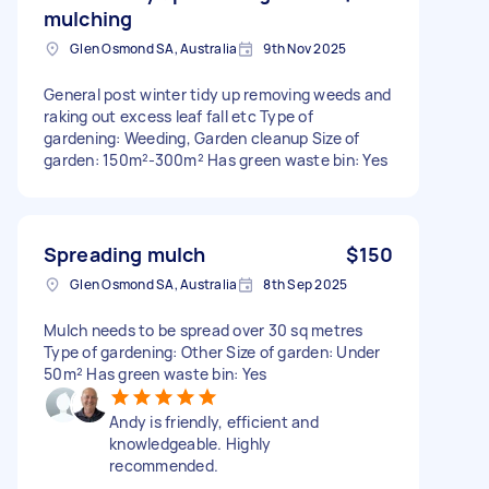
mulching
Glen Osmond SA, Australia
9th Nov 2025
General post winter tidy up removing weeds and
raking out excess leaf fall etc Type of
gardening: Weeding, Garden cleanup Size of
garden: 150m²-300m² Has green waste bin: Yes
Spreading mulch
$150
Glen Osmond SA, Australia
8th Sep 2025
Mulch needs to be spread over 30 sq metres
Type of gardening: Other Size of garden: Under
50m² Has green waste bin: Yes
Andy is friendly, efficient and
knowledgeable. Highly
recommended.