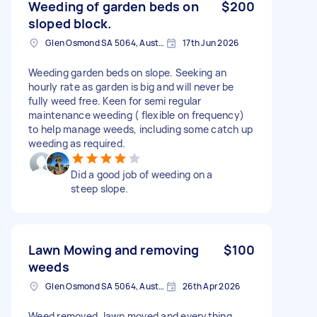
Weeding of garden beds on
$200
sloped block.
Glen Osmond SA 5064, Australia
17th Jun 2026
Weeding garden beds on slope. Seeking an
hourly rate as garden is big and will never be
fully weed free. Keen for semi regular
maintenance weeding ( flexible on frequency)
to help manage weeds, including some catch up
weeding as required.
Did a good job of weeding on a
steep slope.
Lawn Mowing and removing
$100
weeds
Glen Osmond SA 5064, Australia
26th Apr 2026
Weed removed, lawn moved and everything