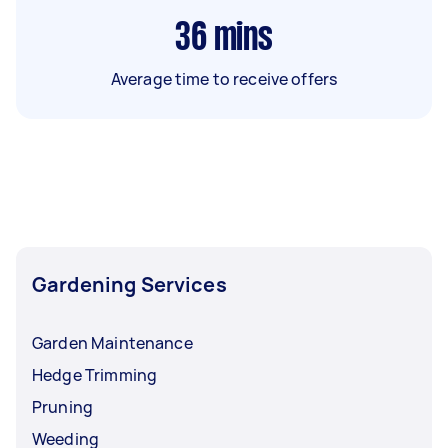
36
mins
Average time to receive offers
Gardening Services
Garden Maintenance
Hedge Trimming
Pruning
Weeding