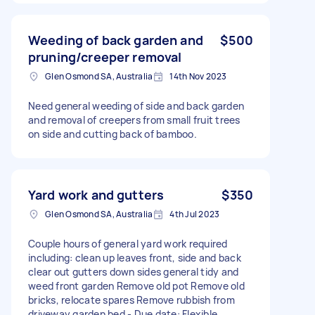
Weeding of back garden and
$500
pruning/creeper removal
Glen Osmond SA, Australia
14th Nov 2023
Need general weeding of side and back garden
and removal of creepers from small fruit trees
on side and cutting back of bamboo.
Yard work and gutters
$350
Glen Osmond SA, Australia
4th Jul 2023
Couple hours of general yard work required
including: clean up leaves front, side and back
clear out gutters down sides general tidy and
weed front garden Remove old pot Remove old
bricks, relocate spares Remove rubbish from
driveway garden bed - Due date: Flexible