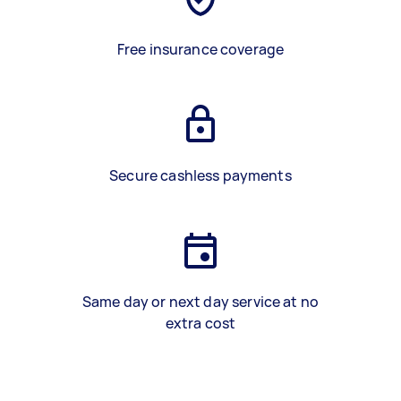
Free insurance coverage
Secure cashless payments
Same day or next day service at no
extra cost