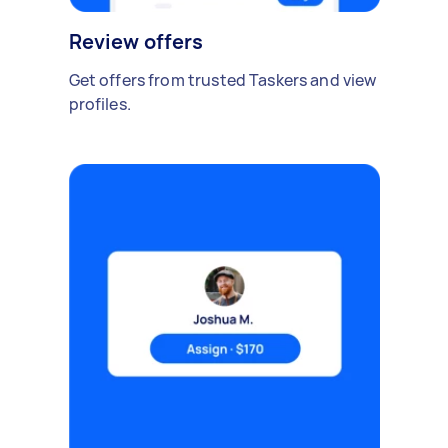
Review offers
Get offers from trusted Taskers and view
profiles.