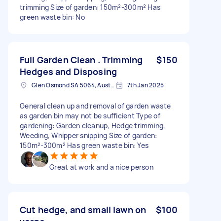
trimming Size of garden: 150m²-300m² Has
green waste bin: No
Full Garden Clean . Trimming
$150
Hedges and Disposing
Glen Osmond SA 5064, Australia
7th Jan 2025
General clean up and removal of garden waste
as garden bin may not be sufficient Type of
gardening: Garden cleanup, Hedge trimming,
Weeding, Whipper snipping Size of garden:
150m²-300m² Has green waste bin: Yes
Great at work and a nice person
Cut hedge, and small lawn on
$100