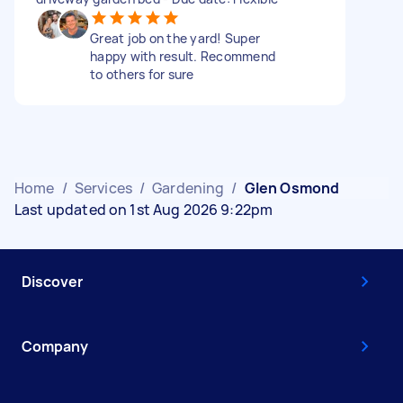
Great job on the yard! Super
happy with result. Recommend
to others for sure
Home
/
Services
/
Gardening
/
Glen Osmond
Last updated on 1st Aug 2026 9:22pm
Discover
Company