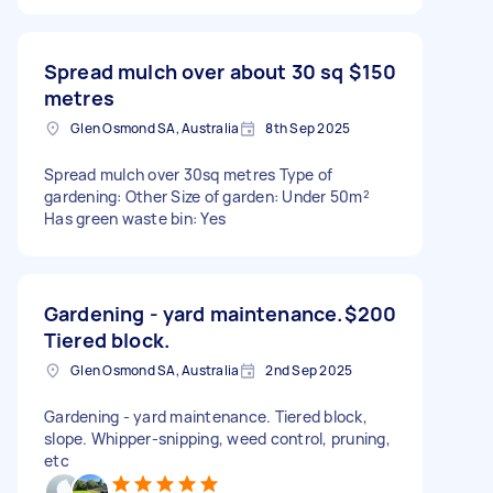
Spread mulch over about 30 sq
$150
metres
Glen Osmond SA, Australia
8th Sep 2025
Spread mulch over 30sq metres Type of
gardening: Other Size of garden: Under 50m²
Has green waste bin: Yes
Gardening - yard maintenance.
$200
Tiered block.
Glen Osmond SA, Australia
2nd Sep 2025
Gardening - yard maintenance. Tiered block,
slope. Whipper-snipping, weed control, pruning,
etc