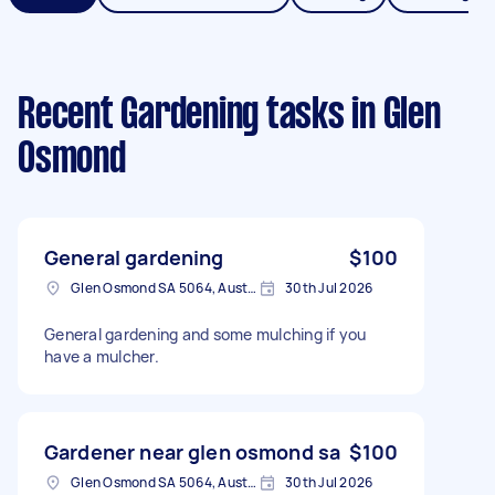
Recent Gardening tasks
in Glen
Osmond
General gardening
$100
Glen Osmond SA 5064, Australia
30th Jul 2026
General gardening and some mulching if you
have a mulcher.
Gardener near glen osmond sa
$100
Glen Osmond SA 5064, Australia
30th Jul 2026