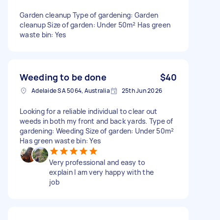
Garden cleanup Type of gardening: Garden
cleanup Size of garden: Under 50m² Has green
waste bin: Yes
Weeding to be done
$40
Adelaide SA 5064, Australia
25th Jun 2026
Looking for a reliable individual to clear out
weeds in both my front and back yards. Type of
gardening: Weeding Size of garden: Under 50m²
Has green waste bin: Yes
Very professional and easy to
explain I am very happy with the
job