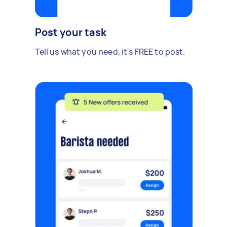
Post your task
Tell us what you need, it's FREE to post.