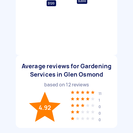
$200
$120
Average reviews for Gardening
Services in Glen Osmond
based on
12
reviews
11
1
4.92
0
0
0