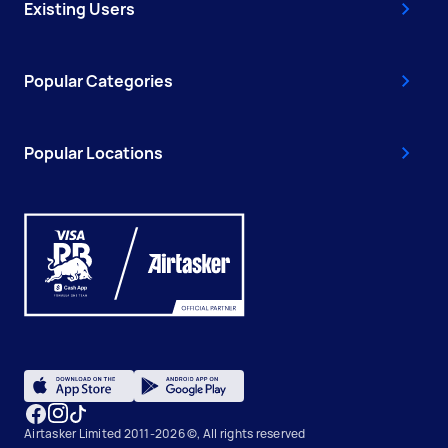
Existing Users
Popular Categories
Popular Locations
Airtasker Limited 2011-2026 ©, All rights reserved