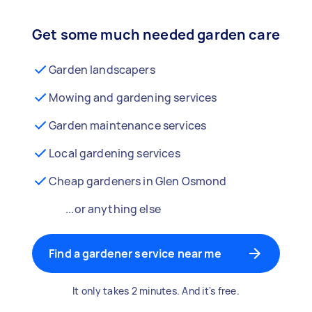
Get some much needed garden care
Garden landscapers
Mowing and gardening services
Garden maintenance services
Local gardening services
Cheap gardeners in Glen Osmond
...or anything else
Find a gardener service near me
It only takes 2 minutes. And it's free.