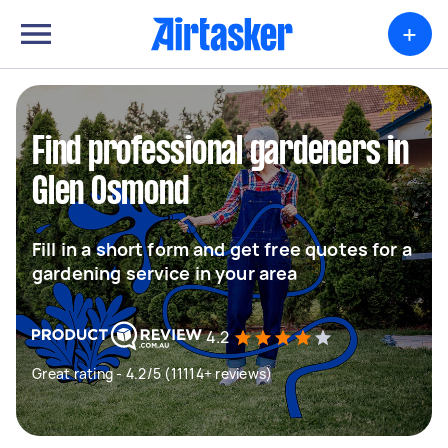
+
Find professional gardeners in
Glen Osmond
Fill in a short form and get free quotes for a
gardening service in your area
4.2
Great rating - 4.2/5 (11114+ reviews)