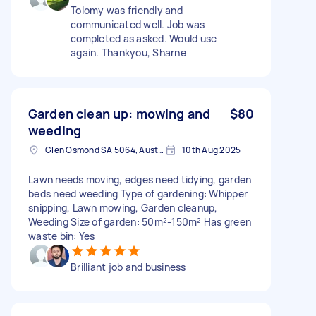
Tolomy was friendly and
communicated well. Job was
completed as asked. Would use
again. Thankyou, Sharne
Garden clean up: mowing and
$80
weeding
Glen Osmond SA 5064, Australia
10th Aug 2025
Lawn needs moving, edges need tidying, garden
beds need weeding Type of gardening: Whipper
snipping, Lawn mowing, Garden cleanup,
Weeding Size of garden: 50m²-150m² Has green
waste bin: Yes
Brilliant job and business