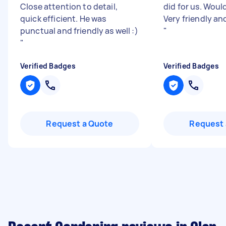
Close attention to detail,
did for us. Wou
quick efficient. He was
Very friendly an
punctual and friendly as well :)
"
"
Verified Badges
Verified Badges
Request a Quote
Request 