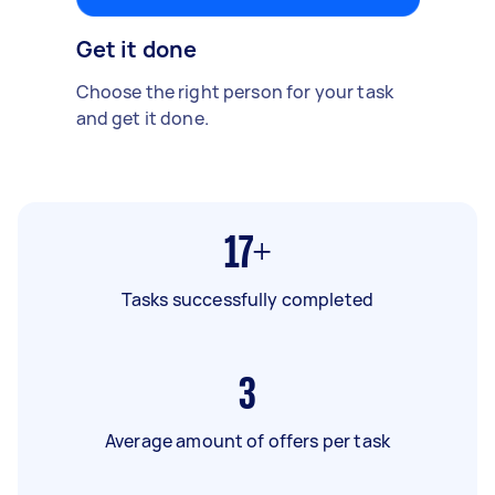
Get it done
Choose the right person for your task
and get it done.
17+
Tasks successfully completed
3
Average amount of offers per task