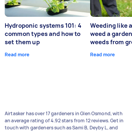
Hydroponic systems 101: 4
Weeding like a
common types and how to
weed a garden
set them up
weeds from g
Read more
Read more
Airtasker has over 17 gardeners in Glen Osmond, with
an average rating of 4.92 stars from 12 reviews. Get in
touch with gardeners such as Sami B, Deyby L, and