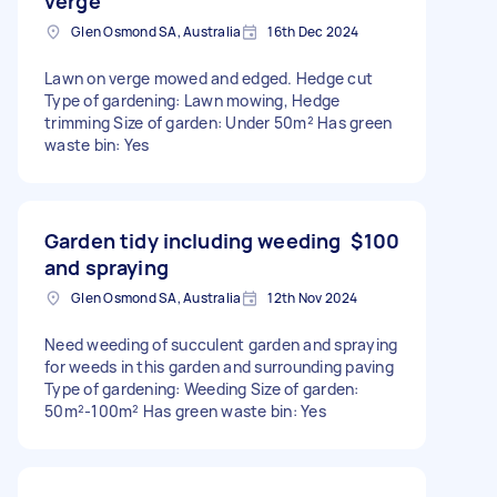
verge
Glen Osmond SA, Australia
16th Dec 2024
Lawn on verge mowed and edged. Hedge cut
Type of gardening: Lawn mowing, Hedge
trimming Size of garden: Under 50m² Has green
waste bin: Yes
Garden tidy including weeding
$100
and spraying
Glen Osmond SA, Australia
12th Nov 2024
Need weeding of succulent garden and spraying
for weeds in this garden and surrounding paving
Type of gardening: Weeding Size of garden:
50m²-100m² Has green waste bin: Yes