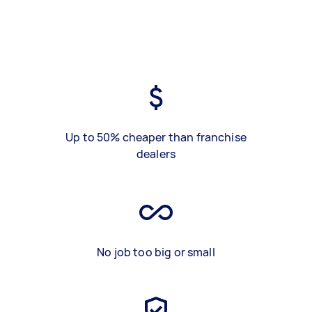
Up to 50% cheaper than franchise
dealers
No job too big or small