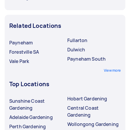
Related Locations
Fullarton
Payneham
Dulwich
Forestville SA
Payneham South
Vale Park
View more
Top Locations
Hobart Gardening
Sunshine Coast
Gardening
Central Coast
Gardening
Adelaide Gardening
Wollongong Gardening
Perth Gardening