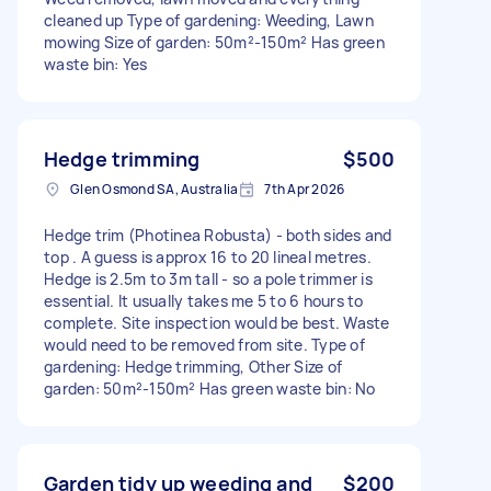
cleaned up Type of gardening: Weeding, Lawn
mowing Size of garden: 50m²-150m² Has green
waste bin: Yes
Hedge trimming
$500
Glen Osmond SA, Australia
7th Apr 2026
Hedge trim (Photinea Robusta) - both sides and
top . A guess is approx 16 to 20 lineal metres.
Hedge is 2.5m to 3m tall - so a pole trimmer is
essential. It usually takes me 5 to 6 hours to
complete. Site inspection would be best. Waste
would need to be removed from site. Type of
gardening: Hedge trimming, Other Size of
garden: 50m²-150m² Has green waste bin: No
Garden tidy up weeding and
$200