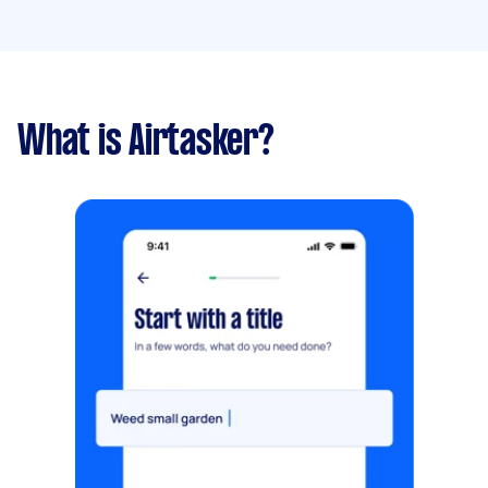
What is Airtasker?