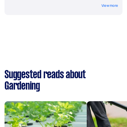
View more
Suggested reads about
Gardening