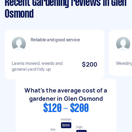
Recent Gardening reviews in Glen
Osmond
Reliable and good service
Lawns mowed, weeds and
$200
Weeding
general yard tidy up
What's the average cost of a
gardener in Glen Osmond
$120 - $200
median
$200
high
low