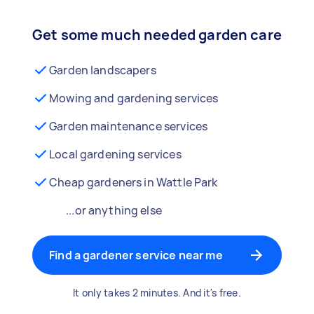
Get some much needed garden care
Garden landscapers
Mowing and gardening services
Garden maintenance services
Local gardening services
Cheap gardeners in Wattle Park
...or anything else
Find a gardener service near me
It only takes 2 minutes. And it's free.