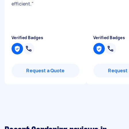
efficient.
"
Verified Badges
Verified Badges
Request a Quote
Request 