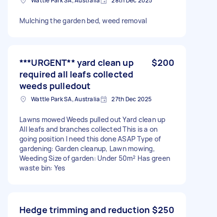
Wattle Park SA, Australia
28th Dec 2025
Mulching the garden bed, weed removal
***URGENT** yard clean up
$200
required all leafs collected
weeds pulledout
Wattle Park SA, Australia
27th Dec 2025
Lawns mowed Weeds pulled out Yard clean up
All leafs and branches collected This is a on
going position I need this done ASAP Type of
gardening: Garden cleanup, Lawn mowing,
Weeding Size of garden: Under 50m² Has green
waste bin: Yes
Hedge trimming and reduction
$250