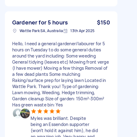
Gardener for 5 hours
$150
Wattle Park SA, Australia
13th Apr 2025
Hello, I need a general gardener/labourer for 5
hours on Tuesday to do some general duties
around the yard including: Some weeding
General tidying (leaves etc) Mowing front verge
(I have mower) Moving a few things Removal of
a few dead plants Some mulching
Raking/surface prep for laying lawn Located in
Wattle Park. Thank you! Type of gardening:
Lawn mowing, Weeding, Hedge trimming,
Garden cleanup Size of garden: 150m²-300m²
Has green waste bin: Yes
Myles was brilliant. Despite
being an Essendon supporter
(won’t hold it against him), he did
an amazing job. Very happy and