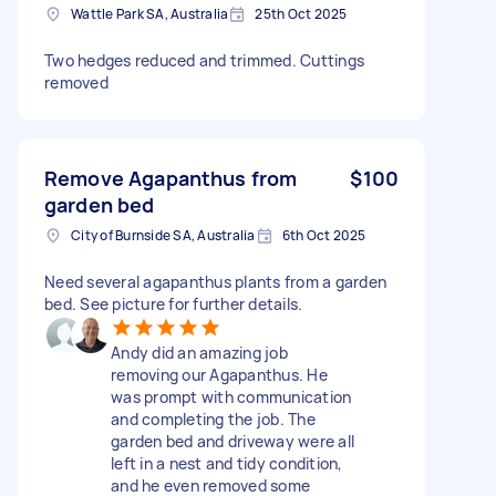
Wattle Park SA, Australia
25th Oct 2025
Two hedges reduced and trimmed. Cuttings
removed
Remove Agapanthus from
$100
garden bed
City of Burnside SA, Australia
6th Oct 2025
Need several agapanthus plants from a garden
bed. See picture for further details.
Andy did an amazing job
removing our Agapanthus. He
was prompt with communication
and completing the job. The
garden bed and driveway were all
left in a nest and tidy condition,
and he even removed some