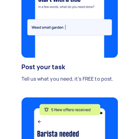
Post your task
Tell us what you need, it's FREE to post.