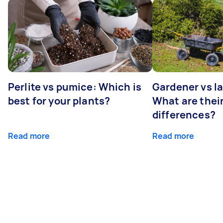
Perlite vs pumice: Which is
Gardener vs l
best for your plants?
What are thei
differences?
Read more
Read more