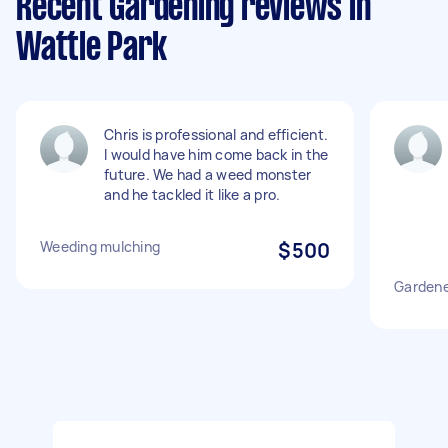
Recent Gardening reviews in
Wattle Park
Chris is professional and efficient.
I would have him come back in the
future. We had a weed monster
and he tackled it like a pro.
Weeding mulching
$500
Gardene