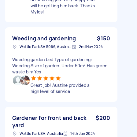
will be getting him back. Thanks
Myles!
Weeding and gardening
$150
Wattle Park SA 5066, Australia
2nd Nov 2024
Weeding garden bed Type of gardening:
Weeding Size of garden: Under 50m² Has green
waste bin: Yes
Great job! Austine provided a
high level of service
Gardener for front and back
$200
yard
Wattle Park SA, Australia
14th Jan 2024