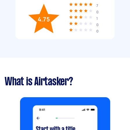
7
0
4.75
1
0
0
What is Airtasker?