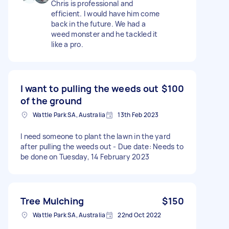
Chris is professional and
efficient. I would have him come
back in the future. We had a
weed monster and he tackled it
like a pro.
I want to pulling the weeds out
$100
of the ground
Wattle Park SA, Australia
13th Feb 2023
I need someone to plant the lawn in the yard
after pulling the weeds out - Due date: Needs to
be done on Tuesday, 14 February 2023
Tree Mulching
$150
Wattle Park SA, Australia
22nd Oct 2022