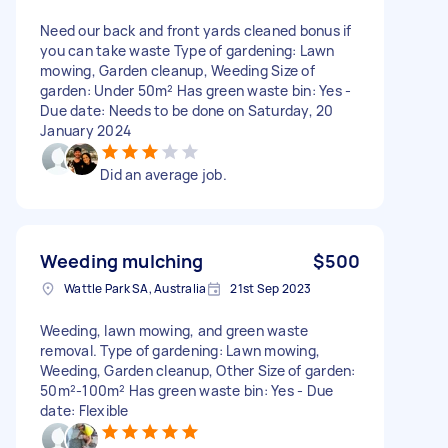
Need our back and front yards cleaned bonus if
you can take waste Type of gardening: Lawn
mowing, Garden cleanup, Weeding Size of
garden: Under 50m² Has green waste bin: Yes -
Due date: Needs to be done on Saturday, 20
January 2024
Did an average job.
Weeding mulching
$500
Wattle Park SA, Australia
21st Sep 2023
Weeding, lawn mowing, and green waste
removal. Type of gardening: Lawn mowing,
Weeding, Garden cleanup, Other Size of garden:
50m²-100m² Has green waste bin: Yes - Due
date: Flexible