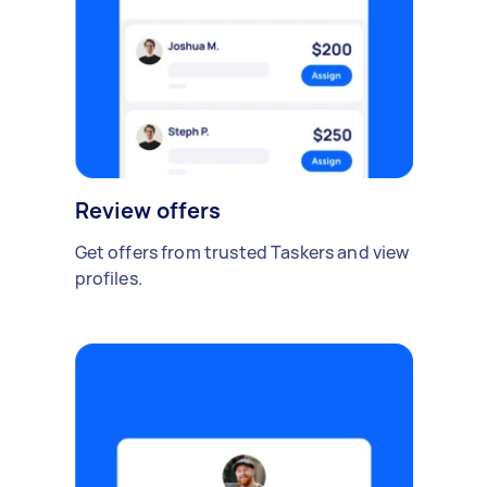
Review offers
Get offers from trusted Taskers and view
profiles.