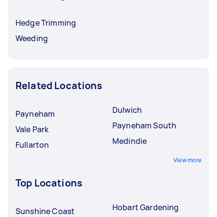
Hedge Trimming
Weeding
Related Locations
Dulwich
Payneham
Payneham South
Vale Park
Medindie
Fullarton
View more
Top Locations
Hobart Gardening
Sunshine Coast