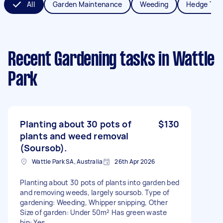
All
Garden Maintenance
Weeding
Hedge Tri
Recent Gardening tasks
in Wattle
Park
Planting about 30 pots of
$130
plants and weed removal
(Soursob).
Wattle Park SA, Australia
26th Apr 2026
Planting about 30 pots of plants into garden bed
and removing weeds, largely soursob. Type of
gardening: Weeding, Whipper snipping, Other
Size of garden: Under 50m² Has green waste
bin: Yes