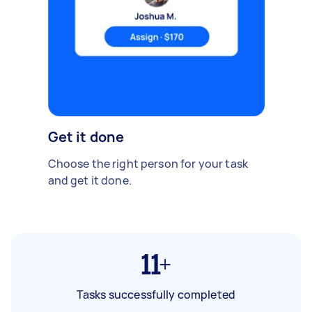
Get it done
Choose the right person for your task
and get it done.
11+
Tasks successfully completed