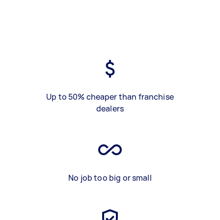
Up to 50% cheaper than franchise
dealers
No job too big or small