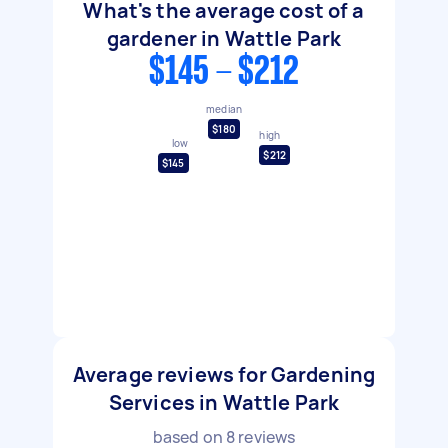
What's the average cost of a
gardener in Wattle Park
$145 - $212
median
$180
high
low
$212
$145
Average reviews for Gardening
Services in Wattle Park
based on
8
reviews