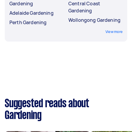
Gardening
Central Coast
Gardening
Adelaide Gardening
Wollongong Gardening
Perth Gardening
View more
Suggested reads about
Gardening