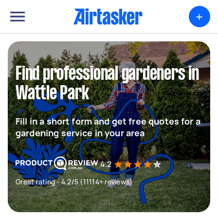
+
Find professional gardeners in
Wattle Park
Fill in a short form and get free quotes for a
gardening service in your area
4.2
Great rating - 4.2/5 (11114+ reviews)