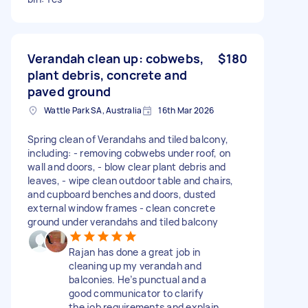
Verandah clean up: cobwebs,
$180
plant debris, concrete and
paved ground
Wattle Park SA, Australia
16th Mar 2026
Spring clean of Verandahs and tiled balcony,
including: - removing cobwebs under roof, on
wall and doors, - blow clear plant debris and
leaves, - wipe clean outdoor table and chairs,
and cupboard benches and doors, dusted
external window frames - clean concrete
ground under verandahs and tiled balcony
Rajan has done a great job in
cleaning up my verandah and
balconies. He’s punctual and a
good communicator to clarify
the job requirements and explain