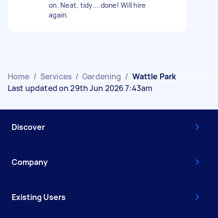
on. Neat, tidy....done! Will hire
again.
Home
/
Services
/
Gardening
/
Wattle Park
Last updated on 29th Jun 2026 7:43am
Discover
Company
Existing Users