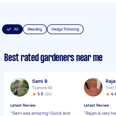
All
Weeding
Hedge Trimming
Best rated gardeners near me
Sami B
Raja
Tusmore SA
Trott
5.0
(24)
4.
Latest Review
Latest Review
"
Sami was amazing! Quick and
"
Rajan is very 