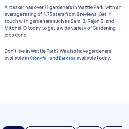
Airtasker has over 11 gardeners in Wattle Park, with an
average rating of 4.75 stars from 8 reviews. Get in
touch with gardeners such as Sami B, Rajan S, and
Mitchell O today to get a wide variety of Gardening
jobs done.
Don't live in Wattle Park? We also have gardeners
available in
and
available today.
Stonyfell
Barossa