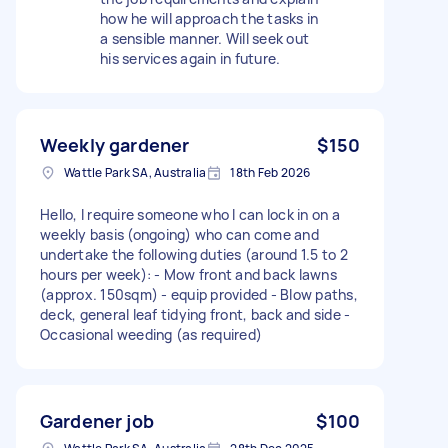
how he will approach the tasks in
a sensible manner. Will seek out
his services again in future.
Weekly gardener
$150
Wattle Park SA, Australia
18th Feb 2026
Hello, I require someone who I can lock in on a
weekly basis (ongoing) who can come and
undertake the following duties (around 1.5 to 2
hours per week): - Mow front and back lawns
(approx. 150sqm) - equip provided - Blow paths,
deck, general leaf tidying front, back and side -
Occasional weeding (as required)
Gardener job
$100