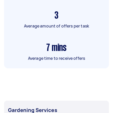
3
Average amount of offers per task
7
mins
Average time to receive offers
Gardening Services