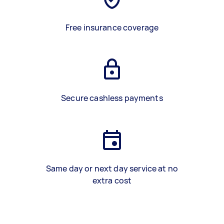
Free insurance coverage
Secure cashless payments
Same day or next day service at no
extra cost