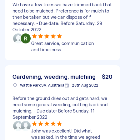
We have a few trees we have trimmed back that
need to be mulched. Preference is for mulch to
then be taken but we can dispose of if
necessary. - Due date: Before Saturday, 29
October 2022
Great service, communication
and timeliness.
Gardening, weeding, mulching
$20
Wattle Park SA, Australia
28th Aug 2022
Before the ground dries out and gets hard, we
need some general weeding, cutting back and
mulching. - Due date: Before Sunday, 11
September 2022
John was excellent! Did what
was asked, in the time we agreed