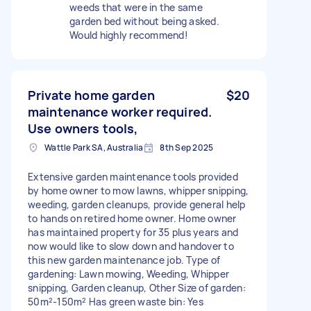
weeds that were in the same
garden bed without being asked.
Would highly recommend!
Private home garden
$20
maintenance worker required.
Use owners tools,
Wattle Park SA, Australia
8th Sep 2025
Extensive garden maintenance tools provided
by home owner to mow lawns, whipper snipping,
weeding, garden cleanups, provide general help
to hands on retired home owner. Home owner
has maintained property for 35 plus years and
now would like to slow down and handover to
this new garden maintenance job. Type of
gardening: Lawn mowing, Weeding, Whipper
snipping, Garden cleanup, Other Size of garden:
50m²-150m² Has green waste bin: Yes