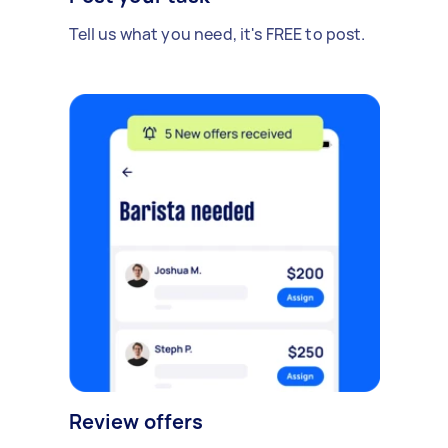
Tell us what you need, it's FREE to post.
Review offers