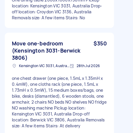
location: Kensington VIC 3031, Australia Drop-
off location: Croydon VIC 3136, Australia
Removals size: A few items Stairs: No
Move one-bedroom
$350
(Kensington 3031-Berwick
3806)
Kensington VIC 3031, Australia
28th Jul 2026
one chest drawer (one piece, 1.5mL x 1.35mH x
0.4mW), one cloths rack (one piece, 1.5mL x
1.73mH x 0.5mW), 15 medium boxes/bags, one
bike, desks (dismantled), 6 wooden stools, one
armchair, 2 chairs NO beds NO shelves NO fridge
NO washing machine Pickup location:
Kensington VIC 3031, Australia Drop-off
location: Berwick VIC 3806, Australia Removals
size: A few items Stairs: At delivery