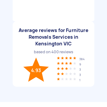
Average reviews for Furniture
Removals Services in
Kensington VIC
based on
400
reviews
384
9
4.93
3
3
1