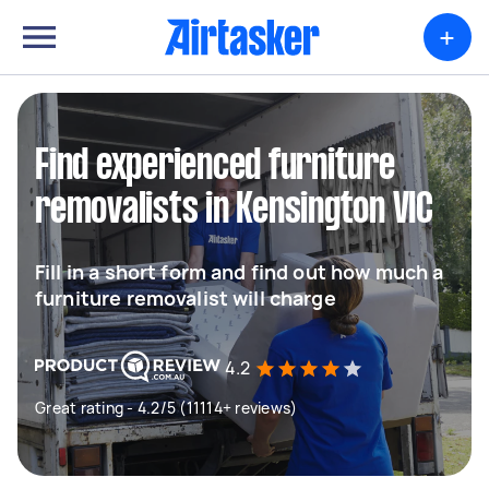
+
Find experienced furniture
removalists in Kensington VIC
Fill in a short form and find out how much a
furniture removalist will charge
4.2
Great rating - 4.2/5 (11114+ reviews)