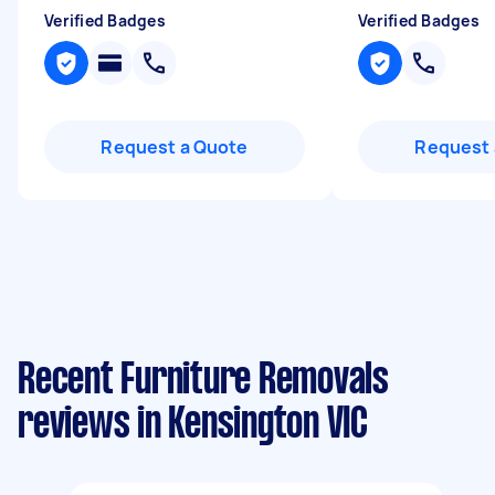
Verified Badges
Verified Badges
Request a Quote
Request 
Recent Furniture Removals
reviews in Kensington VIC