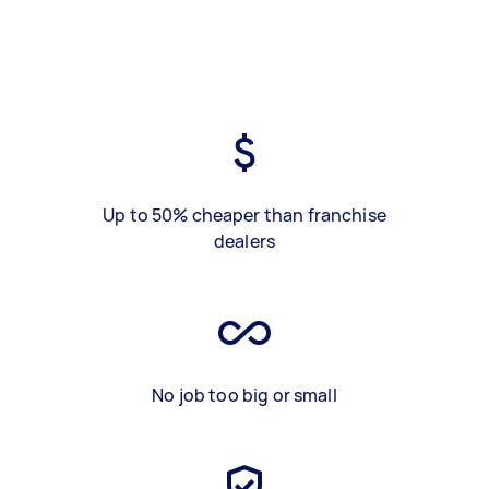
Up to 50% cheaper than franchise
dealers
No job too big or small