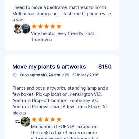
I need to move a bedframe, mattress to north
Melbourne storage unit. Just need 1 person with
a van
Very helpful. Very friendly. Fast.
Thank you
Move my plants & artworks
$150
Kensington VIC, Australia
28th May 2026
Plants and pots, artworks, standing lamp and a
few boxes. Pickup location: Kensington VIC,
Australia Drop-off location: Footscray VIC,
Australia Removals size: A few items Stairs: At
pickup
Michael is a LEGEND! I expected
the task to take 3 hours or more
with me as part of the labour, but