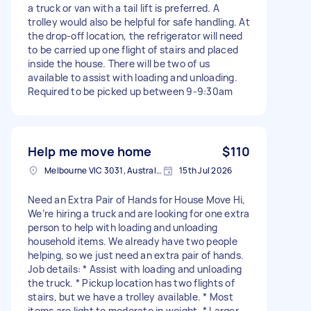
a truck or van with a tail lift is preferred. A
trolley would also be helpful for safe handling. At
the drop-off location, the refrigerator will need
to be carried up one flight of stairs and placed
inside the house. There will be two of us
available to assist with loading and unloading.
Required to be picked up between 9-9:30am
Help me move home
$110
Melbourne VIC 3031, Australia
15th Jul 2026
Need an Extra Pair of Hands for House Move Hi,
We’re hiring a truck and are looking for one extra
person to help with loading and unloading
household items. We already have two people
helping, so we just need an extra pair of hands.
Job details: * Assist with loading and unloading
the truck. * Pickup location has two flights of
stairs, but we have a trolley available. * Most
items are light to moderate in weight. * Larger