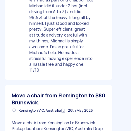
Michael did it under 2 hrs (incl.
driving from A to Z) and did
99.9% of the heavy lifting all by
himself. I just stood and looked
pretty. Super efficient, great
attitude and very careful with
my things, Michael is simply
awesome. I’m so grateful for
Michael’s help. He made a
stressful moving experience into
a hassle free and happy one.
11/10
Move a chair from Flemington to
$80
Brunswick.
Kensington VIC, Australia
26th May 2026
Move a chair from Kensington to Brunswick
Pickup location: Kensington VIC, Australia Drop-