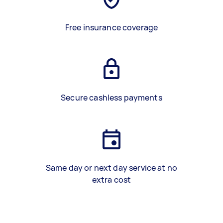
Free insurance coverage
Secure cashless payments
Same day or next day service at no
extra cost