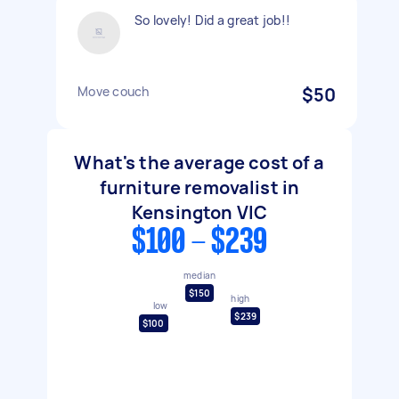
So lovely! Did a great job!!
Move couch
$50
What's the average cost of a
furniture removalist in
Kensington VIC
$100 - $239
median
$150
high
low
$239
$100