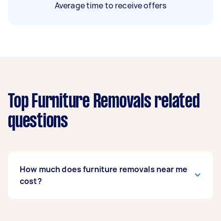
Average time to receive offers
Top Furniture Removals related
questions
How much does furniture removals near me
cost?
Prices for furniture removals services
usually