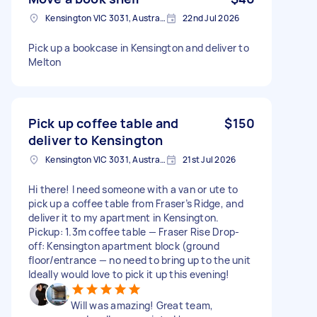
Kensington VIC 3031, Australia
22nd Jul 2026
Pick up a bookcase in Kensington and deliver to
Melton
Pick up coffee table and
$150
deliver to Kensington
Kensington VIC 3031, Australia
21st Jul 2026
Hi there! I need someone with a van or ute to
pick up a coffee table from Fraser’s Ridge, and
deliver it to my apartment in Kensington.
Pickup: 1.3m coffee table — Fraser Rise Drop-
off: Kensington apartment block (ground
floor/entrance — no need to bring up to the unit
Ideally would love to pick it up this evening!
Will was amazing! Great team,