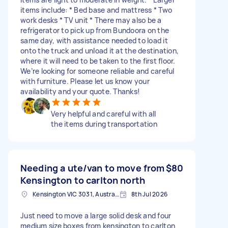
items include: * Bed base and mattress * Two
work desks * TV unit * There may also be a
refrigerator to pick up from Bundoora on the
same day, with assistance needed to load it
onto the truck and unload it at the destination,
where it will need to be taken to the first floor.
We’re looking for someone reliable and careful
with furniture. Please let us know your
availability and your quote. Thanks!
Very helpful and careful with all
the items during transportation
Needing a ute/van to move from
$80
Kensington to carlton north
Kensington VIC 3031, Australia
8th Jul 2026
Just need to move a large solid desk and four
medium size boxes from kensington to carlton