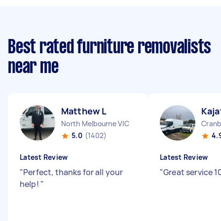
Best rated furniture removalists
near me
Matthew L
Kaja
North Melbourne VIC
Cranb
5.0
(1402)
4.
Latest Review
Latest Review
"
Perfect, thanks for all your
"
Great service 1
help!
"