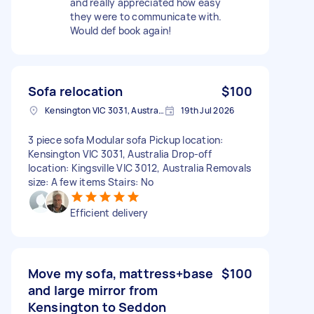
and really appreciated how easy
they were to communicate with.
Would def book again!
Sofa relocation
$100
Kensington VIC 3031, Australia
19th Jul 2026
3 piece sofa Modular sofa Pickup location:
Kensington VIC 3031, Australia Drop-off
location: Kingsville VIC 3012, Australia Removals
size: A few items Stairs: No
Efficient delivery
Move my sofa, mattress+base
$100
and large mirror from
Kensington to Seddon