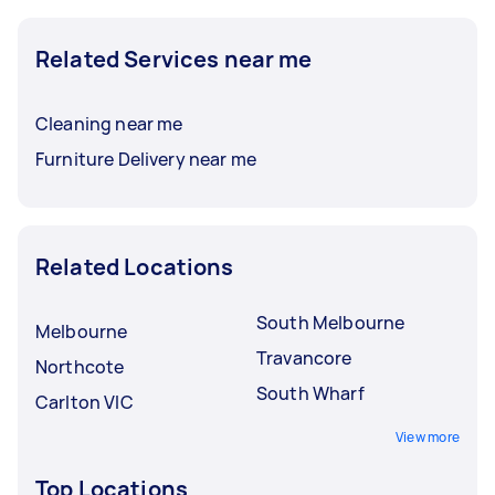
Related Services near me
Cleaning near me
Furniture Delivery near me
Related Locations
South Melbourne
Melbourne
Travancore
Northcote
South Wharf
Carlton VIC
View more
Top Locations