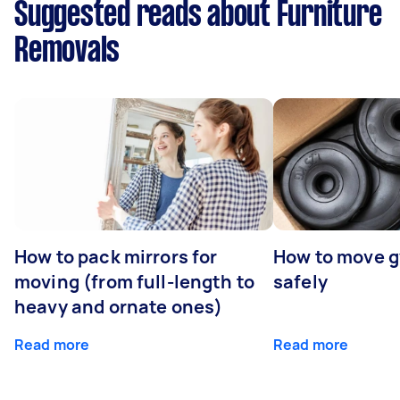
Suggested reads about Furniture
Removals
How to pack mirrors for
How to move 
moving (from full-length to
safely
heavy and ornate ones)
Read more
Read more