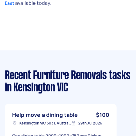
available today.
East
Recent Furniture Removals tasks
in Kensington VIC
Help move a dining table
$100
Kensington VIC 3031, Australia
29th Jul 2026
One dining table 2000x1000x750mm Pickup