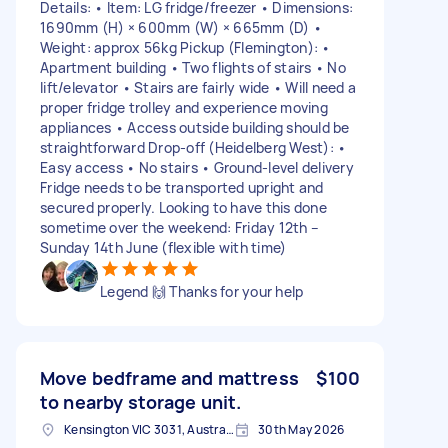
Details: • Item: LG fridge/freezer • Dimensions:
1690mm (H) × 600mm (W) × 665mm (D) •
Weight: approx 56kg Pickup (Flemington): •
Apartment building • Two flights of stairs • No
lift/elevator • Stairs are fairly wide • Will need a
proper fridge trolley and experience moving
appliances • Access outside building should be
straightforward Drop-off (Heidelberg West): •
Easy access • No stairs • Ground-level delivery
Fridge needs to be transported upright and
secured properly. Looking to have this done
sometime over the weekend: Friday 12th –
Sunday 14th June (flexible with time)
Legend 🙌 Thanks for your help
Move bedframe and mattress
$100
to nearby storage unit.
Kensington VIC 3031, Australia
30th May 2026