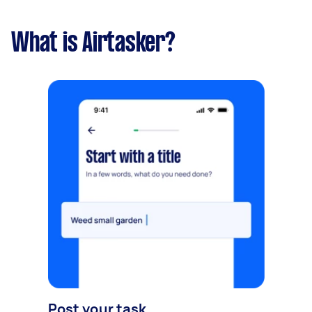
What is Airtasker?
Post your task