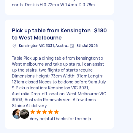
north. Desk is H 0.72m x W 1.4m x D 0.78m
Pick up table from Kensington
$180
to West Melbourne
Kensington VIC 3031, Australia
8th Jul 2026
Table Pick up a dining table from kensington to
West melbourne and take up stairs. I can assist
up the stairs, two flights of starts require
Dimensions Height: 73cm Width: 91cm Length:
121cm closed Needs to be done before 9am July
9 Pickup location: Kensington VIC 3031,
Australia Drop-off location: West Melbourne VIC
3003, Australia Removals size: A few items
Stairs: At delivery
Very helpful thanks for the help