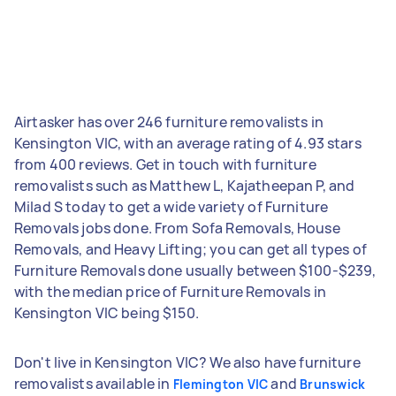
Airtasker has over 246 furniture removalists in
Kensington VIC, with an average rating of 4.93 stars
from 400 reviews. Get in touch with furniture
removalists such as Matthew L, Kajatheepan P, and
Milad S today to get a wide variety of Furniture
Removals jobs done. From Sofa Removals, House
Removals, and Heavy Lifting; you can get all types of
Furniture Removals done usually between $100-$239,
with the median price of Furniture Removals in
Kensington VIC being $150.
Don't live in Kensington VIC? We also have furniture
removalists available in
and
Flemington VIC
Brunswick