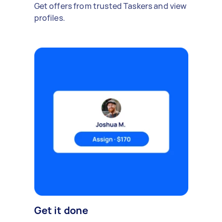
Get offers from trusted Taskers and view
profiles.
Get it done