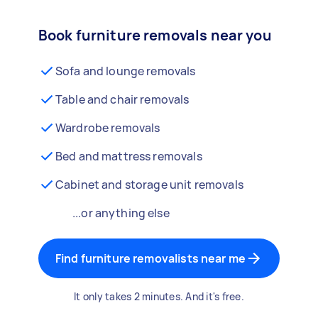
Book furniture removals near you
Sofa and lounge removals
Table and chair removals
Wardrobe removals
Bed and mattress removals
Cabinet and storage unit removals
...or anything else
Find furniture removalists near me
It only takes 2 minutes. And it's free.