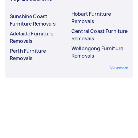
Hobart Furniture
Sunshine Coast
Removals
Furniture Removals
Central Coast Furniture
Adelaide Furniture
Removals
Removals
Wollongong Furniture
Perth Furniture
Removals
Removals
View more