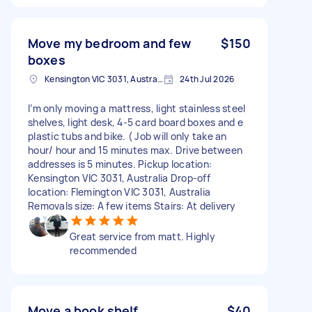
Move my bedroom and few
$150
boxes
Kensington VIC 3031, Australia
24th Jul 2026
I’m only moving a mattress, light stainless steel
shelves, light desk, 4-5 card board boxes and e
plastic tubs and bike. ( Job will only take an
hour/ hour and 15 minutes max. Drive between
addresses is 5 minutes. Pickup location:
Kensington VIC 3031, Australia Drop-off
location: Flemington VIC 3031, Australia
Removals size: A few items Stairs: At delivery
Great service from matt. Highly
recommended
Move a book shelf
$40