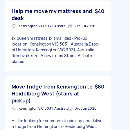
Help me move my mattress and
$40
desk
Kensington VIC 3031, Australia
7th Jul 2026
1x queen mattress 1x small desk Pickup
location: Kensington VIC 3031, Australia Drop-
off location: Kensington VIC 3031, Australia
Removals size: A few items Stairs: At both
places
Move fridge from Kensington to
$80
Heidelberg West (stairs at
pickup)
Kensington VIC 3031, Australia
3rd Jun 2026
Hi, I’m looking for someone to pick up and deliver
a fridge from Flemington to Heidelberg West.