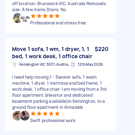
off location: Brunswick VIC, Australia Removals
size: A few items Stairs: No
Professional and stress free
Move 1 sofa, 1 wm, 1 dryer, 1, 1
$220
bed, 1 work desk, 1 office chair
Kensington VIC 3031, Australia
12th May 2026
i need help moving 1 - 3seater sofa, 1 wash
machine, 1 dryer, 1 mattress and bed frame, 1
work desk, 1 office chair. I am moving from a 3rd
floor apartment (elevator and dedicated
basement parking available)in Kensington, to a
ground floor apartment in Armadale
Swift professiinal work