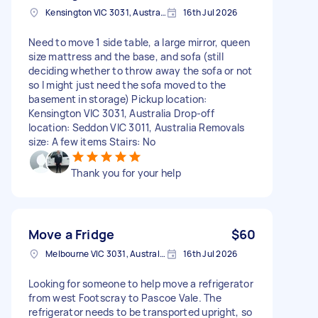
Kensington VIC 3031, Australia
16th Jul 2026
Need to move 1 side table, a large mirror, queen
size mattress and the base, and sofa (still
deciding whether to throw away the sofa or not
so I might just need the sofa moved to the
basement in storage) Pickup location:
Kensington VIC 3031, Australia Drop-off
location: Seddon VIC 3011, Australia Removals
size: A few items Stairs: No
Thank you for your help
Move a Fridge
$60
Melbourne VIC 3031, Australia
16th Jul 2026
Looking for someone to help move a refrigerator
from west Footscray to Pascoe Vale. The
refrigerator needs to be transported upright, so