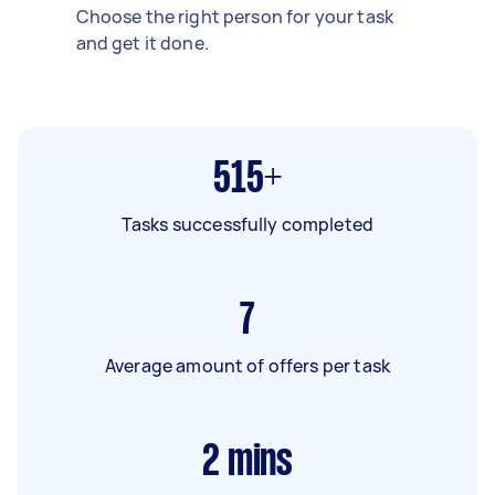
Choose the right person for your task
and get it done.
515+
Tasks successfully completed
7
Average amount of offers per task
2
mins