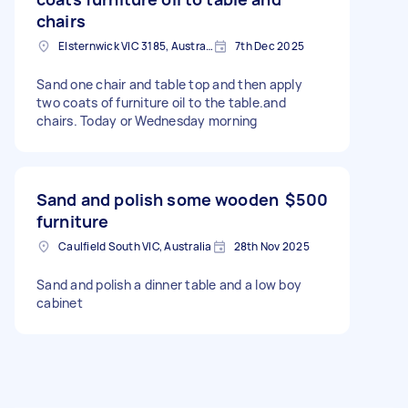
chairs
Elsternwick VIC 3185, Australia
7th Dec 2025
Sand one chair and table top and then apply
two coats of furniture oil to the table.and
chairs. Today or Wednesday morning
Sand and polish some wooden
$500
furniture
Caulfield South VIC, Australia
28th Nov 2025
Sand and polish a dinner table and a low boy
cabinet