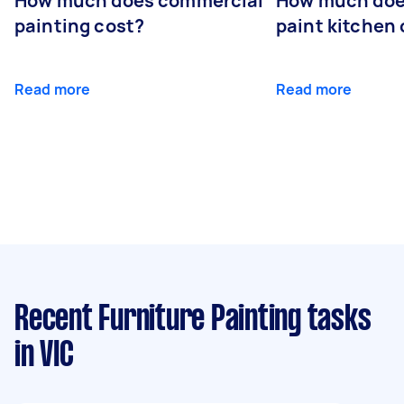
How much does commercial
How much does
painting cost?
paint kitchen
Read more
Read more
Recent Furniture Painting tasks
in VIC