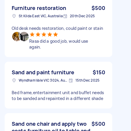
Furniture restoration
$500
St Kilda East VIC, Australia
20th Dec 2025
Old desk needs restoration, could paint or stain
Rasa did a good job, would use
again.
Sand and paint furniture
$150
Wyndham Vale VIC 3024, Australia
15th Dec 2025
Bed frame,entertainment unit and buffet needs
to be sanded and repainted in a different shade
Sand one chair and apply two
$500
coats furniture oil to table and