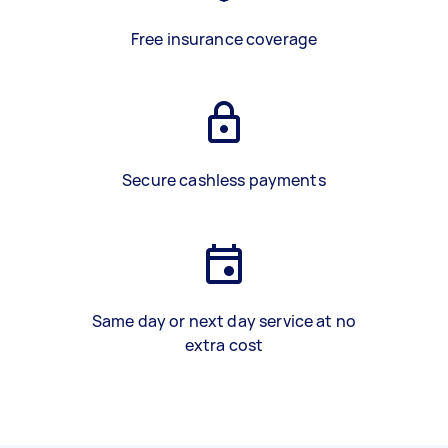
Free insurance coverage
Secure cashless payments
Same day or next day service at no
extra cost