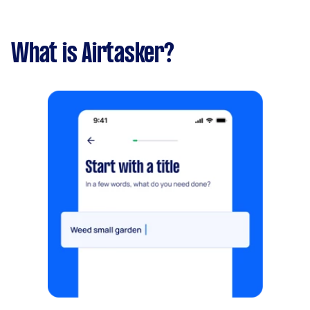
What is Airtasker?