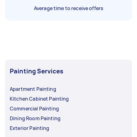
Average time to receive offers
Painting Services
Apartment Painting
Kitchen Cabinet Painting
Commercial Painting
Dining Room Painting
Exterior Painting