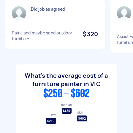
Did job as agreed
Paint and maybe sand outdoor
$320
Assist 
furniture
furnitur
What's the average cost of a
furniture painter in VIC
$250 - $602
median
$485
high
low
$602
$250