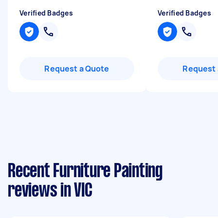
Verified Badges
Verified Badges
Request a Quote
Request 
Recent Furniture Painting
reviews in VIC