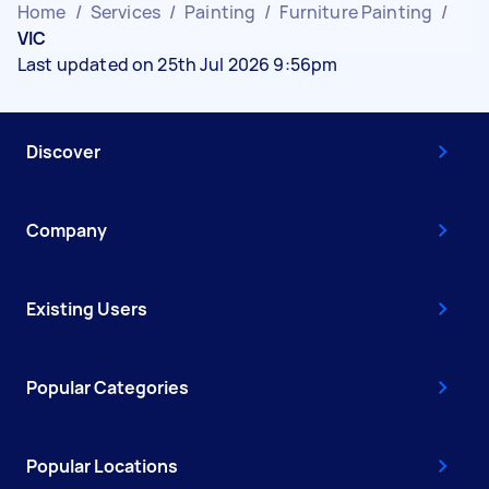
Home
/
Services
/
Painting
/
Furniture Painting
/
VIC
Last updated on 25th Jul 2026 9:56pm
Discover
Company
Existing Users
Popular Categories
Popular Locations