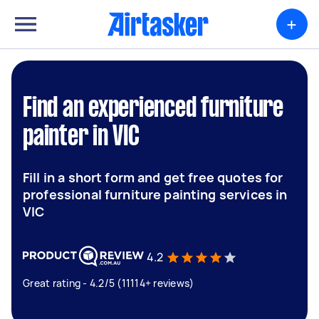
+
Find an experienced furniture
painter in VIC
Fill in a short form and get free quotes for
professional furniture painting services in
VIC
4.2
Great rating - 4.2/5 (11114+ reviews)