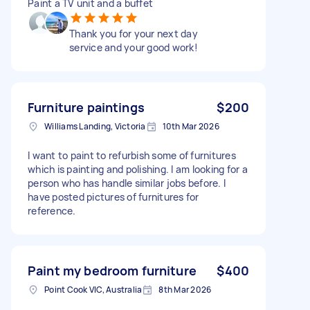
Paint a TV unit and a buffet
Thank you for your next day
service and your good work!
Furniture paintings
$200
Williams Landing, Victoria
10th Mar 2026
I want to paint to refurbish some of furnitures
which is painting and polishing. I am looking for a
person who has handle similar jobs before. I
have posted pictures of furnitures for
reference.
Paint my bedroom furniture
$400
Point Cook VIC, Australia
8th Mar 2026