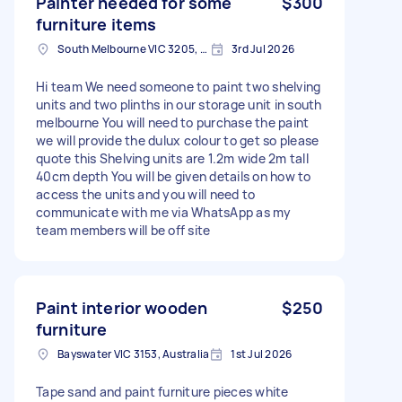
Painter needed for some
$300
furniture items
South Melbourne VIC 3205, Australia
3rd Jul 2026
Hi team We need someone to paint two shelving
units and two plinths in our storage unit in south
melbourne You will need to purchase the paint
we will provide the dulux colour to get so please
quote this Shelving units are 1.2m wide 2m tall
40cm depth You will be given details on how to
access the units and you will need to
communicate with me via WhatsApp as my
team members will be off site
Paint interior wooden
$250
furniture
Bayswater VIC 3153, Australia
1st Jul 2026
Tape sand and paint furniture pieces white