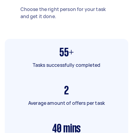
Choose the right person for your task
and get it done.
55+
Tasks successfully completed
2
Average amount of offers per task
40
mins