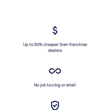
Up to 50% cheaper than franchise
dealers
No job too big or small