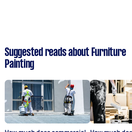
Suggested reads about Furniture
Painting