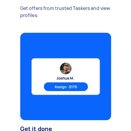
Get offers from trusted Taskers and view
profiles.
Get it done