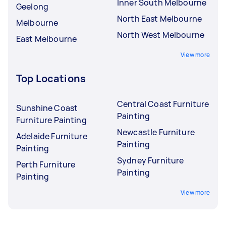
Inner South Melbourne
Geelong
North East Melbourne
Melbourne
North West Melbourne
East Melbourne
View more
Top Locations
Central Coast Furniture
Sunshine Coast
Painting
Furniture Painting
Newcastle Furniture
Adelaide Furniture
Painting
Painting
Sydney Furniture
Perth Furniture
Painting
Painting
View more