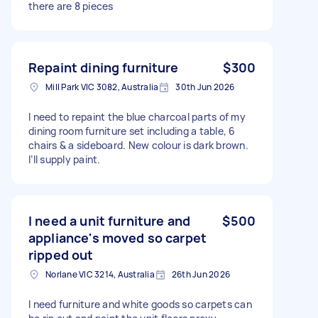
there are 8 pieces
Repaint dining furniture
$300
Mill Park VIC 3082, Australia
30th Jun 2026
I need to repaint the blue charcoal parts of my
dining room furniture set including a table, 6
chairs & a sideboard. New colour is dark brown.
I’ll supply paint.
I need a unit furniture and
$500
appliance's moved so carpet
ripped out
Norlane VIC 3214, Australia
26th Jun 2026
I need furniture and white goods so carpets can