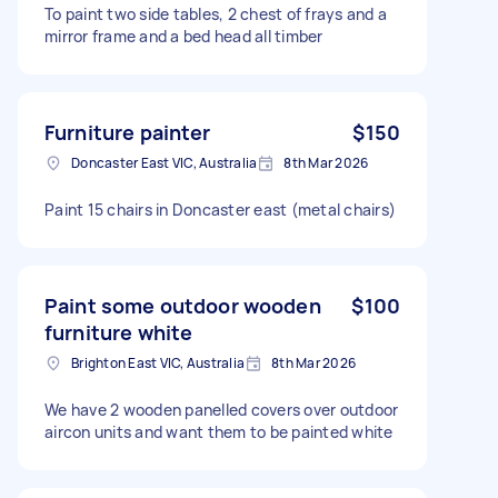
To paint two side tables, 2 chest of frays and a
mirror frame and a bed head all timber
Furniture painter
$150
Doncaster East VIC, Australia
8th Mar 2026
Paint 15 chairs in Doncaster east (metal chairs)
Paint some outdoor wooden
$100
furniture white
Brighton East VIC, Australia
8th Mar 2026
We have 2 wooden panelled covers over outdoor
aircon units and want them to be painted white