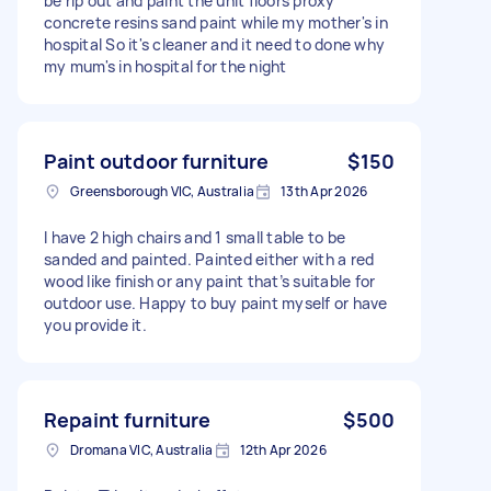
be rip out and paint the unit floors proxy
concrete resins sand paint while my mother's in
hospital So it's cleaner and it need to done why
my mum's in hospital for the night
Paint outdoor furniture
$150
Greensborough VIC, Australia
13th Apr 2026
I have 2 high chairs and 1 small table to be
sanded and painted. Painted either with a red
wood like finish or any paint that’s suitable for
outdoor use. Happy to buy paint myself or have
you provide it.
Repaint furniture
$500
Dromana VIC, Australia
12th Apr 2026