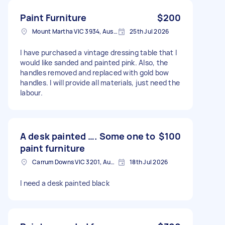
Paint Furniture
$200
Mount Martha VIC 3934, Australia
25th Jul 2026
I have purchased a vintage dressing table that I
would like sanded and painted pink. Also, the
handles removed and replaced with gold bow
handles. I will provide all materials, just need the
labour.
A desk painted …. Some one to
$100
paint furniture
Carrum Downs VIC 3201, Australia
18th Jul 2026
I need a desk painted black