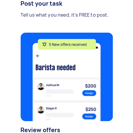
Post your task
Tell us what you need, it's FREE to post.
Review offers