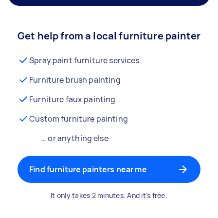
Get help from a local furniture painter
Spray paint furniture services
Furniture brush painting
Furniture faux painting
Custom furniture painting
… or anything else
Find furniture painters near me
It only takes 2 minutes. And it's free.