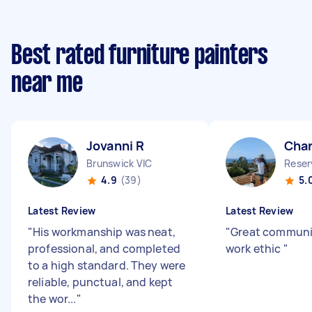
Best rated furniture painters
near me
Jovanni R
Char
Brunswick VIC
Reser
4.9
(39)
5.
Latest Review
Latest Review
"
His workmanship was neat,
"
Great communi
professional, and completed
work ethic
"
to a high standard. They were
reliable, punctual, and kept
the wor...
"