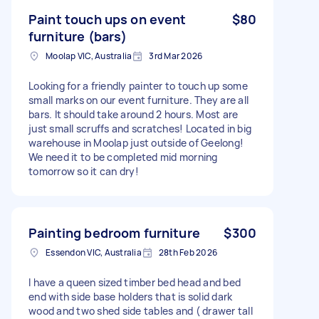
Paint touch ups on event
$80
furniture (bars)
Moolap VIC, Australia
3rd Mar 2026
Looking for a friendly painter to touch up some
small marks on our event furniture. They are all
bars. It should take around 2 hours. Most are
just small scruffs and scratches! Located in big
warehouse in Moolap just outside of Geelong!
We need it to be completed mid morning
tomorrow so it can dry!
Painting bedroom furniture
$300
Essendon VIC, Australia
28th Feb 2026
I have a queen sized timber bed head and bed
end with side base holders that is solid dark
wood and two shed side tables and ( drawer tall