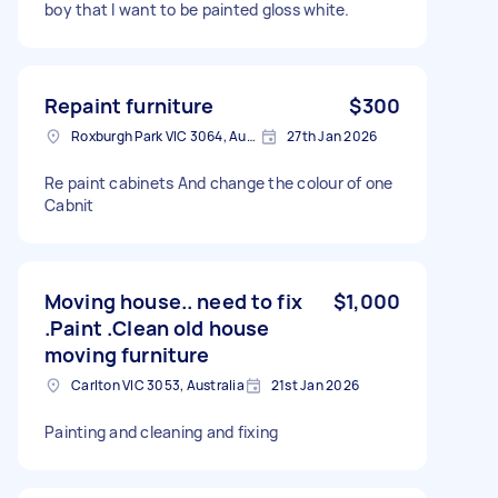
boy that I want to be painted gloss white.
Repaint furniture
$300
Roxburgh Park VIC 3064, Australia
27th Jan 2026
Re paint cabinets And change the colour of one
Cabnit
Moving house.. need to fix
$1,000
.Paint .Clean old house
moving furniture
Carlton VIC 3053, Australia
21st Jan 2026
Painting and cleaning and fixing