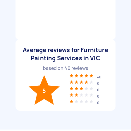
Average reviews for Furniture
Painting Services in VIC
based on
40
reviews
40
0
5
0
0
0