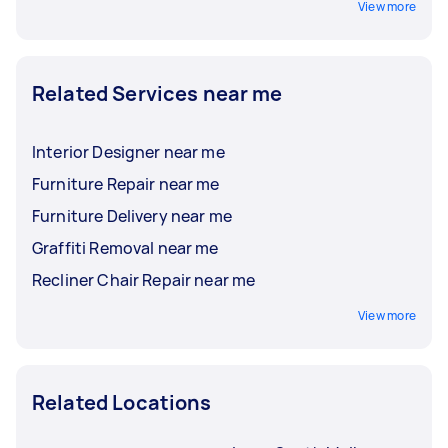
View more
Related Services near me
Interior Designer near me
Furniture Repair near me
Furniture Delivery near me
Graffiti Removal near me
Recliner Chair Repair near me
View more
Related Locations