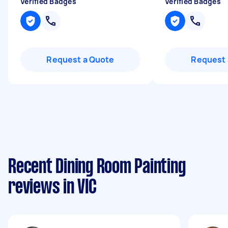
Verified Badges
Verified Badges
Request a Quote
Request 
Recent Dining Room Painting
reviews in VIC