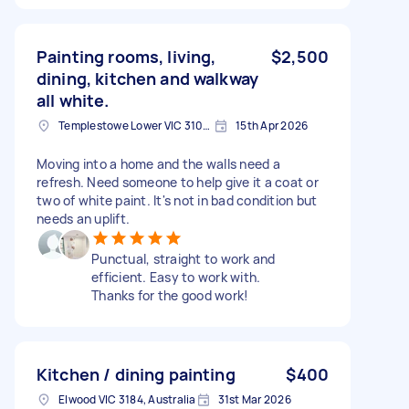
Painting rooms, living,
$2,500
dining, kitchen and walkway
all white.
Templestowe Lower VIC 3107, Australia
15th Apr 2026
Moving into a home and the walls need a
refresh. Need someone to help give it a coat or
two of white paint. It's not in bad condition but
needs an uplift.
Punctual, straight to work and
efficient. Easy to work with.
Thanks for the good work!
Kitchen / dining painting
$400
Elwood VIC 3184, Australia
31st Mar 2026