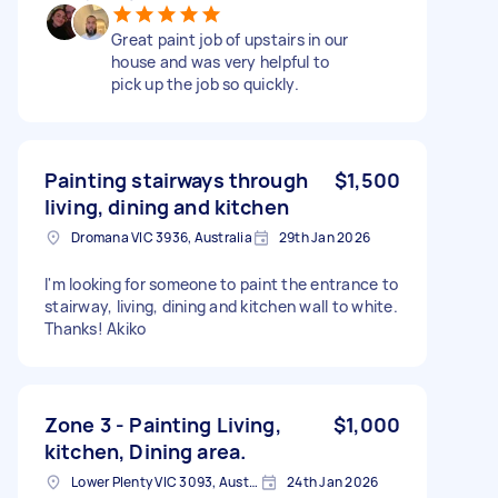
Great paint job of upstairs in our
house and was very helpful to
pick up the job so quickly.
Painting stairways through
$1,500
living, dining and kitchen
Dromana VIC 3936, Australia
29th Jan 2026
I'm looking for someone to paint the entrance to
stairway, living, dining and kitchen wall to white.
Thanks! Akiko
Zone 3 - Painting Living,
$1,000
kitchen, Dining area.
Lower Plenty VIC 3093, Australia
24th Jan 2026