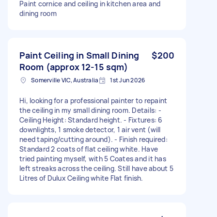
Paint cornice and ceiling in kitchen area and
dining room
Paint Ceiling in Small Dining
$200
Room (approx 12-15 sqm)
Somerville VIC, Australia
1st Jun 2026
Hi, looking for a professional painter to repaint
the ceiling in my small dining room. Details: -
Ceiling Height: Standard height. - Fixtures: 6
downlights, 1 smoke detector, 1 air vent (will
need taping/cutting around). - Finish required:
Standard 2 coats of flat ceiling white. Have
tried painting myself, with 5 Coates and it has
left streaks across the ceiling. Still have about 5
Litres of Dulux Ceiling white Flat finish.