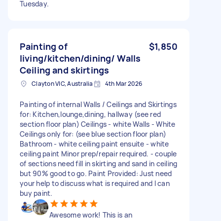
Tuesday.
Painting of
$1,850
living/kitchen/dining/ Walls
Ceiling and skirtings
Clayton VIC, Australia
4th Mar 2026
Painting of internal Walls / Ceilings and Skirtings
for: Kitchen,lounge,dining, hallway (see red
section floor plan) Ceilings - white Walls - White
Ceilings only for: (see blue section floor plan)
Bathroom - white ceiling paint ensuite - white
ceiling paint Minor prep/repair required. - couple
of sections need fill in skirting and sand in ceiling
but 90% good to go. Paint Provided: Just need
your help to discuss what is required and I can
buy paint.
Awesome work! This is an