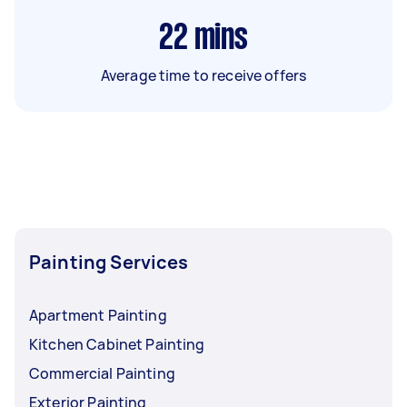
22
mins
Average time to receive offers
Painting Services
Apartment Painting
Kitchen Cabinet Painting
Commercial Painting
Exterior Painting