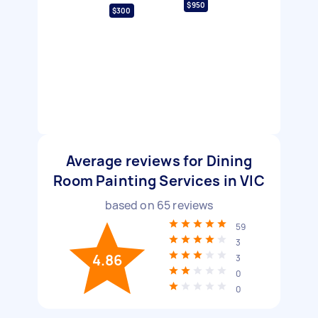
$950
$300
Average reviews for Dining
Room Painting Services in VIC
based on
65
reviews
59
3
4.86
3
0
0