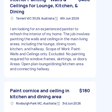
Ceilings for Lounge, Kitchen, &
Dining
Tarneit VIC 3029, Australia
6th Jun 2026
I am looking for an experienced painter to
refresh the interior of my home. The job involves
painting the walls and ceilings in the main living
areas, including the lounge, dining room,
kitchen, and hallway. Scope of Work: Paint:
Walls and Ceilings only. Excluded: No painting
required for window frames, skirtings, or doors.
Areas: Open plan lounge/dining/kitchen area
and connecting hallway.
Paint cornice and ceiling in
$180
kitchen and dining area
Roxburgh Park VIC, Australia
3rd Jun 2026