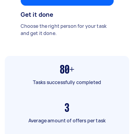
Get it done
Choose the right person for your task
and get it done.
80+
Tasks successfully completed
3
Average amount of offers per task