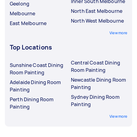
Inner South Melbourne
Geelong
North East Melbourne
Melbourne
North West Melbourne
East Melbourne
View more
Top Locations
Central Coast Dining
Sunshine Coast Dining
Room Painting
Room Painting
Newcastle Dining Room
Adelaide Dining Room
Painting
Painting
Sydney Dining Room
Perth Dining Room
Painting
Painting
View more