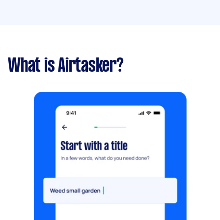
What is Airtasker?