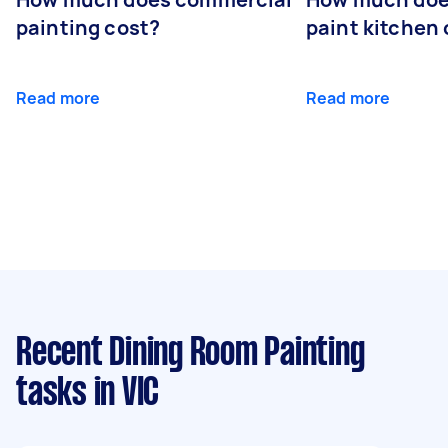
painting cost?
paint kitchen
Read more
Read more
Recent Dining Room Painting
tasks
in VIC