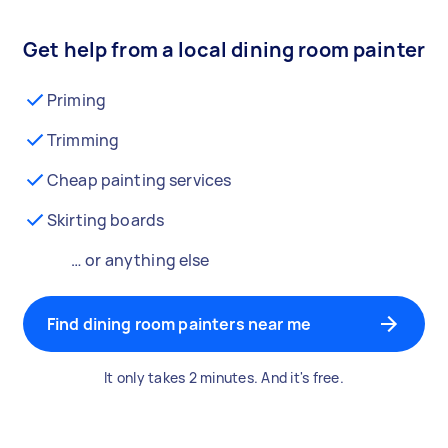
Get help from a local dining room painter
Priming
Trimming
Cheap painting services
Skirting boards
… or anything else
Find dining room painters near me
It only takes 2 minutes. And it's free.