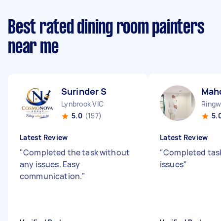
Best rated dining room painters
near me
Surinder S
Mahd
Lynbrook VIC
Ringw
5.0
(157)
5.
Latest Review
Latest Review
"
Completed the task without
"
Completed tas
any issues. Easy
issues
"
communication.
"