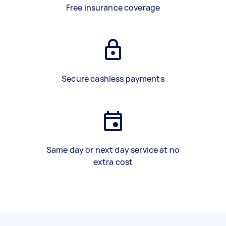
Free insurance coverage
Secure cashless payments
Same day or next day service at no
extra cost