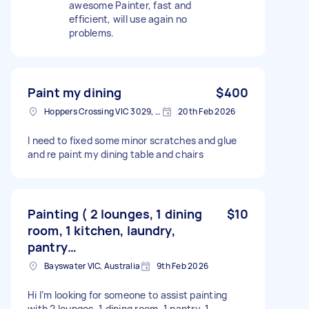
awesome Painter, fast and
efficient, will use again no
problems.
Paint my dining
$400
Hoppers Crossing VIC 3029, Australia
20th Feb 2026
I need to fixed some minor scratches and glue
and re paint my dining table and chairs
Painting ( 2 lounges, 1 dining
$10
room, 1 kitchen, laundry,
pantry…
Bayswater VIC, Australia
9th Feb 2026
Hi I’m looking for someone to assist painting
with 2 lounges, 1 dining room, 1 pantry, 1