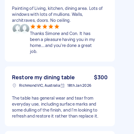
Painting of Living, kitchen, dining area. Lots of
windows with lots of mullions. Walls,
architraves, doors. No ceiling.
Thanks Simone and Con. It has
been a pleasure having you in my
home….and you’re done a great
job.
Restore my dining table
$300
Richmond VIC, Australia
18th Jan 2026
The table has general wear and tear from
everyday use, including surface marks and
some dulling of the finish, and I’m looking to
refresh and restore it rather than replace it.