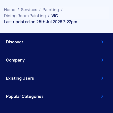
Home
/
Services
/
Painting
/
Dining Room Painting
/
VIC
Last updated on 25th Jul 2026 7:22pm
Discover
Company
Existing Users
Popular Categories