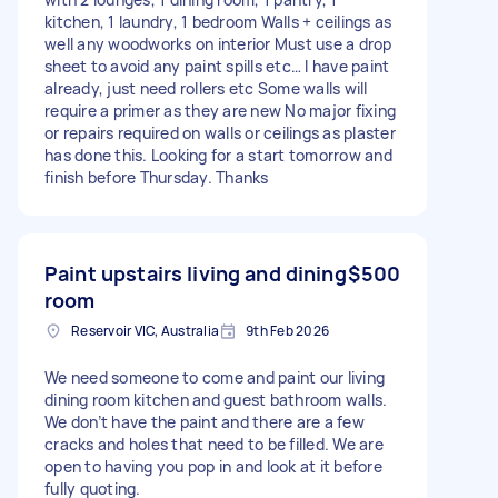
kitchen, 1 laundry, 1 bedroom Walls + ceilings as
well any woodworks on interior Must use a drop
sheet to avoid any paint spills etc… I have paint
already, just need rollers etc Some walls will
require a primer as they are new No major fixing
or repairs required on walls or ceilings as plaster
has done this. Looking for a start tomorrow and
finish before Thursday. Thanks
Paint upstairs living and dining
$500
room
Reservoir VIC, Australia
9th Feb 2026
We need someone to come and paint our living
dining room kitchen and guest bathroom walls.
We don’t have the paint and there are a few
cracks and holes that need to be filled. We are
open to having you pop in and look at it before
fully quoting.