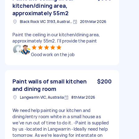
kitchen/dining area,
approximately 55m2
Black Rock VIC 3193, Australia
20th Mar 2026
Paint the ceiling in our kitchen/dining area,
approximately 55m2. I'll provide the paint
Good work on the job
Paint walls of small kitchen
$200
and dining room
Langwarrin VIC, Australia
8th Mar 2026
We need help painting our kitchen and
dining/entry room white in a small house as
we’ve run out of time to do it. -Paint is supplied
by us -located in Langwarrin -Ideally need help
tomorrow. As we’re leaving for interstate on