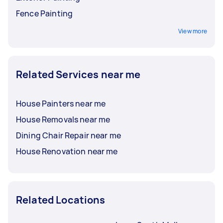
Fence Painting
View more
Related Services near me
House Painters near me
House Removals near me
Dining Chair Repair near me
House Renovation near me
Related Locations