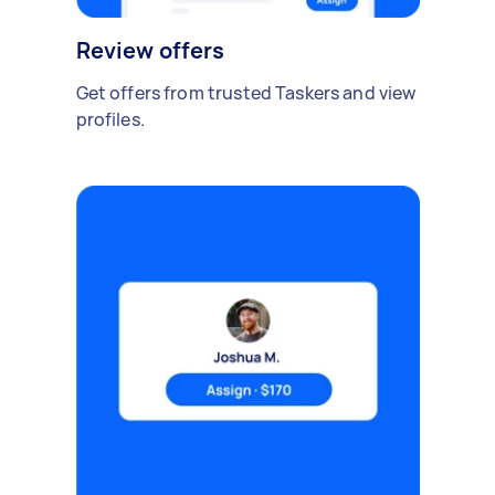
Review offers
Get offers from trusted Taskers and view
profiles.