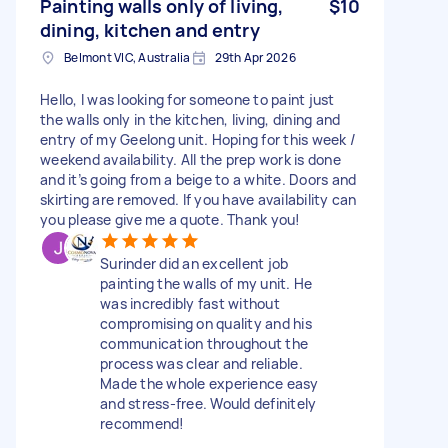
Painting walls only of living,
$10
dining, kitchen and entry
Belmont VIC, Australia
29th Apr 2026
Hello, I was looking for someone to paint just
the walls only in the kitchen, living, dining and
entry of my Geelong unit. Hoping for this week /
weekend availability. All the prep work is done
and it’s going from a beige to a white. Doors and
skirting are removed. If you have availability can
you please give me a quote. Thank you!
Surinder did an excellent job
painting the walls of my unit. He
was incredibly fast without
compromising on quality and his
communication throughout the
process was clear and reliable.
Made the whole experience easy
and stress-free. Would definitely
recommend!