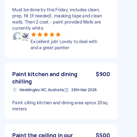
Must be done by this Friday, includes clean,
prep, fill (if needed), masking tape and clean
walls. Then 2 coat.- paint provided Walls are
currently white
Excellent job! Lovely to deal with
and a great painter
Paint kitchen and dining
$900
chilling
Maddingley VIC, Australia
26th Mar 2026
Paint cilling kitchen and dining area aprox 20sq
meters
Paint the ceiling in our
$500