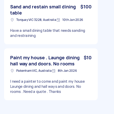
Sand and restain small dining
$100
table
Torquay VIC 3228, Australia
10th Jan 2026
Have a small dining table that needs sanding
and restraining
Paint my house . Launge dining
$10
hall way and doors. No rooms
Pakenham VIC, Australia
8th Jan 2026
I need a painter to come and paint my house
Launge dining and hall ways and doors. No
rooms . Need a quote . Thanks