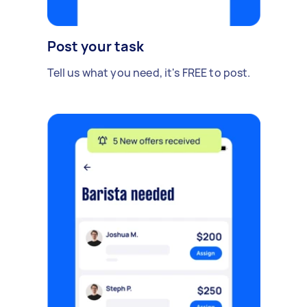
Post your task
Tell us what you need, it's FREE to post.