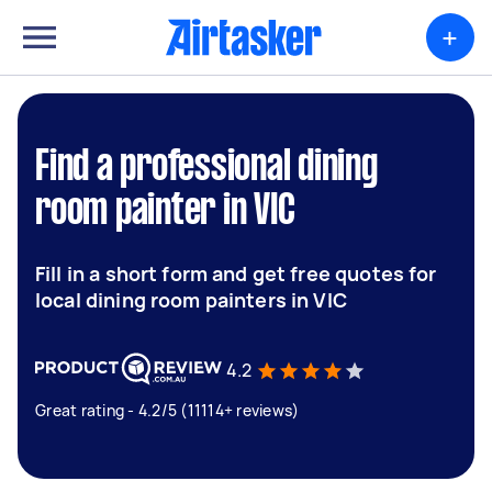
+
Find a professional dining
room painter in VIC
Fill in a short form and get free quotes for
local dining room painters in VIC
4.2
Great rating - 4.2/5 (11114+ reviews)