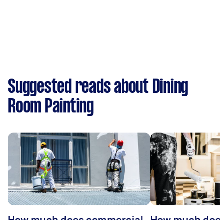
Suggested reads about Dining
Room Painting
How much does commercial
How much does