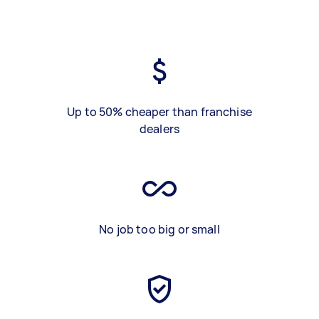
Up to 50% cheaper than franchise
dealers
No job too big or small