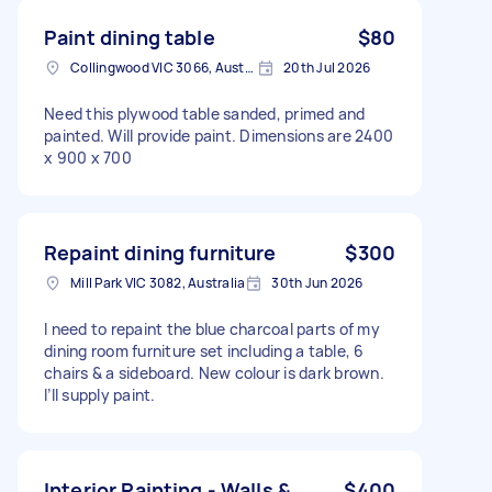
Paint dining table
$80
Collingwood VIC 3066, Australia
20th Jul 2026
Need this plywood table sanded, primed and
painted. Will provide paint. Dimensions are 2400
x 900 x 700
Repaint dining furniture
$300
Mill Park VIC 3082, Australia
30th Jun 2026
I need to repaint the blue charcoal parts of my
dining room furniture set including a table, 6
chairs & a sideboard. New colour is dark brown.
I’ll supply paint.
Interior Painting - Walls &
$400