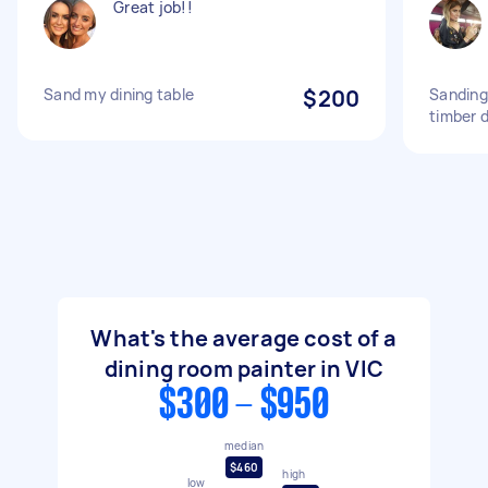
Great job!!
Sand my dining table
$200
Sanding
timber d
What's the average cost of a
dining room painter in VIC
$300 - $950
median
$460
high
low