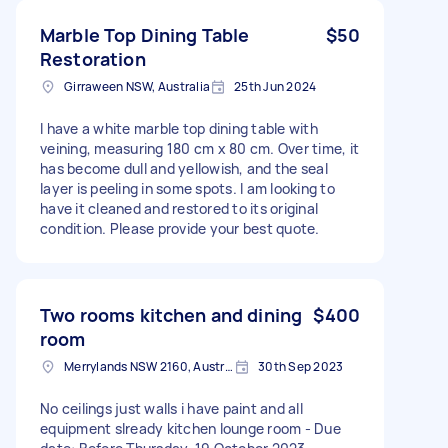
Marble Top Dining Table
$50
Restoration
Girraween NSW, Australia
25th Jun 2024
I have a white marble top dining table with
veining, measuring 180 cm x 80 cm. Over time, it
has become dull and yellowish, and the seal
layer is peeling in some spots. I am looking to
have it cleaned and restored to its original
condition. Please provide your best quote.
Two rooms kitchen and dining
$400
room
Merrylands NSW 2160, Australia
30th Sep 2023
No ceilings just walls i have paint and all
equipment slready kitchen lounge room - Due