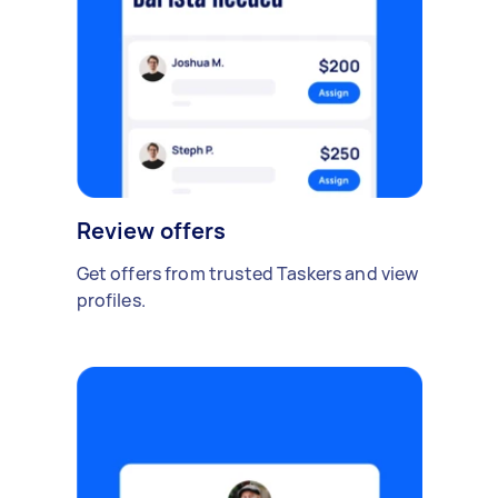
Review offers
Get offers from trusted Taskers and view
profiles.