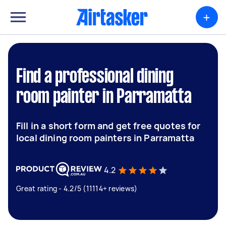
+
Find a professional dining
room painter in Parramatta
Fill in a short form and get free quotes for
local dining room painters in Parramatta
4.2
Great rating - 4.2/5 (11114+ reviews)