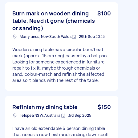
Burn mark on wooden dining
$100
table, Need it gone (chemicals
or sanding)
Merrylands, New South Wales
29th Sep 2025
Wooden dining table has a circular burn/heat
mark (approx. 15 cm ring) caused by a hot pan.
Looking for someone experienced in furniture
repair to fix it, maybe through chemicals or
sand, colour-match and refinish the affected
area so it blends with the rest of the table.
Refinish my dining table
$150
Telopea NSW, Australia
3rd Sep 2025
I have an old extendable 6 person dining table
that needs a new finish and sanding down scuff