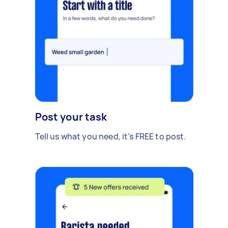
Post your task
Tell us what you need, it's FREE to post.