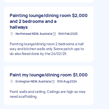
Painting lounge/dining room
$2,000
and 2 bedrooms and a
hallways
Northmead NSW, Australia
16th Feb 2025
Painting lounge/dining room 2 bedrooms a hall
way and kitchen walls only Some patch ups to
do also Need done by the 24/02/25
Paint my lounge/dining room
$1,000
Ermington NSW, Australia
15th Aug 2024
Paint walls and ceiling. Ceilings are high so may
need scaffolding