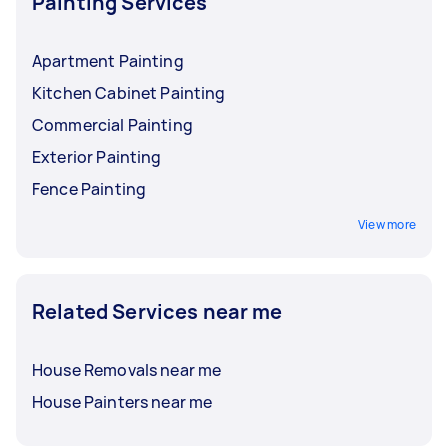
Painting Services
Apartment Painting
Kitchen Cabinet Painting
Commercial Painting
Exterior Painting
Fence Painting
View more
Related Services near me
House Removals near me
House Painters near me