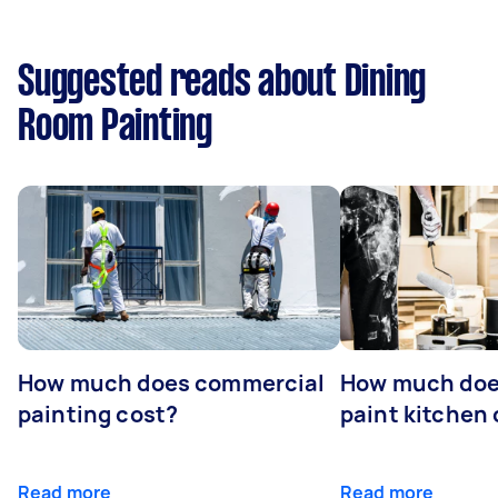
Suggested reads about Dining
Room Painting
How much does commercial
How much does
painting cost?
paint kitchen
Read more
Read more