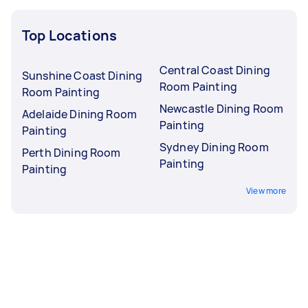
Top Locations
Central Coast Dining
Sunshine Coast Dining
Room Painting
Room Painting
Newcastle Dining Room
Adelaide Dining Room
Painting
Painting
Sydney Dining Room
Perth Dining Room
Painting
Painting
View more