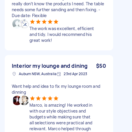
really don’t know the products I need. The table
needs some further sanding and then fixing. -
Due date: Flexible
The work was excellent, efficient
and tidy. I would recommend his
great work!
Interior my lounge and dining
$50
Auburn NSW, Australia
23rd Apr 2023
Want help and idea to fix my lounge room and
dinning
Marco, is amazing! He worked in
with our style objectives and
budgets while making sure that
all selections were practical and
relevant. Marco helped through