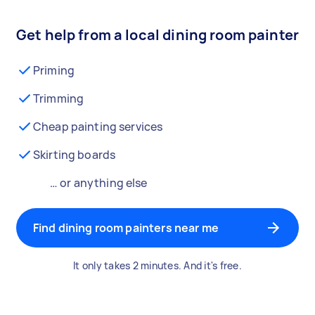
Get help from a local dining room painter
Priming
Trimming
Cheap painting services
Skirting boards
… or anything else
Find dining room painters near me
It only takes 2 minutes. And it's free.