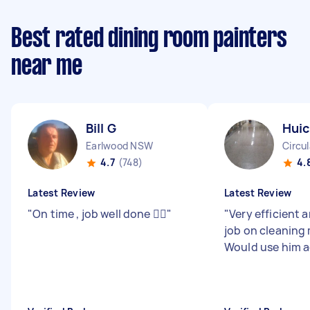
Best rated dining room painters
near me
Bill G
Huic
Earlwood NSW
Circu
4.7
(748)
4.
Latest Review
Latest Review
"
On time , job well done 👍🏻
"
"
Very efficient 
job on cleaning
Would use him a