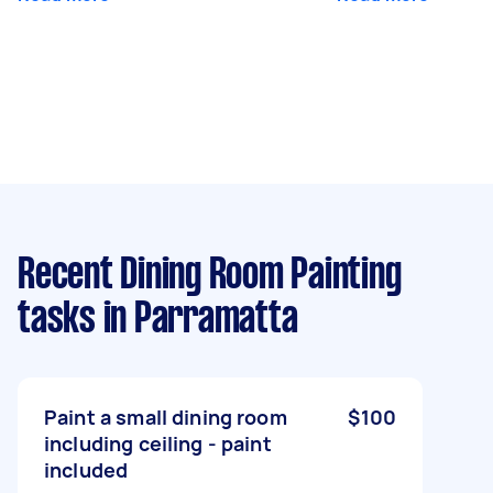
Recent Dining Room Painting
tasks
in Parramatta
Paint a small dining room
$100
including ceiling - paint
included