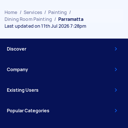
Home
/
Services
/
Painting
/
Dining Room Painting
/
Parramatta
Last updated on 11th Jul 2026 7:28pm
Discover
Company
Existing Users
Popular Categories