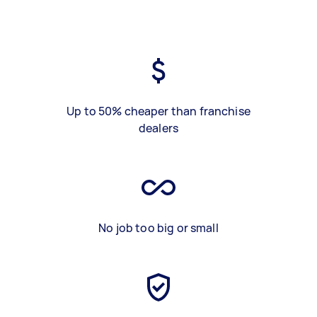
Up to 50% cheaper than franchise
dealers
No job too big or small