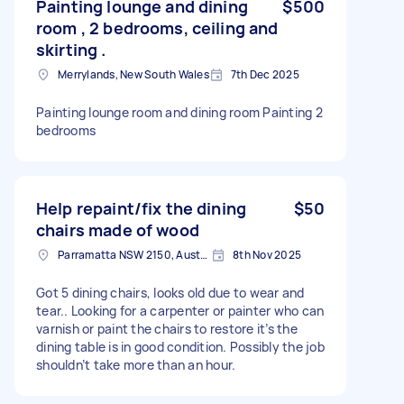
Painting lounge and dining
$500
room , 2 bedrooms, ceiling and
skirting .
Merrylands, New South Wales
7th Dec 2025
Painting lounge room and dining room Painting 2
bedrooms
Help repaint/fix the dining
$50
chairs made of wood
Parramatta NSW 2150, Australia
8th Nov 2025
Got 5 dining chairs, looks old due to wear and
tear.. Looking for a carpenter or painter who can
varnish or paint the chairs to restore it’s the
dining table is in good condition. Possibly the job
shouldn’t take more than an hour.