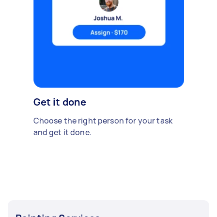
Get it done
Choose the right person for your task
and get it done.