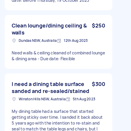
date: Before Thursday, 19 October 2023
Clean lounge/dining ceiling &
$250
walls
Dundas NSW, Australia
12th Aug 2023
Need walls & ceiling cleaned of combined lounge
& dining area - Due date: Flexible
I need a dining table surface
$300
sanded and re-sealed/stained
Winston Hills NSW, Australia
5th Aug 2023
My dining table had a surface that started
getting sticky over time. I sanded it back about
5 years ago with the intention to re-stain and
seal to match the table legs and chairs, but I