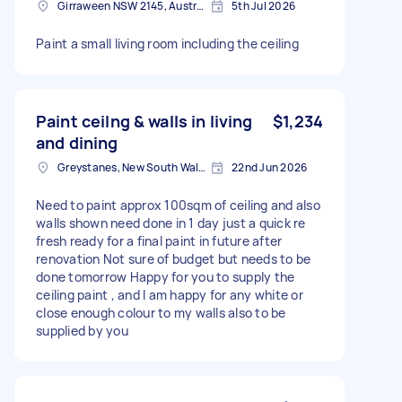
Girraween NSW 2145, Australia
5th Jul 2026
Paint a small living room including the ceiling
Paint ceilng & walls in living
$1,234
and dining
Greystanes, New South Wales
22nd Jun 2026
Need to paint approx 100sqm of ceiling and also
walls shown need done in 1 day just a quick re
fresh ready for a final paint in future after
renovation Not sure of budget but needs to be
done tomorrow Happy for you to supply the
ceiling paint , and I am happy for any white or
close enough colour to my walls also to be
supplied by you