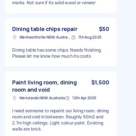
marks. Not sure if its solid wood or veneer
Dining table chips repair
$50
Wentworthville NSW, Australia
7th Aug 2025
Dining table has some chips. Needs finishing.
Please let me know how much its costs
Paint living room, dining
$1,500
room and void
Merrylands NSW, Australia
12th Apr 2025
I need someone to repaint our living room, dining
room and void in between. Roughly 60m2 and
2.7m high ceilings. Light colour paint. Existing
walls are brick.