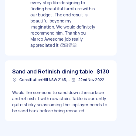
every step like designing to
finding beautiful furniture within
our budget. The end result is
beautiful beyond my
imagination. We would definitely
recommend him. Thank you
Marco Awesome job really
appreciated it 👏🏻👏🏻
Sand and Refinish dining table
$130
Constitution Hill NSW 2145, Australia
22nd Nov 2022
Would like someone to sand down the surface
and refinish it with new stain. Table is currently
quite sticky so assuming the top layer needs to
be sand back before being recoated.