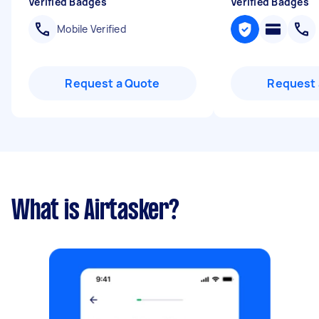
Verified Badges
Verified Badges
Mobile Verified
Request a Quote
Request 
What is Airtasker?