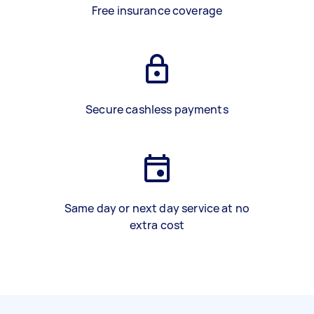
Free insurance coverage
Secure cashless payments
Same day or next day service at no
extra cost