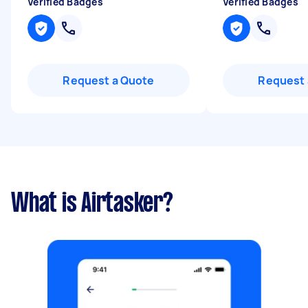
Verified Badges
Verified Badges
Request a Quote
Request 
What is Airtasker?