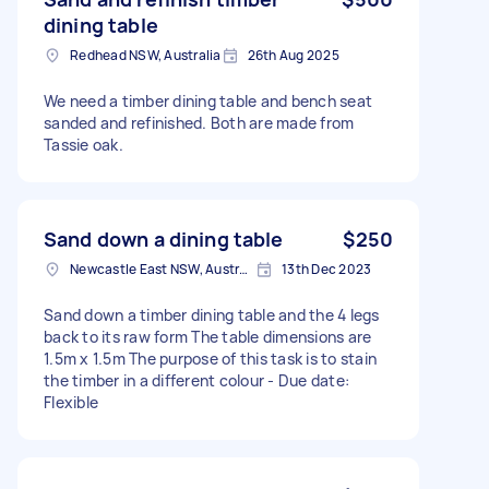
dining table
Redhead NSW, Australia
26th Aug 2025
We need a timber dining table and bench seat
sanded and refinished. Both are made from
Tassie oak.
Sand down a dining table
$250
Newcastle East NSW, Australia
13th Dec 2023
Sand down a timber dining table and the 4 legs
back to its raw form The table dimensions are
1.5m x 1.5m The purpose of this task is to stain
the timber in a different colour - Due date:
Flexible