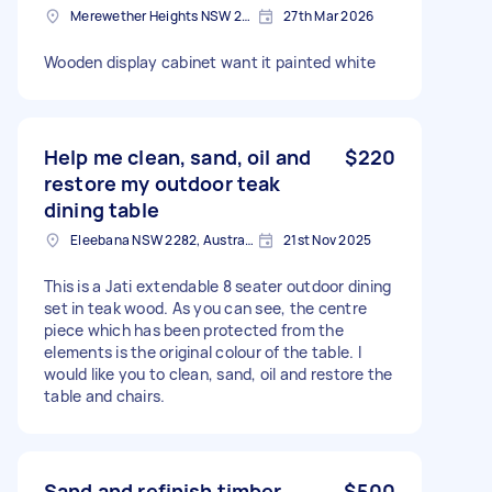
Merewether Heights NSW 2291, Australia
27th Mar 2026
Wooden display cabinet want it painted white
Help me clean, sand, oil and
$220
restore my outdoor teak
dining table
Eleebana NSW 2282, Australia
21st Nov 2025
This is a Jati extendable 8 seater outdoor dining
set in teak wood. As you can see, the centre
piece which has been protected from the
elements is the original colour of the table. I
would like you to clean, sand, oil and restore the
table and chairs.
Sand and refinish timber
$500