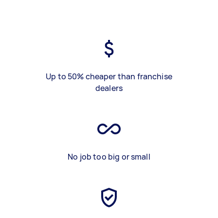
Up to 50% cheaper than franchise
dealers
No job too big or small