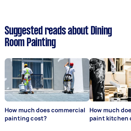
Suggested reads about Dining
Room Painting
How much does commercial
How much does
painting cost?
paint kitchen