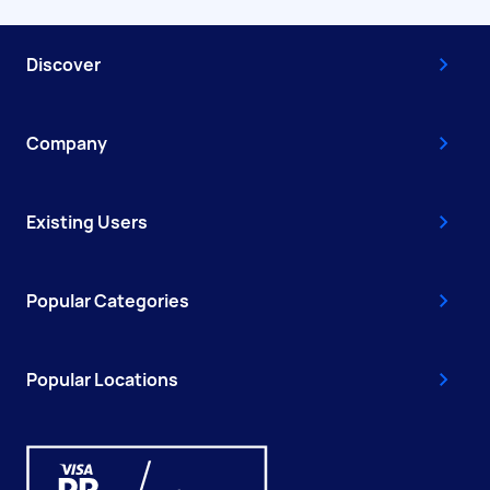
Discover
Company
Existing Users
Popular Categories
Popular Locations