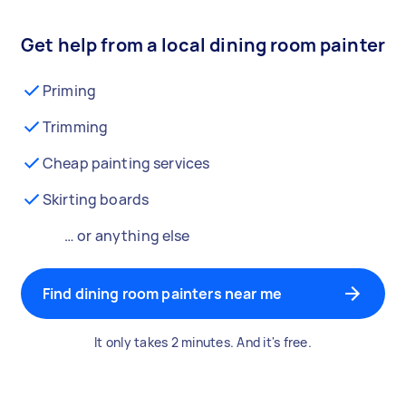
Get help from a local dining room painter
Priming
Trimming
Cheap painting services
Skirting boards
… or anything else
Find dining room painters near me
It only takes 2 minutes. And it's free.