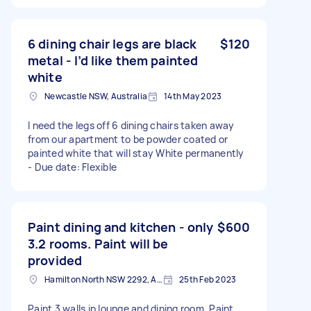
6 dining chair legs are black
$120
metal - I’d like them painted
white
Newcastle NSW, Australia
14th May 2023
I need the legs off 6 dining chairs taken away
from our apartment to be powder coated or
painted white that will stay White permanently
- Due date: Flexible
Paint dining and kitchen - only
$600
3.2 rooms. Paint will be
provided
Hamilton North NSW 2292, Australia
25th Feb 2023
Paint 3 walls in lounge and dining room. Paint