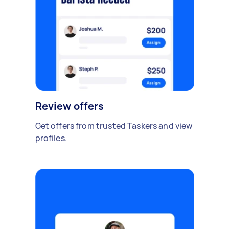
Review offers
Get offers from trusted Taskers and view
profiles.