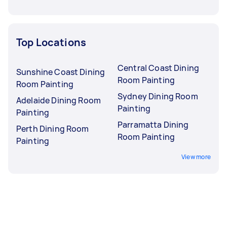
Top Locations
Central Coast Dining
Sunshine Coast Dining
Room Painting
Room Painting
Sydney Dining Room
Adelaide Dining Room
Painting
Painting
Parramatta Dining
Perth Dining Room
Room Painting
Painting
View more