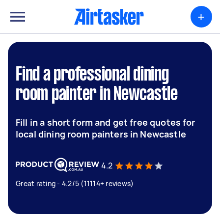
+
Find a professional dining
room painter in Newcastle
Fill in a short form and get free quotes for
local dining room painters in Newcastle
4.2
Great rating - 4.2/5 (11114+ reviews)