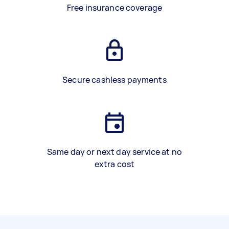
Free insurance coverage
Secure cashless payments
Same day or next day service at no
extra cost