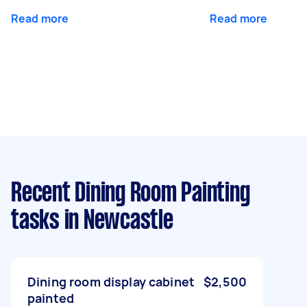
Read more
Read more
Recent Dining Room Painting
tasks
in Newcastle
Dining room display cabinet
$2,500
painted