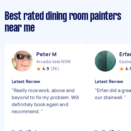
Best rated dining room painters
near me
Peter M
Erfa
Arcadia Vale NSW
East
4.9
(36)
4.
Latest Review
Latest Review
"
Really nice work, above and
"
Erfan did a gre
beyond to fix my problem. Will
our stairwell.
"
definitely book again and
recommend.
"