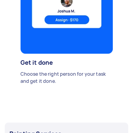
Get it done
Choose the right person for your task
and get it done.