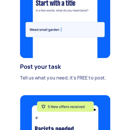
Post your task
Tell us what you need, it's FREE to post.