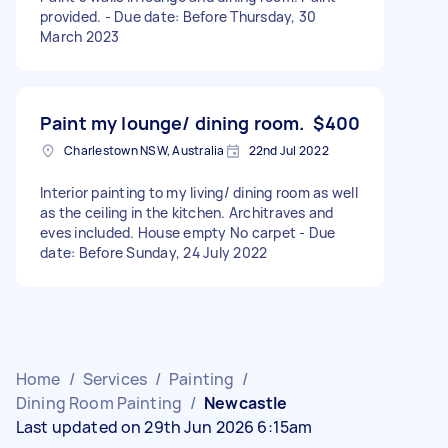
provided. - Due date: Before Thursday, 30
March 2023
Paint my lounge/ dining room.
$400
Charlestown NSW, Australia
22nd Jul 2022
Interior painting to my living/ dining room as well
as the ceiling in the kitchen. Architraves and
eves included. House empty No carpet - Due
date: Before Sunday, 24 July 2022
Home
/
Services
/
Painting
/
Dining Room Painting
/
Newcastle
Last updated on 29th Jun 2026 6:15am