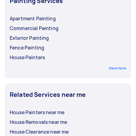
Painting Services
Apartment Painting
Commercial Painting
Exterior Painting
Fence Painting
House Painters
View more
Related Services near me
House Painters near me
House Removals near me
House Clearance near me