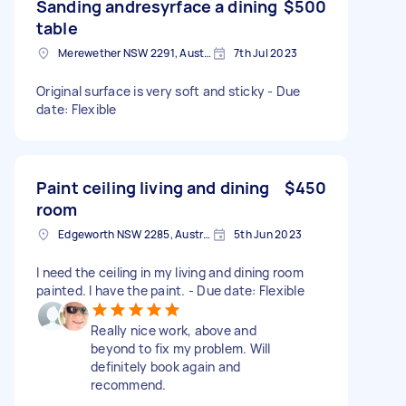
Sanding andresyrface a dining
$500
table
Merewether NSW 2291, Australia
7th Jul 2023
Original surface is very soft and sticky - Due
date: Flexible
Paint ceiling living and dining
$450
room
Edgeworth NSW 2285, Australia
5th Jun 2023
I need the ceiling in my living and dining room
painted. I have the paint. - Due date: Flexible
Really nice work, above and
beyond to fix my problem. Will
definitely book again and
recommend.