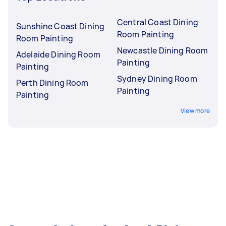
Central Coast Dining
Sunshine Coast Dining
Room Painting
Room Painting
Newcastle Dining Room
Adelaide Dining Room
Painting
Painting
Sydney Dining Room
Perth Dining Room
Painting
Painting
View more