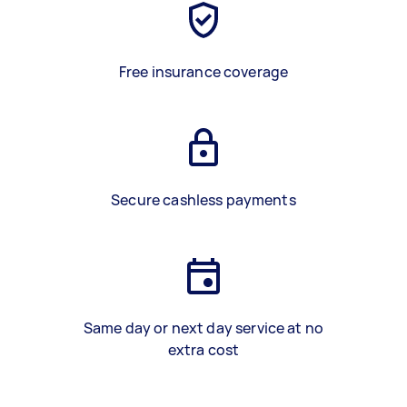
Free insurance coverage
Secure cashless payments
Same day or next day service at no
extra cost