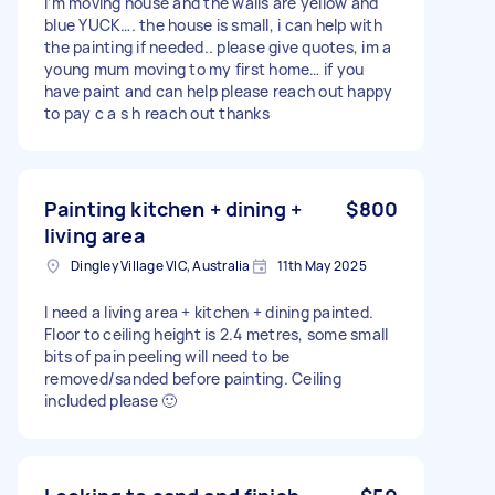
I’m moving house and the walls are yellow and
blue YUCK…. the house is small, i can help with
the painting if needed.. please give quotes, im a
young mum moving to my first home… if you
have paint and can help please reach out happy
to pay c a s h reach out thanks
Painting kitchen + dining +
$800
living area
Dingley Village VIC, Australia
11th May 2025
I need a living area + kitchen + dining painted.
Floor to ceiling height is 2.4 metres, some small
bits of pain peeling will need to be
removed/sanded before painting. Ceiling
included please 🙂