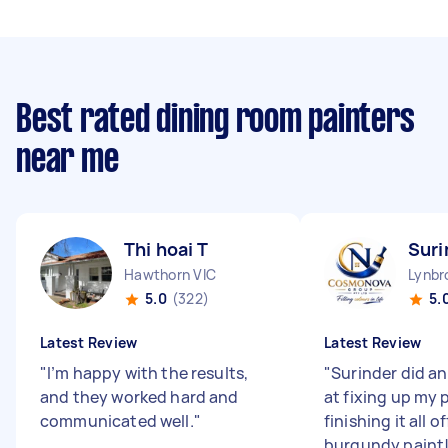
Best rated dining room painters
near me
Thi hoai T
Suri
Hawthorn VIC
Lynbr
5.0
(322)
5.
Latest Review
Latest Review
"
I’m happy with the results,
"
Surinder did a
and they worked hard and
at fixing up my 
communicated well.
"
finishing it all o
burgundy paint! 