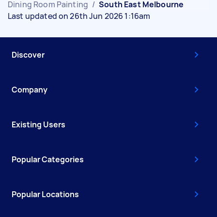
Dining Room Painting
/
South East Melbourne
Last updated on 26th Jun 2026 1:16am
Discover
Company
Existing Users
Popular Categories
Popular Locations