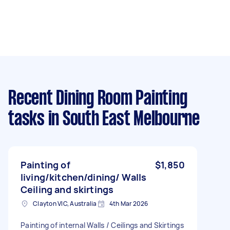
Recent Dining Room Painting
tasks
in South East Melbourne
Painting of
$1,850
living/kitchen/dining/ Walls
Ceiling and skirtings
Clayton VIC, Australia
4th Mar 2026
Painting of internal Walls / Ceilings and Skirtings