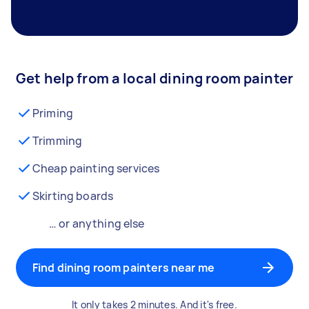
Get help from a local dining room painter
Priming
Trimming
Cheap painting services
Skirting boards
… or anything else
Find dining room painters near me
It only takes 2 minutes. And it's free.