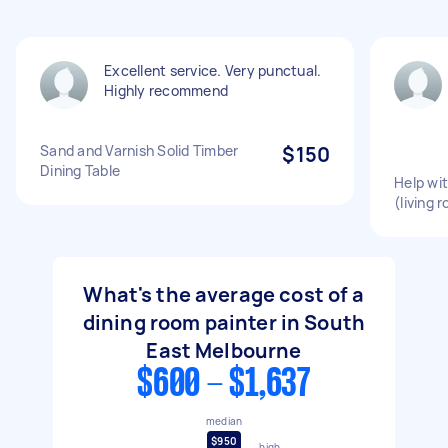
Excellent service. Very punctual.
Highly recommend
Sand and Varnish Solid Timber
$150
Dining Table
Help wi
(living 
What's the average cost of a
dining room painter in South
East Melbourne
$600 - $1,637
median
$950
high