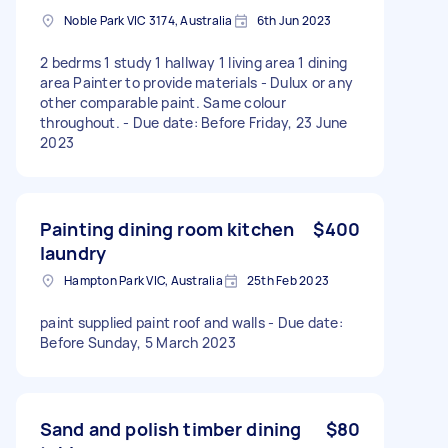
Noble Park VIC 3174, Australia
6th Jun 2023
2 bedrms 1 study 1 hallway 1 living area 1 dining
area Painter to provide materials - Dulux or any
other comparable paint. Same colour
throughout. - Due date: Before Friday, 23 June
2023
Painting dining room kitchen
$400
laundry
Hampton Park VIC, Australia
25th Feb 2023
paint supplied paint roof and walls - Due date:
Before Sunday, 5 March 2023
Sand and polish timber dining
$80