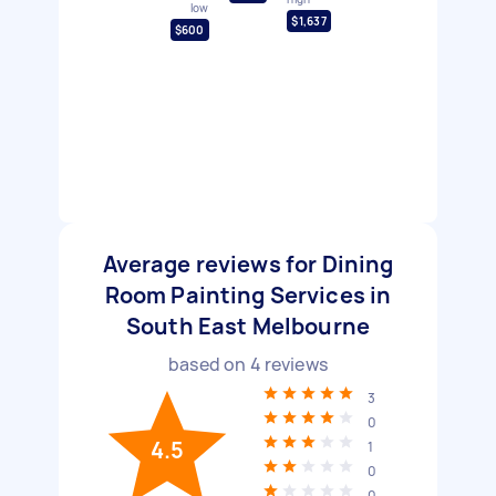
low
$1,637
$600
Average reviews for Dining
Room Painting Services in
South East Melbourne
based on
4
reviews
3
0
4.5
1
0
0