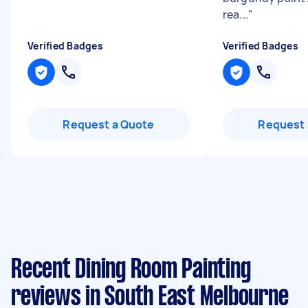
rea...
"
Verified Badges
Verified Badges
Request a Quote
Request 
Recent Dining Room Painting
reviews in South East Melbourne