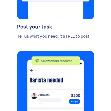
Post your task
Tell us what you need, it's FREE to post.