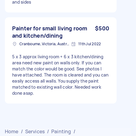
and sides
Painter for small living room
$500
and kitchen/dining
Cranbourne, Victoria, Australia
11th Jul 2022
5 x 3 approx living room + 6 x 3 kitchen/dining
area need new paint on walls only. If you can
match the color would be good. See photos I
have attached. The room is cleared and you can
easily access all walls. You supply the paint
matched to existing wall color. Needed work
done asap.
Home
/
Services
/
Painting
/