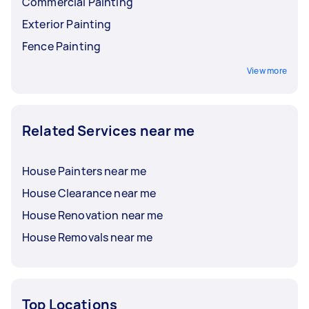
Commercial Painting
Exterior Painting
Fence Painting
View more
Related Services near me
House Painters near me
House Clearance near me
House Renovation near me
House Removals near me
Top Locations