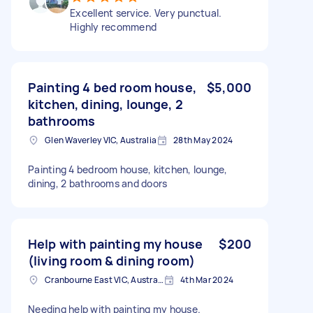
Excellent service. Very punctual.
Highly recommend
Painting 4 bed room house,
$5,000
kitchen, dining, lounge, 2
bathrooms
Glen Waverley VIC, Australia
28th May 2024
Painting 4 bedroom house, kitchen, lounge,
dining, 2 bathrooms and doors
Help with painting my house
$200
(living room & dining room)
Cranbourne East VIC, Australia
4th Mar 2024
Needing help with painting my house.