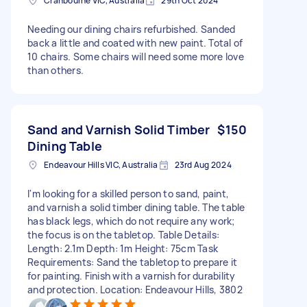
Cranbourne VIC, Australia
29th Oct 2024
Needing our dining chairs refurbished. Sanded
back a little and coated with new paint. Total of
10 chairs. Some chairs will need some more love
than others.
Sand and Varnish Solid Timber
$150
Dining Table
Endeavour Hills VIC, Australia
23rd Aug 2024
I'm looking for a skilled person to sand, paint,
and varnish a solid timber dining table. The table
has black legs, which do not require any work;
the focus is on the tabletop. Table Details:
Length: 2.1m Depth: 1m Height: 75cm Task
Requirements: Sand the tabletop to prepare it
for painting. Finish with a varnish for durability
and protection. Location: Endeavour Hills, 3802