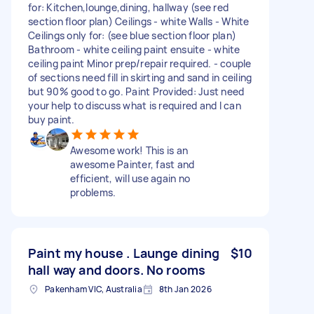
for: Kitchen,lounge,dining, hallway (see red
section floor plan) Ceilings - white Walls - White
Ceilings only for: (see blue section floor plan)
Bathroom - white ceiling paint ensuite - white
ceiling paint Minor prep/repair required. - couple
of sections need fill in skirting and sand in ceiling
but 90% good to go. Paint Provided: Just need
your help to discuss what is required and I can
buy paint.
Awesome work! This is an
awesome Painter, fast and
efficient, will use again no
problems.
Paint my house . Launge dining
$10
hall way and doors. No rooms
Pakenham VIC, Australia
8th Jan 2026