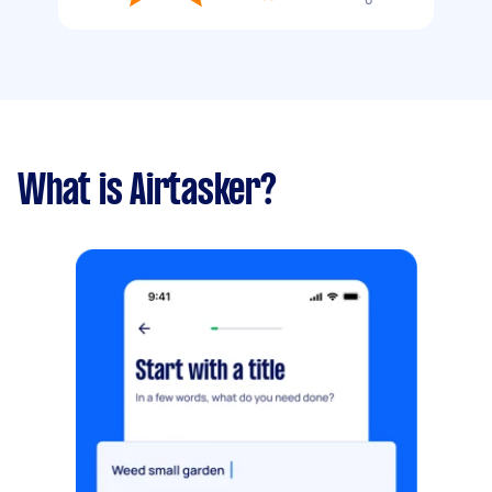
What is Airtasker?