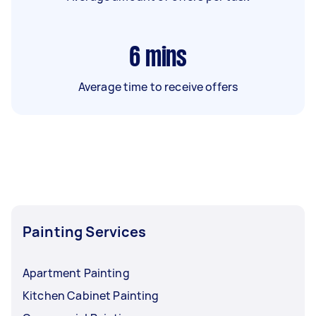
6
mins
Average time to receive offers
Painting Services
Apartment Painting
Kitchen Cabinet Painting