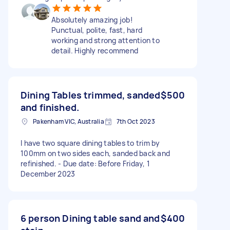
Absolutely amazing job!
Punctual, polite, fast, hard
working and strong attention to
detail. Highly recommend
Dining Tables trimmed, sanded
$500
and finished.
Pakenham VIC, Australia
7th Oct 2023
I have two square dining tables to trim by
100mm on two sides each, sanded back and
refinished. - Due date: Before Friday, 1
December 2023
6 person Dining table sand and
$400