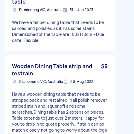
table
Dandenong VIC, Australia
31st Jan 2023
We have a timber dining table that needs to be
sanded and polished as it has some stains.
Dimensioned of the table are 180x110cm - Due
date: Flexible
Wooden Dining Table strip and
$5
restrain
Cranbourne VIC, Australia
6th Aug 2022
Have a wooden dining table that needs to be
stripped back and restained. Nail polish remover
striped stain and laquer off and some
scratches.Dining table has 2 extension pieces.
Table extends to just over 2 meters. Happy for
you to drop in to quote properly. If stain can be
match closely not going to worry about the legs