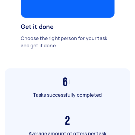
Get it done
Choose the right person for your task
and get it done.
6+
Tasks successfully completed
2
Average amount of offers per task