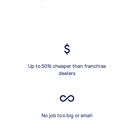
Up to 50% cheaper than franchise
dealers
No job too big or small