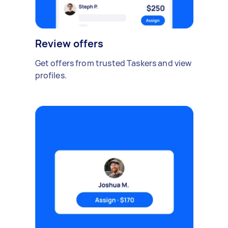
Review offers
Get offers from trusted Taskers and view
profiles.