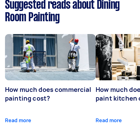
Suggested reads about Dining
Room Painting
How much does commercial
How much does
painting cost?
paint kitchen
Read more
Read more