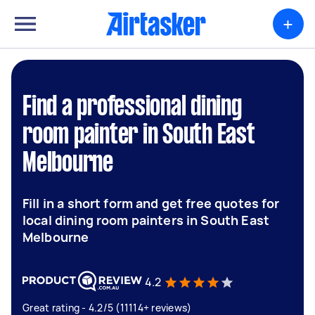
+
Find a professional dining
room painter in South East
Melbourne
Fill in a short form and get free quotes for
local dining room painters in South East
Melbourne
4.2
Great rating - 4.2/5 (11114+ reviews)