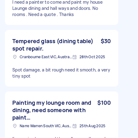
I need a painter to come and paint my house
Launge dining and hall ways and doors. No
rooms . Need a quote . Thanks
Tempered glass (dining table)
$30
spot repair.
Cranbourne East VIC, Australia
28th Oct 2025
Spot damage, a bit rough need it smooth, a very
tiny spot
Painting my lounge room and
$100
dining, need someone with
paint…
Narre Warren South VIC, Australia
25th Aug 2025