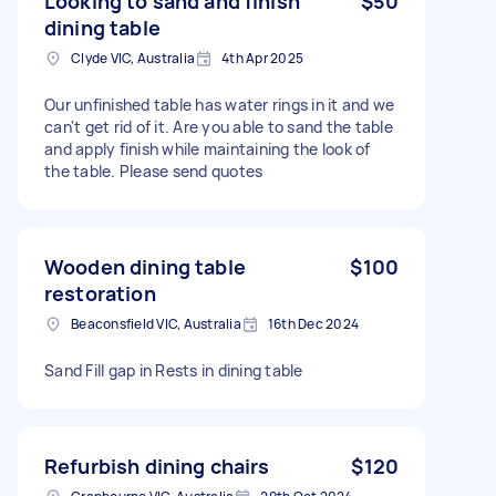
Looking to sand and finish
$50
dining table
Clyde VIC, Australia
4th Apr 2025
Our unfinished table has water rings in it and we
can't get rid of it. Are you able to sand the table
and apply finish while maintaining the look of
the table. Please send quotes
Wooden dining table
$100
restoration
Beaconsfield VIC, Australia
16th Dec 2024
Sand Fill gap in Rests in dining table
Refurbish dining chairs
$120