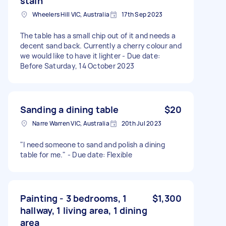
stain
Wheelers Hill VIC, Australia
17th Sep 2023
The table has a small chip out of it and needs a
decent sand back. Currently a cherry colour and
we would like to have it lighter - Due date:
Before Saturday, 14 October 2023
Sanding a dining table
$20
Narre Warren VIC, Australia
20th Jul 2023
"I need someone to sand and polish a dining
table for me." - Due date: Flexible
Painting - 3 bedrooms, 1
$1,300
hallway, 1 living area, 1 dining
area