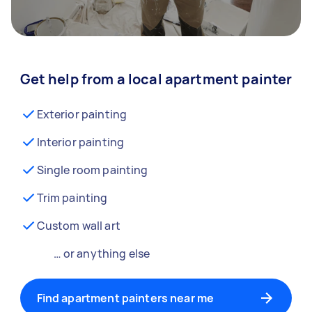
Get help from a local apartment painter
Exterior painting
Interior painting
Single room painting
Trim painting
Custom wall art
… or anything else
Find apartment painters near me