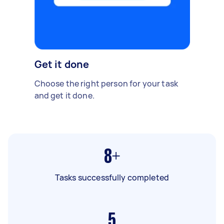
Get it done
Choose the right person for your task
and get it done.
8+
Tasks successfully completed
5