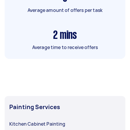
Average amount of offers per task
2
mins
Average time to receive offers
Painting Services
Kitchen Cabinet Painting