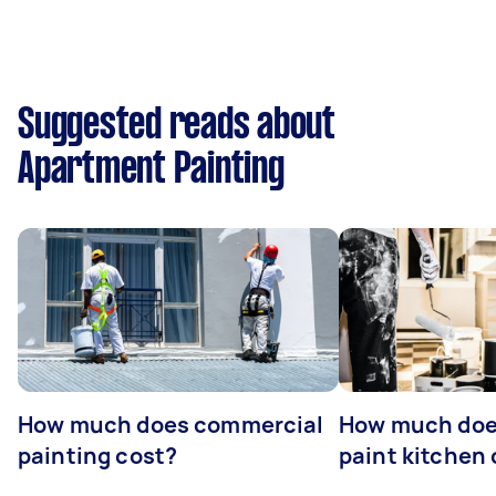
Suggested reads about
Apartment Painting
How much does commercial
How much does
painting cost?
paint kitchen