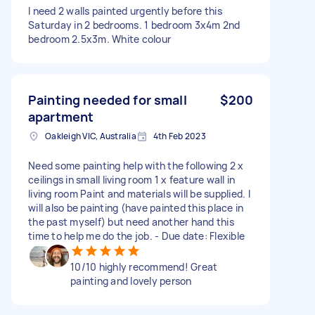
I need 2 walls painted urgently before this
Saturday in 2 bedrooms. 1 bedroom 3x4m 2nd
bedroom 2.5x3m. White colour
Painting needed for small
$200
apartment
Oakleigh VIC, Australia
4th Feb 2023
Need some painting help with the following 2 x
ceilings in small living room 1 x feature wall in
living room Paint and materials will be supplied. I
will also be painting (have painted this place in
the past myself) but need another hand this
time to help me do the job. - Due date: Flexible
10/10 highly recommend! Great
painting and lovely person