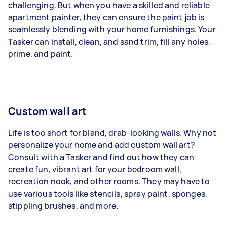
challenging. But when you have a skilled and reliable
apartment painter, they can ensure the paint job is
seamlessly blending with your home furnishings. Your
Tasker can install, clean, and sand trim, fill any holes,
prime, and paint.
Custom wall art
Life is too short for bland, drab-looking walls. Why not
personalize your home and add custom wall art?
Consult with a Tasker and find out how they can
create fun, vibrant art for your bedroom wall,
recreation nook, and other rooms. They may have to
use various tools like stencils, spray paint, sponges,
stippling brushes, and more.