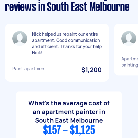
reviews in South East Melbourne
Nick helped us repaint our entire
apartment. Good communication
and efficient. Thanks for your help
Nick!
Apartme
painting
Paint apartment
$1,200
What's the average cost of
an apartment painter in
South East Melbourne
$157 - $1,125