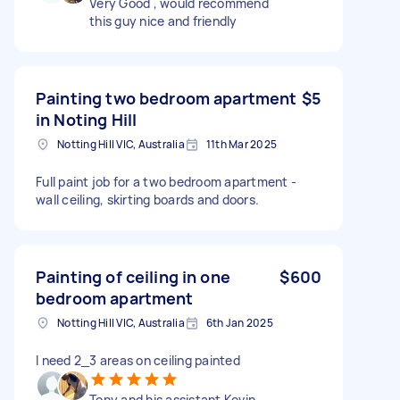
Very Good , would recommend
this guy nice and friendly
Painting two bedroom apartment
$5
in Noting Hill
Notting Hill VIC, Australia
11th Mar 2025
Full paint job for a two bedroom apartment -
wall ceiling, skirting boards and doors.
Painting of ceiling in one
$600
bedroom apartment
Notting Hill VIC, Australia
6th Jan 2025
I need 2_3 areas on ceiling painted
Tony and his assistant Kevin