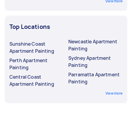
View more
Top Locations
Newcastle Apartment
Sunshine Coast
Painting
Apartment Painting
Sydney Apartment
Perth Apartment
Painting
Painting
Parramatta Apartment
Central Coast
Painting
Apartment Painting
View more