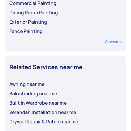
Commercial Painting
Dining Room Painting
Exterior Painting
Fence Painting
View more
Related Services near me
Awning near me
Balustrading near me
Built In Wardrobe near me
Verandah Installation near me
Drywall Repair & Patch near me