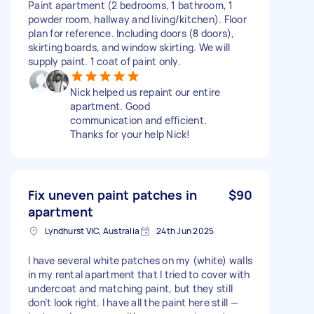
Paint apartment (2 bedrooms, 1 bathroom, 1
powder room, hallway and living/kitchen). Floor
plan for reference. Including doors (8 doors),
skirting boards, and window skirting. We will
supply paint. 1 coat of paint only.
Nick helped us repaint our entire
apartment. Good
communication and efficient.
Thanks for your help Nick!
Fix uneven paint patches in
$90
apartment
Lyndhurst VIC, Australia
24th Jun 2025
I have several white patches on my (white) walls
in my rental apartment that I tried to cover with
undercoat and matching paint, but they still
don’t look right. I have all the paint here still —