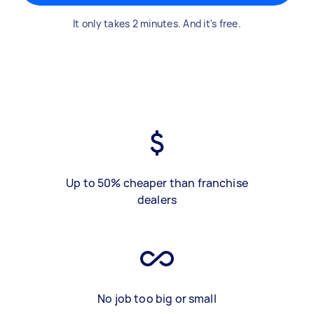
It only takes 2 minutes. And it's free.
Up to 50% cheaper than franchise
dealers
No job too big or small