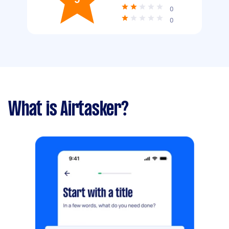
0
0
What is Airtasker?