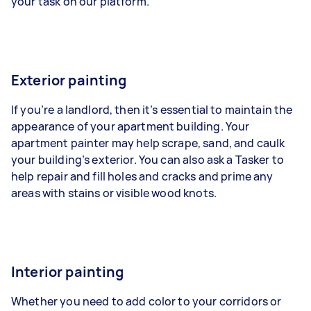
your task on our platform.
Exterior painting
If you’re a landlord, then it’s essential to maintain the
appearance of your apartment building. Your
apartment painter may help scrape, sand, and caulk
your building’s exterior. You can also ask a Tasker to
help repair and fill holes and cracks and prime any
areas with stains or visible wood knots.
Interior painting
Whether you need to add color to your corridors or