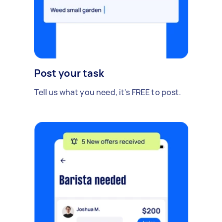
Post your task
Tell us what you need, it's FREE to post.