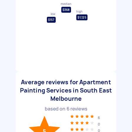
median
$368
high
low
$1,125
$157
Average reviews for Apartment
Painting Services in South East
Melbourne
based on
6
reviews
6
0
5
0