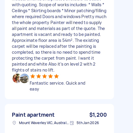
with quoting. Scope of works includes: * Walls *
Ceilings * Skirting boards * Minor patching/filling
where required Doors and windows Pretty much
the whole property Painter will need to supply
all paint and materials as part of the quote. The
apartment is vacant and ready to be painted.
Approximate floor area is 54m². The existing
carpet will be replaced after the painting is
completed, so there is no need to spend time
protecting the carpet from paint. I want it
painted and white Also it’s on level 2 with 2
flights of stairs no lift.
Fantastic service. Quick and
easy
Paint apartment
$1,200
Mount Waverley VIC, Australia
5th Jan 2026