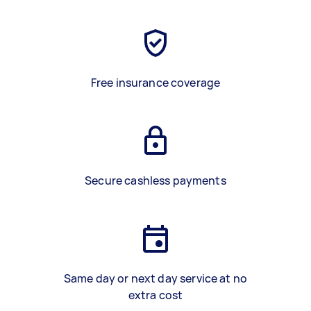
Free insurance coverage
Secure cashless payments
Same day or next day service at no
extra cost