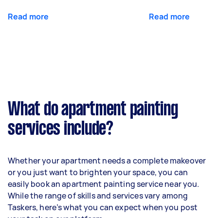
Read more
Read more
What do apartment painting
services include?
Whether your apartment needs a complete makeover
or you just want to brighten your space, you can
easily book an apartment painting service near you.
While the range of skills and services vary among
Taskers, here’s what you can expect when you post