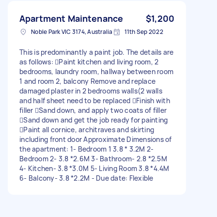
Apartment Maintenance
$1,200
Noble Park VIC 3174, Australia
11th Sep 2022
This is predominantly a paint job. The details are
as follows: Paint kitchen and living room, 2
bedrooms, laundry room, hallway between room
1 and room 2, balcony Remove and replace
damaged plaster in 2 bedrooms walls(2 walls
and half sheet need to be replaced Finish with
filler Sand down, and apply two coats of filler
Sand down and get the job ready for painting
Paint all cornice, architraves and skirting
including front door Approximate Dimensions of
the apartment: 1- Bedroom 1 3.8 * 3.2M 2-
Bedroom 2- 3.8 *2.6M 3- Bathroom- 2.8 *2.5M
4- Kitchen- 3.8 *3.0M 5- Living Room 3.8 *4.4M
6- Balcony- 3.8 *2.2M - Due date: Flexible