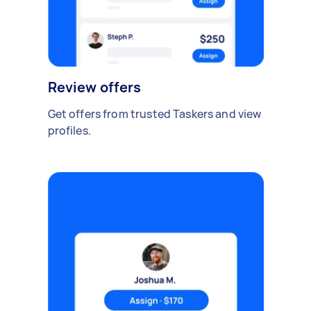
Review offers
Get offers from trusted Taskers and view
profiles.