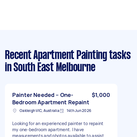
Recent Apartment Painting tasks
in South East Melbourne
Painter Needed – One-
$1,000
Bedroom Apartment Repaint
Oakleigh VIC, Australia
14th Jun 2026
Looking for an experienced painter to repaint
my one-bedroom apartment. I have
measurements and photos available to assist