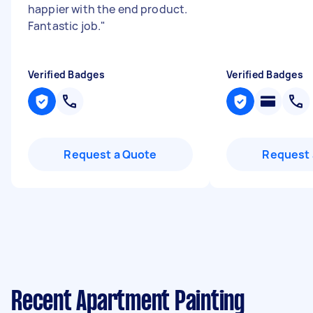
happier with the end product.
Fantastic job.
"
Verified Badges
Verified Badges
Request a Quote
Request 
Recent Apartment Painting