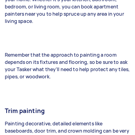
bedroom, or living room, you can book apartment
painters near you to help spruce up any area in your
living space.
Remember that the approach to painting a room
depends on its fixtures and flooring, so be sure to ask
your Tasker what they’ll need to help protect any tiles,
pipes, or woodwork.
Trim painting
Painting decorative, detailed elements like
baseboards, door trim, and crown molding can be very