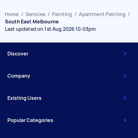
Home
/
Services
/
Painting
/
Apartment Painting
/
South East Melbourne
Last updated on 1st Aug 2026 10:03pm
Discover
Company
Existing Users
Popular Categories