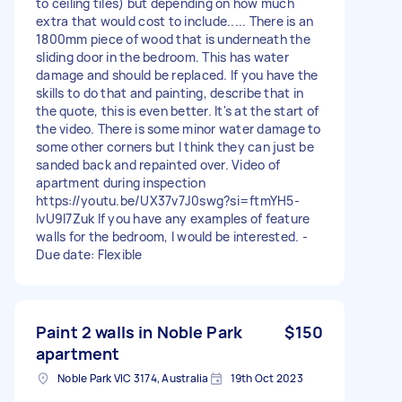
to ceiling tiles) but depending on how much
extra that would cost to include..... There is an
1800mm piece of wood that is underneath the
sliding door in the bedroom. This has water
damage and should be replaced. If you have the
skills to do that and painting, describe that in
the quote, this is even better. It's at the start of
the video. There is some minor water damage to
some other corners but I think they can just be
sanded back and repainted over. Video of
apartment during inspection
https://youtu.be/UX37v7J0swg?si=ftmYH5-
IvU9l7Zuk If you have any examples of feature
walls for the bedroom, I would be interested. -
Due date: Flexible
Paint 2 walls in Noble Park
$150
apartment
Noble Park VIC 3174, Australia
19th Oct 2023