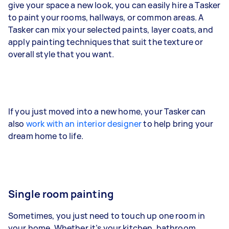
give your space a new look, you can easily hire a Tasker
to paint your rooms, hallways, or common areas. A
Tasker can mix your selected paints, layer coats, and
apply painting techniques that suit the texture or
overall style that you want.
If you just moved into a new home, your Tasker can
also
work with an interior designer
to help bring your
dream home to life.
Single room painting
Sometimes, you just need to touch up one room in
your home. Whether it’s your kitchen, bathroom,