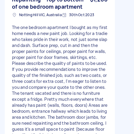
of one bedroom apartment
Notting Hill VIC, Australia
30th Oct 2023
The one bedroom apartment I bought as my first
home needs a new paint job. Looking for a tradie
who takes pride in their work, not just some slap
and dash. Surface prep, cut in and then the
proper paints for ceilings, proper paint for walls,
proper paint for door frames, skirtings, etc.
Please describe the quality of paints to be used.
If you provide recommendations to improve the
quality of the finished job, such as two coats, or
three coats for extra cost, I'm eager to listen to
you and compare your quote to the other ones.
The tenant vacated and there is no furniture
except a fridge. Pretty much everywhere that
already has paint (walls, floors, doors) Areas are
bedroom, entrance hallway which leads to living
area and kitchen. The bathroom door jambs, for
sure need repainting and the bathroom ceiling, I
guess it's a small space to paint (because floor