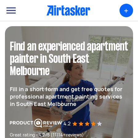
+
Find an experienced apartment
painter in South East
Melbourne
Fill in a short form and get free quotes for
professional apartment painting services
in South East Melbourne
4.2
Great rating - 4.2/5 (11114+ reviews)