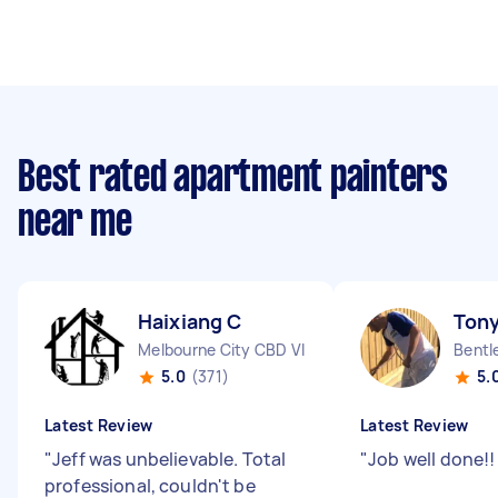
Best rated apartment painters
near me
Haixiang C
Tony
Melbourne City CBD VIC
Bentl
5.0
(371)
5.
Latest Review
Latest Review
"
Jeff was unbelievable. Total
"
Job well done!
professional, couldn't be