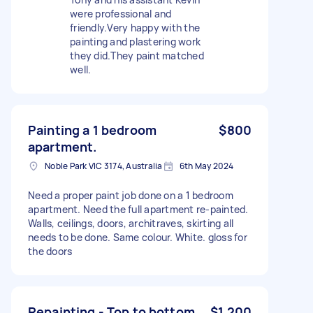
were professional and
friendly.Very happy with the
painting and plastering work
they did.They paint matched
well.
Painting a 1 bedroom
$800
apartment.
Noble Park VIC 3174, Australia
6th May 2024
Need a proper paint job done on a 1 bedroom
apartment. Need the full apartment re-painted.
Walls, ceilings, doors, architraves, skirting all
needs to be done. Same colour. White. gloss for
the doors
Repainting - Top to bottom
$1,200