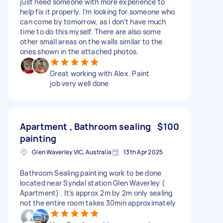
just need someone with more experience to
help fix it properly. I’m looking for someone who
can come by tomorrow, as I don’t have much
time to do this myself. There are also some
other small areas on the walls similar to the
ones shown in the attached photos.
Great working with Alex. Paint
job very well done
Apartment , Bathroom sealing
$100
painting
Glen Waverley VIC, Australia
13th Apr 2025
Bathroom Sealing painting work to be done
located near Syndal station Glen Waverley (
Apartment) . It’s approx 2m by 2m only sealing
not the entire room takes 30min approximately