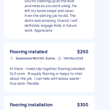
you for cleaning up all the dust
and mess as you went along. He
left my home swept and clean
from the skirting job he did. The
skirts look amazing. Overall, I will
definitely engage Andy in future
work. Appreciate
Flooring installed
$250
Spearwood WA 6163, Australia
19th Nov 2023
Hi there . I need clip together flooring installed.
5x3 room . Ill supply flooring or happy to chat
about the job . I can help with labour aswel -
Due date: Flexible
flooring installation
$300