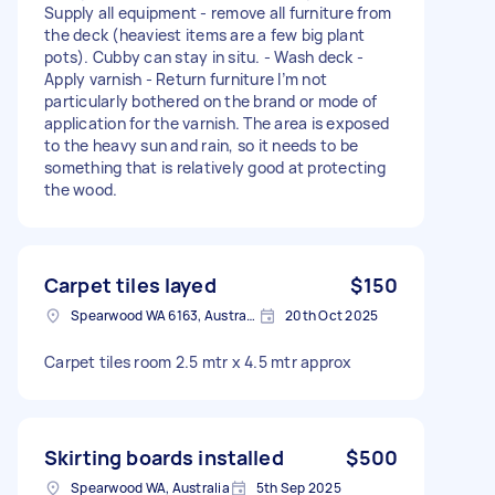
Supply all equipment - remove all furniture from
the deck (heaviest items are a few big plant
pots). Cubby can stay in situ. - Wash deck -
Apply varnish - Return furniture I’m not
particularly bothered on the brand or mode of
application for the varnish. The area is exposed
to the heavy sun and rain, so it needs to be
something that is relatively good at protecting
the wood.
Carpet tiles layed
$150
Spearwood WA 6163, Australia
20th Oct 2025
Carpet tiles room 2.5 mtr x 4.5 mtr approx
Skirting boards installed
$500
Spearwood WA, Australia
5th Sep 2025