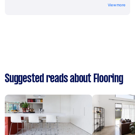
View more
Suggested reads about Flooring