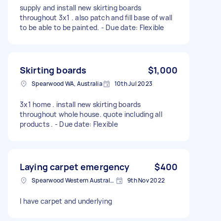
supply and install new skirting boards
throughout 3x1 . also patch and fill base of wall
to be able to be painted. - Due date: Flexible
Skirting boards
$1,000
Spearwood WA, Australia
10th Jul 2023
3x1 home . install new skirting boards
throughout whole house. quote including all
products . - Due date: Flexible
Laying carpet emergency
$400
Spearwood Western Australia, Australia
9th Nov 2022
I have carpet and underlying