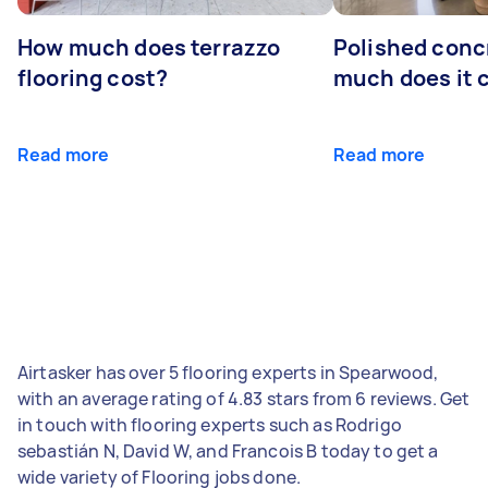
How much does terrazzo
Polished conc
flooring cost?
much does it 
Read more
Read more
Airtasker has over 5 flooring experts in Spearwood,
with an average rating of 4.83 stars from 6 reviews. Get
in touch with flooring experts such as Rodrigo
sebastián N, David W, and Francois B today to get a
wide variety of Flooring jobs done.