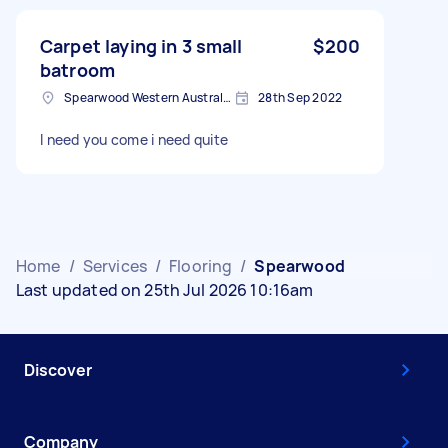
Carpet laying in 3 small
$200
batroom
Spearwood Western Australia, Australia
28th Sep 2022
I need you come i need quite
Home
/
Services
/
Flooring
/
Spearwood
Last updated on 25th Jul 2026 10:16am
Discover
Company