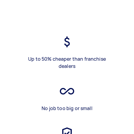
Up to 50% cheaper than franchise
dealers
No job too big or small