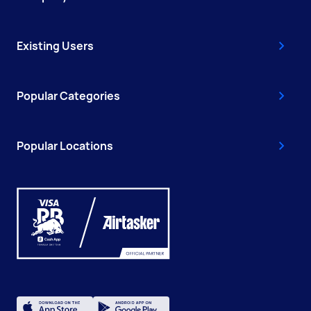
Existing Users
Popular Categories
Popular Locations