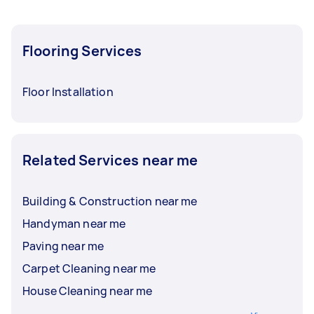
Flooring Services
Floor Installation
Related Services near me
Building & Construction near me
Handyman near me
Paving near me
Carpet Cleaning near me
House Cleaning near me