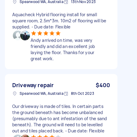
Spearwood WA, Australia
13th Nov 2023
Aquacheck Hybrid flooring install for small
square room, 2.5m*3m. 10m2 of flooring will be
supplied. - Due date: Flexible
Andy arrived on time, was very
friendly and did an excellent job
laying the floor. Thanks for your
great work.
Driveway repair
$400
Spearwood WA, Australia
8th Oct 2023
Our driveway is made of tiles. In certain parts
the ground beneath has become unbalanced
(presumably due to ant infestation of the sand
beneath). The ground will need to be levelled
out and tiles placed back. - Due date: Flexible