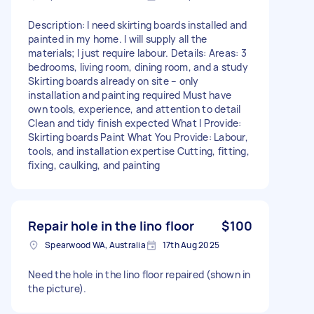
Description: I need skirting boards installed and
painted in my home. I will supply all the
materials; I just require labour. Details: Areas: 3
bedrooms, living room, dining room, and a study
Skirting boards already on site – only
installation and painting required Must have
own tools, experience, and attention to detail
Clean and tidy finish expected What I Provide:
Skirting boards Paint What You Provide: Labour,
tools, and installation expertise Cutting, fitting,
fixing, caulking, and painting
Repair hole in the lino floor
$100
Spearwood WA, Australia
17th Aug 2025
Need the hole in the lino floor repaired (shown in
the picture).