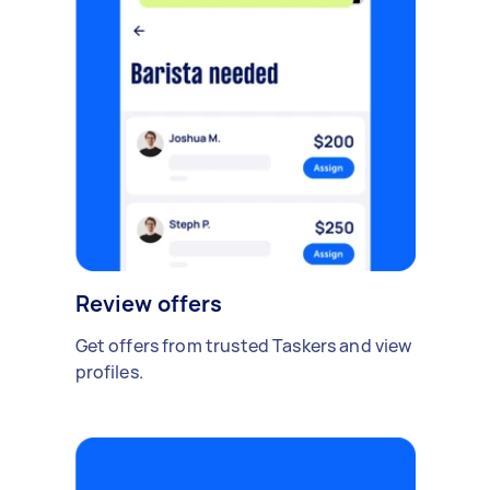
Review offers
Get offers from trusted Taskers and view
profiles.