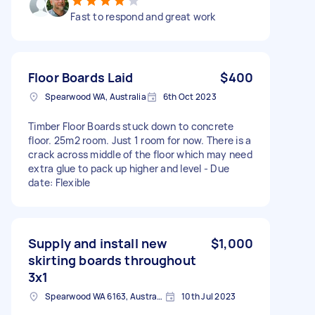
Fast to respond and great work
Floor Boards Laid
$400
Spearwood WA, Australia
6th Oct 2023
Timber Floor Boards stuck down to concrete
floor. 25m2 room. Just 1 room for now. There is a
crack across middle of the floor which may need
extra glue to pack up higher and level - Due
date: Flexible
Supply and install new
$1,000
skirting boards throughout
3x1
Spearwood WA 6163, Australia
10th Jul 2023