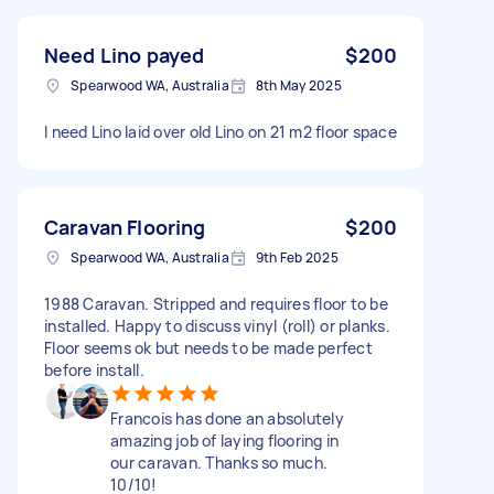
Need Lino payed
$200
Spearwood WA, Australia
8th May 2025
I need Lino laid over old Lino on 21 m2 floor space
Caravan Flooring
$200
Spearwood WA, Australia
9th Feb 2025
1988 Caravan. Stripped and requires floor to be
installed. Happy to discuss vinyl (roll) or planks.
Floor seems ok but needs to be made perfect
before install.
Francois has done an absolutely
amazing job of laying flooring in
our caravan. Thanks so much.
10/10!