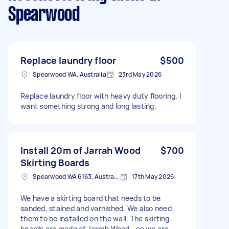
Spearwood
Replace laundry floor
$500
Spearwood WA, Australia
23rd May 2026
Replace laundry floor with heavy duty flooring. I
want something strong and long lasting.
Install 20m of Jarrah Wood
$700
Skirting Boards
Spearwood WA 6163, Australia
17th May 2026
We have a skirting board that needs to be
sanded, stained and varnished. We also need
them to be installed on the wall. The skirting
boards are made of Jarrah Wood - so we are