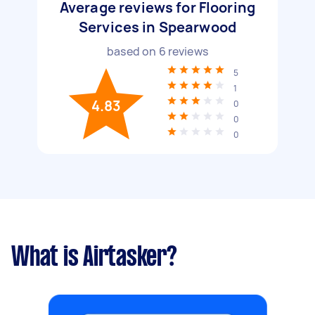
Average reviews for Flooring
Services in Spearwood
based on
6
reviews
5
1
4.83
0
0
0
What is Airtasker?