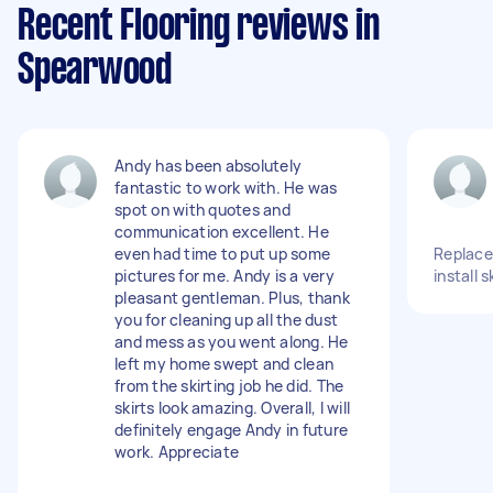
Recent Flooring reviews in
Spearwood
Andy has been absolutely
fantastic to work with. He was
spot on with quotes and
communication excellent. He
even had time to put up some
Replace 
pictures for me. Andy is a very
install 
pleasant gentleman. Plus, thank
you for cleaning up all the dust
and mess as you went along. He
left my home swept and clean
from the skirting job he did. The
skirts look amazing. Overall, I will
definitely engage Andy in future
work. Appreciate