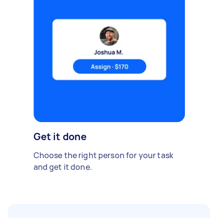
Get it done
Choose the right person for your task
and get it done.