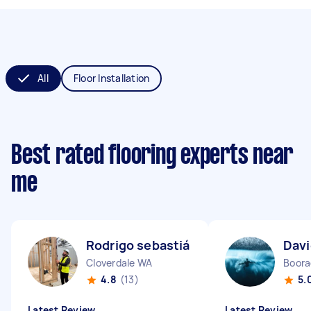
All
Floor Installation
Best rated flooring experts near
me
Rodrigo sebastián N
Dav
Cloverdale WA
Boor
4.8
(13)
5.
Latest Review
Latest Review