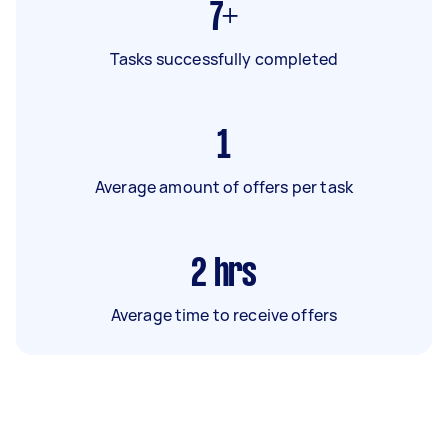
7+
Tasks successfully completed
1
Average amount of offers per task
2
hrs
Average time to receive offers