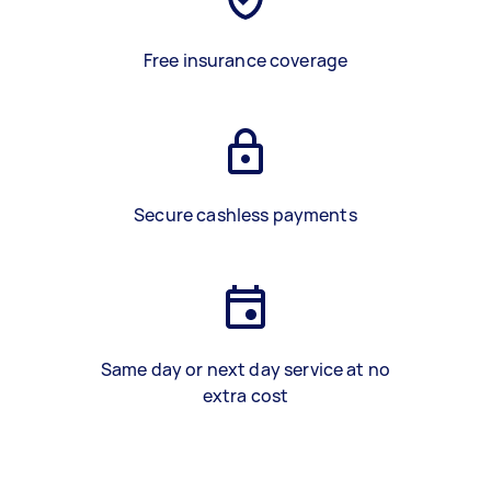
Free insurance coverage
Secure cashless payments
Same day or next day service at no
extra cost