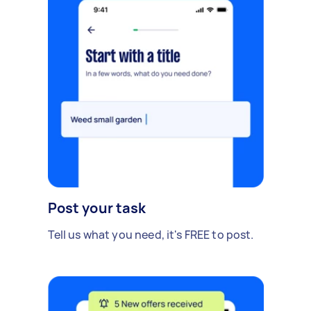
Post your task
Tell us what you need, it's FREE to post.