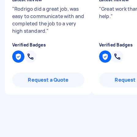
"
Rodrigo did a great job, was
"
Great work than
easy to communicate with and
help.
"
completed the job to a very
high standard.
"
Verified Badges
Verified Badges
Request a Quote
Request 