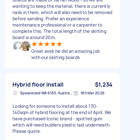
wanting to keep the material, there is currently
nails in them, which will also need to be removed
before sanding. Prefer an experience
maintenance professional or a carpenter to
complete this. The total length of the skirting
board is around 20m.
Great work he did an amazing job
with our skirting boards
Hybrid floor install
$1,234
Spearwood WA 6163, Australia
9th Mar 2026
Looking for someone to install about 130-
140sqm of hybrid flooring at the end of April. We
have purchased Iconic brand - spotted gum
which will need builders plastic laid underneath.
Please quote.