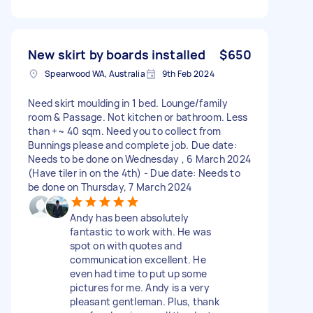
New skirt by boards installed
$650
Spearwood WA, Australia
9th Feb 2024
Need skirt moulding in 1 bed. Lounge/family
room & Passage. Not kitchen or bathroom. Less
than +~ 40 sqm. Need you to collect from
Bunnings please and complete job. Due date:
Needs to be done on Wednesday , 6 March 2024
(Have tiler in on the 4th) - Due date: Needs to
be done on Thursday, 7 March 2024
Andy has been absolutely
fantastic to work with. He was
spot on with quotes and
communication excellent. He
even had time to put up some
pictures for me. Andy is a very
pleasant gentleman. Plus, thank