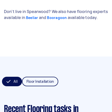
Don't live in Spearwood? We also have flooring experts
available in
and
available today.
Beeliar
Booragoon
All
Floor Installation
Recent Flooring tasks
in