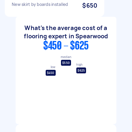
New skirt by boards installed
$650
What's the average cost of a
flooring expert in Spearwood
$450 - $625
median
$550
high
low
$625
$450