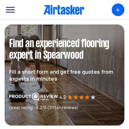
+
Find an experienced flooring
expert in Spearwood
Fill a short form and get free quotes from
experts in minutes
4.2
Great rating - 4.2/5 (11114+ reviews)