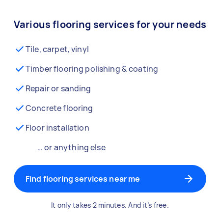
Various flooring services for your needs
Tile, carpet, vinyl
Timber flooring polishing & coating
Repair or sanding
Concrete flooring
Floor installation
… or anything else
Find flooring services near me
It only takes 2 minutes. And it’s free.