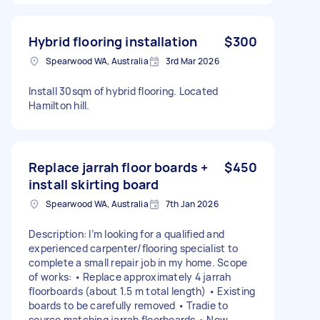
Hybrid flooring installation
$300
Spearwood WA, Australia
3rd Mar 2026
Install 30sqm of hybrid flooring. Located
Hamilton hill.
Replace jarrah floor boards +
$450
install skirting board
Spearwood WA, Australia
7th Jan 2026
Description: I’m looking for a qualified and
experienced carpenter/flooring specialist to
complete a small repair job in my home. Scope
of works: • Replace approximately 4 jarrah
floorboards (about 1.5 m total length) • Existing
boards to be carefully removed • Tradie to
source matching jarrah floorboards • New