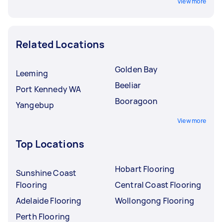
View more
Related Locations
Golden Bay
Leeming
Beeliar
Port Kennedy WA
Booragoon
Yangebup
View more
Top Locations
Hobart Flooring
Sunshine Coast
Flooring
Central Coast Flooring
Adelaide Flooring
Wollongong Flooring
Perth Flooring