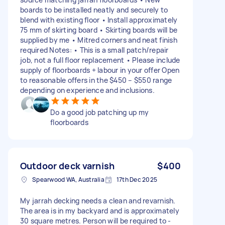
boards to be installed neatly and securely to
blend with existing floor • Install approximately
75 mm of skirting board • Skirting boards will be
supplied by me • Mitred corners and neat finish
required Notes: • This is a small patch/repair
job, not a full floor replacement • Please include
supply of floorboards + labour in your offer Open
to reasonable offers in the $450 – $550 range
depending on experience and inclusions.
Do a good job patching up my
floorboards
Outdoor deck varnish
$400
Spearwood WA, Australia
17th Dec 2025
My jarrah decking needs a clean and revarnish.
The area is in my backyard and is approximately
30 square metres. Person will be required to -