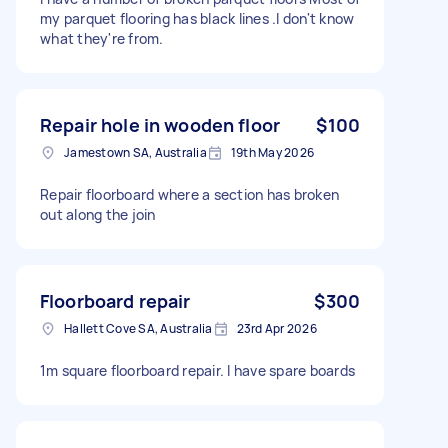
my parquet flooring has black lines .I don't know
what they're from.
Repair hole in wooden floor
$100
Jamestown SA, Australia
19th May 2026
Repair floorboard where a section has broken
out along the join
Floorboard repair
$300
Hallett Cove SA, Australia
23rd Apr 2026
1m square floorboard repair. I have spare boards