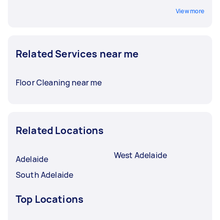
View more
Related Services near me
Floor Cleaning near me
Related Locations
West Adelaide
Adelaide
South Adelaide
Top Locations