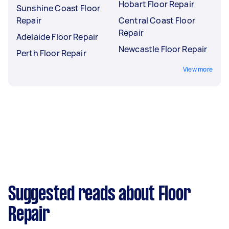
Hobart Floor Repair
Sunshine Coast Floor
Repair
Central Coast Floor
Repair
Adelaide Floor Repair
Newcastle Floor Repair
Perth Floor Repair
View more
Suggested reads about Floor
Repair