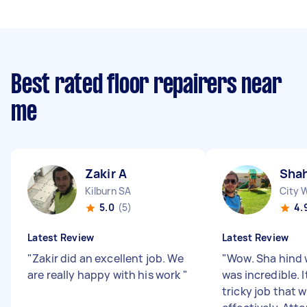
Best rated floor repairers near
me
Zakir A
Shah
Kilburn SA
City 
5.0
(5)
4.
Latest Review
Latest Review
"
Zakir did an excellent job. We
"
Wow. Sha hind 
are really happy with his work
"
was incredible. 
tricky job that 