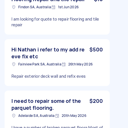
Findon SA, Australia
1st Jun 2026
I am looking for quote to repair flooring and tile
repair
Hi Nathan i refer to my add re
$500
eve fix etc
Fairview Park SA, Australia
26th May 2026
Repair exterior deck wall and refix eves
I need to repair some of the
$200
parquet flooring.
Adelaide SA, Australia
20th May 2026
I have a number of broken parquet floors Most of