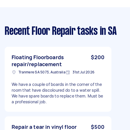
Recent Floor Repair tasks
in SA
Floating Floorboards
$200
repair/replacement
Tranmere SA 5073, Australia
31st Jul 2026
We have a couple of boards in the corner of the
room that have discoloured do to a water spill.
We have spare boards to replace them. Must be
a professional job.
Repair a tear in vinyl floor
$500