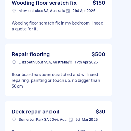
Wooding floor scratch fix
$150
Mawson Lakes SA, Australia
21st Apr 2026
Wooding floor scratch fix in my bedroom, I need
a quote for it.
Repair flooring
$500
Elizabeth South SA, Australia
17th Apr 2026
floor board has been scratched and will need
repairing, painting or touch up. no bigger than
30cm
Deck repair and oil
$30
Somerton Park SA 5044, Australia
9th Mar 2026