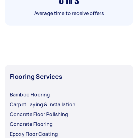
8
hrs
Average time to receive offers
Flooring Services
Bamboo Flooring
Carpet Laying & Installation
Concrete Floor Polishing
Concrete Flooring
Epoxy Floor Coating