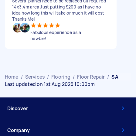
Several planks need to be replaced Oil required
14x3.4m area Just putting $200 as I have no
idea how long this will take or much it will cost
Thanks Mel
Fabulous experience as a
newbie!
Home
/
Services
/
Flooring
/
Floor Repair
/
SA
Last updated on 1st Aug 2026 10:00pm
Discover
Company