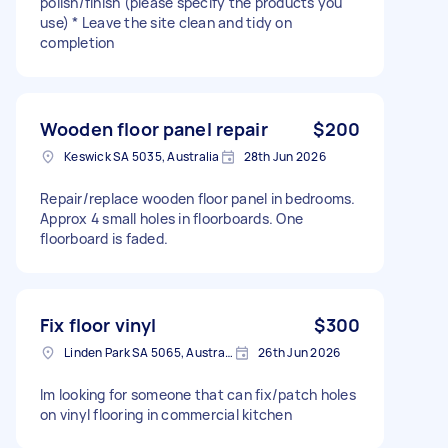
polish/finish (please specify the products you
use) * Leave the site clean and tidy on
completion
Wooden floor panel repair
$200
Keswick SA 5035, Australia
28th Jun 2026
Repair/replace wooden floor panel in bedrooms.
Approx 4 small holes in floorboards. One
floorboard is faded.
Fix floor vinyl
$300
Linden Park SA 5065, Australia
26th Jun 2026
Im looking for someone that can fix/patch holes
on vinyl flooring in commercial kitchen