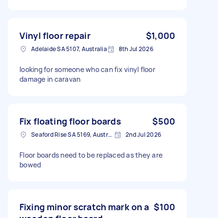
Vinyl floor repair
$1,000
Adelaide SA 5107, Australia
8th Jul 2026
looking for someone who can fix vinyl floor
damage in caravan
Fix floating floor boards
$500
Seaford Rise SA 5169, Australia
2nd Jul 2026
Floor boards need to be replaced as they are
bowed
Fixing minor scratch mark on a
$100