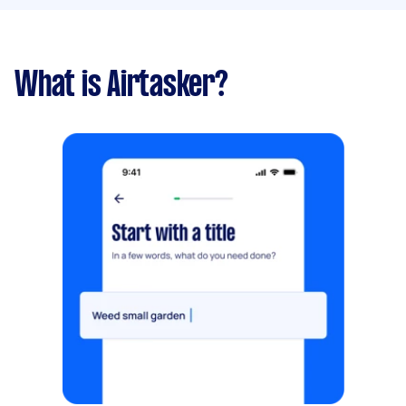
What is Airtasker?