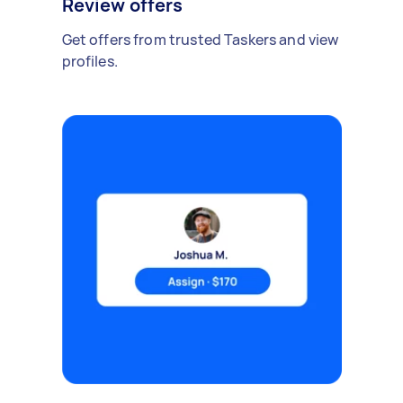
Review offers
Get offers from trusted Taskers and view
profiles.