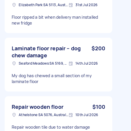
Elizabeth Park SA 5113, Australia
31st Jul 2026
Floor ripped a bit when delivery man installed
new fridge
Laminate floor repair – dog
$200
chew damage
Seaford Meadows SA 5169, Australia
14th Jul 2026
My dog has chewed a small section of my
laminate floor
Repair wooden floor
$100
Athelstone SA 5076, Australia
10th Jul 2026
Repair wooden tile due to water damage