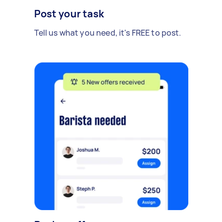
Post your task
Tell us what you need, it's FREE to post.