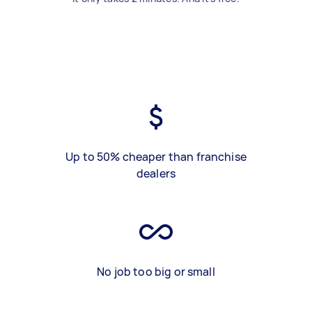
Up to 50% cheaper than franchise
dealers
No job too big or small