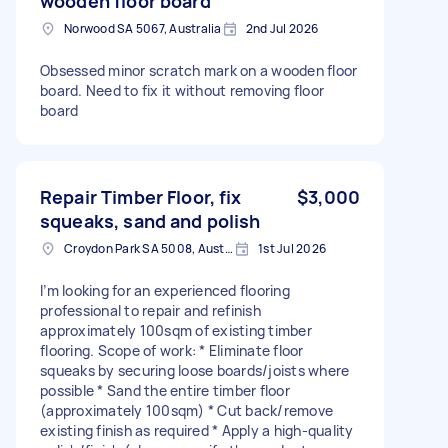
wooden floor board
Norwood SA 5067, Australia
2nd Jul 2026
Obsessed minor scratch mark on a wooden floor
board. Need to fix it without removing floor
board
Repair Timber Floor, fix
$3,000
squeaks, sand and polish
Croydon Park SA 5008, Australia
1st Jul 2026
I’m looking for an experienced flooring
professional to repair and refinish
approximately 100sqm of existing timber
flooring. Scope of work: * Eliminate floor
squeaks by securing loose boards/joists where
possible * Sand the entire timber floor
(approximately 100sqm) * Cut back/remove
existing finish as required * Apply a high-quality