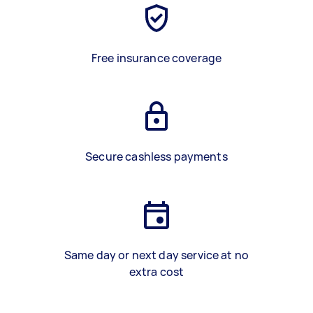
Free insurance coverage
Secure cashless payments
Same day or next day service at no
extra cost