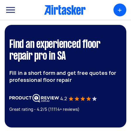
+
Find an experienced floor
repair pro in SA
Fill in a short form and get free quotes for
professional floor repair
4.2
Great rating - 4.2/5 (11114+ reviews)