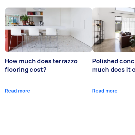
How much does terrazzo
Polished conc
flooring cost?
much does it 
Read more
Read more