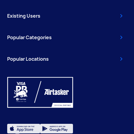
Existing Users
Popular Categories
Popular Locations