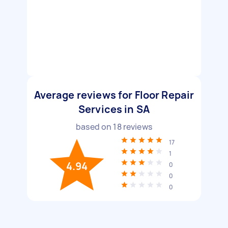
Average reviews for Floor Repair
Services in SA
based on
18
reviews
17
1
4.94
0
0
0