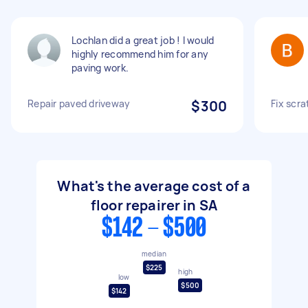
Lochlan did a great job ! I would
highly recommend him for any
paving work.
Repair paved driveway
$300
Fix scr
What's the average cost of a
floor repairer in SA
$142 - $500
median
$225
high
low
$500
$142