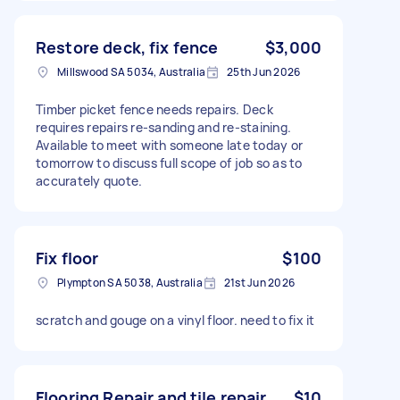
Restore deck, fix fence
$3,000
Millswood SA 5034, Australia
25th Jun 2026
Timber picket fence needs repairs. Deck
requires repairs re-sanding and re-staining.
Available to meet with someone late today or
tomorrow to discuss full scope of job so as to
accurately quote.
Fix floor
$100
Plympton SA 5038, Australia
21st Jun 2026
scratch and gouge on a vinyl floor. need to fix it
Flooring Repair and tile repair
$10