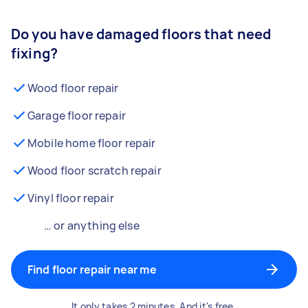
Do you have damaged floors that need
fixing?
Wood floor repair
Garage floor repair
Mobile home floor repair
Wood floor scratch repair
Vinyl floor repair
… or anything else
Find floor repair near me
It only takes 2 minutes. And it's free.