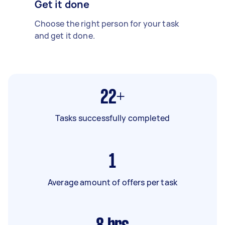
Get it done
Choose the right person for your task
and get it done.
22+
Tasks successfully completed
1
Average amount of offers per task