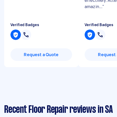
effectively. Atte
amazin...
"
Verified Badges
Verified Badges
Request a Quote
Request 
Recent Floor Repair reviews in SA