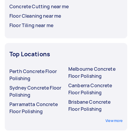
Concrete Cutting near me
Floor Cleaning near me
Floor Tiling near me
Top Locations
Melbourne Concrete
Perth Concrete Floor
Floor Polishing
Polishing
Canberra Concrete
Sydney Concrete Floor
Floor Polishing
Polishing
Brisbane Concrete
Parramatta Concrete
Floor Polishing
Floor Polishing
View more