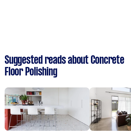
Suggested reads about Concrete
Floor Polishing