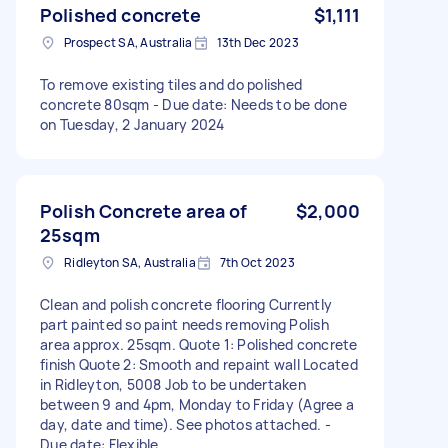
Polished concrete
$1,111
Prospect SA, Australia
13th Dec 2023
To remove existing tiles and do polished
concrete 80sqm - Due date: Needs to be done
on Tuesday, 2 January 2024
Polish Concrete area of
$2,000
25sqm
Ridleyton SA, Australia
7th Oct 2023
Clean and polish concrete flooring Currently
part painted so paint needs removing Polish
area approx. 25sqm. Quote 1: Polished concrete
finish Quote 2: Smooth and repaint wall Located
in Ridleyton, 5008 Job to be undertaken
between 9 and 4pm, Monday to Friday (Agree a
day, date and time). See photos attached. -
Due date: Flexible