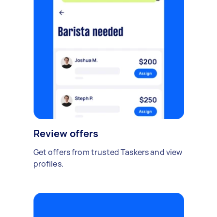
Review offers
Get offers from trusted Taskers and view
profiles.