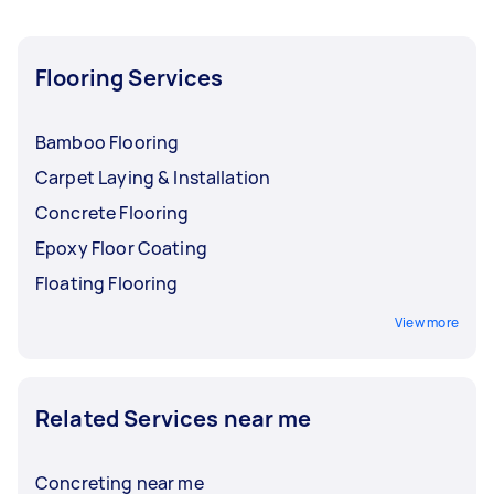
Flooring Services
Bamboo Flooring
Carpet Laying & Installation
Concrete Flooring
Epoxy Floor Coating
Floating Flooring
View more
Related Services near me
Concreting near me