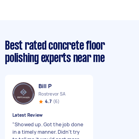
Best rated concrete floor
polishing experts near me
Bill P
Rostrevor SA
4.7
(6)
Latest Review
"
Showed up. Got the job done
in a timely manner. Didn't try