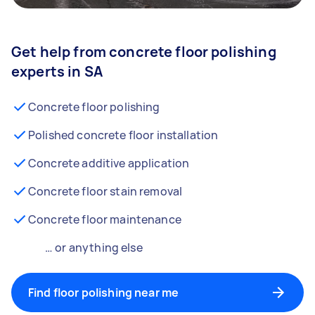
Get help from concrete floor polishing
experts in SA
Concrete floor polishing
Polished concrete floor installation
Concrete additive application
Concrete floor stain removal
Concrete floor maintenance
… or anything else
Find floor polishing near me