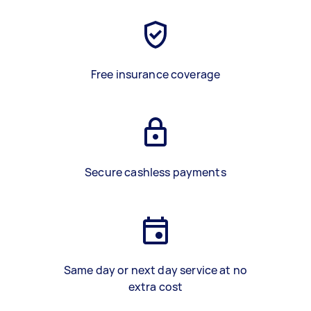
Free insurance coverage
Secure cashless payments
Same day or next day service at no
extra cost