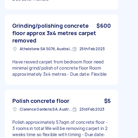
Grinding/polishing concrete
$600
floor approx 3x4 metres carpet
removed
Athelstone SA 5076, Australia
25th Feb 2023
Have reoved carpet from bedroom floor need
minimal grind/polish of concrete floor Room
approximately 3x4 metres - Due date: Flexible
Polish concrete floor
$5
Clarence Gardens SA, Australia
23rd Feb 2023
Polish approximately 57sqm of concrete floor -
3 rooms in total We will be removing carpet in 2
weeks time so flexible with timing - Due date: