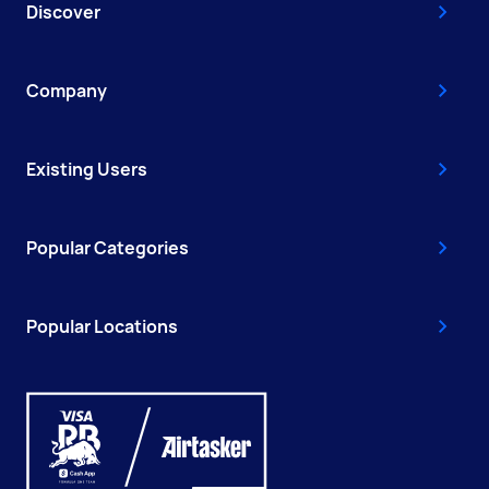
Discover
Company
Existing Users
Popular Categories
Popular Locations