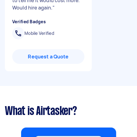
to tell me it would cost more.
Would hire again.
"
Verified Badges
Mobile Verified
Request a Quote
What is Airtasker?