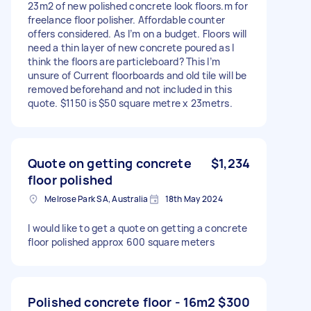
23m2 of new polished concrete look floors.m for
freelance floor polisher. Affordable counter
offers considered. As I’m on a budget. Floors will
need a thin layer of new concrete poured as I
think the floors are particleboard? This I’m
unsure of Current floorboards and old tile will be
removed beforehand and not included in this
quote. $1150 is $50 square metre x 23metrs.
Quote on getting concrete
$1,234
floor polished
Melrose Park SA, Australia
18th May 2024
I would like to get a quote on getting a concrete
floor polished approx 600 square meters
Polished concrete floor - 16m2
$300