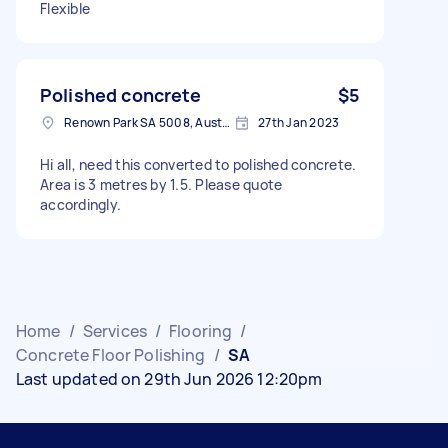
Flexible
Polished concrete
$5
Renown Park SA 5008, Australia
27th Jan 2023
Hi all, need this converted to polished concrete.
Area is 3 metres by 1.5. Please quote
accordingly.
Home
/
Services
/
Flooring
/
Concrete Floor Polishing
/
SA
Last updated on 29th Jun 2026 12:20pm