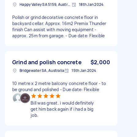
Happy Valley SA 5159, Australia
18th Jan 2024
Polish or grind decorative concrete floor in
backyard cellar. Approx. 16m2 Premix Thunder
finish Can assist with moving equipment -
approx. 25m from garage. - Due date: Flexible
Grind and polish concrete
$2,000
Bridgewater SA, Australia
15th Jan 2024
10 metre x 2 metre balcony concrete floor - to
be ground and polished - Due date: Flexible
Bill was great. i would definitely
get him back again if i had a big
job.