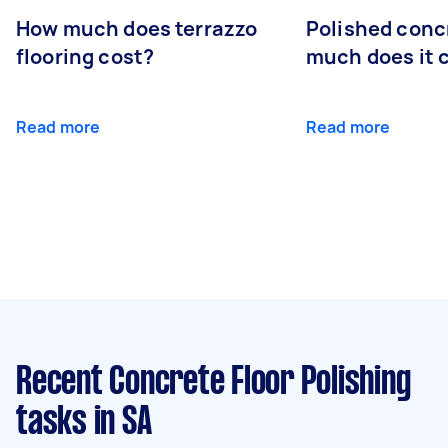
How much does terrazzo
Polished conc
flooring cost?
much does it 
Read more
Read more
Recent Concrete Floor Polishing
tasks
in SA