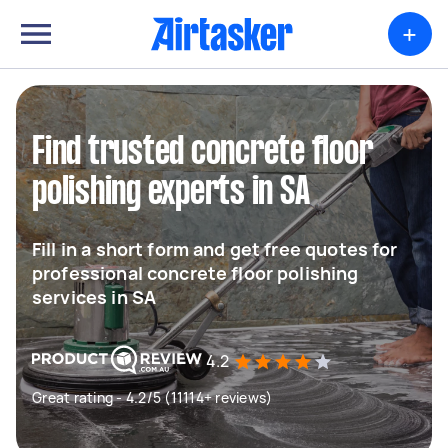
+
Find trusted concrete floor
polishing experts in SA
Fill in a short form and get free quotes for
professional concrete floor polishing
services in SA
4.2
Great rating - 4.2/5 (11114+ reviews)