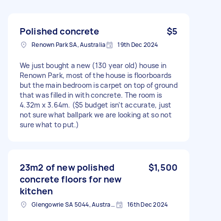
Polished concrete
$5
Renown Park SA, Australia
19th Dec 2024
We just bought a new (130 year old) house in
Renown Park, most of the house is floorboards
but the main bedroom is carpet on top of ground
that was filled in with concrete. The room is
4.32m x 3.64m. ($5 budget isn’t accurate, just
not sure what ballpark we are looking at so not
sure what to put.)
23m2 of new polished
$1,500
concrete floors for new
kitchen
Glengowrie SA 5044, Australia
16th Dec 2024