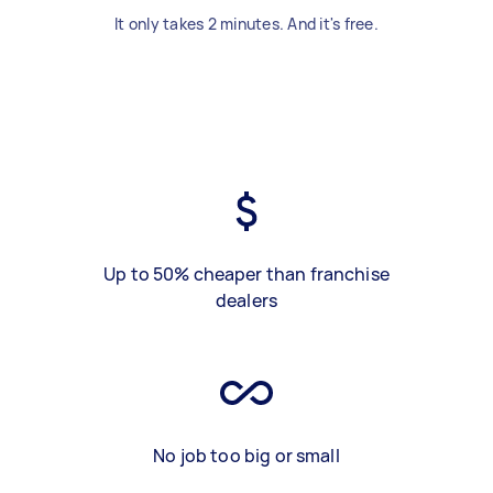
It only takes 2 minutes. And it's free.
Up to 50% cheaper than franchise
dealers
No job too big or small