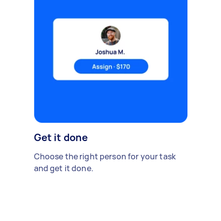
Get it done
Choose the right person for your task
and get it done.