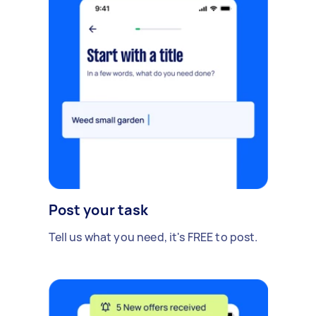
Post your task
Tell us what you need, it's FREE to post.