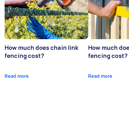
How much does chain link
How much doe
fencing cost?
fencing cost?
Read more
Read more