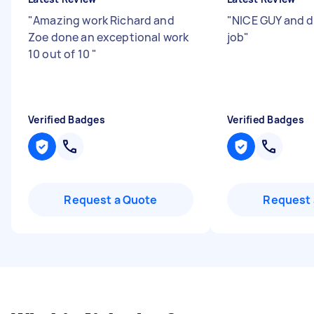
"
Amazing work Richard and
"
NICE GUY and 
Zoe done an exceptional work
job
"
10 out of 10
"
Verified Badges
Verified Badges
Request a Quote
Request 