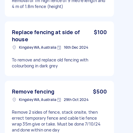
Removal of 1m high fence of 9 metre length and
4 m of 1.8m fence (height)
Replace fencing at side of
$100
house
Kingsley WA, Australia
16th Dec 2024
To remove and replace old fencing with
colourbong in dark grey
Remove fencing
$500
Kingsley WA, Australia
29th Oct 2024
Remove 2 sides of fence, stack onsite, then
errect temporary fence and cable tie fence
wrap 35m give or take. Must be done 7/10/24
and done within one day