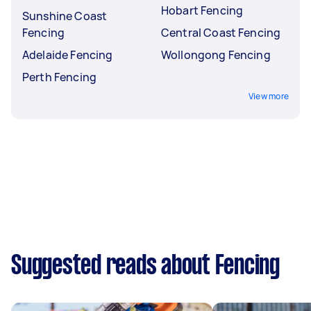
Hobart Fencing
Sunshine Coast
Fencing
Central Coast Fencing
Adelaide Fencing
Wollongong Fencing
Perth Fencing
View more
Suggested reads about Fencing