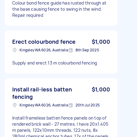
Colour bond fence guide has rusted through at
the base causing fence to swing in the wind.
Repair required
Erect colourbond fence
$1,000
Kingsley WA 6026, Australia
8th Sep 2025
Supply and erect 13 m colourbond fencing
Install rail-less batten
$1,000
fencing
Kingsley WA 6026, Australia
20th Jul 2025
Install frameless batten fence panels on top of
rendered brick wall - 27 metres. I have 20x1.405
m panels, 122x10mm threads, 122 nuts, 8x
280ml chemical anchor tubes. 17x of the panels