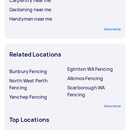
Carpentry near me
Gardening near me
Handyman near me
View more
Related Locations
Eglinton WA Fencing
Bunbury Fencing
Alkimos Fencing
North West Perth
Fencing
Scarborough WA
Fencing
Yanchep Fencing
View more
Top Locations