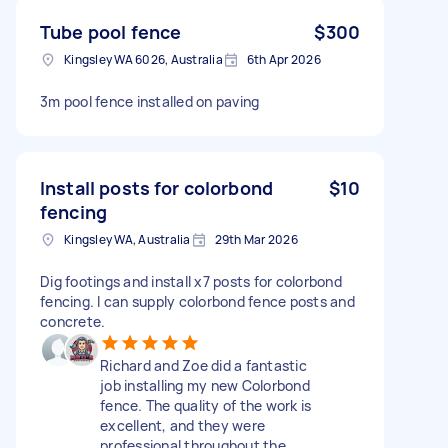
Tube pool fence
$300
Kingsley WA 6026, Australia
6th Apr 2026
3m pool fence installed on paving
Install posts for colorbond
$10
fencing
Kingsley WA, Australia
29th Mar 2026
Dig footings and install x7 posts for colorbond
fencing. I can supply colorbond fence posts and
concrete.
Richard and Zoe did a fantastic
job installing my new Colorbond
fence. The quality of the work is
excellent, and they were
professional throughout the