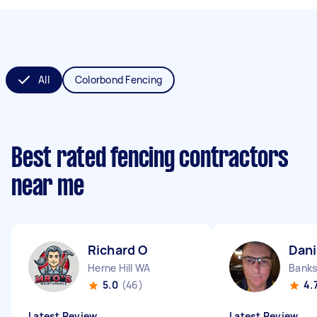
All
Colorbond Fencing
Best rated fencing contractors
near me
Richard O
Dani
Herne Hill WA
Banks
5.0
(46)
4.
Latest Review
Latest Review