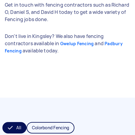
Get in touch with fencing contractors such as Richard
O, Daniel S, and David H today to get a wide variety of
Fencing jobs done.
Don't live in Kingsley? We also have fencing
contractors available in
and
Gwelup Fencing
Padbury
available today.
Fencing
All
Colorbond Fencing