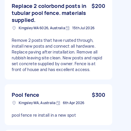
Replace 2 colorbond posts in
$200
tubular pool fence. materials
supplied.
Kingsley WA 6026, Australia
15th Jul 2026
Remove 2 posts that have rusted through,
install new posts and connect all hardware.
Replace paving after installation. Remove all
rubbish leaving site clean. New posts and rapid
set concrete supplied by owner. Fence is at
front of house and has excellent access.
Pool fence
$300
Kingsley WA, Australia
6th Apr 2026
pool fence re install in a new spot