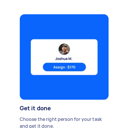
Get it done
Choose the right person for your task
and get it done.