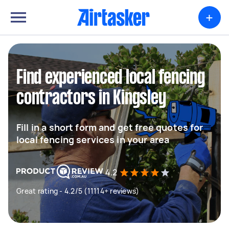
+
Find experienced local fencing
contractors in Kingsley
Fill in a short form and get free quotes for
local fencing services in your area
4.2
Great rating - 4.2/5 (11114+ reviews)