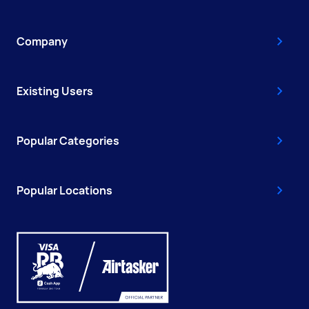
Company
Existing Users
Popular Categories
Popular Locations