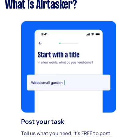
What is Airtasker?
Post your task
Tell us what you need, it's FREE to post.