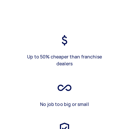
Up to 50% cheaper than franchise
dealers
No job too big or small