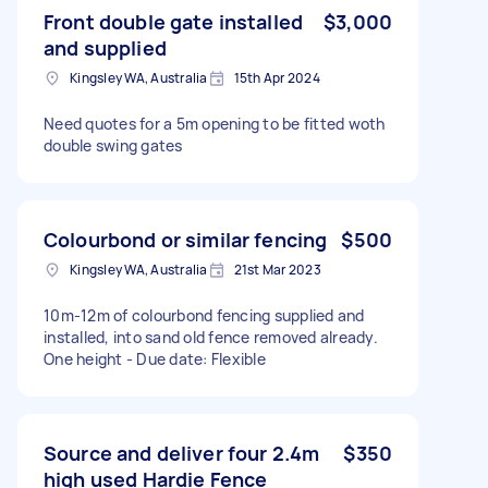
Front double gate installed
$3,000
and supplied
Kingsley WA, Australia
15th Apr 2024
Need quotes for a 5m opening to be fitted woth
double swing gates
Colourbond or similar fencing
$500
Kingsley WA, Australia
21st Mar 2023
10m-12m of colourbond fencing supplied and
installed, into sand old fence removed already.
One height - Due date: Flexible
Source and deliver four 2.4m
$350
high used Hardie Fence