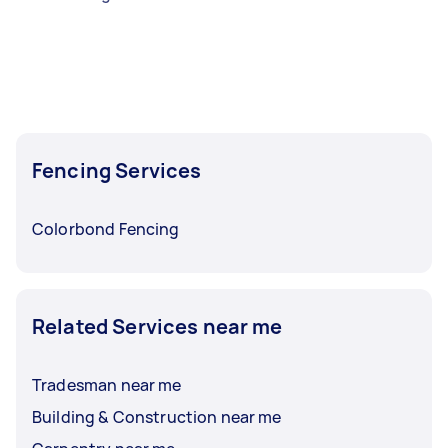
Fencing Services
Colorbond Fencing
Related Services near me
Tradesman near me
Building & Construction near me