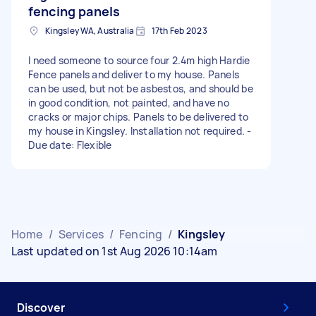
fencing panels
Kingsley WA, Australia
17th Feb 2023
I need someone to source four 2.4m high Hardie
Fence panels and deliver to my house. Panels
can be used, but not be asbestos, and should be
in good condition, not painted, and have no
cracks or major chips. Panels to be delivered to
my house in Kingsley. Installation not required. -
Due date: Flexible
Home
/
Services
/
Fencing
/
Kingsley
Last updated on 1st Aug 2026 10:14am
Discover