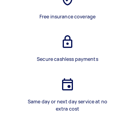
Free insurance coverage
Secure cashless payments
Same day or next day service at no
extra cost