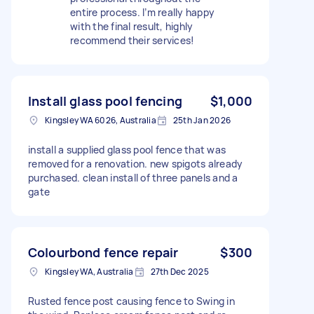
entire process. I’m really happy
with the final result, highly
recommend their services!
Install glass pool fencing
$1,000
Kingsley WA 6026, Australia
25th Jan 2026
install a supplied glass pool fence that was
removed for a renovation. new spigots already
purchased. clean install of three panels and a
gate
Colourbond fence repair
$300
Kingsley WA, Australia
27th Dec 2025
Rusted fence post causing fence to Swing in