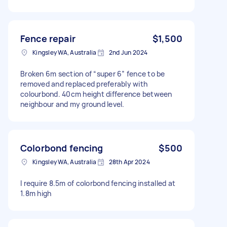
Fence repair
$1,500
Kingsley WA, Australia
2nd Jun 2024
Broken 6m section of “super 6” fence to be
removed and replaced preferably with
colourbond. 40cm height difference between
neighbour and my ground level.
Colorbond fencing
$500
Kingsley WA, Australia
28th Apr 2024
I require 8.5m of colorbond fencing installed at
1.8m high