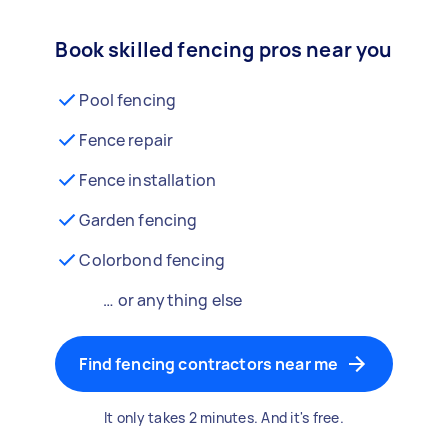
Book skilled fencing pros near you
Pool fencing
Fence repair
Fence installation
Garden fencing
Colorbond fencing
… or anything else
Find fencing contractors near me
It only takes 2 minutes. And it's free.