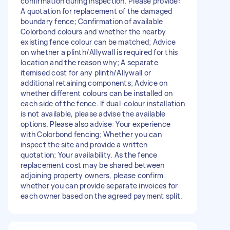
confirmation during inspection. Please provide:
A quotation for replacement of the damaged
boundary fence; Confirmation of available
Colorbond colours and whether the nearby
existing fence colour can be matched; Advice
on whether a plinth/Allywall is required for this
location and the reason why; A separate
itemised cost for any plinth/Allywall or
additional retaining components; Advice on
whether different colours can be installed on
each side of the fence. If dual-colour installation
is not available, please advise the available
options. Please also advise: Your experience
with Colorbond fencing; Whether you can
inspect the site and provide a written
quotation; Your availability. As the fence
replacement cost may be shared between
adjoining property owners, please confirm
whether you can provide separate invoices for
each owner based on the agreed payment split.