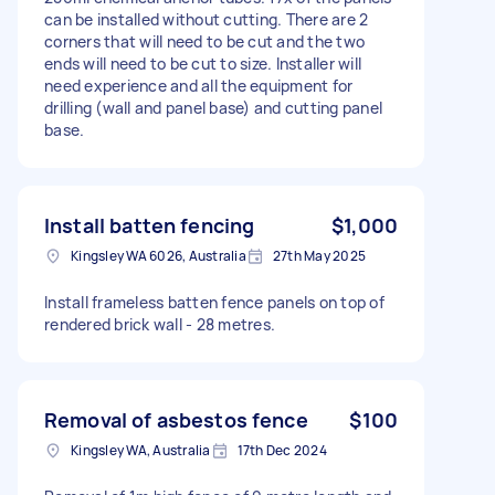
can be installed without cutting. There are 2
corners that will need to be cut and the two
ends will need to be cut to size. Installer will
need experience and all the equipment for
drilling (wall and panel base) and cutting panel
base.
Install batten fencing
$1,000
Kingsley WA 6026, Australia
27th May 2025
Install frameless batten fence panels on top of
rendered brick wall - 28 metres.
Removal of asbestos fence
$100
Kingsley WA, Australia
17th Dec 2024