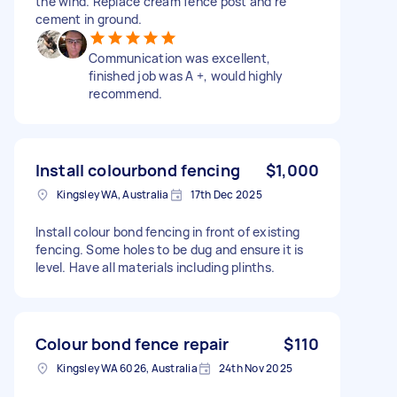
the wind. Replace cream fence post and re
cement in ground.
Communication was excellent,
finished job was A +, would highly
recommend.
Install colourbond fencing
$1,000
Kingsley WA, Australia
17th Dec 2025
Install colour bond fencing in front of existing
fencing. Some holes to be dug and ensure it is
level. Have all materials including plinths.
Colour bond fence repair
$110
Kingsley WA 6026, Australia
24th Nov 2025