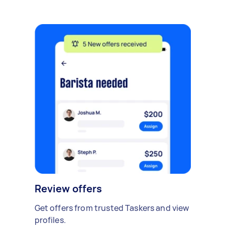
Review offers
Get offers from trusted Taskers and view
profiles.