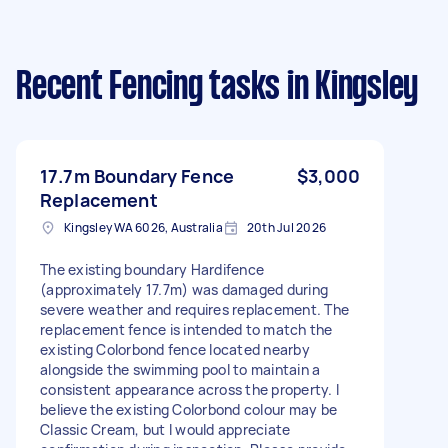
Recent Fencing tasks
in Kingsley
17.7m Boundary Fence
$3,000
Replacement
Kingsley WA 6026, Australia
20th Jul 2026
The existing boundary Hardifence
(approximately 17.7m) was damaged during
severe weather and requires replacement. The
replacement fence is intended to match the
existing Colorbond fence located nearby
alongside the swimming pool to maintain a
consistent appearance across the property. I
believe the existing Colorbond colour may be
Classic Cream, but I would appreciate