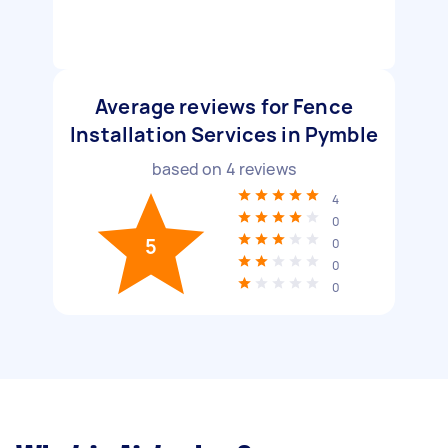
Average reviews for Fence
Installation Services in Pymble
based on
4
reviews
4
0
5
0
0
0