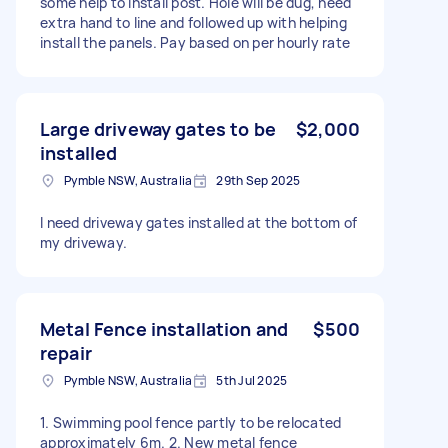
some help to install post. Hole will be dug, need
extra hand to line and followed up with helping
install the panels. Pay based on per hourly rate
Large driveway gates to be
$2,000
installed
Pymble NSW, Australia
29th Sep 2025
I need driveway gates installed at the bottom of
my driveway.
Metal Fence installation and
$500
repair
Pymble NSW, Australia
5th Jul 2025
1. Swimming pool fence partly to be relocated
approximately 6m. 2. New metal fence