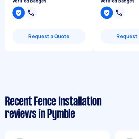
Verified Badges
Verified Badges
Request a Quote
Request 
Recent Fence Installation
reviews in Pymble