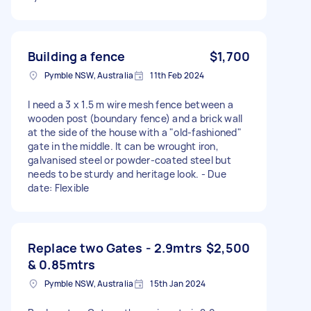
Building a fence
$1,700
Pymble NSW, Australia
11th Feb 2024
I need a 3 x 1.5 m wire mesh fence between a
wooden post (boundary fence) and a brick wall
at the side of the house with a "old-fashioned"
gate in the middle. It can be wrought iron,
galvanised steel or powder-coated steel but
needs to be sturdy and heritage look. - Due
date: Flexible
Replace two Gates - 2.9mtrs
$2,500
& 0.85mtrs
Pymble NSW, Australia
15th Jan 2024