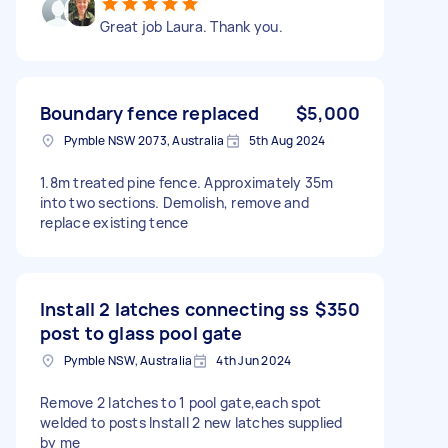
Great job Laura. Thank you.
Boundary fence replaced
$5,000
Pymble NSW 2073, Australia
5th Aug 2024
1.8m treated pine fence. Approximately 35m
into two sections. Demolish, remove and
replace existing tence
Install 2 latches connecting ss
$350
post to glass pool gate
Pymble NSW, Australia
4th Jun 2024
Remove 2 latches to 1 pool gate,each spot
welded to posts Install 2 new latches supplied
by me