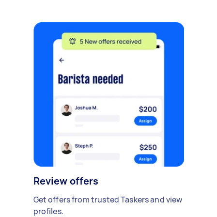
Review offers
Get offers from trusted Taskers and view
profiles.