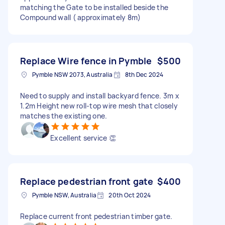
matching the Gate to be installed beside the
Compound wall ( approximately 8m)
Replace Wire fence in Pymble
$500
Pymble NSW 2073, Australia
8th Dec 2024
Need to supply and install backyard fence. 3m x
1.2m Height new roll-top wire mesh that closely
matches the existing one.
Excellent service 👏
Replace pedestrian front gate
$400
Pymble NSW, Australia
20th Oct 2024
Replace current front pedestrian timber gate.