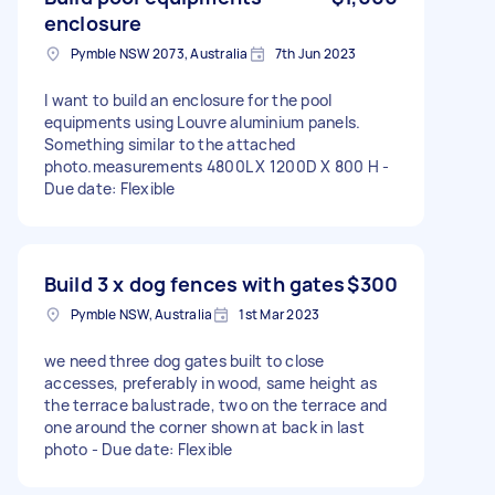
enclosure
Pymble NSW 2073, Australia
7th Jun 2023
I want to build an enclosure for the pool
equipments using Louvre aluminium panels.
Something similar to the attached
photo.measurements 4800L X 1200D X 800 H -
Due date: Flexible
Build 3 x dog fences with gates
$300
Pymble NSW, Australia
1st Mar 2023
we need three dog gates built to close
accesses, preferably in wood, same height as
the terrace balustrade, two on the terrace and
one around the corner shown at back in last
photo - Due date: Flexible