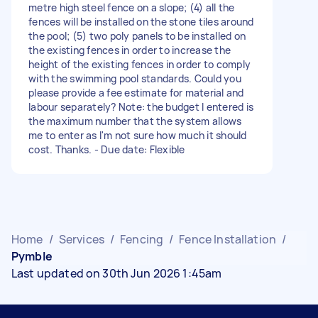
metre high steel fence on a slope; (4) all the
fences will be installed on the stone tiles around
the pool; (5) two poly panels to be installed on
the existing fences in order to increase the
height of the existing fences in order to comply
with the swimming pool standards. Could you
please provide a fee estimate for material and
labour separately? Note: the budget I entered is
the maximum number that the system allows
me to enter as I'm not sure how much it should
cost. Thanks. - Due date: Flexible
Home
/
Services
/
Fencing
/
Fence Installation
/
Pymble
Last updated on 30th Jun 2026 1:45am