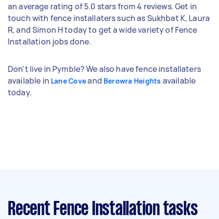
an average rating of 5.0 stars from 4 reviews. Get in
touch with fence installaters such as Sukhbat K, Laura
R, and Simon H today to get a wide variety of Fence
Installation jobs done.
Don't live in Pymble? We also have fence installaters
available in
and
available
Lane Cove
Berowra Heights
today.
Recent Fence Installation tasks