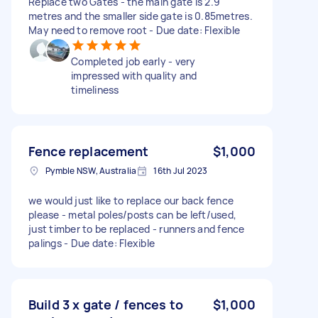
Replace two Gates - the main gate is 2.9
metres and the smaller side gate is 0.85metres.
May need to remove root - Due date: Flexible
Completed job early - very
impressed with quality and
timeliness
Fence replacement
$1,000
Pymble NSW, Australia
16th Jul 2023
we would just like to replace our back fence
please - metal poles/posts can be left/used,
just timber to be replaced - runners and fence
palings - Due date: Flexible
Build 3 x gate / fences to
$1,000