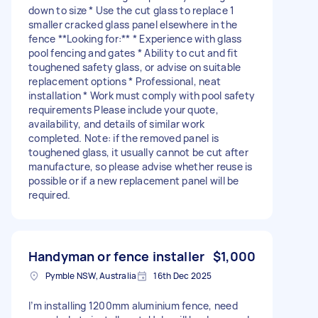
down to size * Use the cut glass to replace 1
smaller cracked glass panel elsewhere in the
fence **Looking for:** * Experience with glass
pool fencing and gates * Ability to cut and fit
toughened safety glass, or advise on suitable
replacement options * Professional, neat
installation * Work must comply with pool safety
requirements Please include your quote,
availability, and details of similar work
completed. Note: if the removed panel is
toughened glass, it usually cannot be cut after
manufacture, so please advise whether reuse is
possible or if a new replacement panel will be
required.
Handyman or fence installer
$1,000
Pymble NSW, Australia
16th Dec 2025
I’m installing 1200mm aluminium fence, need