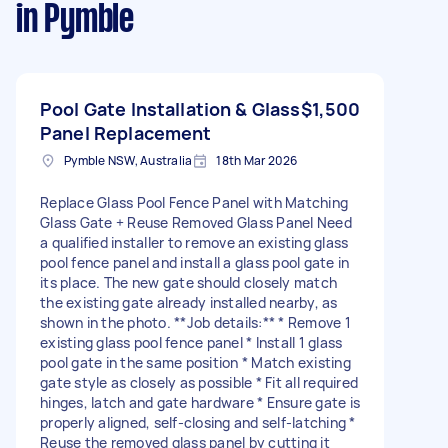
in Pymble
Pool Gate Installation & Glass
$1,500
Panel Replacement
Pymble NSW, Australia
18th Mar 2026
Replace Glass Pool Fence Panel with Matching
Glass Gate + Reuse Removed Glass Panel Need
a qualified installer to remove an existing glass
pool fence panel and install a glass pool gate in
its place. The new gate should closely match
the existing gate already installed nearby, as
shown in the photo. **Job details:** * Remove 1
existing glass pool fence panel * Install 1 glass
pool gate in the same position * Match existing
gate style as closely as possible * Fit all required
hinges, latch and gate hardware * Ensure gate is
properly aligned, self-closing and self-latching *
Reuse the removed glass panel by cutting it