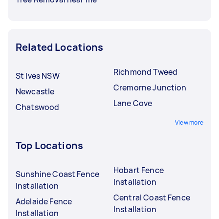
Related Locations
Richmond Tweed
St Ives NSW
Cremorne Junction
Newcastle
Lane Cove
Chatswood
View more
Top Locations
Hobart Fence
Sunshine Coast Fence
Installation
Installation
Central Coast Fence
Adelaide Fence
Installation
Installation