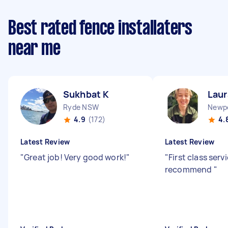
Best rated fence installaters
near me
Sukhbat K
Laur
Ryde NSW
Newp
4.9
(172)
4.
Latest Review
Latest Review
"
Great job! Very good work!
"
"
First class serv
recommend
"