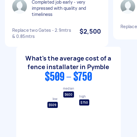
Completed job early - very
impressed with quality and
timeliness
Replace
Replace two Gates - 2.9mtrs
$2,500
& 0.85mtrs
What's the average cost of a
fence installater in Pymble
$509 - $750
median
$600
high
low
$750
$509