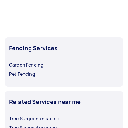
Fencing Services
Garden Fencing
Pet Fencing
Related Services near me
Tree Surgeons near me
Tree Removal near me