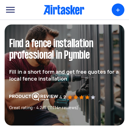
+
Find a fence installation
professional in Pymble
Fill in a short form and get free quotes for a
local fence installation
4.2
Great rating - 4.2/5 (11114+ reviews)