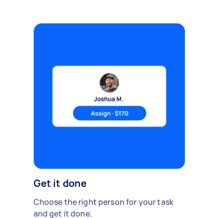
Get it done
Choose the right person for your task
and get it done.