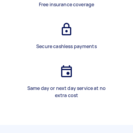
Free insurance coverage
Secure cashless payments
Same day or next day service at no
extra cost