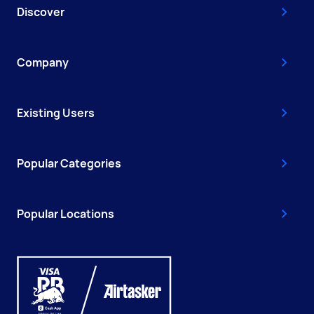
Discover
Company
Existing Users
Popular Categories
Popular Locations