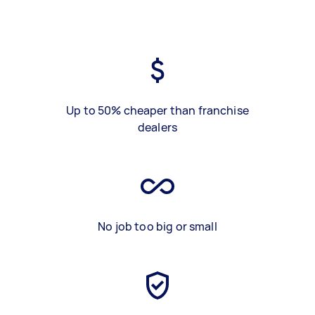
Up to 50% cheaper than franchise
dealers
No job too big or small