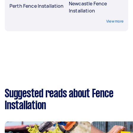
Newcastle Fence
Perth Fence Installation
Installation
View more
Suggested reads about Fence
Installation