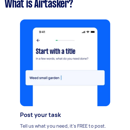
What is Airtasker?
Post your task
Tell us what you need, it's FREE to post.