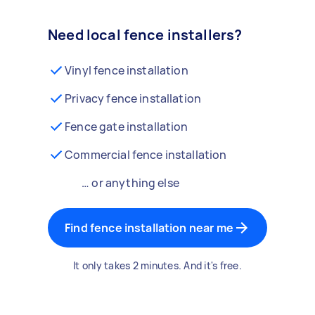
Need local fence installers?
Vinyl fence installation
Privacy fence installation
Fence gate installation
Commercial fence installation
… or anything else
Find fence installation near me
It only takes 2 minutes. And it's free.