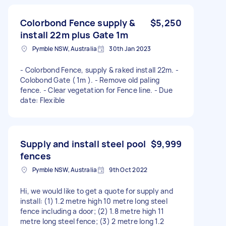
Colorbond Fence supply &
$5,250
install 22m plus Gate 1m
Pymble NSW, Australia
30th Jan 2023
- Colorbond Fence, supply & raked install 22m. -
Colobond Gate ( 1m ). - Remove old paling
fence. - Clear vegetation for Fence line. - Due
date: Flexible
Supply and install steel pool
$9,999
fences
Pymble NSW, Australia
9th Oct 2022
Hi, we would like to get a quote for supply and
install: (1) 1.2 metre high 10 metre long steel
fence including a door; (2) 1.8 metre high 11
metre long steel fence; (3) 2 metre long 1.2