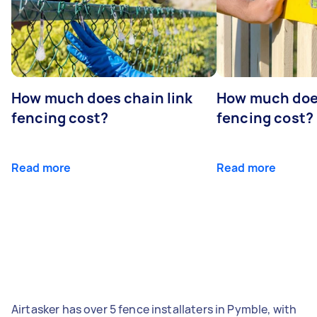
How much does chain link
How much doe
fencing cost?
fencing cost?
Read more
Read more
Airtasker has over 5 fence installaters in Pymble, with