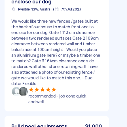
enclose our dog
Pymble NSW, Australia
7th Jul 2023
We would like three new fences /gates built at
the back of our house to match front one to
enclose for our dog. Gate 1 113 cm clearance
between two rendered surfaces Gate 2 109cm
clearance between rendered wall and timber
balustrade at 100cm height . Would you place
an aluminium gate here? or maybe a timber one
to match? Gate 3 164cm clearance one side
rendered wall other stone retaining wall I have
also attached a photo of our existing fence /
gate we would like to match this one. - Due
date: Flexible
recommended - job done quick
and well
Build pool equipments
$1,000