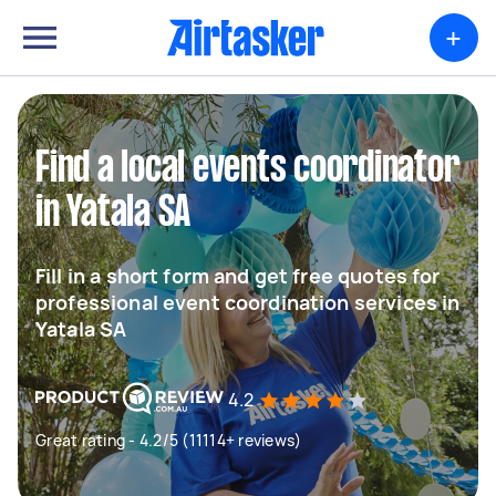
+
Find a local events coordinator
in Yatala SA
Fill in a short form and get free quotes for
professional event coordination services in
Yatala SA
4.2
Great rating - 4.2/5 (11114+ reviews)