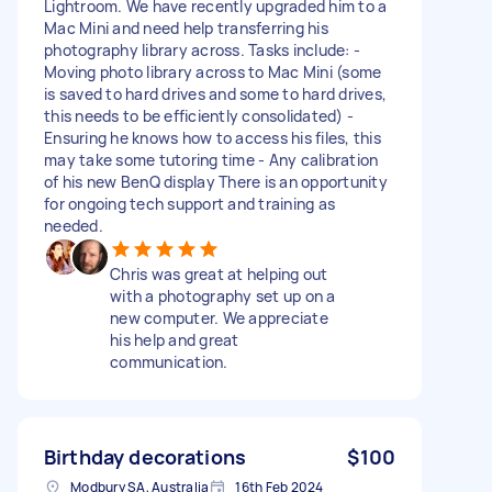
Lightroom. We have recently upgraded him to a
Mac Mini and need help transferring his
photography library across. Tasks include: -
Moving photo library across to Mac Mini (some
is saved to hard drives and some to hard drives,
this needs to be efficiently consolidated) -
Ensuring he knows how to access his files, this
may take some tutoring time - Any calibration
of his new BenQ display There is an opportunity
for ongoing tech support and training as
needed.
Chris was great at helping out
with a photography set up on a
new computer. We appreciate
his help and great
communication.
Birthday decorations
$100
Modbury SA, Australia
16th Feb 2024