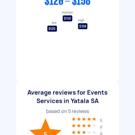
$120 - $158
median
$150
high
low
$158
$120
Average reviews for Events
Services in Yatala SA
based on
5
reviews
5
0
5
0