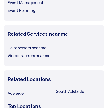
Event Management
Event Planning
Related Services near me
Hairdressers near me
Videographers near me
Related Locations
South Adelaide
Adelaide
Top Locations