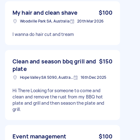
My hair and clean shave
$100
Woodville Park SA, Australia
20th Mar 2026
I wanna do hair cut and tream
Clean and season bbq grill and
$150
plate
Hope Valley SA 5090, Australia
16th Dec 2025
Hi There Looking for someone to come and
clean and remove the rust from my BBQ hot
plate and grill and then season the plate and
grill.
Event management
$100