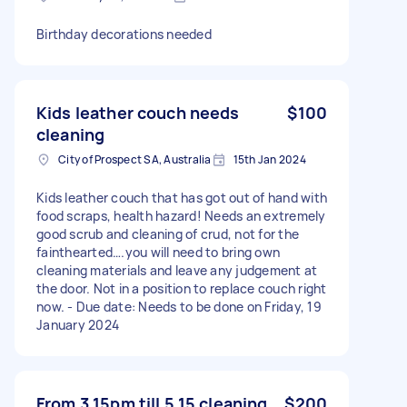
Birthday decorations needed
Kids leather couch needs
$100
cleaning
City of Prospect SA, Australia
15th Jan 2024
Kids leather couch that has got out of hand with
food scraps, health hazard! Needs an extremely
good scrub and cleaning of crud, not for the
fainthearted….you will need to bring own
cleaning materials and leave any judgement at
the door. Not in a position to replace couch right
now. - Due date: Needs to be done on Friday, 19
January 2024
From 3 15pm till 5 15 cleaning
$200