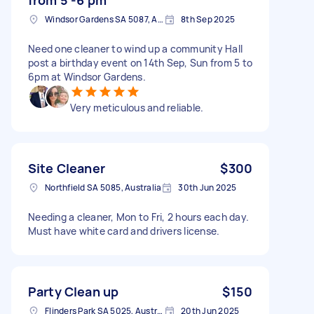
Windsor Gardens SA 5087, Australia
8th Sep 2025
Need one cleaner to wind up a community Hall
post a birthday event on 14th Sep, Sun from 5 to
6pm at Windsor Gardens.
Very meticulous and reliable.
Site Cleaner
$300
Northfield SA 5085, Australia
30th Jun 2025
Needing a cleaner, Mon to Fri, 2 hours each day.
Must have white card and drivers license.
Party Clean up
$150
Flinders Park SA 5025, Australia
20th Jun 2025