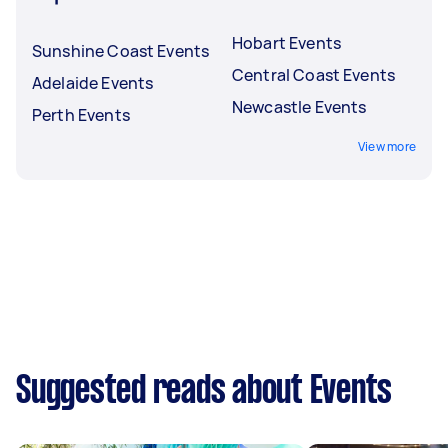
Hobart Events
Sunshine Coast Events
Central Coast Events
Adelaide Events
Newcastle Events
Perth Events
View more
Suggested reads about Events