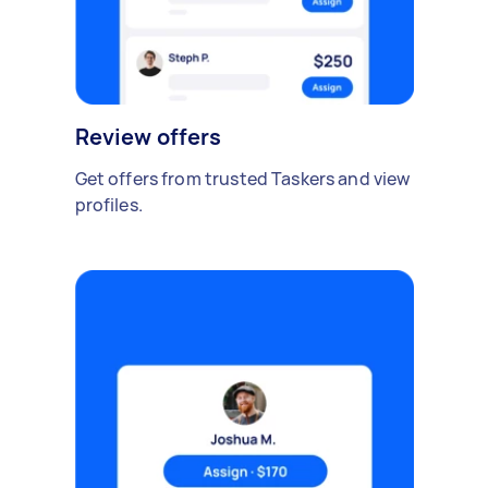
Review offers
Get offers from trusted Taskers and view
profiles.