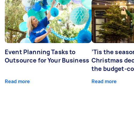
Event Planning Tasks to
’Tis the seaso
Outsource for Your Business
Christmas dec
the budget-c
Read more
Read more