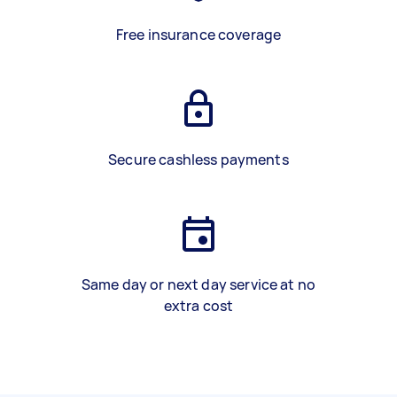
Free insurance coverage
Secure cashless payments
Same day or next day service at no
extra cost