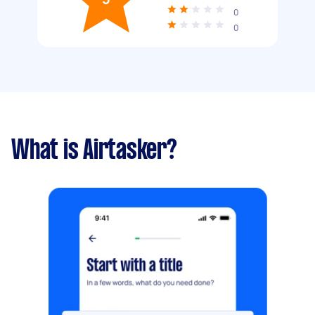
0
0
What is Airtasker?