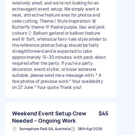
relatively small, and we’re not looking for an
extravagant event setup. We simply want a
neat, attractive feature area for photos and
cake cutting. Theme / Style Inspiration: 🦋
Butterfly theme 💜 Pastel purple, lilac and pink
colours 🎈 Balloon garland or balloon feature
wall 🌸 Soft, whimsical fairy-tale style similar to
the reference photos Setup should be fairly
straightforward and is expected to take
approximately 15–30 minutes, with pack-down
required after the party. If you’re a party
decorator, event stylist, or know someone
suitable, please send me a message with: * A
few photos of previous work * Your availability
on 27 June * Your quote Thank you!
Weekend Event Setup Crew
$45
Needed – Ongoing Work
Semaphore Park SA, Australia
28th Apr 2026