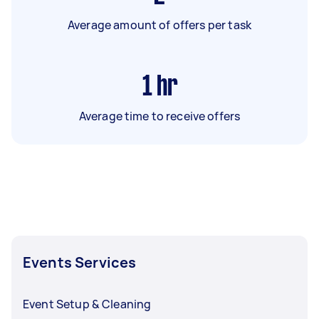
Average amount of offers per task
1
hr
Average time to receive offers
Events Services
Event Setup & Cleaning