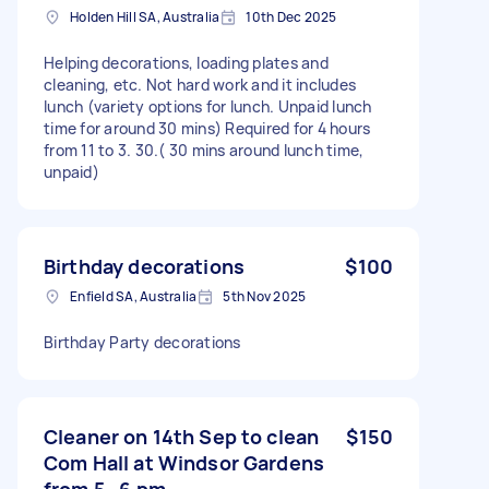
Holden Hill SA, Australia
10th Dec 2025
Helping decorations, loading plates and
cleaning, etc. Not hard work and it includes
lunch (variety options for lunch. Unpaid lunch
time for around 30 mins) Required for 4 hours
from 11 to 3. 30.( 30 mins around lunch time,
unpaid)
Birthday decorations
$100
Enfield SA, Australia
5th Nov 2025
Birthday Party decorations
Cleaner on 14th Sep to clean
$150
Com Hall at Windsor Gardens
from 5 -6 pm