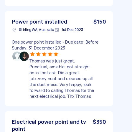
Power point installed
$150
Stirling WA, Australia
1st Dec 2023
One power point installed - Due date: Before
Sunday, 31 December 2023
Thomas was just great.
Punctual, amiable, got straight
onto the task. Did a great
job..very neat and cleaned up all
the dust mess. Very happy, look
forward to calling Thomas for the
next electrical job. Thx Thomas
Electrical power point and tv
$350
point