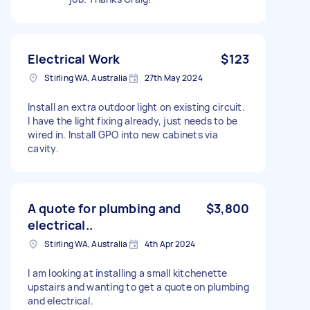
Electrical Work
$123
Stirling WA, Australia
27th May 2024
Install an extra outdoor light on existing circuit.
I have the light fixing already, just needs to be
wired in. Install GPO into new cabinets via
cavity.
A quote for plumbing and
$3,800
electrical..
Stirling WA, Australia
4th Apr 2024
I am looking at installing a small kitchenette
upstairs and wanting to get a quote on plumbing
and electrical.