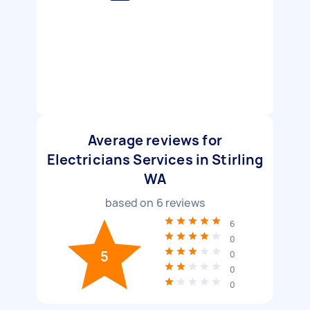
Average reviews for
Electricians Services in Stirling
WA
based on
6
reviews
6
0
5
0
0
0