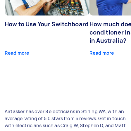
How to Use Your Switchboard
How much does
conditioner in
in Australia?
Read more
Read more
Airtasker has over 8 electricians in Stirling WA, with an
average rating of 5.0 stars from 6 reviews. Get in touch
with electricians such as Craig W, Stephen D, and Matt