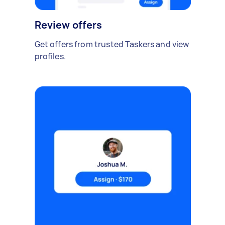
Review offers
Get offers from trusted Taskers and view
profiles.