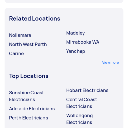
Related Locations
Madeley
Nollamara
Mirrabooka WA
North West Perth
Yanchep
Carine
View more
Top Locations
Hobart Electricians
Sunshine Coast
Electricians
Central Coast
Electricians
Adelaide Electricians
Wollongong
Perth Electricians
Electricians