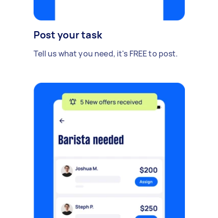
Post your task
Tell us what you need, it's FREE to post.