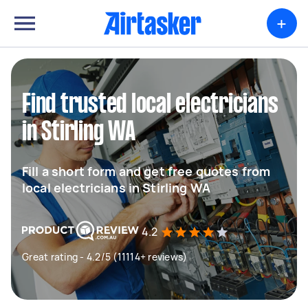
+
Find trusted local electricians
in Stirling WA
Fill a short form and get free quotes from
local electricians in Stirling WA
4.2
Great rating - 4.2/5 (11114+ reviews)