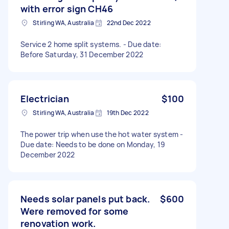
with error sign CH46
Stirling WA, Australia
22nd Dec 2022
Service 2 home split systems. - Due date:
Before Saturday, 31 December 2022
Electrician
$100
Stirling WA, Australia
19th Dec 2022
The power trip when use the hot water system -
Due date: Needs to be done on Monday, 19
December 2022
Needs solar panels put back.
$600
Were removed for some
renovation work.