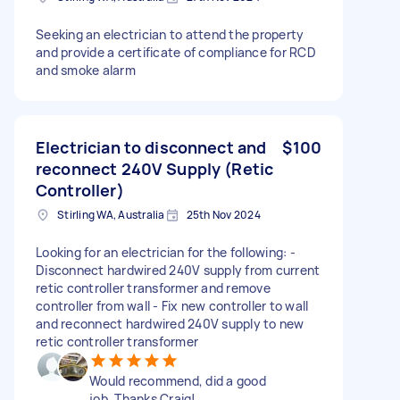
Seeking an electrician to attend the property
and provide a certificate of compliance for RCD
and smoke alarm
Electrician to disconnect and
$100
reconnect 240V Supply (Retic
Controller)
Stirling WA, Australia
25th Nov 2024
Looking for an electrician for the following: -
Disconnect hardwired 240V supply from current
retic controller transformer and remove
controller from wall - Fix new controller to wall
and reconnect hardwired 240V supply to new
retic controller transformer
Would recommend, did a good
job. Thanks Craig!