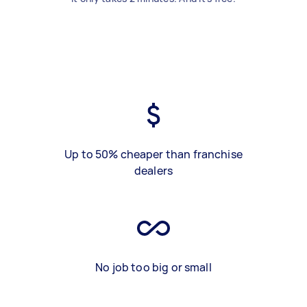
Up to 50% cheaper than franchise
dealers
No job too big or small