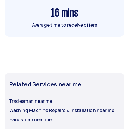
16
mins
Average time to receive offers
Related Services near me
Tradesman near me
Washing Machine Repairs & Installation near me
Handyman near me