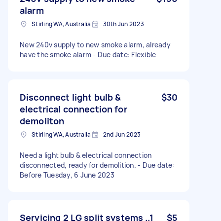
alarm
Stirling WA, Australia
30th Jun 2023
New 240v supply to new smoke alarm, already
have the smoke alarm - Due date: Flexible
Disconnect light bulb &
$30
electrical connection for
demoliton
Stirling WA, Australia
2nd Jun 2023
Need a light bulb & electrical connection
disconnected, ready for demolition. - Due date:
Before Tuesday, 6 June 2023
Servicing 2 LG split systems ..1
$5