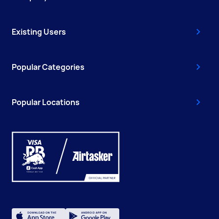
Existing Users
Popular Categories
Popular Locations