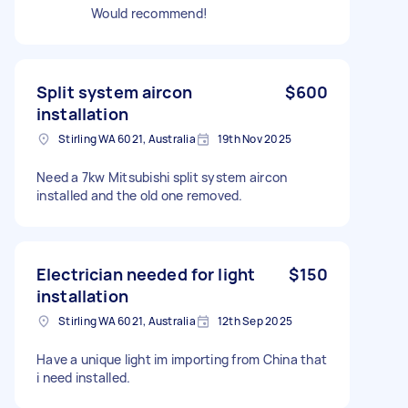
Would recommend!
Split system aircon
$600
installation
Stirling WA 6021, Australia
19th Nov 2025
Need a 7kw Mitsubishi split system aircon
installed and the old one removed.
Electrician needed for light
$150
installation
Stirling WA 6021, Australia
12th Sep 2025
Have a unique light im importing from China that
i need installed.