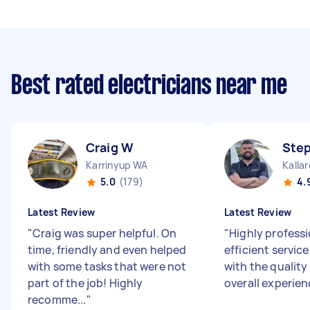
Best rated electricians near me
Craig W
Ste
Karrinyup WA
Kalla
5.0
(179)
4.
Latest Review
Latest Review
"
Craig was super helpful. On
"
Highly profess
time, friendly and even helped
efficient service
with some tasks that were not
with the quality
part of the job! Highly
overall experien
recomme...
"