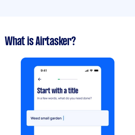
What is Airtasker?