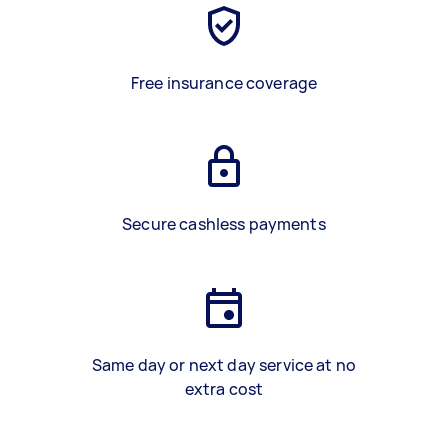
Free insurance coverage
Secure cashless payments
Same day or next day service at no
extra cost