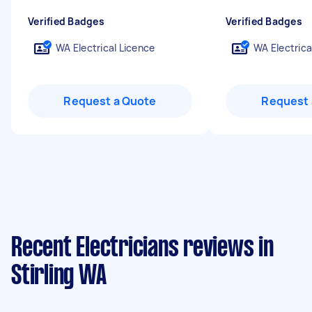
Verified Badges
Verified Badges
WA Electrical Licence
WA Electrica
Request a Quote
Request 
Recent Electricians reviews in
Stirling WA