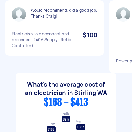
Would recommend, did a good job.
Thanks Craig!
Electrician to disconnect and
$100
reconnect 240V Supply (Retic
Controller)
Power po
What's the average cost of
an electrician in Stirling WA
$168 - $413
median
$217
high
low
$413
$168