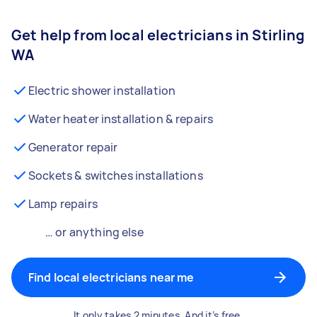
Get help from local electricians in Stirling
WA
Electric shower installation
Water heater installation & repairs
Generator repair
Sockets & switches installations
Lamp repairs
… or anything else
Find local electricians near me
It only takes 2 minutes. And it’s free.