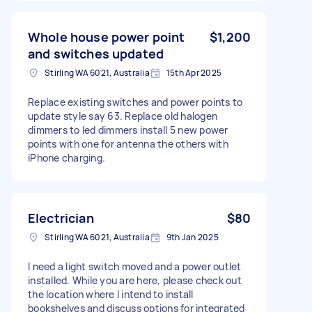
Whole house power point
$1,200
and switches updated
Stirling WA 6021, Australia
15th Apr 2025
Replace existing switches and power points to
update style say 63. Replace old halogen
dimmers to led dimmers install 5 new power
points with one for antenna the others with
iPhone charging.
Electrician
$80
Stirling WA 6021, Australia
9th Jan 2025
I need a light switch moved and a power outlet
installed. While you are here, please check out
the location where I intend to install
bookshelves and discuss options for integrated