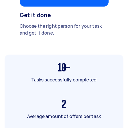
Get it done
Choose the right person for your task
and get it done.
10+
Tasks successfully completed
2
Average amount of offers per task