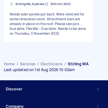
Stirling WA, Australia
30th Oct 2022
Needs solar panels put back. Were removed for
some renovation work. Attachment bars are
already in place on the roof. Please see pics . -
Due date: Flexible - Due date: Needs to be done
on Thursday, 3 November 2022
Home
/
Services
/
Electricians
/
Stirling WA
Last updated on 1st Aug 2026 10:02am
Discover
Company