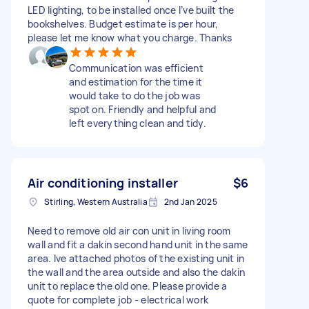
LED lighting, to be installed once I’ve built the
bookshelves. Budget estimate is per hour,
please let me know what you charge. Thanks
Communication was efficient
and estimation for the time it
would take to do the job was
spot on. Friendly and helpful and
left everything clean and tidy.
Air conditioning installer
$6
Stirling, Western Australia
2nd Jan 2025
Need to remove old air con unit in living room
wall and fit a dakin second hand unit in the same
area. Ive attached photos of the existing unit in
the wall and the area outside and also the dakin
unit to replace the old one. Please provide a
quote for complete job - electrical work