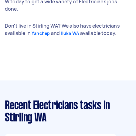
W today to get a wide variety of Electricians jobs
done.
Don't live in Stirling WA? We also have electricians
available in
and
available today.
Yanchep
Iluka WA
Recent Electricians tasks
in
Stirling WA