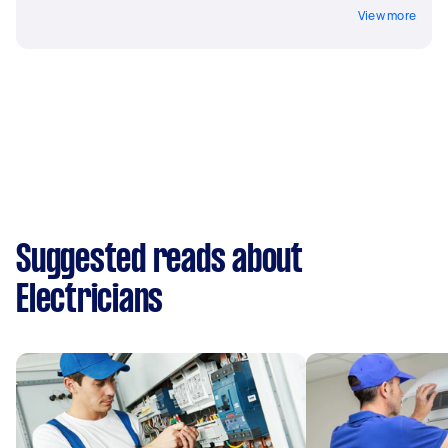
View more
Suggested reads about
Electricians