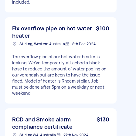
included.
Fix overflow pipe on hot water
$100
heater
Stirling, Western Australia
8th Dec 2024
The overflow pipe of our hot water heater is
leaking. We’ve temporarily attached a black
hose to reduce the amount of water pooling on
our verandah but are keen to have the issue
fixed. Model of heater is Rheem stellar. Job
must be done after 5pm on a weekday or next
weekend.
RCD and Smoke alarm
$130
compliance certificate
Stirling WA, Australia
27th Nov 2024