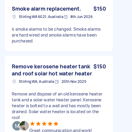
Smoke alarm replacement.
$150
Stirling WA 6021, Australia
8th Jun 2026
4 smoke alarms to be changed. Smoke alarms
are hard wired and smoke alarms have been
purchased.
Remove kerosene heater tank
$150
and roof solar hot water heater
Stirling WA, Australia
20th Nov 2025
Remove and dispose of an old kerosene heater
tank and a solar water heater panel. Kerosene
heater is bolted to a wall and has mostly been
drained. Solar water heater is located on the
roof.
Great communication and work!