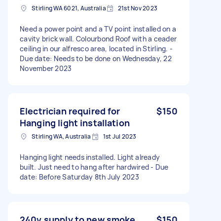
Stirling WA 6021, Australia
21st Nov 2023
Need a power point and a TV point installed on a
cavity brick wall. Colourbond Roof with a ceader
ceiling in our alfresco area, located in Stirling. -
Due date: Needs to be done on Wednesday, 22
November 2023
Electrician required for
$150
Hanging light installation
Stirling WA, Australia
1st Jul 2023
Hanging light needs installed. Light already
built. Just need to hang after hardwired - Due
date: Before Saturday 8th July 2023
240v supply to new smoke
$150