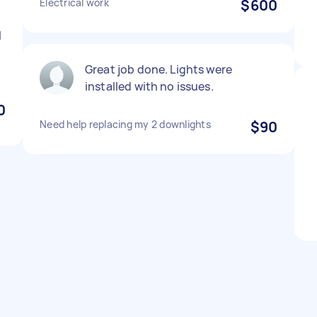
Electrical work
$600
I
y
Great job done. Lights were
installed with no issues.
0
Need help replacing my 2 downlights
$90