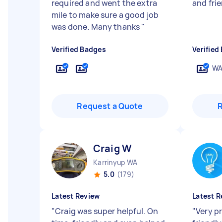
required and went the extra
and frie
mile to make sure a good job
was done. Many thanks
"
Verified Badges
Verified
WA
Request a Quote
Craig W
Karrinyup WA
5.0
(179)
Latest Review
Latest R
"
Craig was super helpful. On
"
Very p