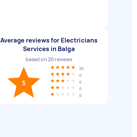
Average reviews for Electricians
Services in Balga
based on
20
reviews
20
0
5
0
0
0