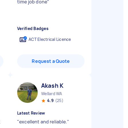
d
time job done
"
Verified Badges
ACT Electrical Licence
Request a Quote
Akash K
Wellard WA
4.9
(25)
Latest Review
k
"
excellent and reliable.
"