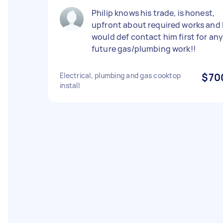
Philip knows his trade, is honest,
upfront about required works and 
would def contact him first for an
future gas/plumbing work!!
Electrical, plumbing and gas cooktop
$70
install