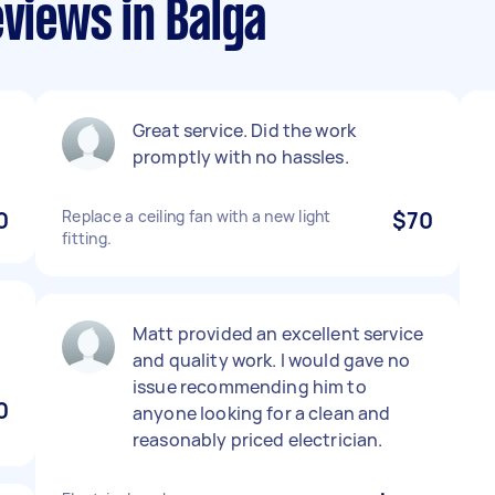
eviews in Balga
Great service. Did the work
promptly with no hassles.
0
Replace a ceiling fan with a new light
$70
fitting.
Matt provided an excellent service
and quality work. I would gave no
issue recommending him to
0
anyone looking for a clean and
reasonably priced electrician.