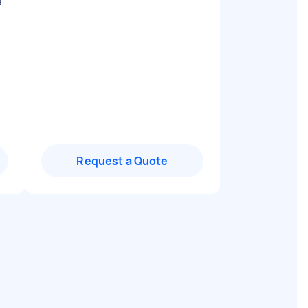
e
Request a Quote