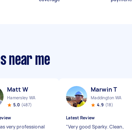
ns near me
Matt W
Marwin T
Hamersley WA
Maddington WA
5.0
(487)
4.9
(18)
eview
Latest Review
as very professional
"
Very good Sparky. Clean,