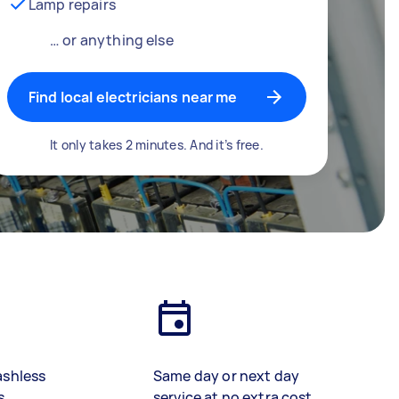
Lamp repairs
… or anything else
Find local electricians near me
It only takes 2 minutes. And it’s free.
ashless
Same day or next day
s
service at no extra cost