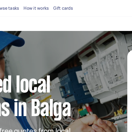
wse tasks
How it works
Gift cards
d local
s in Balga
 free quotes from local