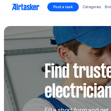
Post a task
Categories
Bro
Find truste
electrician
Fill a short form and get