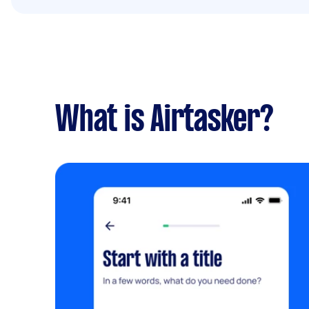
What is Airtasker?