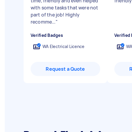
time, friendly and even helped
friendly
with some tasks that were not
part of the job! Highly
recomme...
"
Verified Badges
Verified
WA Electrical Licence
WA
Request a Quote