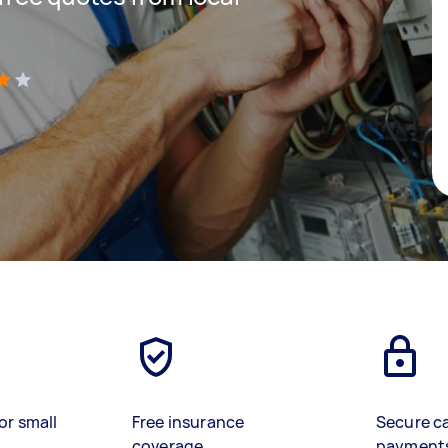
)
or small
Free insurance
Secure c
coverage
payment