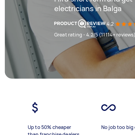
electricians in Balga
4.2
Great rating - 4.2/5 (11114+ reviews
Up to 50% cheaper
No job too big 
than franchise dealers