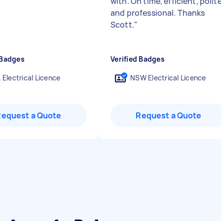
"
with. On time, efficient, polit
and professional. Thanks
Scott.
"
 Badges
Verified Badges
 Electrical Licence
NSW Electrical Licence
Request a Quote
Request a Quote