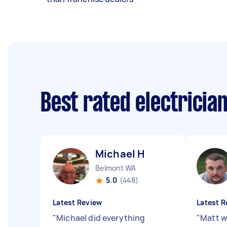
Best rated electricia
Michael H
Belmont WA
5.0
(448)
Latest Review
Latest R
"
Michael did everything
"
Matt w