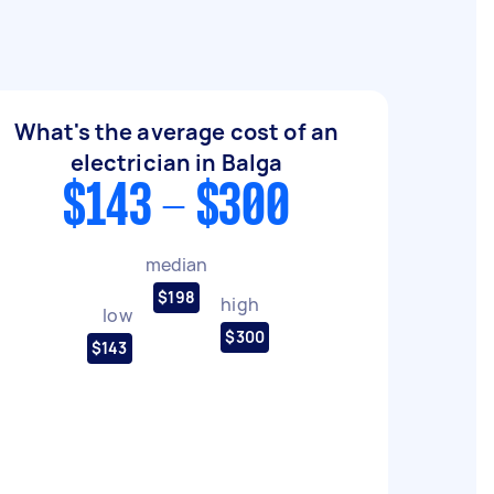
What's the average cost of an
electrician in Balga
$143 - $300
median
$198
high
low
$300
$143