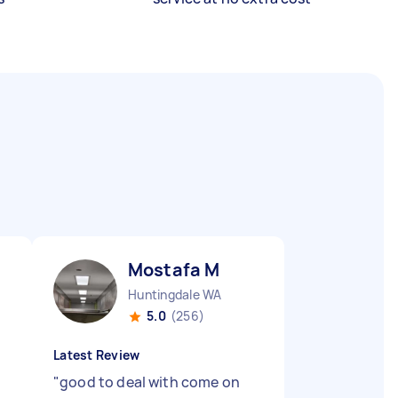
Mostafa M
Huntingdale WA
5.0
(256)
Latest Review
"
good to deal with come on