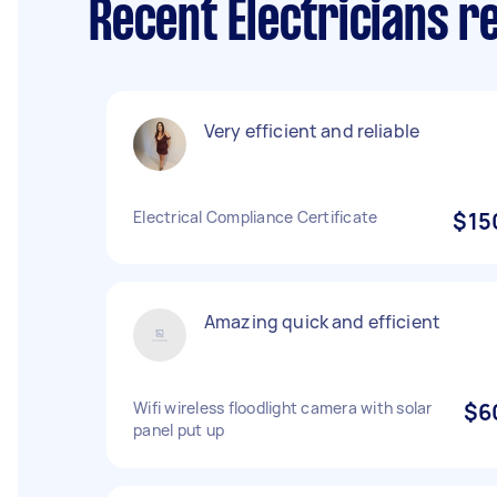
Recent Electricians r
Very efficient and reliable
Electrical Compliance Certificate
$15
Amazing quick and efficient
Wifi wireless floodlight camera with solar
$6
panel put up