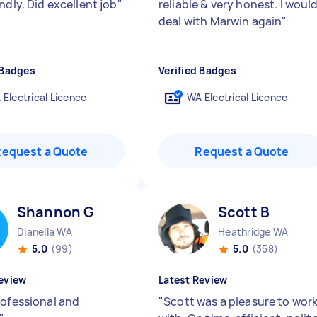
ndly. Did excellent job
"
reliable & very honest. I woul
deal with Marwin again
"
 Badges
Verified Badges
 Electrical Licence
WA Electrical Licence
Request a Quote
Request a Quote
Shannon G
Scott B
Dianella WA
Heathridge WA
5.0
(99)
5.0
(358)
eview
Latest Review
rofessional and
"
Scott was a pleasure to wor