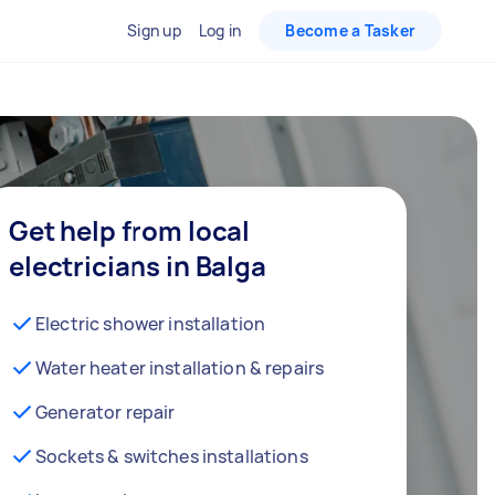
Sign up
Log in
Become a Tasker
Get help from local
electricians in Balga
Electric shower installation
Water heater installation & repairs
Generator repair
Sockets & switches installations