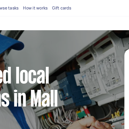
wse tasks
How it works
Gift cards
d local
s in Mall