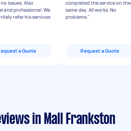
no issues. Also
completed the service on the
l and professional. We
same day. All works. No
initely refer his services
problems.
"
Request a Quote
Request a Quote
eviews in Mall Frankston