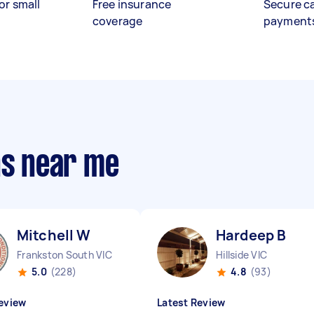
or small
Free insurance
Secure c
coverage
payment
ns near me
Mitchell W
Hardeep B
Frankston South VIC
Hillside VIC
5.0
(228)
4.8
(93)
eview
Latest Review