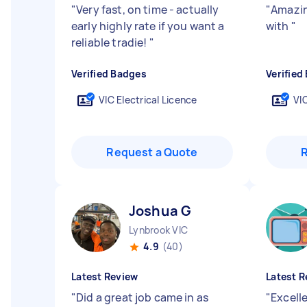
"
Very fast, on time - actually
"
Amazin
early highly rate if you want a
with
"
reliable tradie!
"
Verified Badges
Verified
VIC Electrical Licence
VIC
Request a Quote
Joshua G
Lynbrook VIC
4.9
(40)
Latest Review
Latest R
"
Did a great job came in as
"
Excell