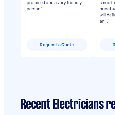
promised and a very friendly
smooth 
person
"
punctua
will def
an...
"
Request a Quote
Recent Electricians r