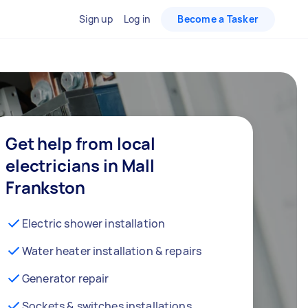
Sign up
Log in
Become a Tasker
Get help from local
electricians in Mall
Frankston
Electric shower installation
Water heater installation & repairs
Generator repair
Sockets & switches installations