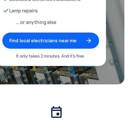
Lamp repairs
… or anything else
Find local electricians near me
It only takes 2 minutes. And it’s free.