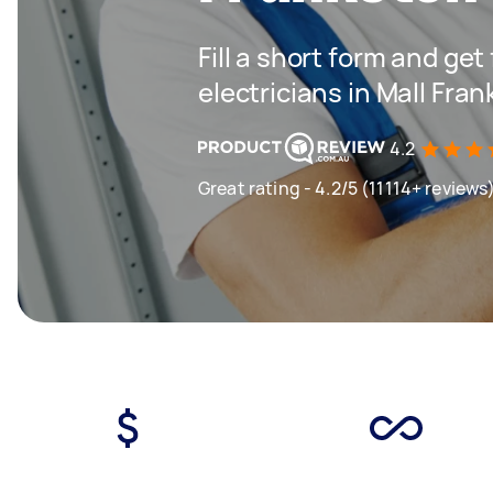
Fill a short form and get
electricians in Mall Fra
4.2
Great rating - 4.2/5 (11114+ reviews