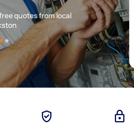
 free quotes from local
nkston
)