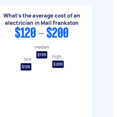
What's the average cost of an
electrician in Mall Frankston
$120 - $200
median
$199
high
low
$200
$120