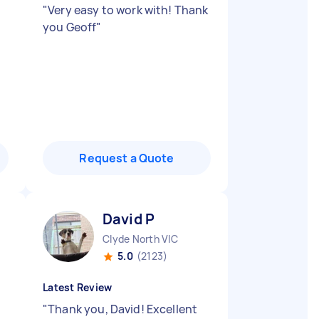
"
Very easy to work with! Thank
you Geoff
"
Request a Quote
David P
Clyde North VIC
5.0
(2123)
Latest Review
"
Thank you, David! Excellent