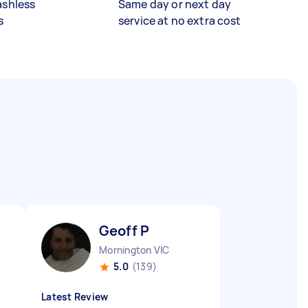
ashless
Same day or next day
s
service at no extra cost
Geoff P
Mornington VIC
5.0
(139)
Latest Review