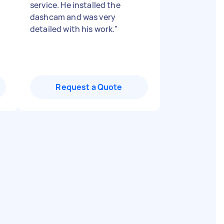
service. He installed the
dashcam and was very
detailed with his work.
"
Request a Quote