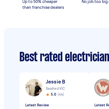
Up to 50% cheaper
No job too big 
than franchise dealers
Best rated electricia
Jessie B
Seaford VIC
5.0
(44)
Latest Review
Latest R