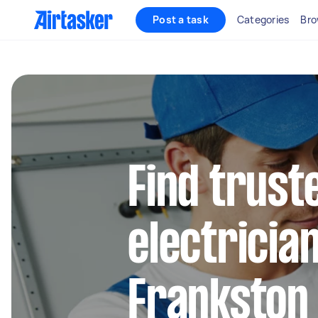
Post a task
Categories
Bro
Find truste
electrician
Frankston