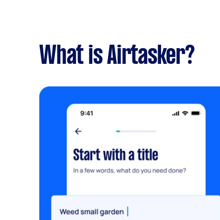
What is Airtasker?