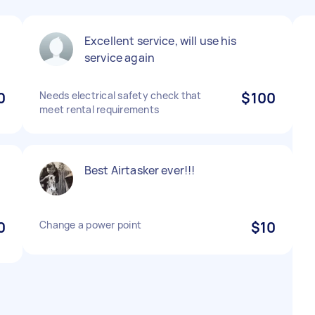
n
Excellent service, will use his
service again
0
Needs electrical safety check that
$100
meet rental requirements
Best Airtasker ever!!!
0
Change a power point
$10