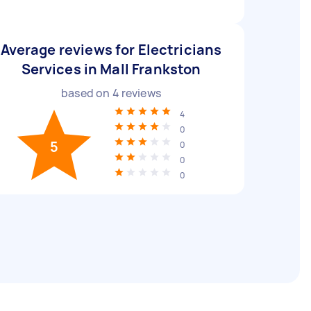
Average reviews for Electricians
Services in Mall Frankston
based on
4
reviews
4
0
5
0
0
0