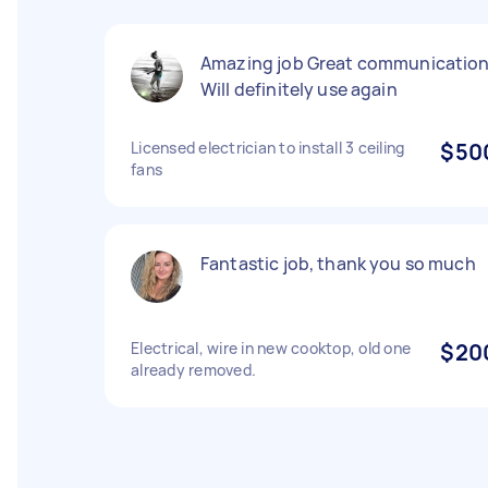
Amazing job Great communicatio
Will definitely use again
Licensed electrician to install 3 ceiling
$50
fans
Fantastic job, thank you so much
Electrical, wire in new cooktop, old one
$20
already removed.