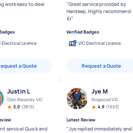
g work easy to deal
"
Great service provided by
Hardeep. Highly recommend
👍
"
 Badges
Verified Badges
 Electrical Licence
VIC Electrical Licence
Request a Quote
Request a Quote
Justin L
Jye M
Glen Waverley VIC
Ringwood VIC
5.0
(3819)
4.9
(1963)
eview
Latest Review
ent service! Quick and
"
Jye replied immediately and