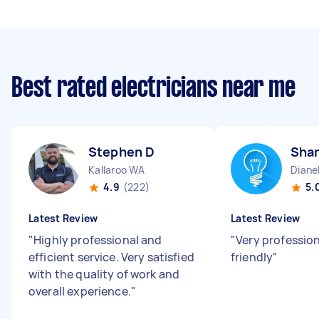
Best rated electricians near me
Stephen D
Sha
Kallaroo WA
Diane
4.9
(222)
5.
Latest Review
Latest Review
"
Highly professional and
"
Very professio
efficient service. Very satisfied
friendly
"
with the quality of work and
overall experience.
"