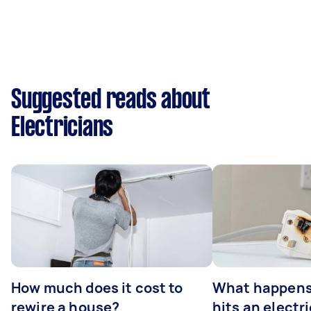
Suggested reads about
Electricians
How much does it cost to
What happens
rewire a house?
hits an electr