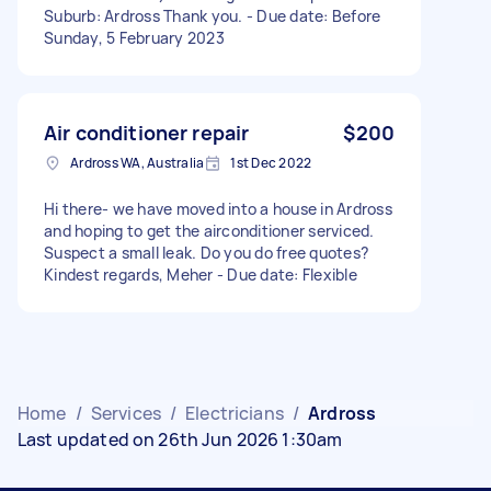
Suburb: Ardross Thank you. - Due date: Before
Sunday, 5 February 2023
Air conditioner repair
$200
Ardross WA, Australia
1st Dec 2022
Hi there- we have moved into a house in Ardross
and hoping to get the airconditioner serviced.
Suspect a small leak. Do you do free quotes?
Kindest regards, Meher - Due date: Flexible
Home
/
Services
/
Electricians
/
Ardross
Last updated on 26th Jun 2026 1:30am