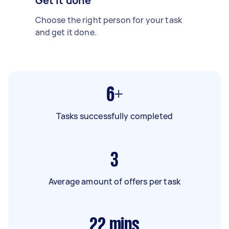
Get it done
Choose the right person for your task
and get it done.
6+
Tasks successfully completed
3
Average amount of offers per task
22
mins