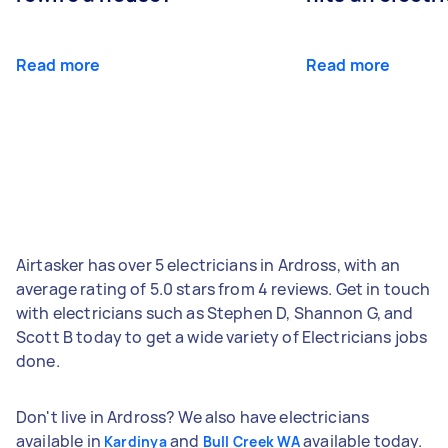
Read more
Read more
Airtasker has over 5 electricians in Ardross, with an
average rating of 5.0 stars from 4 reviews. Get in touch
with electricians such as Stephen D, Shannon G, and
Scott B today to get a wide variety of Electricians jobs
done.
Don't live in Ardross? We also have electricians
available in
and
available today.
Kardinya
Bull Creek WA