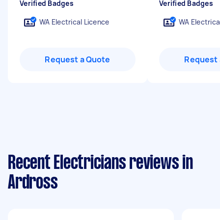
Verified Badges
Verified Badges
WA Electrical Licence
WA Electrica
Request a Quote
Request 
Recent Electricians reviews in
Ardross