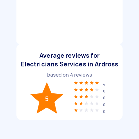
Average reviews for
Electricians Services in Ardross
based on
4
reviews
4
0
5
0
0
0