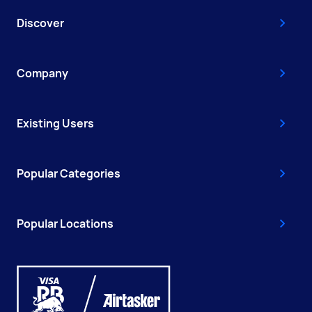
Discover
Company
Existing Users
Popular Categories
Popular Locations