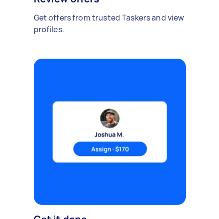
Get offers from trusted Taskers and view
profiles.