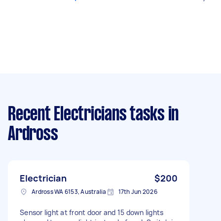
Recent Electricians tasks
in
Ardross
Electrician
$200
Ardross WA 6153, Australia
17th Jun 2026
Sensor light at front door and 15 down lights