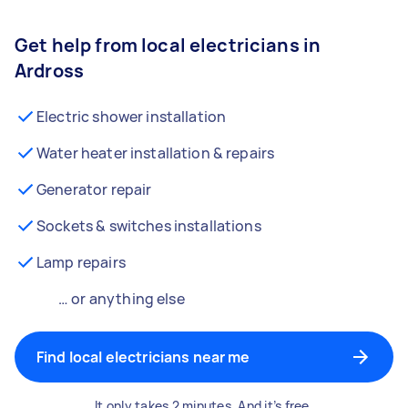
Get help from local electricians in
Ardross
Electric shower installation
Water heater installation & repairs
Generator repair
Sockets & switches installations
Lamp repairs
… or anything else
Find local electricians near me
It only takes 2 minutes. And it’s free.