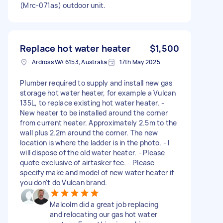
(Mrc-071as) outdoor unit.
Replace hot water heater
$1,500
Ardross WA 6153, Australia
17th May 2025
Plumber required to supply and install new gas
storage hot water heater, for example a Vulcan
135L, to replace existing hot water heater. -
New heater to be installed around the corner
from current heater. Approximately 2.5m to the
wall plus 2.2m around the corner. The new
location is where the ladder is in the photo. - I
will dispose of the old water heater. - Please
quote exclusive of airtasker fee. - Please
specify make and model of new water heater if
you don't do Vulcan brand.
Malcolm did a great job replacing
and relocating our gas hot water