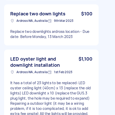
Replace two down lights
$100
Ardross WA, Australia
9th Mar 2023
Replace two downlights ardross location - Due
date: Before Monday, 13 March 2023
LED oyster light and
$1,100
downlight installation
Ardross WA, Australia
1st Feb 2023
It has a total of 23 lights to be replaced: LED
oyster ceiling light (40cm) x 13 (replace the old
lights) LED downlight x 10 (replace the GU5.3
plug light, the hole may be required to expand)
Repairing a outdoor light (it may be a wiring
problem, if it is too complicated, it is ok to add
extra fee onsite) All the lights will be provided.