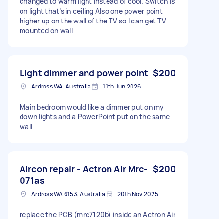
changed to warm light instead of cool. Switch is
on light that’s in ceiling Also one power point
higher up on the wall of the TV so I can get TV
mounted on wall
Light dimmer and power point
$200
Ardross WA, Australia
11th Jun 2026
Main bedroom would like a dimmer put on my
down lights and a PowerPoint put on the same
wall
Aircon repair - Actron Air Mrc-
$200
071as
Ardross WA 6153, Australia
20th Nov 2025
replace the PCB (mrc7120b) inside an Actron Air