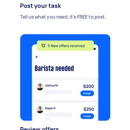
Post your task
Tell us what you need, it's FREE to post.
Review offers