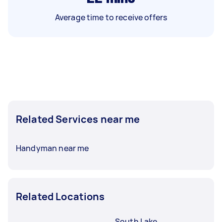
Average time to receive offers
Related Services near me
Handyman near me
Related Locations
South Lake