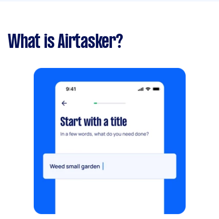
What is Airtasker?