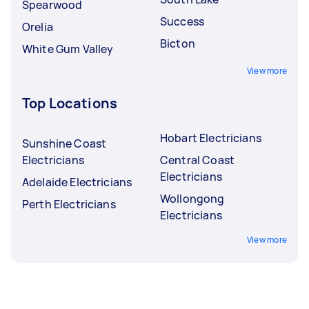
Spearwood
Success
Orelia
Bicton
White Gum Valley
View more
Top Locations
Hobart Electricians
Sunshine Coast
Electricians
Central Coast
Electricians
Adelaide Electricians
Wollongong
Perth Electricians
Electricians
View more