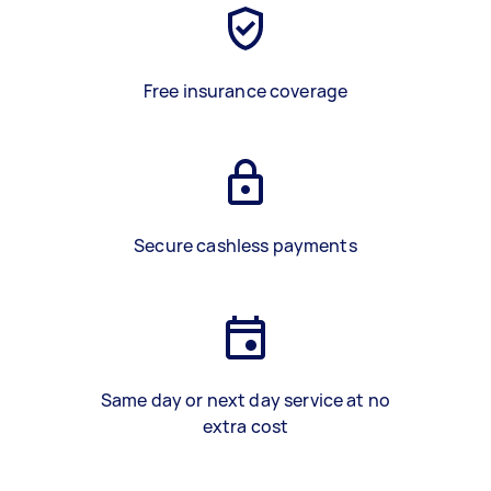
Free insurance coverage
Secure cashless payments
Same day or next day service at no
extra cost