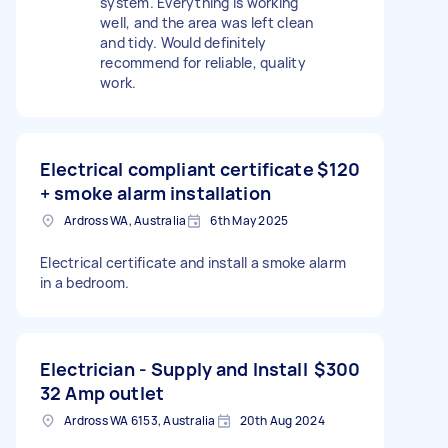
system. Everything is working
well, and the area was left clean
and tidy. Would definitely
recommend for reliable, quality
work.
Electrical compliant certificate
$120
+ smoke alarm installation
Ardross WA, Australia
6th May 2025
Electrical certificate and install a smoke alarm
in a bedroom.
Electrician - Supply and Install
$300
32 Amp outlet
Ardross WA 6153, Australia
20th Aug 2024