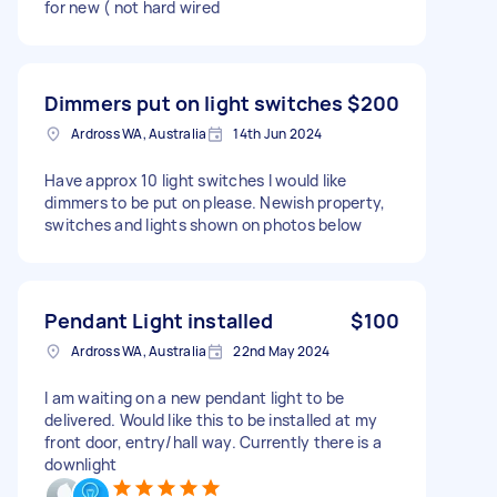
for new ( not hard wired
Dimmers put on light switches
$200
Ardross WA, Australia
14th Jun 2024
Have approx 10 light switches I would like
dimmers to be put on please. Newish property,
switches and lights shown on photos below
Pendant Light installed
$100
Ardross WA, Australia
22nd May 2024
I am waiting on a new pendant light to be
delivered. Would like this to be installed at my
front door, entry/hall way. Currently there is a
downlight