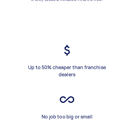
Up to 50% cheaper than franchise
dealers
No job too big or small