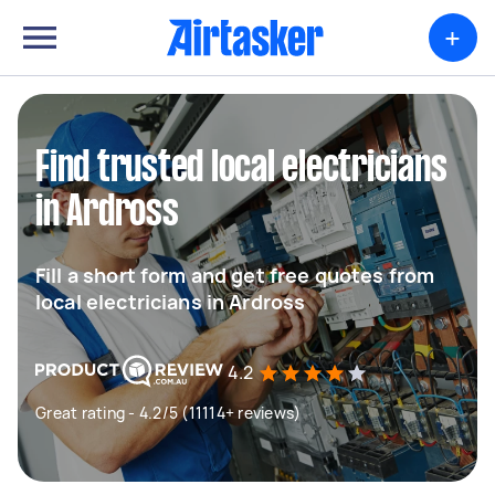
+
Find trusted local electricians
in Ardross
Fill a short form and get free quotes from
local electricians in Ardross
4.2
Great rating - 4.2/5 (11114+ reviews)