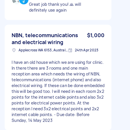
Great job thank you! 🙏 will
definitely use again
NBN, telecommunications
$1,000
and electrical wiring
Applecross WA 6153, Australia
24th Apr 2023
I have an old house which we are using for clinic.
In there there are 3 rooms and one main
reception area which needs the wiring of NBN,
telecommunications (internet phone) and also
electrical wiring. If these can be done embedded
this will be good too. I will need in each room 2x2
points for the internet cable points and also 3x2
points for electrical power points. At the
reception I need 3x2 electrical points and 2x2
internet cable points. - Due date: Before
Sunday, 14 May 2023