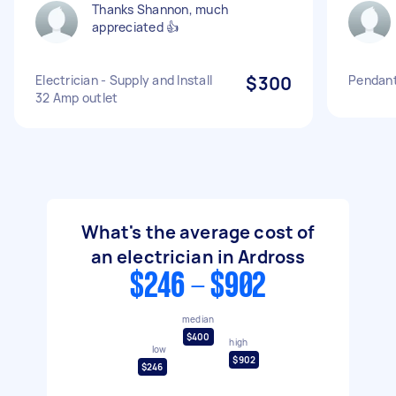
Thanks Shannon, much
appreciated 👍
Electrician - Supply and Install
$300
Pendant 
32 Amp outlet
What's the average cost of
an electrician in Ardross
$246 - $902
median
$400
high
low
$902
$246