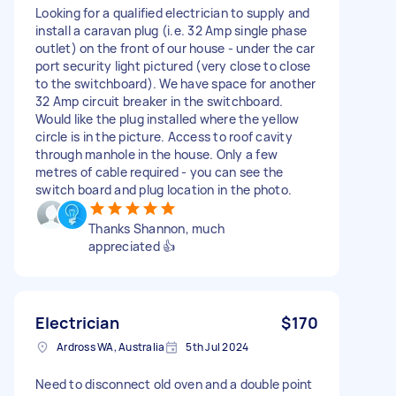
Looking for a qualified electrician to supply and
install a caravan plug (i.e. 32 Amp single phase
outlet) on the front of our house - under the car
port security light pictured (very close to close
to the switchboard). We have space for another
32 Amp circuit breaker in the switchboard.
Would like the plug installed where the yellow
circle is in the picture. Access to roof cavity
through manhole in the house. Only a few
metres of cable required - you can see the
switch board and plug location in the photo.
Thanks Shannon, much
appreciated 👍
Electrician
$170
Ardross WA, Australia
5th Jul 2024
Need to disconnect old oven and a double point