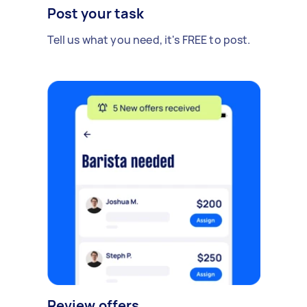
Post your task
Tell us what you need, it's FREE to post.
Review offers