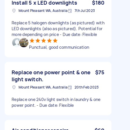
Install 5 x LED downlights
$180
Mount Pleasant WA, Australia
7th Jul 2023
Replace 5 halogen downlights (as pictured) with
LED downlights (also as pictured). Potential for
more depending on price - Due date: Flexible
Punctual, good communication
Replace one power point & one
$75
light switch.
Mount Pleasant WA, Australia
20th Feb 2023
Replace one 240v light switch in laundry & one
power point. - Due date: Flexible