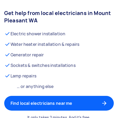
Get help from local electricians in Mount
Pleasant WA
Electric shower installation
Water heater installation & repairs
Generator repair
Sockets & switches installations
Lamp repairs
… or anything else
Find local electricians near me
It only takes 2 minutes. And it’s free.