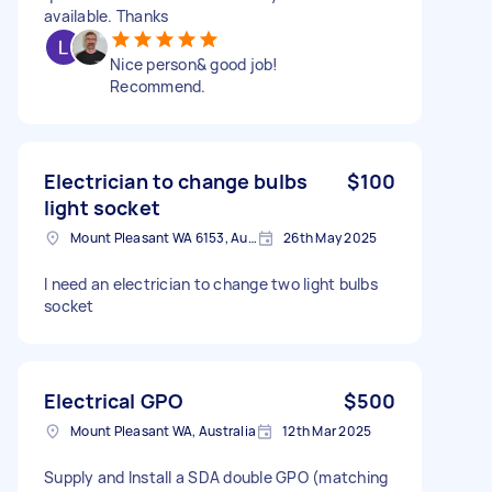
available. Thanks
Nice person& good job!
Recommend.
Electrician to change bulbs
$100
light socket
Mount Pleasant WA 6153, Australia
26th May 2025
I need an electrician to change two light bulbs
socket
Electrical GPO
$500
Mount Pleasant WA, Australia
12th Mar 2025
Supply and Install a SDA double GPO (matching