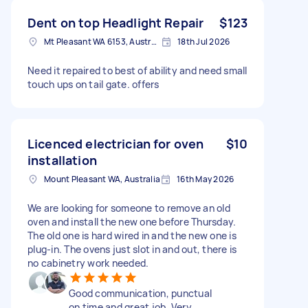
Dent on top Headlight Repair
$123
Mt Pleasant WA 6153, Australia
18th Jul 2026
Need it repaired to best of ability and need small
touch ups on tail gate. offers
Licenced electrician for oven
$10
installation
Mount Pleasant WA, Australia
16th May 2026
We are looking for someone to remove an old
oven and install the new one before Thursday.
The old one is hard wired in and the new one is
plug-in. The ovens just slot in and out, there is
no cabinetry work needed.
Good communication, punctual
on time and great job. Very