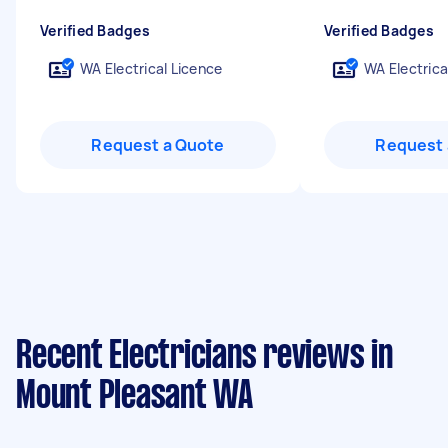
Verified Badges
Verified Badges
WA Electrical Licence
WA Electrica
Request a Quote
Request 
Recent Electricians reviews in
Mount Pleasant WA