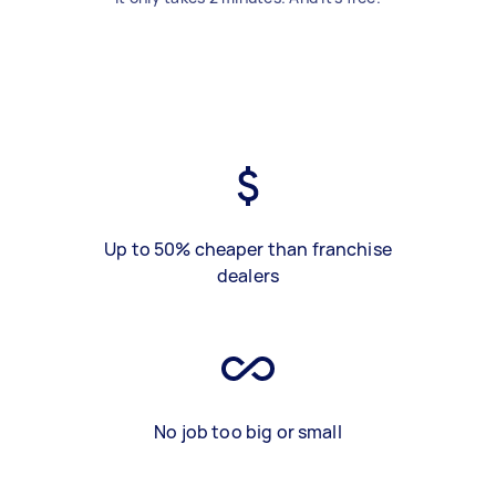
Up to 50% cheaper than franchise
dealers
No job too big or small