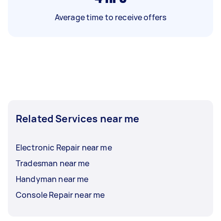
Average time to receive offers
Related Services near me
Electronic Repair near me
Tradesman near me
Handyman near me
Console Repair near me