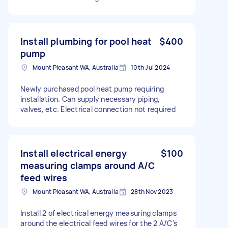
Install plumbing for pool heat
$400
pump
Mount Pleasant WA, Australia
10th Jul 2024
Newly purchased pool heat pump requiring
installation. Can supply necessary piping,
valves, etc. Electrical connection not required
Install electrical energy
$100
measuring clamps around A/C
feed wires
Mount Pleasant WA, Australia
28th Nov 2023
Install 2 of electrical energy measuring clamps
around the electrical feed wires for the 2 A/C's