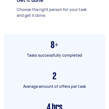
Get it done
Choose the right person for your task
and get it done.
8+
Tasks successfully completed
2
Average amount of offers per task
4
hrs