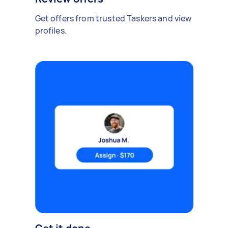
Get offers from trusted Taskers and view
profiles.