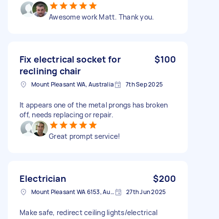
Awesome work Matt. Thank you.
Fix electrical socket for
$100
reclining chair
Mount Pleasant WA, Australia
7th Sep 2025
It appears one of the metal prongs has broken
off, needs replacing or repair.
Great prompt service!
Electrician
$200
Mount Pleasant WA 6153, Australia
27th Jun 2025
Make safe, redirect ceiling lights/electrical