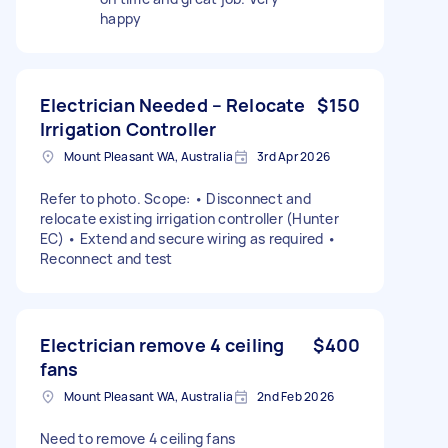
happy
Electrician Needed – Relocate
$150
Irrigation Controller
Mount Pleasant WA, Australia
3rd Apr 2026
Refer to photo. Scope: • Disconnect and
relocate existing irrigation controller (Hunter
EC) • Extend and secure wiring as required •
Reconnect and test
Electrician remove 4 ceiling
$400
fans
Mount Pleasant WA, Australia
2nd Feb 2026
Need to remove 4 ceiling fans