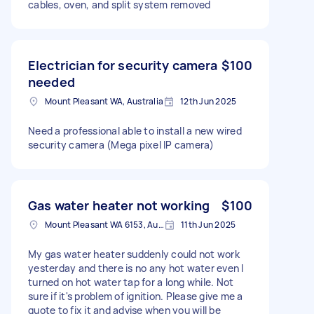
cables, oven, and split system removed
Electrician for security camera
$100
needed
Mount Pleasant WA, Australia
12th Jun 2025
Need a professional able to install a new wired
security camera (Mega pixel IP camera)
Gas water heater not working
$100
Mount Pleasant WA 6153, Australia
11th Jun 2025
My gas water heater suddenly could not work
yesterday and there is no any hot water even I
turned on hot water tap for a long while. Not
sure if it's problem of ignition. Please give me a
quote to fix it and advise when you will be