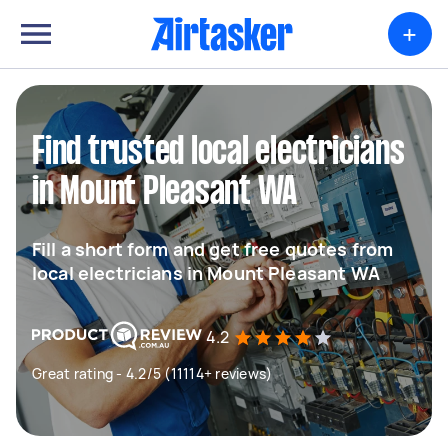
+
Find trusted local electricians
in Mount Pleasant WA
Fill a short form and get free quotes from
local electricians in Mount Pleasant WA
4.2
Great rating - 4.2/5 (11114+ reviews)