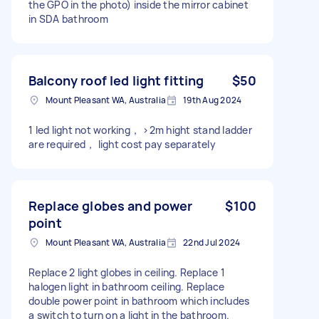
the GPO in the photo) inside the mirror cabinet
in SDA bathroom
Balcony roof led light fitting
$50
Mount Pleasant WA, Australia
19th Aug 2024
1 led light not working， ›2m hight stand ladder
are required， light cost pay separately
Replace globes and power
$100
point
Mount Pleasant WA, Australia
22nd Jul 2024
Replace 2 light globes in ceiling. Replace 1
halogen light in bathroom ceiling. Replace
double power point in bathroom which includes
a switch to turn on a light in the bathroom.