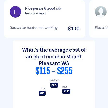
Nice person& good job!
Recommend.
Gas water heater not working
$100
Electric
What's the average cost of
an electrician in Mount
Pleasant WA
$115 - $255
median
$165
high
low
$255
$115