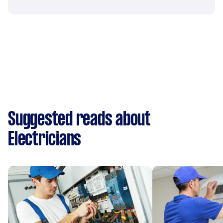
Suggested reads about
Electricians