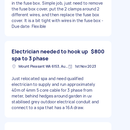
in the fuse box. Simple job, just need to remove
the fuse box cover, put the 2 clamps around 2
different wires, and then replace the fuse box
cover. It is a bit tight with wires in the fuse box -
Due date: Flexible
Electrician needed to hook up
$800
spa to 3 phase
Mount Pleasant WA 6153, Australia
1st Nov 2023
Just relocated spa and need qualified
electrician to supply and run approximately
40m of 4mm 5 core cable for 3 phase from
meter, behind hedges around garden in uv
stabilised grey outdoor electrical conduit and
connect to a spa that has a 16A draw.