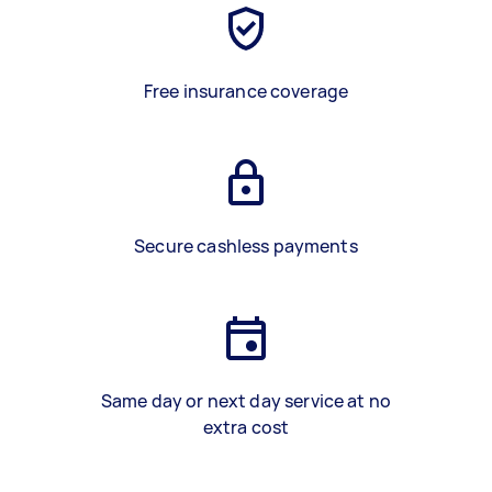
Free insurance coverage
Secure cashless payments
Same day or next day service at no
extra cost