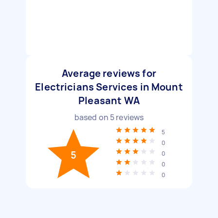
Average reviews for
Electricians Services in Mount
Pleasant WA
based on
5
reviews
5
0
5
0
0
0