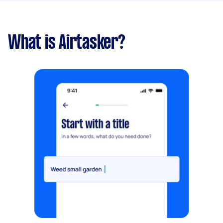
What is Airtasker?