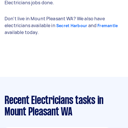
Electricians jobs done.
Don't live in Mount Pleasant WA? We also have
electricians available in
and
Secret Harbour
Fremantle
available today.
Recent Electricians tasks
in
Mount Pleasant WA