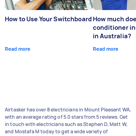
How to Use Your Switchboard
How much does
conditioner in
in Australia?
Read more
Read more
Airtasker has over 8 electricians in Mount Pleasant WA,
with an average rating of 5.0 stars from 5 reviews. Get
in touch with electricians such as Stephen D, Matt W,
and Mostafa M today to get a wide variety of