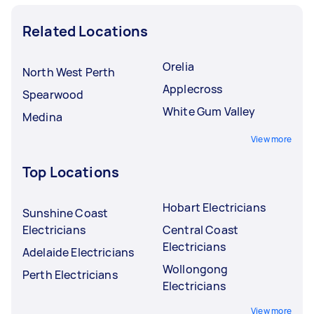
Related Locations
Orelia
North West Perth
Applecross
Spearwood
White Gum Valley
Medina
View more
Top Locations
Hobart Electricians
Sunshine Coast
Electricians
Central Coast
Electricians
Adelaide Electricians
Wollongong
Perth Electricians
Electricians
View more