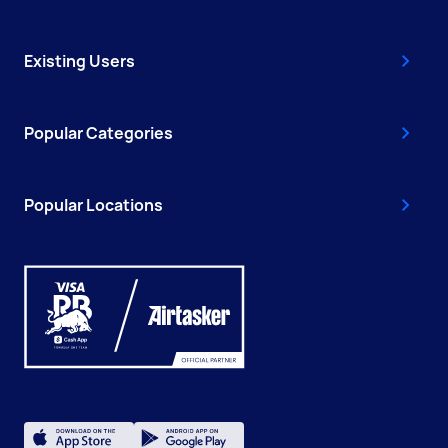
Existing Users
Popular Categories
Popular Locations