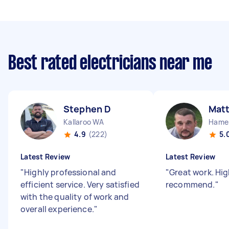
Best rated electricians near me
Stephen D
Mat
Kallaroo WA
Hamer
4.9
(222)
5.
Latest Review
Latest Review
"
Highly professional and
"
Great work. Hig
efficient service. Very satisfied
recommend.
"
with the quality of work and
overall experience.
"