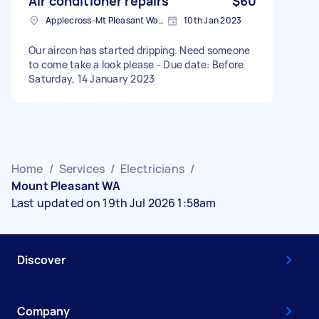
Air conditioner repairs
$60
Applecross-Mt Pleasant Ward WA, Australia
10th Jan 2023
Our aircon has started dripping. Need someone
to come take a look please - Due date: Before
Saturday, 14 January 2023
Home
/
Services
/
Electricians
/
Mount Pleasant WA
Last updated on 19th Jul 2026 1:58am
Discover
Company