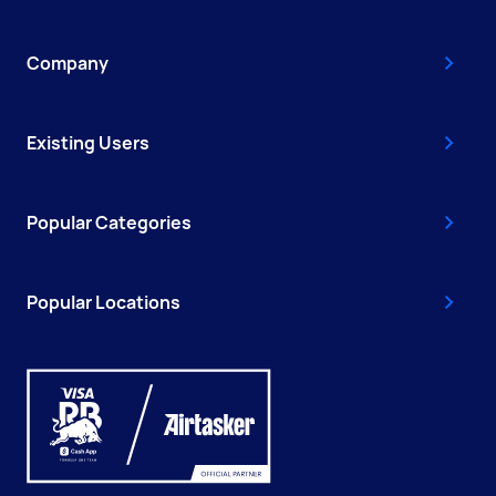
Company
Existing Users
Popular Categories
Popular Locations