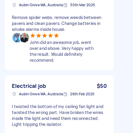
Aubin Grove WA, Australia
30th Mar 2025
Remove spider webs, remove weeds between
pavers and clean pavers. Change batteries in
smoke alarms inside house.
John did an awesome job, went
over and above. Very happy with
the result. Would definitely
recommend.
Electrical job
$50
Aubin Grove WA, Australia
26th Feb 2025
I twisted the bottom of my ceiling fan light and
twisted the wrong part. Have broken the wires
inside the light and need them reconnected.
Light tripping the isolator.