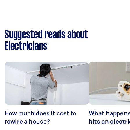
Suggested reads about
Electricians
How much does it cost to
What happens
rewire a house?
hits an electr