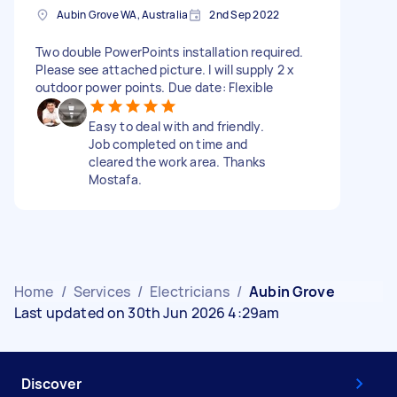
Aubin Grove WA, Australia
2nd Sep 2022
Two double PowerPoints installation required.
Please see attached picture. I will supply 2 x
outdoor power points. Due date: Flexible
Easy to deal with and friendly.
Job completed on time and
cleared the work area. Thanks
Mostafa.
Home
/
Services
/
Electricians
/
Aubin Grove
Last updated on 30th Jun 2026 4:29am
Discover