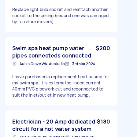
Replace light bulb socket and reattach another
socket to the ceiling (second one was damaged
by furniture movers)
Swim spa heat pump water
$200
pipes connecteds connected
Aubin Grove WA, Australia
3rd Mar 2024
I have purchased a replacement heat puump for
my swim spa. It is external so I need current
40mm PVC pipework cut and reconnected to
suit the inlet/outlet in new heat pump.
Electrician - 20 Amp dedicated
$180
circuit for a hot water system