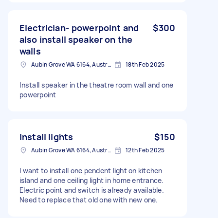
Electrician- powerpoint and
$300
also install speaker on the
walls
Aubin Grove WA 6164, Australia
18th Feb 2025
Install speaker in the theatre room wall and one
powerpoint
Install lights
$150
Aubin Grove WA 6164, Australia
12th Feb 2025
I want to install one pendent light on kitchen
island and one ceiling light in home entrance.
Electric point and switch is already available.
Need to replace that old one with new one.