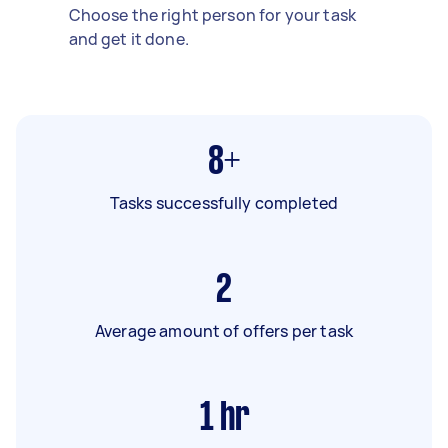
Choose the right person for your task
and get it done.
8+
Tasks successfully completed
2
Average amount of offers per task
1
hr