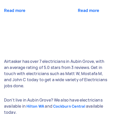
Read more
Read more
Airtasker has over 7 electricians in Aubin Grove, with
an average rating of 5.0 stars from 3 reviews. Get in
touch with electricians such as Matt W, Mostafa M,
and John C today to get a wide variety of Electricians
jobs done.
Don't live in Aubin Grove? We also have electricians
available in
and
available
Hilton WA
Cockburn Central
today.