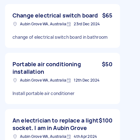
Change electrical switch board
$65
Aubin Grove WA, Australia
23rd Dec 2024
change of electrical switch board in bathroom
Portable air conditioning
$50
installation
Aubin Grove WA, Australia
12th Dec 2024
Install portable air conditioner
An electrician to replace a light
$100
socket. I am in Aubin Grove
Aubin Grove WA, Australia
4th Apr 2024