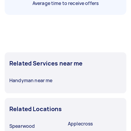
Average time to receive offers
Related Services near me
Handyman near me
Related Locations
Applecross
Spearwood