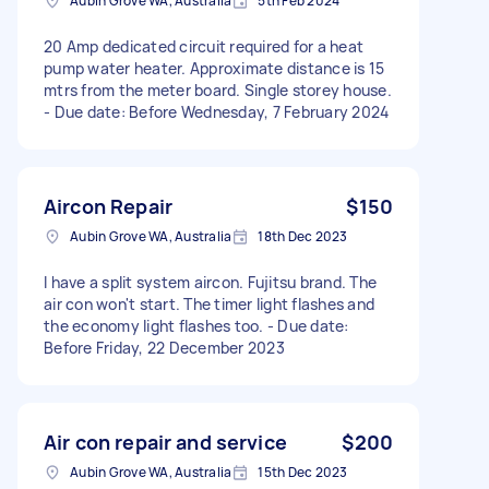
Aubin Grove WA, Australia
5th Feb 2024
20 Amp dedicated circuit required for a heat
pump water heater. Approximate distance is 15
mtrs from the meter board. Single storey house.
- Due date: Before Wednesday, 7 February 2024
Aircon Repair
$150
Aubin Grove WA, Australia
18th Dec 2023
I have a split system aircon. Fujitsu brand. The
air con won't start. The timer light flashes and
the economy light flashes too. - Due date:
Before Friday, 22 December 2023
Air con repair and service
$200
Aubin Grove WA, Australia
15th Dec 2023