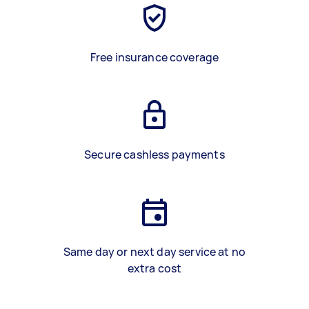
Free insurance coverage
Secure cashless payments
Same day or next day service at no
extra cost