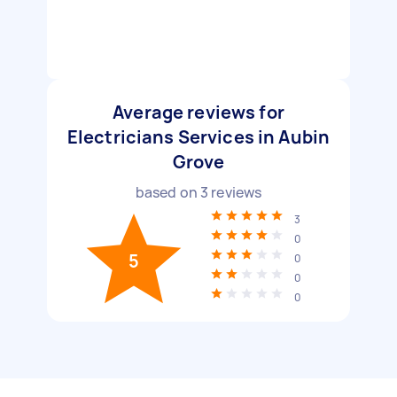
Average reviews for
Electricians Services in Aubin
Grove
based on
3
reviews
3
0
5
0
0
0