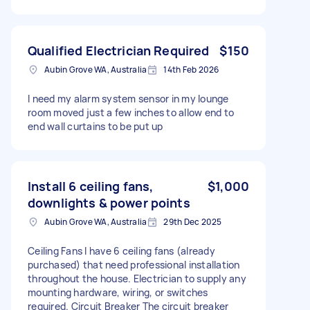
Qualified Electrician Required
$150
Aubin Grove WA, Australia
14th Feb 2026
I need my alarm system sensor in my lounge
room moved just a few inches to allow end to
end wall curtains to be put up
Install 6 ceiling fans,
$1,000
downlights & power points
Aubin Grove WA, Australia
29th Dec 2025
Ceiling Fans I have 6 ceiling fans (already
purchased) that need professional installation
throughout the house. Electrician to supply any
mounting hardware, wiring, or switches
required. Circuit Breaker The circuit breaker