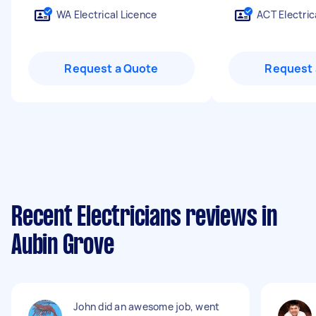
WA Electrical Licence
ACT Electric
Request a Quote
Request 
Recent Electricians reviews in
Aubin Grove
John did an awesome job, went