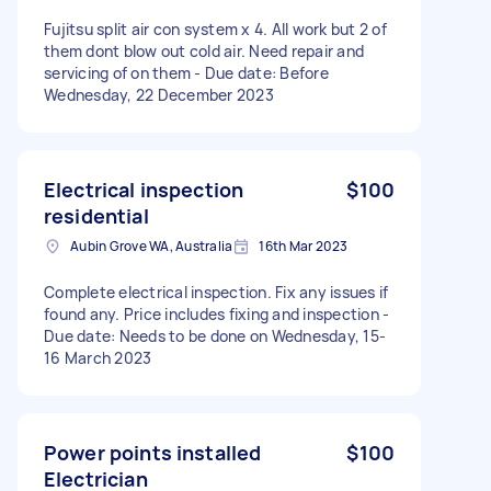
Fujitsu split air con system x 4. All work but 2 of
them dont blow out cold air. Need repair and
servicing of on them - Due date: Before
Wednesday, 22 December 2023
Electrical inspection
$100
residential
Aubin Grove WA, Australia
16th Mar 2023
Complete electrical inspection. Fix any issues if
found any. Price includes fixing and inspection -
Due date: Needs to be done on Wednesday, 15-
16 March 2023
Power points installed
$100
Electrician