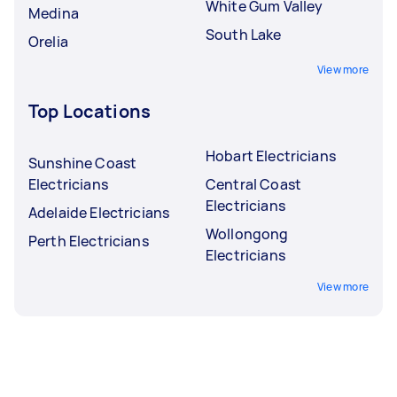
White Gum Valley
Medina
South Lake
Orelia
View more
Top Locations
Hobart Electricians
Sunshine Coast
Electricians
Central Coast
Electricians
Adelaide Electricians
Wollongong
Perth Electricians
Electricians
View more