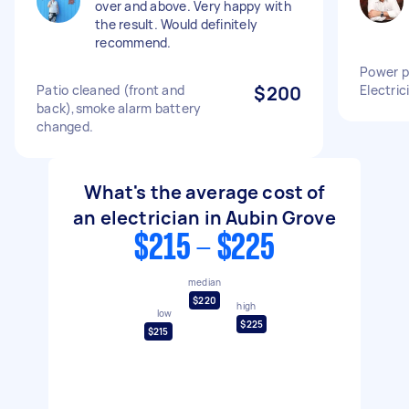
over and above. Very happy with
the result. Would definitely
recommend.
Power po
Patio cleaned (front and
$200
Electric
back),smoke alarm battery
changed.
What's the average cost of
an electrician in Aubin Grove
$215 - $225
median
$220
high
low
$225
$215