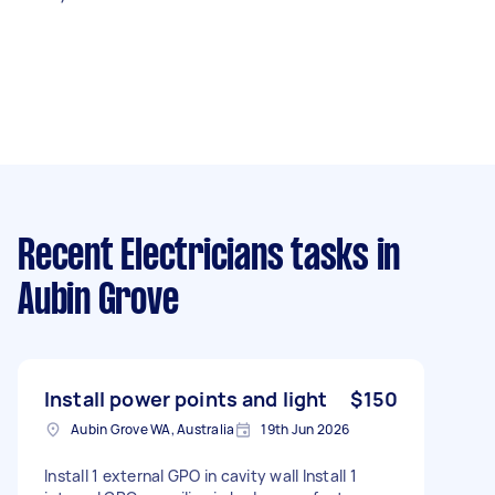
Recent Electricians tasks
in
Aubin Grove
Install power points and light
$150
Aubin Grove WA, Australia
19th Jun 2026
Install 1 external GPO in cavity wall Install 1