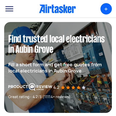
+
Find trusted local electricians
in Aubin Grove
Fill a short form and get free quotes from
local electricians in Aubin Grove
4.2
Great rating - 4.2/5 (11114+ reviews)