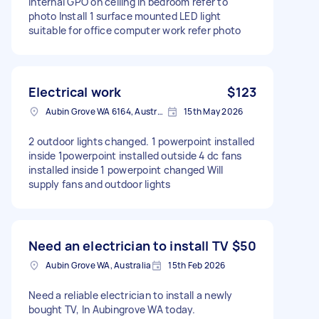
internal GPO on ceiling in bedroom refer to
photo Install 1 surface mounted LED light
suitable for office computer work refer photo
Electrical work
$123
Aubin Grove WA 6164, Australia
15th May 2026
2 outdoor lights changed. 1 powerpoint installed
inside 1powerpoint installed outside 4 dc fans
installed inside 1 powerpoint changed Will
supply fans and outdoor lights
Need an electrician to install TV
$50
Aubin Grove WA, Australia
15th Feb 2026
Need a reliable electrician to install a newly
bought TV, In Aubingrove WA today.