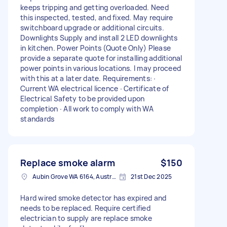
keeps tripping and getting overloaded. Need
this inspected, tested, and fixed. May require
switchboard upgrade or additional circuits.
Downlights Supply and install 2 LED downlights
in kitchen. Power Points (Quote Only) Please
provide a separate quote for installing additional
power points in various locations. I may proceed
with this at a later date. Requirements: ∙
Current WA electrical licence ∙ Certificate of
Electrical Safety to be provided upon
completion ∙ All work to comply with WA
standards
Replace smoke alarm
$150
Aubin Grove WA 6164, Australia
21st Dec 2025
Hard wired smoke detector has expired and
needs to be replaced. Require certified
electrician to supply are replace smoke