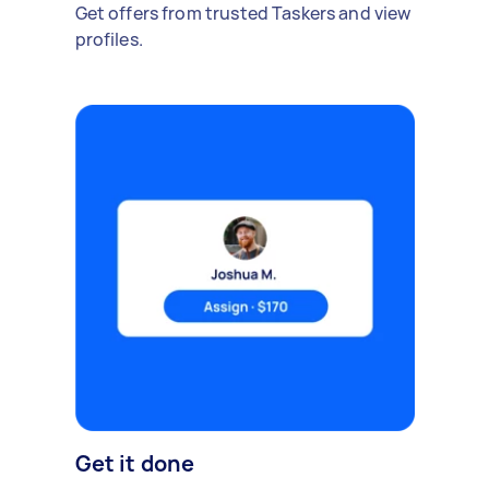
Get offers from trusted Taskers and view
profiles.
Get it done