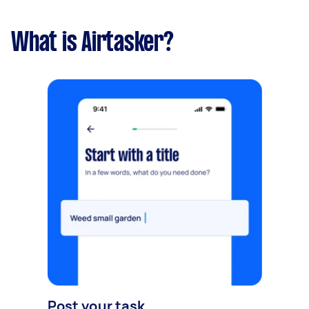
What is Airtasker?
Post your task