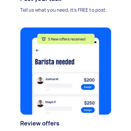
Tell us what you need, it's FREE to post.
Review offers