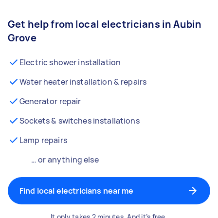
Get help from local electricians in Aubin
Grove
Electric shower installation
Water heater installation & repairs
Generator repair
Sockets & switches installations
Lamp repairs
… or anything else
Find local electricians near me
It only takes 2 minutes. And it’s free.