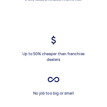
Up to 50% cheaper than franchise
dealers
No job too big or small