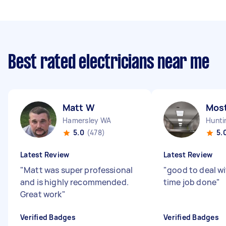
Best rated electricians near me
Matt W
Mos
Hamersley WA
Hunti
5.0
(478)
5.
Latest Review
Latest Review
"
Matt was super professional
"
good to deal w
and is highly recommended.
time job done
"
Great work
"
Verified Badges
Verified Badges