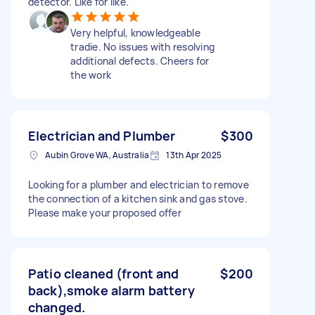
detector. Like for like.
Very helpful, knowledgeable
tradie. No issues with resolving
additional defects. Cheers for
the work
Electrician and Plumber
$300
Aubin Grove WA, Australia
13th Apr 2025
Looking for a plumber and electrician to remove
the connection of a kitchen sink and gas stove.
Please make your proposed offer
Patio cleaned (front and
$200
back),smoke alarm battery
changed.