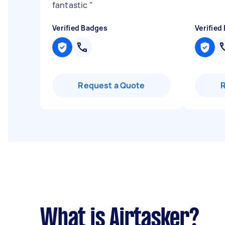
fantastic
"
Verified Badges
Verified
Request a Quote
What is Airtasker?