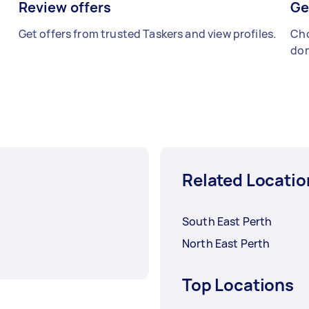
Review offers
Ge
Get offers from trusted Taskers and view profiles.
Cho
don
Related Locatio
South East Perth
North East Perth
Top Locations