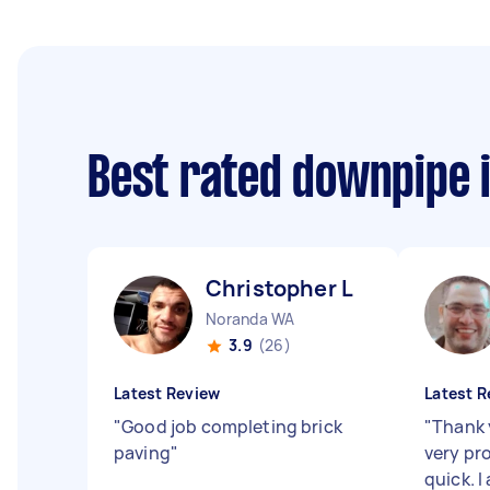
Best rated downpipe 
Christopher L
Noranda WA
3.9
(26)
Latest Review
Latest R
"
Good job completing brick
"
Thank 
paving
"
very pr
quick. I