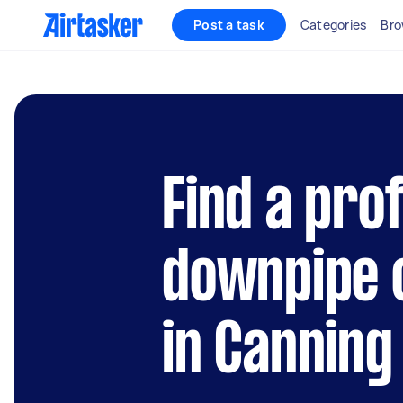
Post a task
Categories
Bro
Find a pro
downpipe 
in Canning