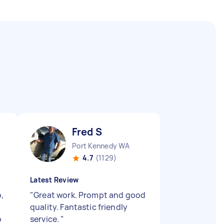
Fred S
Port Kennedy WA
4.7
(1129)
Latest Review
,
"
Great work. Prompt and good
quality. Fantastic friendly
o
service.
"