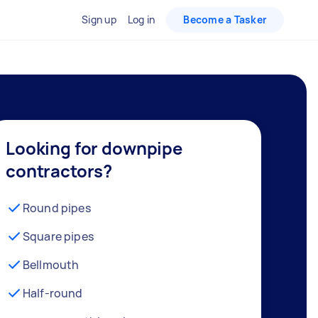
Sign up
Log in
Become a Tasker
Looking for downpipe
contractors?
Round pipes
Square pipes
Bellmouth
Half-round