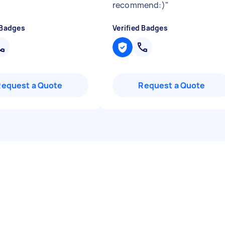
recommend:)
"
 Badges
Verified Badges
Request a Quote
Request a Quote