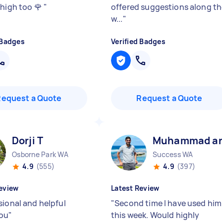
 high too 🌹
"
offered suggestions along t
w...
"
 Badges
Verified Badges
Request a Quote
Request a Quote
Dorji T
Muhammad ar
Osborne Park WA
Success WA
4.9
(555)
4.9
(397)
eview
Latest Review
sional and helpful
"
Second time I have used him
you
"
this week. Would highly