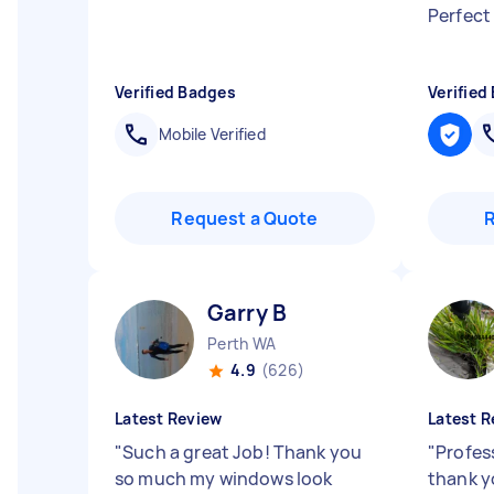
Perfect
Verified Badges
Verified
Mobile Verified
Request a Quote
Garry B
Perth WA
4.9
(626)
Latest Review
Latest R
"
Such a great Job! Thank you
"
Profes
so much my windows look
thank 