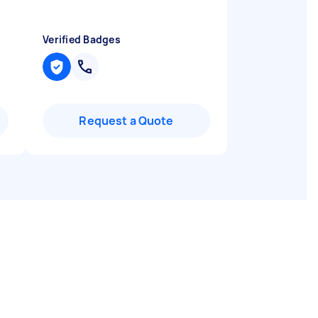
Verified Badges
Request a Quote