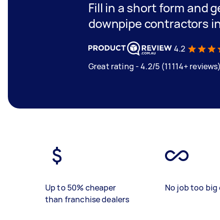
Fill in a short form and g
downpipe contractors i
4.2
Great rating - 4.2/5 (11114+ reviews
Up to 50% cheaper
No job too big 
than franchise dealers