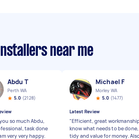
installers near me
Abdu T
Michael F
Perth WA
Morley WA
5.0
(2128)
5.0
(1477)
eview
Latest Review
you so much Abdu,
"
Efficient, great workmanship
ofessional, task done
know what needs to be done,
 am very very happy.
tidy and value for money. Als