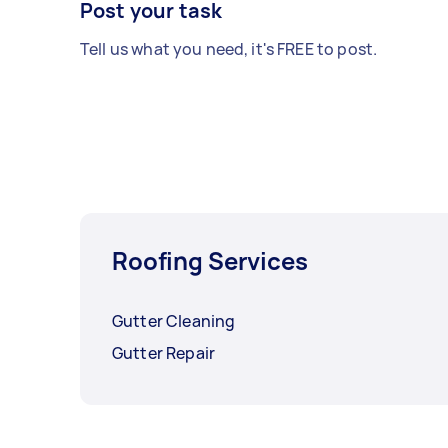
Post your task
Tell us what you need, it's FREE to post.
Roofing Services
Gutter Cleaning
Gutter Repair