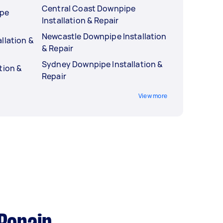
Central Coast Downpipe
ipe
Installation & Repair
Newcastle Downpipe Installation
llation &
& Repair
Sydney Downpipe Installation &
tion &
Repair
View more