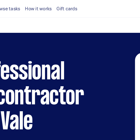
wse tasks
How it works
Gift cards
fessional
contractor
 Vale