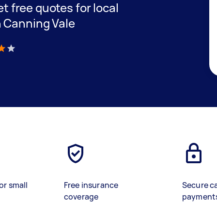
et free quotes for local
n Canning Vale
)
or small
Free insurance
Secure c
coverage
payment