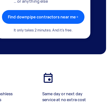
… or anything else
Find downpipe contractors near me
It only takes 2 minutes. And it's free.
ashless
Same day or next day
s
service at no extra cost