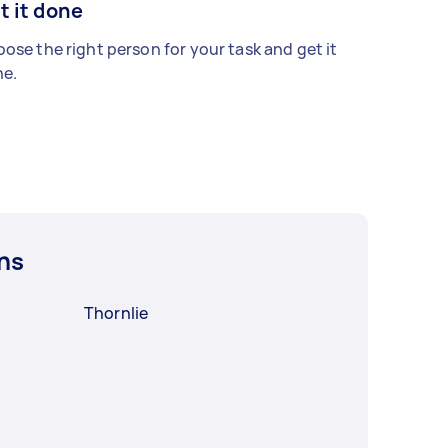
t it done
ose the right person for your task and get it
e.
ns
Thornlie