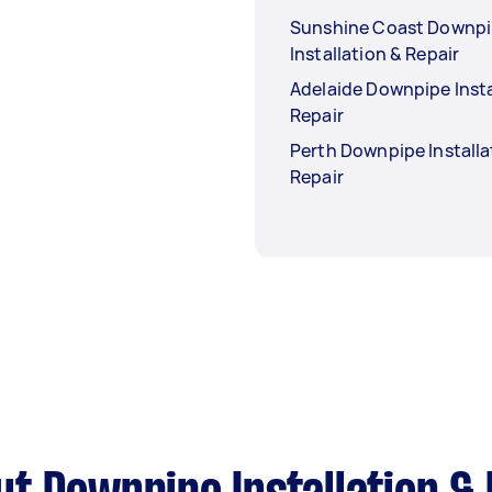
Sunshine Coast Downp
Installation & Repair
Adelaide Downpipe Insta
Repair
Perth Downpipe Installa
Repair