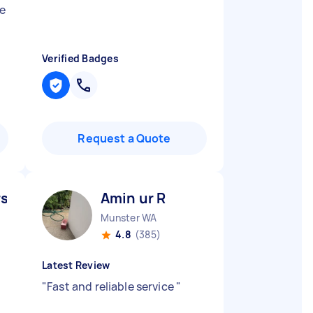
he
Verified Badges
Request a Quote
slan B
Amin ur R
Munster WA
4.8
(385)
Latest Review
"
Fast and reliable service
"